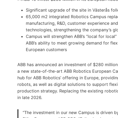
Significant upgrade of the site in Västerås fo
65,000 m2 integrated Robotics Campus replac
manufacturing, R&D, customer experience and 
technologies, strengthening the company’s gl
Campus will strengthen ABB’s “local for local
ABB’s ability to meet growing demand for flexi
European customers
ABB has announced an investment of $280 million 
a new state-of-the-art ABB Robotics European Ca
hub for ABB Robotics’ offering in Europe, providin
robots, as well as digital solutions to support fle
production strategy. Replacing the existing roboti
in late 2026.
“The investment in our new Campus is driven 