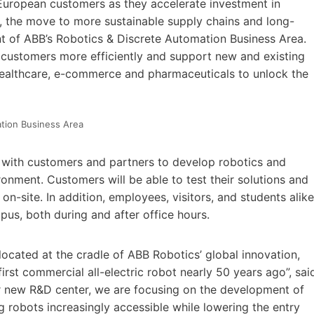
European customers as they accelerate investment in
y, the move to more sustainable supply chains and long-
nt of ABB’s Robotics & Discrete Automation Business Area.
 customers more efficiently and support new and existing
, healthcare, e-commerce and pharmaceuticals to unlock the
ation Business Area
 with customers and partners to develop robotics and
ronment. Customers will be able to test their solutions and
n-site. In addition, employees, visitors, and students alike
pus, both during and after office hours.
 located at the cradle of ABB Robotics’ global innovation,
irst commercial all-electric robot nearly 50 years ago”, sai
ur new R&D center, we are focusing on the development of
 robots increasingly accessible while lowering the entry