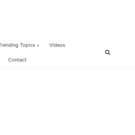
Trending Topics
Videos
Contact