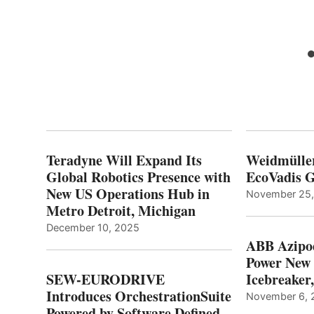
Teradyne Will Expand Its
Weidmülle
Global Robotics Presence with
EcoVadis G
New US Operations Hub in
November 25
Metro Detroit, Michigan
December 10, 2025
ABB Azipo
Power New
SEW-EURODRIVE
Icebreaker
Introduces OrchestrationSuite
November 6, 
Powered by Software Defined