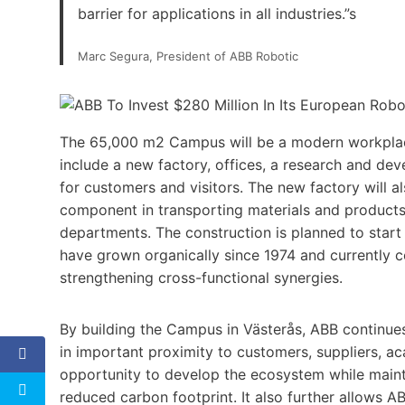
barrier for applications in all industries.”s
Marc Segura, President of ABB Robotic
The 65,000 m2 Campus will be a modern workplace
include a new factory, offices, a research and dev
for customers and visitors. The new factory will 
component in transporting materials and product
departments. The construction is planned to start 
have grown organically since 1974 and currently c
strengthening cross-functional synergies.
By building the Campus in Västerås, ABB continues
in important proximity to customers, suppliers, a
opportunity to develop the ecosystem while mainta
reduced carbon footprint. It also further allows A