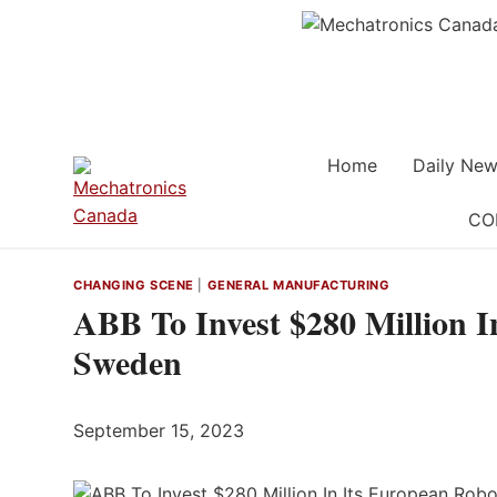
Skip
to
content
Home
Daily New
CO
CHANGING SCENE
|
GENERAL MANUFACTURING
ABB To Invest $280 Million I
Sweden
September 15, 2023