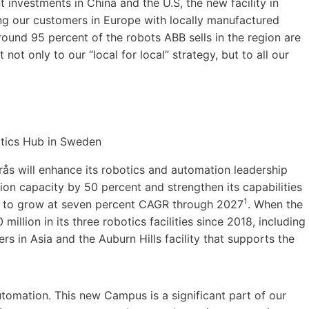
investments in China and the U.S, the new facility in
ing our customers in Europe with locally manufactured
ound 95 percent of the robots ABB sells in the region are
ot only to our “local for local” strategy, but to all our
ås will enhance its robotics and automation leadership
tion capacity by 50 percent and strengthen its capabilities
1
d to grow at seven percent CAGR through 2027
. When the
llion in its three robotics facilities since 2018, including
rs in Asia and the Auburn Hills facility that supports the
automation. This new Campus is a significant part of our