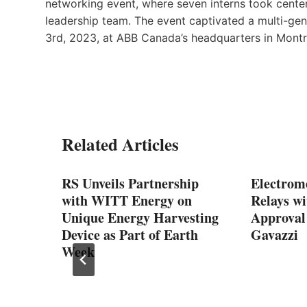
networking event, where seven interns took center
leadership team. The event captivated a multi-ge
3rd, 2023, at ABB Canada’s headquarters in Montr
Related Articles
RS Unveils Partnership
Electrom
pply
with WITT Energy on
Relays w
Unique Energy Harvesting
Approval
Device as Part of Earth
Gavazzi
Week