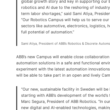
global growth story and key in supporting our 
robotics and AI due to the reshoring of industr
term labor shortages,” said Sami Atiya, Preside
“Our Robotics Campus will help us to serve our
sectors like automotive, electronics, logistics
full potential of automation.”
Sami Atiya, President of ABB’s Robotics & Discrete Autom
ABB’s new Campus will enable close collaboration
automation solutions in a safe and functional envi
experiment with the latest automation innovations o
will be able to take part in an open and lively Cam
“Our new, sustainable facility in Sweden will be
starting with ABB’s development of the world’s f
Marc Segura, President of ABB Robotics. “In o
new digital and AI-enabled technologies, making