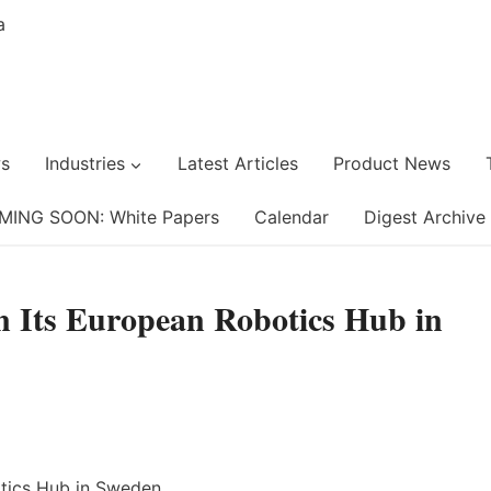
s
Industries
Latest Articles
Product News
MING SOON: White Papers
Calendar
Digest Archive
n Its European Robotics Hub in