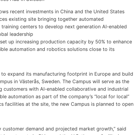
llows recent investments in China and the United States
es existing site bringing together automated
training centers to develop next generation AI-enabled
obal leadership
” set up increasing production capacity by 50% to enhance
ble automation and robotics solutions close to its
to expand its manufacturing footprint in Europe and build
mpus in Västerås, Sweden. The Campus will serve as the
g customers with AI-enabled collaborative and industrial
xible automation as part of the company’s “local for local”
cs facilities at the site, the new Campus is planned to open
by customer demand and projected market growth,” said