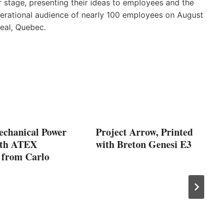
 stage, presenting their ideas to employees and the
nerational audience of nearly 100 employees on August
eal, Quebec.
echanical Power
Project Arrow, Printed
ith ATEX
with Breton Genesi E3
 from Carlo