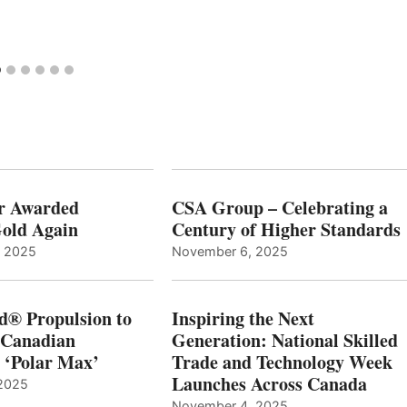
r Awarded
CSA Group – Celebrating a
old Again
Century of Higher Standards
, 2025
November 6, 2025
d® Propulsion to
Inspiring the Next
 Canadian
Generation: National Skilled
, ‘Polar Max’
Trade and Technology Week
Launches Across Canada
2025
November 4, 2025