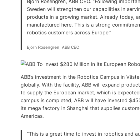
Björn Rosengren, ABB CEO. “Following important 
Sweden will strengthen our capabilities in serv
products in a growing market. Already today, ar
manufactured here. This is a strong commitment n
robotics customers across Europe.”
Björn Rosengren, ABB CEO
ABB’s investment in the Robotics Campus in Väster
globally. With the facility, ABB will expand produc
to supply the European market, which is expecte
campus is completed, ABB will have invested $450 mi
its mega factory in Shanghai that supplies custome
Americas.
“This is a great time to invest in robotics and 