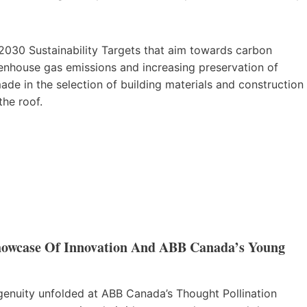
 2030 Sustainability Targets that aim towards carbon
eenhouse gas emissions and increasing preservation of
made in the selection of building materials and construction
the roof.
Showcase Of Innovation And ABB Canada’s Young
ngenuity unfolded at ABB Canada’s Thought Pollination