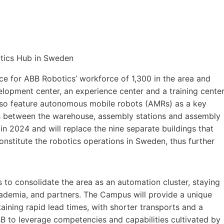
 for ABB Robotics’ workforce of 1,300 in the area and
elopment center, an experience center and a training cente
also feature autonomous mobile robots (AMRs) as a key
s between the warehouse, assembly stations and assembly
in 2024 and will replace the nine separate buildings that
onstitute the robotics operations in Sweden, thus further
 to consolidate the area as an automation cluster, staying
cademia, and partners. The Campus will provide a unique
ining rapid lead times, with shorter transports and a
BB to leverage competencies and capabilities cultivated by