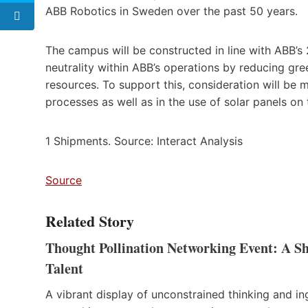
ABB Robotics in Sweden over the past 50 years.
The campus will be constructed in line with ABB’s
neutrality within ABB’s operations by reducing gr
resources. To support this, consideration will be 
processes as well as in the use of solar panels on 
1 Shipments. Source: Interact Analysis
Source
Related Story
Thought Pollination Networking Event: A 
Talent
A vibrant display of unconstrained thinking and i