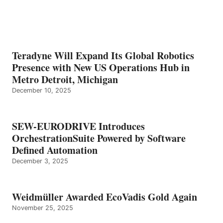
Teradyne Will Expand Its Global Robotics
Presence with New US Operations Hub in
Metro Detroit, Michigan
December 10, 2025
SEW-EURODRIVE Introduces
OrchestrationSuite Powered by Software
Defined Automation
December 3, 2025
Weidmüller Awarded EcoVadis Gold Again
November 25, 2025