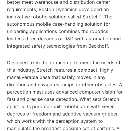
better meet warehouse and distribution center
requirements, Boston Dynamics developed an
innovative robotic solution called Stretch™. The
autonomous mobile case-handling solution for
unloading applications combines the robotics
leader’s three decades of R&D with automation and
integrated safety technologies from Beckhoff.
Designed from the ground up to meet the needs of
this industry, Stretch features a compact, highly
maneuverable base that safely moves in any
direction and navigates ramps or other obstacles. A
perception mast uses advanced computer vision for
fast and precise case detection. What sets Stretch
apart is its purpose-built robotic arm with seven
degrees of freedom and adaptive vacuum gripper,
which works with the perception system to
manipulate the broadest possible set of cartons. A