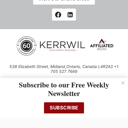
538 Elizabeth Street, Midland,Ontario, Canada L4R2A3 +1
705 527 7666
© 2026 All rights reserved
Subscribe to our Free Weekly
Use of this Site constitutes acceptance of our Privacy Policy (effective
Newsletter
1.1.2016)
The material on this site may not be reproduced, distributed, transmitted,
cached or otherwise used, except with the prior written permission of
SUBSCRIBE
Kerrwil