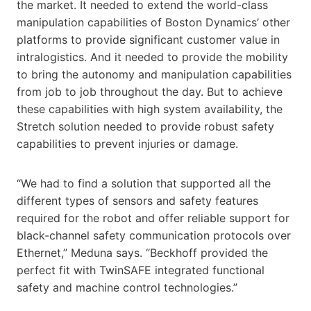
the market. It needed to extend the world-class
manipulation capabilities of Boston Dynamics’ other
platforms to provide significant customer value in
intralogistics. And it needed to provide the mobility
to bring the autonomy and manipulation capabilities
from job to job throughout the day. But to achieve
these capabilities with high system availability, the
Stretch solution needed to provide robust safety
capabilities to prevent injuries or damage.
“We had to find a solution that supported all the
different types of sensors and safety features
required for the robot and offer reliable support for
black-channel safety communication protocols over
Ethernet,” Meduna says. “Beckhoff provided the
perfect fit with TwinSAFE integrated functional
safety and machine control technologies.”