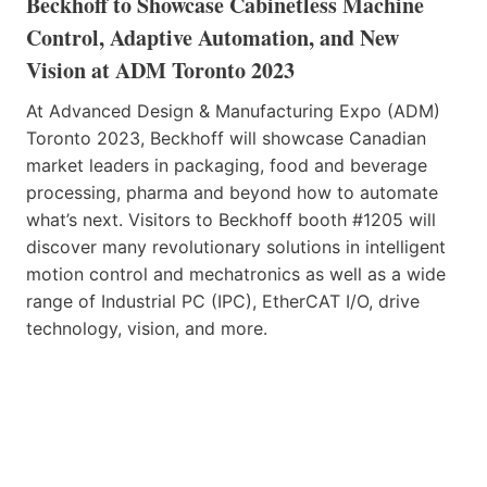
Beckhoff to Showcase Cabinetless Machine
Control, Adaptive Automation, and New
Vision at ADM Toronto 2023
At Advanced Design & Manufacturing Expo (ADM)
Toronto 2023, Beckhoff will showcase Canadian
market leaders in packaging, food and beverage
processing, pharma and beyond how to automate
what’s next. Visitors to Beckhoff booth #1205 will
discover many revolutionary solutions in intelligent
motion control and mechatronics as well as a wide
range of Industrial PC (IPC), EtherCAT I/O, drive
technology, vision, and more.