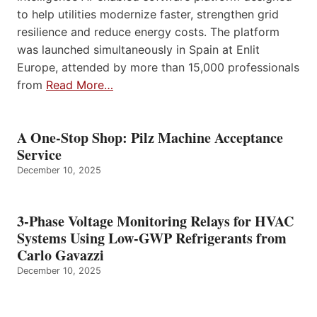
to help utilities modernize faster, strengthen grid
resilience and reduce energy costs. The platform
was launched simultaneously in Spain at Enlit
Europe, attended by more than 15,000 professionals
from
Read More…
A One-Stop Shop: Pilz Machine Acceptance
Service
December 10, 2025
3-Phase Voltage Monitoring Relays for HVAC
Systems Using Low-GWP Refrigerants from
Carlo Gavazzi
December 10, 2025