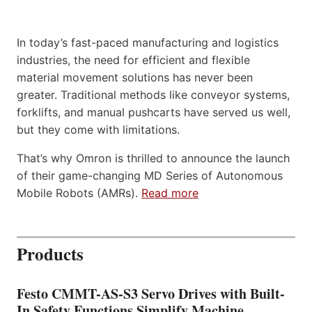
In today’s fast-paced manufacturing and logistics
industries, the need for efficient and flexible
material movement solutions has never been
greater. Traditional methods like conveyor systems,
forklifts, and manual pushcarts have served us well,
but they come with limitations.
That’s why Omron is thrilled to announce the launch
of their game-changing MD Series of Autonomous
Mobile Robots (AMRs).
Read more
Products
Festo CMMT-AS-S3 Servo Drives with Built-
In Safety Functions Simplify Machine