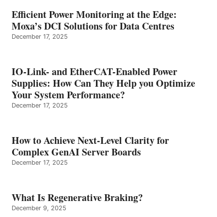
Efficient Power Monitoring at the Edge:
Moxa’s DCI Solutions for Data Centres
December 17, 2025
IO-Link- and EtherCAT-Enabled Power
Supplies: How Can They Help you Optimize
Your System Performance?
December 17, 2025
How to Achieve Next-Level Clarity for
Complex GenAI Server Boards
December 17, 2025
What Is Regenerative Braking?
December 9, 2025