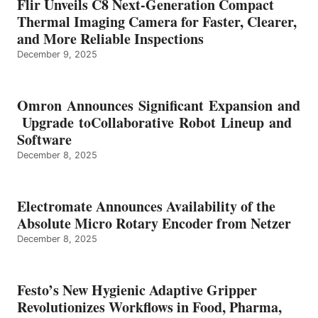
Flir Unveils C8 Next-Generation Compact
Thermal Imaging Camera for Faster, Clearer,
and More Reliable Inspections
December 9, 2025
Omron Announces Significant Expansion and
Upgrade toCollaborative Robot Lineup and
Software
December 8, 2025
Electromate Announces Availability of the
Absolute Micro Rotary Encoder from Netzer
December 8, 2025
Festo’s New Hygienic Adaptive Gripper
Revolutionizes Workflows in Food, Pharma,