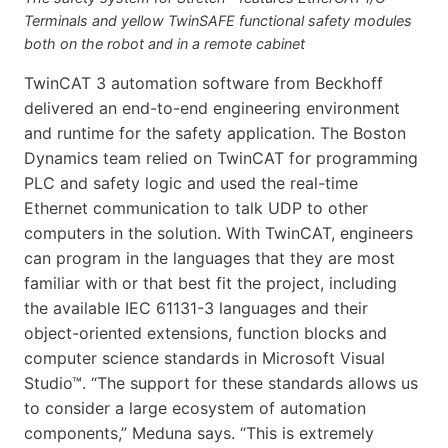
Terminals and yellow TwinSAFE functional safety modules
both on the robot and in a remote cabinet
TwinCAT 3 automation software from Beckhoff
delivered an end-to-end engineering environment
and runtime for the safety application. The Boston
Dynamics team relied on TwinCAT for programming
PLC and safety logic and used the real-time
Ethernet communication to talk UDP to other
computers in the solution. With TwinCAT, engineers
can program in the languages that they are most
familiar with or that best fit the project, including
the available IEC 61131-3 languages and their
object-oriented extensions, function blocks and
computer science standards in Microsoft Visual
Studio™. “The support for these standards allows us
to consider a large ecosystem of automation
components,” Meduna says. “This is extremely