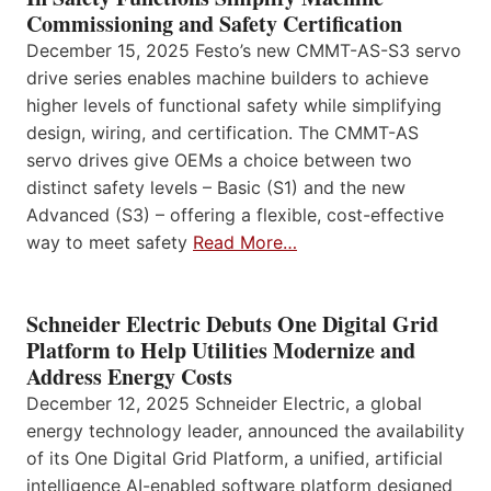
Commissioning and Safety Certification
December 15, 2025 Festo’s new CMMT-AS-S3 servo
drive series enables machine builders to achieve
higher levels of functional safety while simplifying
design, wiring, and certification. The CMMT-AS
servo drives give OEMs a choice between two
distinct safety levels – Basic (S1) and the new
Advanced (S3) – offering a flexible, cost-effective
way to meet safety
Read More…
Schneider Electric Debuts One Digital Grid
Platform to Help Utilities Modernize and
Address Energy Costs
December 12, 2025 Schneider Electric, a global
energy technology leader, announced the availability
of its One Digital Grid Platform, a unified, artificial
intelligence AI-enabled software platform designed