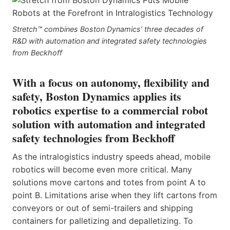
Stretch™ combines Boston Dynamics’ three decades of
R&D with automation and integrated safety technologies
from Beckhoff
With a focus on autonomy, flexibility and
safety, Boston Dynamics applies its
robotics expertise to a commercial robot
solution with automation and integrated
safety technologies from Beckhoff
As the intralogistics industry speeds ahead, mobile
robotics will become even more critical. Many
solutions move cartons and totes from point A to
point B. Limitations arise when they lift cartons from
conveyors or out of semi-trailers and shipping
containers for palletizing and depalletizing. To