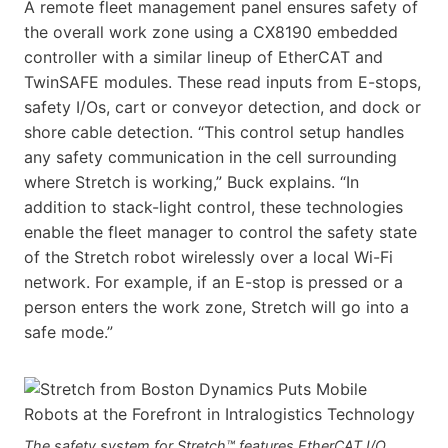
A remote fleet management panel ensures safety of
the overall work zone using a CX8190 embedded
controller with a similar lineup of EtherCAT and
TwinSAFE modules. These read inputs from E-stops,
safety I/Os, cart or conveyor detection, and dock or
shore cable detection. “This control setup handles
any safety communication in the cell surrounding
where Stretch is working,” Buck explains. “In
addition to stack-light control, these technologies
enable the fleet manager to control the safety state
of the Stretch robot wirelessly over a local Wi-Fi
network. For example, if an E-stop is pressed or a
person enters the work zone, Stretch will go into a
safe mode.”
The safety system for Stretch™ features EtherCAT I/O