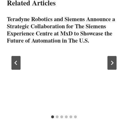
Related Articles
Teradyne Robotics and Siemens Announce a
Strategic Collaboration for The Siemens
Experience Centre at MxD to Showcase the
Future of Automation in The U.S.