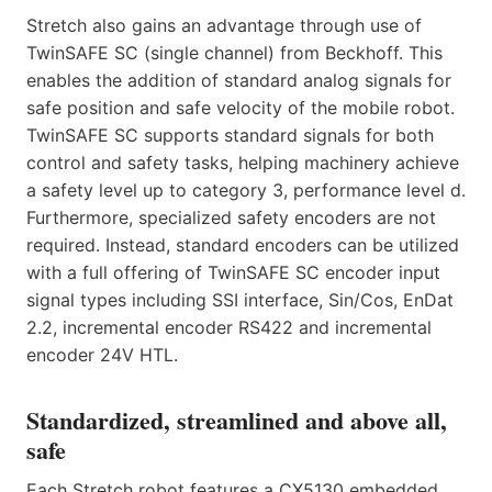
Stretch also gains an advantage through use of
TwinSAFE SC (single channel) from Beckhoff. This
enables the addition of standard analog signals for
safe position and safe velocity of the mobile robot.
TwinSAFE SC supports standard signals for both
control and safety tasks, helping machinery achieve
a safety level up to category 3, performance level d.
Furthermore, specialized safety encoders are not
required. Instead, standard encoders can be utilized
with a full offering of TwinSAFE SC encoder input
signal types including SSI interface, Sin/Cos, EnDat
2.2, incremental encoder RS422 and incremental
encoder 24V HTL.
Standardized, streamlined and above all,
safe
Each Stretch robot features a CX5130 embedded