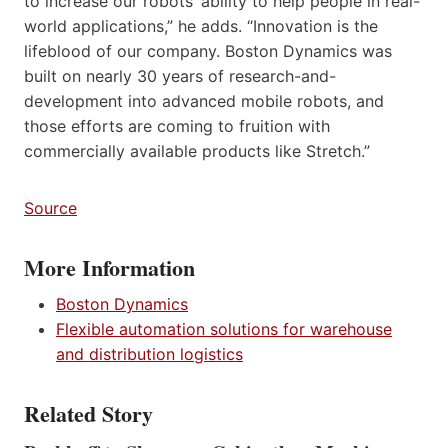
to increase our robots’ ability to help people in real-
world applications,” he adds. “Innovation is the
lifeblood of our company. Boston Dynamics was
built on nearly 30 years of research-and-
development into advanced mobile robots, and
those efforts are coming to fruition with
commercially available products like Stretch.”
Source
More Information
Boston Dynamics
Flexible automation solutions for warehouse
and distribution logistics
Related Story