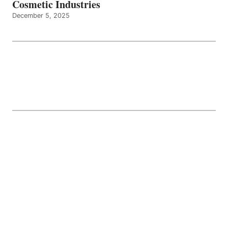
Cosmetic Industries
December 5, 2025