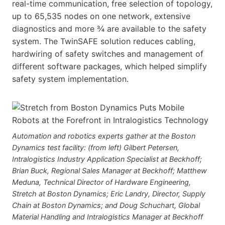
real-time communication, free selection of topology,
up to 65,535 nodes on one network, extensive
diagnostics and more ¾ are available to the safety
system. The TwinSAFE solution reduces cabling,
hardwiring of safety switches and management of
different software packages, which helped simplify
safety system implementation.
Automation and robotics experts gather at the Boston
Dynamics test facility: (from left) Gilbert Petersen,
Intralogistics Industry Application Specialist at Beckhoff;
Brian Buck, Regional Sales Manager at Beckhoff; Matthew
Meduna, Technical Director of Hardware Engineering,
Stretch at Boston Dynamics; Eric Landry, Director, Supply
Chain at Boston Dynamics; and Doug Schuchart, Global
Material Handling and Intralogistics Manager at Beckhoff