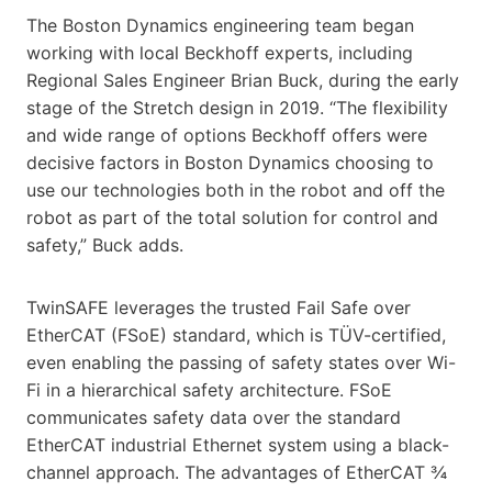
The Boston Dynamics engineering team began
working with local Beckhoff experts, including
Regional Sales Engineer Brian Buck, during the early
stage of the Stretch design in 2019. “The flexibility
and wide range of options Beckhoff offers were
decisive factors in Boston Dynamics choosing to
use our technologies both in the robot and off the
robot as part of the total solution for control and
safety,” Buck adds.
TwinSAFE leverages the trusted Fail Safe over
EtherCAT (FSoE) standard, which is TÜV-certified,
even enabling the passing of safety states over Wi-
Fi in a hierarchical safety architecture. FSoE
communicates safety data over the standard
EtherCAT industrial Ethernet system using a black-
channel approach. The advantages of EtherCAT ¾