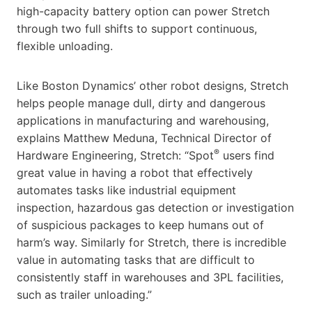
high-capacity battery option can power Stretch
through two full shifts to support continuous,
flexible unloading.
Like Boston Dynamics’ other robot designs, Stretch
helps people manage dull, dirty and dangerous
applications in manufacturing and warehousing,
explains Matthew Meduna, Technical Director of
®
Hardware Engineering, Stretch: “Spot
users find
great value in having a robot that effectively
automates tasks like industrial equipment
inspection, hazardous gas detection or investigation
of suspicious packages to keep humans out of
harm’s way. Similarly for Stretch, there is incredible
value in automating tasks that are difficult to
consistently staff in warehouses and 3PL facilities,
such as trailer unloading.”