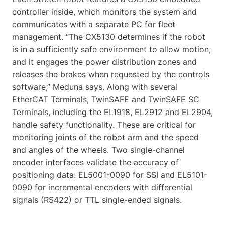
controller inside, which monitors the system and
communicates with a separate PC for fleet
management. “The CX5130 determines if the robot
is in a sufficiently safe environment to allow motion,
and it engages the power distribution zones and
releases the brakes when requested by the controls
software,” Meduna says. Along with several
EtherCAT Terminals, TwinSAFE and TwinSAFE SC
Terminals, including the EL1918, EL2912 and EL2904,
handle safety functionality. These are critical for
monitoring joints of the robot arm and the speed
and angles of the wheels. Two single-channel
encoder interfaces validate the accuracy of
positioning data: EL5001-0090 for SSI and EL5101-
0090 for incremental encoders with differential
signals (RS422) or TTL single-ended signals.