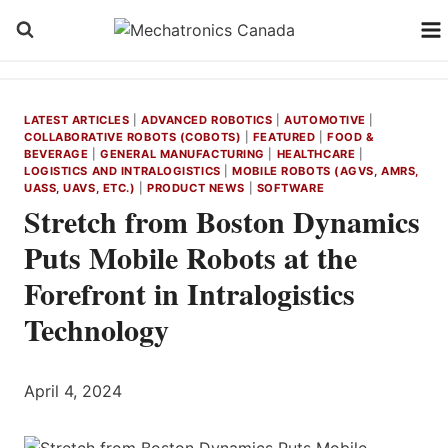
Skip
to
content
LATEST ARTICLES
|
ADVANCED ROBOTICS
|
AUTOMOTIVE
|
COLLABORATIVE ROBOTS (COBOTS)
|
FEATURED
|
FOOD &
BEVERAGE
|
GENERAL MANUFACTURING
|
HEALTHCARE
|
LOGISTICS AND INTRALOGISTICS
|
MOBILE ROBOTS (AGVS, AMRS,
UASS, UAVS, ETC.)
|
PRODUCT NEWS
|
SOFTWARE
Stretch from Boston Dynamics
Puts Mobile Robots at the
Forefront in Intralogistics
Technology
April 4, 2024