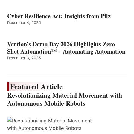
Cyber Resilience Act: Insights from Pilz
December 4, 2025
Vention’s Demo Day 2026 Highlights Zero
Shot Automation™ – Automating Automation
December 3, 2025
Featured Article
Revolutionizing Material Movement with
Autonomous Mobile Robots