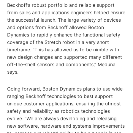
Beckhoff’s robust portfolio and reliable support
from sales and applications engineers helped ensure
the successful launch. The large variety of devices
and options from Beckhoff allowed Boston
Dynamics to rapidly enhance the functional safety
coverage of the Stretch robot in a very short
timeframe. “This has allowed us to be nimble with
new design changes and supported many different
off-the-shelf sensors and components,” Meduna
says.
Going forward, Boston Dynamics plans to use wide-
ranging Beckhoff technologies to best support
unique customer applications, ensuring the utmost
safety and reliability as robotics technologies
evolve. “We are always developing and releasing
new software, hardware and systems improvements