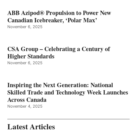
ABB Azipod® Propulsion to Power New
Canadian Icebreaker, ‘Polar Max’
November 6, 2025
CSA Group – Celebrating a Century of
Higher Standards
November 6, 2025
Inspiring the Next Generation: National
Skilled Trade and Technology Week Launches
Across Canada
November 4, 2025
Latest Articles