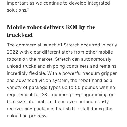
important as we continue to develop integrated
solutions.”
Mobile robot delivers ROI by the
truckload
The commercial launch of Stretch occurred in early
2022 with clear differentiators from other mobile
robots on the market. Stretch can autonomously
unload trucks and shipping containers and remains
incredibly flexible. With a powerful vacuum gripper
and advanced vision system, the robot handles a
variety of package types up to 50 pounds with no
requirement for SKU number pre-programming or
box size information. It can even autonomously
recover any packages that shift or fall during the
unloading process.