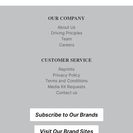
OUR COMPANY
About Us
Driving Priciples
Team
Careers
CUSTOMER SERVICE
Reprints
Privacy Policy
Terms and Conditions
Media Kit Requests
Contact us
Subscribe to Our Brands
Visit Our Brand Sites