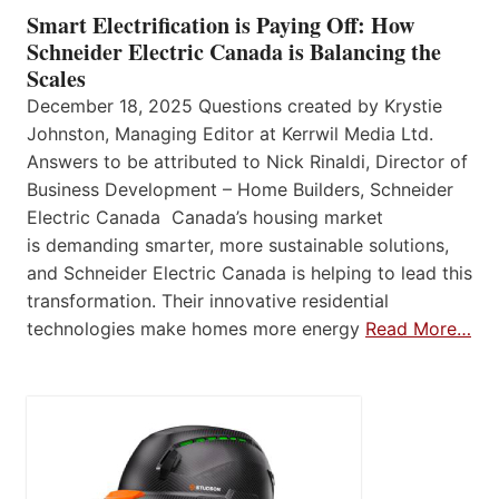
Smart Electrification is Paying Off: How
Schneider Electric Canada is Balancing the
Scales
December 18, 2025 Questions created by Krystie
Johnston, Managing Editor at Kerrwil Media Ltd.
Answers to be attributed to Nick Rinaldi, Director of
Business Development – Home Builders, Schneider
Electric Canada Canada’s housing market
is demanding smarter, more sustainable solutions,
and Schneider Electric Canada is helping to lead this
transformation. Their innovative residential
technologies make homes more energy
Read More…