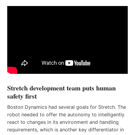
Stretch development team puts human
safety first
Boston Dynamics had several goals for Stretch. The
robot needed to offer the autonomy to intelligently
react to changes in its environment and handling
requirements, which is another key differentiator in