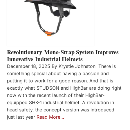
Revolutionary Mono-Strap System Improves
Innovative Industrial Helmets
December 18, 2025 By Krystie Johnston There is
something special about having a passion and
putting it to work for a good reason. And that is
exactly what STUDSON and HighBar are doing right
now with the recent launch of their HighBar-
equipped SHK-1 industrial helmet. A revolution in
head safety, the concept version was introduced
just last year
Read More…