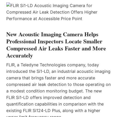
New Acoustic Imaging Camera Helps
Professional Inspectors Locate Smaller
Compressed Air Leaks Faster and More
Accurately
FLIR, a Teledyne Technologies company, today
introduced the Si1-LD, an industrial acoustic imaging
camera that brings faster and more accurate
compressed air leak detection to those operating on
a modest condition monitoring budget. The new
FLIR Si1-LD offers improved detection and
quantification capabilities in comparison with the
existing FLIR Si124-LD Plus, along with a higher
upper limit frequency range.