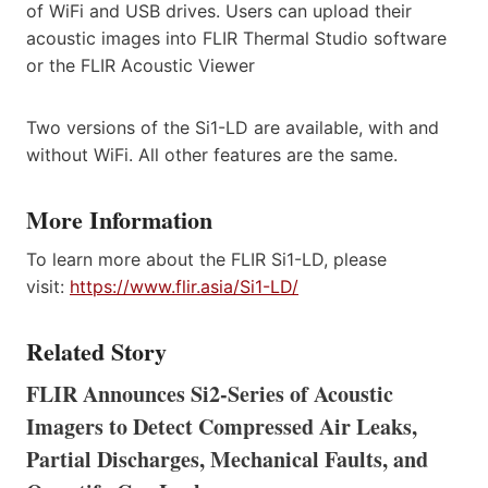
of WiFi and USB drives. Users can upload their
acoustic images into FLIR Thermal Studio software
or the FLIR Acoustic Viewer
Two versions of the Si1-LD are available, with and
without WiFi. All other features are the same.
More Information
To learn more about the FLIR Si1-LD, please
visit:
https://www.flir.asia/Si1-LD/
Related Story
FLIR Announces Si2-Series of Acoustic
Imagers to Detect Compressed Air Leaks,
Partial Discharges, Mechanical Faults, and