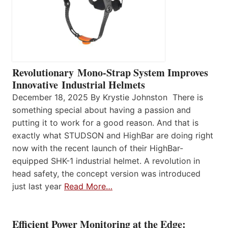
Revolutionary Mono-Strap System Improves
Innovative Industrial Helmets
December 18, 2025 By Krystie Johnston There is
something special about having a passion and
putting it to work for a good reason. And that is
exactly what STUDSON and HighBar are doing right
now with the recent launch of their HighBar-
equipped SHK-1 industrial helmet. A revolution in
head safety, the concept version was introduced
just last year
Read More…
Efficient Power Monitoring at the Edge: