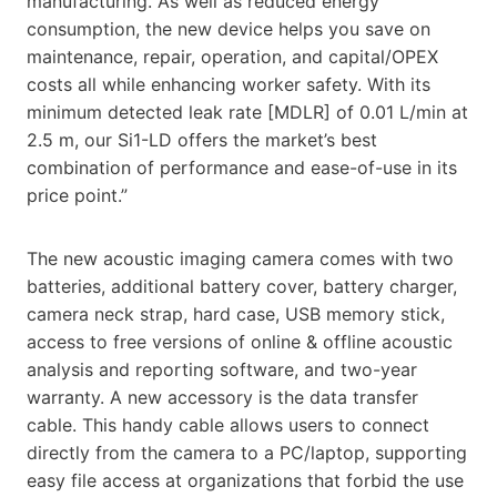
manufacturing. As well as reduced energy
consumption, the new device helps you save on
maintenance, repair, operation, and capital/OPEX
costs all while enhancing worker safety. With its
minimum detected leak rate [MDLR] of 0.01 L/min at
2.5 m, our Si1-LD offers the market’s best
combination of performance and ease-of-use in its
price point.”
The new acoustic imaging camera comes with two
batteries, additional battery cover, battery charger,
camera neck strap, hard case, USB memory stick,
access to free versions of online & offline acoustic
analysis and reporting software, and two-year
warranty. A new accessory is the data transfer
cable. This handy cable allows users to connect
directly from the camera to a PC/laptop, supporting
easy file access at organizations that forbid the use