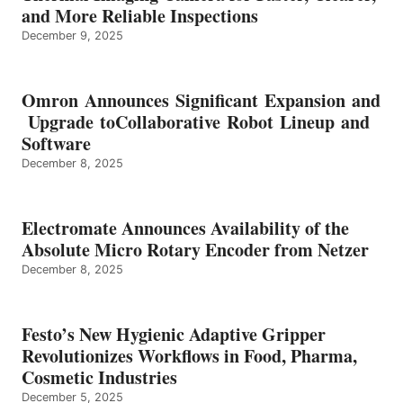
and More Reliable Inspections
December 9, 2025
Omron Announces Significant Expansion and
Upgrade toCollaborative Robot Lineup and
Software
December 8, 2025
Electromate Announces Availability of the
Absolute Micro Rotary Encoder from Netzer
December 8, 2025
Festo’s New Hygienic Adaptive Gripper
Revolutionizes Workflows in Food, Pharma,
Cosmetic Industries
December 5, 2025