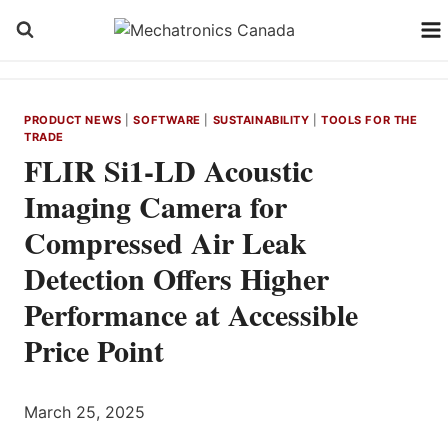
Skip
to
content
PRODUCT NEWS
|
SOFTWARE
|
SUSTAINABILITY
|
TOOLS FOR THE
TRADE
FLIR Si1-LD Acoustic
Imaging Camera for
Compressed Air Leak
Detection Offers Higher
Performance at Accessible
Price Point
March 25, 2025