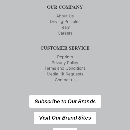
OUR COMPANY
About Us
Driving Priciples
Team
Careers
CUSTOMER SERVICE
Reprints
Privacy Policy
Terms and Conditions
Media Kit Requests
Contact us
Subscribe to Our Brands
Visit Our Brand Sites