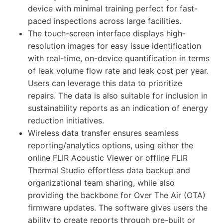
device with minimal training perfect for fast-
paced inspections across large facilities.
The touch-screen interface displays high-
resolution images for easy issue identification
with real-time, on-device quantification in terms
of leak volume flow rate and leak cost per year.
Users can leverage this data to prioritize
repairs. The data is also suitable for inclusion in
sustainability reports as an indication of energy
reduction initiatives.
Wireless data transfer ensures seamless
reporting/analytics options, using either the
online FLIR Acoustic Viewer or offline FLIR
Thermal Studio effortless data backup and
organizational team sharing, while also
providing the backbone for Over The Air (OTA)
firmware updates. The software gives users the
ability to create reports through pre-built or