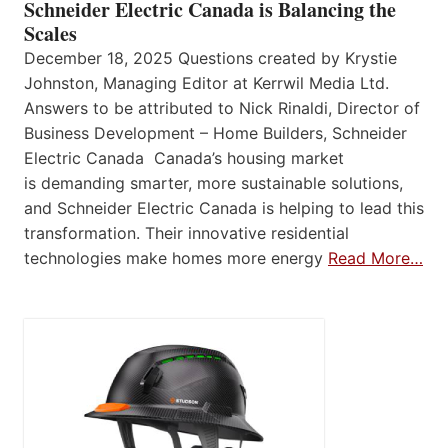
Schneider Electric Canada is Balancing the
Scales
December 18, 2025 Questions created by Krystie
Johnston, Managing Editor at Kerrwil Media Ltd.
Answers to be attributed to Nick Rinaldi, Director of
Business Development – Home Builders, Schneider
Electric Canada Canada’s housing market
is demanding smarter, more sustainable solutions,
and Schneider Electric Canada is helping to lead this
transformation. Their innovative residential
technologies make homes more energy
Read More…