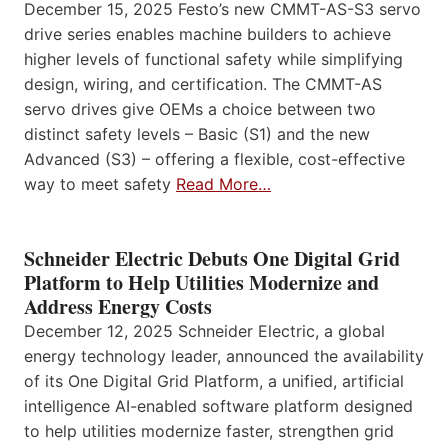
December 15, 2025 Festo’s new CMMT-AS-S3 servo
drive series enables machine builders to achieve
higher levels of functional safety while simplifying
design, wiring, and certification. The CMMT-AS
servo drives give OEMs a choice between two
distinct safety levels – Basic (S1) and the new
Advanced (S3) – offering a flexible, cost-effective
way to meet safety
Read More…
Schneider Electric Debuts One Digital Grid
Platform to Help Utilities Modernize and
Address Energy Costs
December 12, 2025 Schneider Electric, a global
energy technology leader, announced the availability
of its One Digital Grid Platform, a unified, artificial
intelligence AI-enabled software platform designed
to help utilities modernize faster, strengthen grid