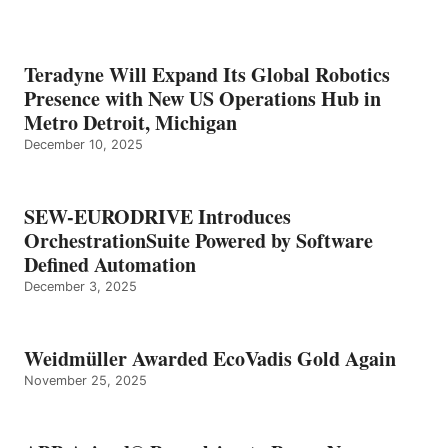
Teradyne Will Expand Its Global Robotics
Presence with New US Operations Hub in
Metro Detroit, Michigan
December 10, 2025
SEW-EURODRIVE Introduces
OrchestrationSuite Powered by Software
Defined Automation
December 3, 2025
Weidmüller Awarded EcoVadis Gold Again
November 25, 2025