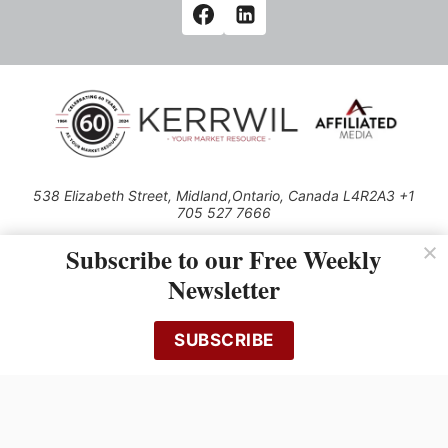
538 Elizabeth Street, Midland,Ontario, Canada L4R2A3 +1
705 527 7666
© 2026 All rights reserved
Subscribe to our Free Weekly
Use of this Site constitutes acceptance of our Privacy Policy (effective
Newsletter
1.1.2016)
The material on this site may not be reproduced, distributed, transmitted,
cached or otherwise used, except with the prior written permission of
SUBSCRIBE
Kerrwil