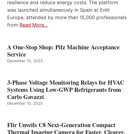
resilience and reduce energy costs. The platform
was launched simultaneously in Spain at Enlit
Europe, attended by more than 15,000 professionals
from
Read More…
A One-Stop Shop: Pilz Machine Acceptance
Service
December 10, 2025
3-Phase Voltage Monitoring Relays for HVAC
Systems Using Low-GWP Refrigerants from
Carlo Gavazzi
December 10, 2025
Flir Unveils C8 Next-Generation Compact
Thermal Imaging Camera for Faster, Clearer,