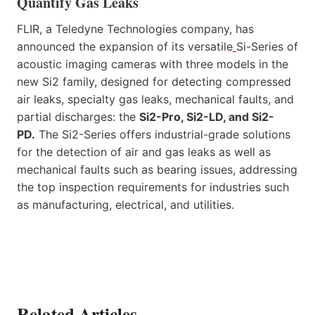
Quantify Gas Leaks
FLIR, a Teledyne Technologies company, has
announced the expansion of its versatile
Si-Series of
acoustic imaging cameras with three models in the
new Si2 family, designed for detecting compressed
air leaks, specialty gas leaks, mechanical faults, and
partial discharges: the
Si2-Pro, Si2-LD, and Si2-
PD.
The Si2-Series offers industrial-grade solutions
for the detection of air and gas leaks as well as
mechanical faults such as bearing issues, addressing
the top inspection requirements for industries such
as manufacturing, electrical, and utilities.
Related Articles