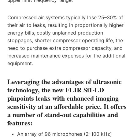
Compressed air systems typically lose 25–30% of
their air to leaks, resulting in proportionally higher
energy bills, costly unplanned production
stoppages, shorter compressor operating life, the
need to purchase extra compressor capacity, and
increased maintenance expenses for the additional
equipment.
Leveraging the advantages of ultrasonic
technology, the new FLIR Si1-LD
pinpoints leaks with enhanced imaging
sensitivity at an affordable price. It offers
a number of stand-out capabilities and
features:
An array of 96 microphones (2–100 kHz)