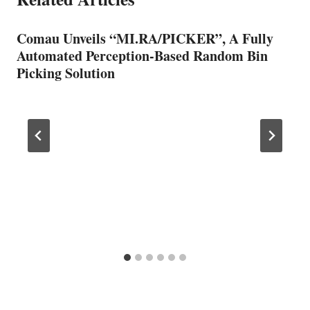
Comau Unveils “MI.RA/PICKER”, A Fully
Automated Perception-Based Random Bin
Picking Solution