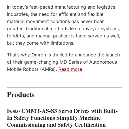
In today’s fast-paced manufacturing and logistics
industries, the need for efficient and flexible
material movement solutions has never been
greater. Traditional methods like conveyor systems,
forklifts, and manual pushcarts have served us well,
but they come with limitations.
That’s why Omron is thrilled to announce the launch
of their game-changing MD Series of Autonomous
Mobile Robots (AMRs).
Read more
Products
Festo CMMT-AS-S3 Servo Drives with Built-
In Safety Functions Simplify Machine
Commissioning and Safety Certification