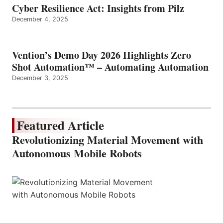
Cyber Resilience Act: Insights from Pilz
December 4, 2025
Vention’s Demo Day 2026 Highlights Zero
Shot Automation™ – Automating Automation
December 3, 2025
Featured Article
Revolutionizing Material Movement with
Autonomous Mobile Robots