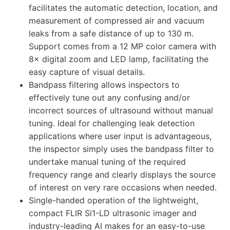
facilitates the automatic detection, location, and
measurement of compressed air and vacuum
leaks from a safe distance of up to 130 m.
Support comes from a 12 MP color camera with
8× digital zoom and LED lamp, facilitating the
easy capture of visual details.
Bandpass filtering allows inspectors to
effectively tune out any confusing and/or
incorrect sources of ultrasound without manual
tuning. Ideal for challenging leak detection
applications where user input is advantageous,
the inspector simply uses the bandpass filter to
undertake manual tuning of the required
frequency range and clearly displays the source
of interest on very rare occasions when needed.
Single-handed operation of the lightweight,
compact FLIR Si1-LD ultrasonic imager and
industry-leading AI makes for an easy-to-use