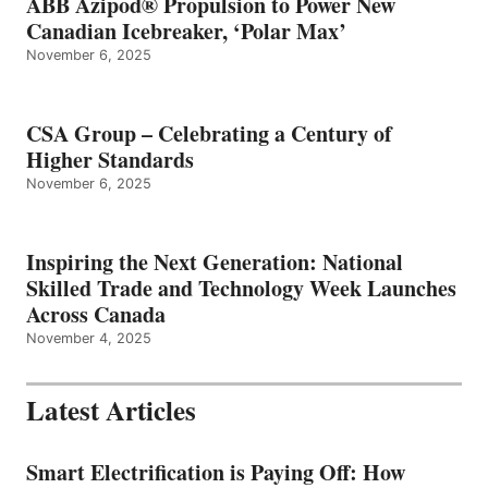
ABB Azipod® Propulsion to Power New
Canadian Icebreaker, ‘Polar Max’
November 6, 2025
CSA Group – Celebrating a Century of
Higher Standards
November 6, 2025
Inspiring the Next Generation: National
Skilled Trade and Technology Week Launches
Across Canada
November 4, 2025
Latest Articles
Smart Electrification is Paying Off: How