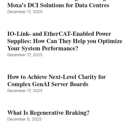
Moxa’s DCI Solutions for Data Centres
December 17, 2025
IO-Link- and EtherCAT-Enabled Power
Supplies: How Can They Help you Optimize
Your System Performance?
December 17, 2025
How to Achieve Next-Level Clarity for
Complex GenAI Server Boards
December 17, 2025
What Is Regenerative Braking?
December 9, 2025