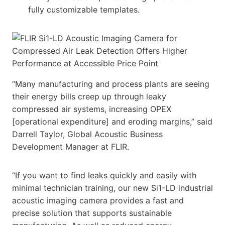
fully customizable templates.
“Many manufacturing and process plants are seeing
their energy bills creep up through leaky
compressed air systems, increasing OPEX
[operational expenditure] and eroding margins,” said
Darrell Taylor, Global Acoustic Business
Development Manager at FLIR.
“If you want to find leaks quickly and easily with
minimal technician training, our new Si1-LD industrial
acoustic imaging camera provides a fast and
precise solution that supports sustainable