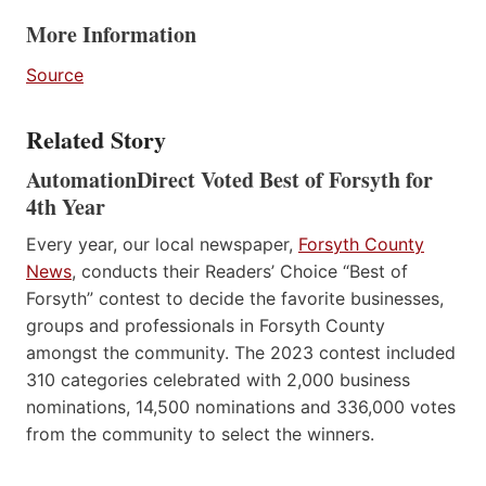
More Information
Source
Related Story
AutomationDirect Voted Best of Forsyth for
4th Year
Every year, our local newspaper,
Forsyth County
News
, conducts their Readers’ Choice “Best of
Forsyth” contest to decide the favorite businesses,
groups and professionals in Forsyth County
amongst the community. The 2023 contest included
310 categories celebrated with 2,000 business
nominations, 14,500 nominations and 336,000 votes
from the community to select the winners.