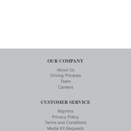
OUR COMPANY
About Us
Driving Priciples
Team
Careers
CUSTOMER SERVICE
Reprints
Privacy Policy
Terms and Conditions
Media Kit Requests