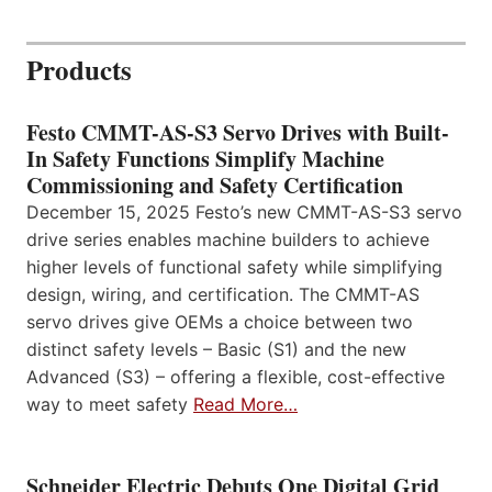
Products
Festo CMMT-AS-S3 Servo Drives with Built-
In Safety Functions Simplify Machine
Commissioning and Safety Certification
December 15, 2025 Festo’s new CMMT-AS-S3 servo
drive series enables machine builders to achieve
higher levels of functional safety while simplifying
design, wiring, and certification. The CMMT-AS
servo drives give OEMs a choice between two
distinct safety levels – Basic (S1) and the new
Advanced (S3) – offering a flexible, cost-effective
way to meet safety
Read More…
Schneider Electric Debuts One Digital Grid