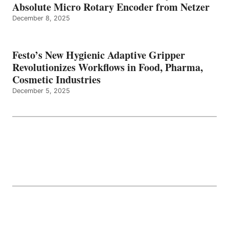
Absolute Micro Rotary Encoder from Netzer
December 8, 2025
Festo’s New Hygienic Adaptive Gripper
Revolutionizes Workflows in Food, Pharma,
Cosmetic Industries
December 5, 2025