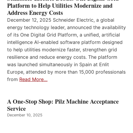
Platform to Help Utilities Modernize and
Address Energy Costs
December 12, 2025 Schneider Electric, a global
energy technology leader, announced the availability
of its One Digital Grid Platform, a unified, artificial
intelligence AI-enabled software platform designed
to help utilities modernize faster, strengthen grid
resilience and reduce energy costs. The platform
was launched simultaneously in Spain at Enlit
Europe, attended by more than 15,000 professionals
from
Read More…
A One-Stop Shop: Pilz Machine Acceptance
Service
December 10, 2025