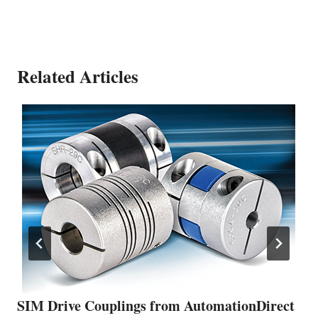
Related Articles
SIM Drive Couplings from AutomationDirect