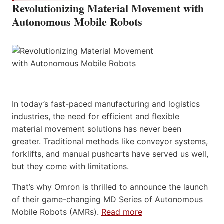
Revolutionizing Material Movement with
Autonomous Mobile Robots
In today’s fast-paced manufacturing and logistics
industries, the need for efficient and flexible
material movement solutions has never been
greater. Traditional methods like conveyor systems,
forklifts, and manual pushcarts have served us well,
but they come with limitations.
That’s why Omron is thrilled to announce the launch
of their game-changing MD Series of Autonomous
Mobile Robots (AMRs).
Read more