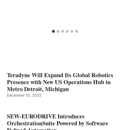
Teradyne Will Expand Its Global Robotics
Presence with New US Operations Hub in
Metro Detroit, Michigan
December 10, 2025
SEW-EURODRIVE Introduces
OrchestrationSuite Powered by Software