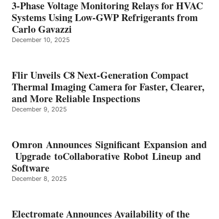
3-Phase Voltage Monitoring Relays for HVAC
Systems Using Low-GWP Refrigerants from
Carlo Gavazzi
December 10, 2025
Flir Unveils C8 Next-Generation Compact
Thermal Imaging Camera for Faster, Clearer,
and More Reliable Inspections
December 9, 2025
Omron Announces Significant Expansion and
Upgrade toCollaborative Robot Lineup and
Software
December 8, 2025
Electromate Announces Availability of the