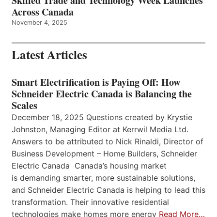
Skilled Trade and Technology Week Launches
Across Canada
November 4, 2025
Latest Articles
Smart Electrification is Paying Off: How
Schneider Electric Canada is Balancing the
Scales
December 18, 2025 Questions created by Krystie
Johnston, Managing Editor at Kerrwil Media Ltd.
Answers to be attributed to Nick Rinaldi, Director of
Business Development – Home Builders, Schneider
Electric Canada Canada’s housing market
is demanding smarter, more sustainable solutions,
and Schneider Electric Canada is helping to lead this
transformation. Their innovative residential
technologies make homes more energy
Read More…