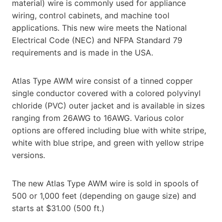
material) wire is commonly used for appliance
wiring, control cabinets, and machine tool
applications. This new wire meets the National
Electrical Code (NEC) and NFPA Standard 79
requirements and is made in the USA.
Atlas Type AWM wire consist of a tinned copper
single conductor covered with a colored polyvinyl
chloride (PVC) outer jacket and is available in sizes
ranging from 26AWG to 16AWG. Various color
options are offered including blue with white stripe,
white with blue stripe, and green with yellow stripe
versions.
The new Atlas Type AWM wire is sold in spools of
500 or 1,000 feet (depending on gauge size) and
starts at $31.00 (500 ft.)