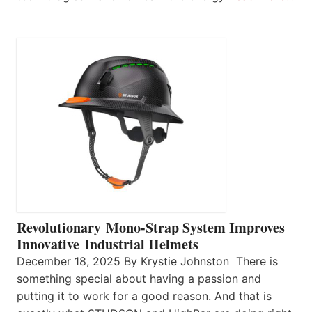
Revolutionary Mono-Strap System Improves
Innovative Industrial Helmets
December 18, 2025 By Krystie Johnston There is
something special about having a passion and
putting it to work for a good reason. And that is