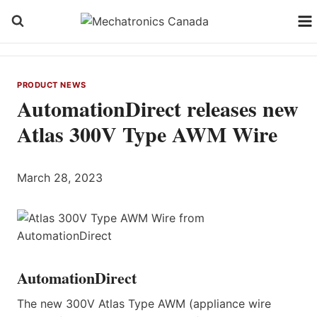
Skip
to
content
PRODUCT NEWS
AutomationDirect releases new
Atlas 300V Type AWM Wire
March 28, 2023
AutomationDirect
The new 300V Atlas Type AWM (appliance wire