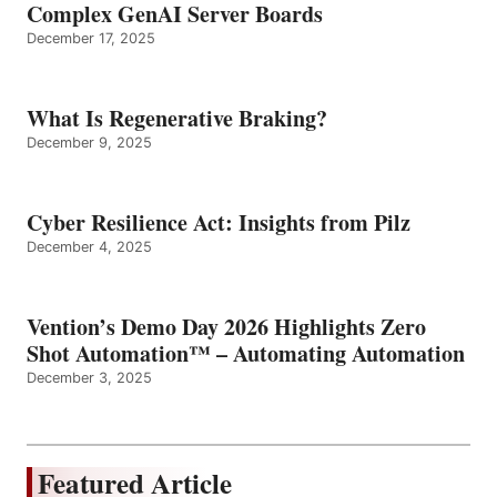
Complex GenAI Server Boards
December 17, 2025
What Is Regenerative Braking?
December 9, 2025
Cyber Resilience Act: Insights from Pilz
December 4, 2025
Vention’s Demo Day 2026 Highlights Zero
Shot Automation™ – Automating Automation
December 3, 2025
Featured Article