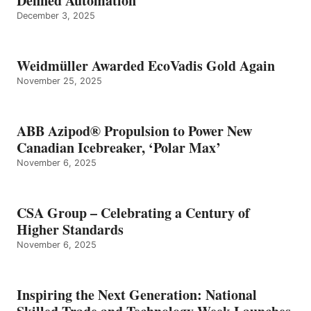
Defined Automation
December 3, 2025
Weidmüller Awarded EcoVadis Gold Again
November 25, 2025
ABB Azipod® Propulsion to Power New
Canadian Icebreaker, ‘Polar Max’
November 6, 2025
CSA Group – Celebrating a Century of
Higher Standards
November 6, 2025
Inspiring the Next Generation: National