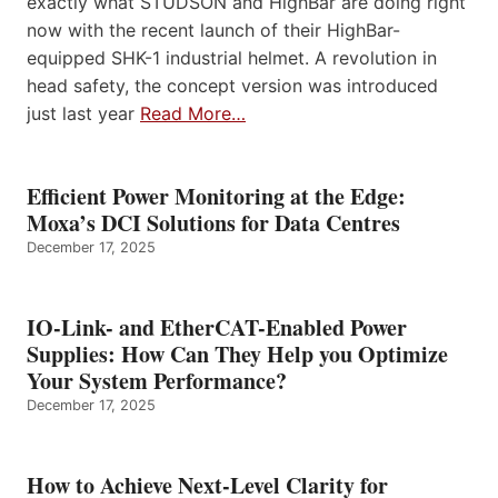
exactly what STUDSON and HighBar are doing right
now with the recent launch of their HighBar-
equipped SHK-1 industrial helmet. A revolution in
head safety, the concept version was introduced
just last year
Read More…
Efficient Power Monitoring at the Edge:
Moxa’s DCI Solutions for Data Centres
December 17, 2025
IO-Link- and EtherCAT-Enabled Power
Supplies: How Can They Help you Optimize
Your System Performance?
December 17, 2025
How to Achieve Next-Level Clarity for