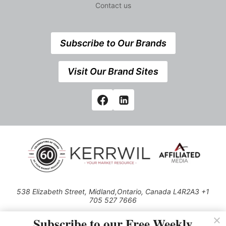
Contact us
Subscribe to Our Brands
Visit Our Brand Sites
538 Elizabeth Street, Midland,Ontario, Canada L4R2A3 +1
705 527 7666
© 2026 All rights reserved
Subscribe to our Free Weekly