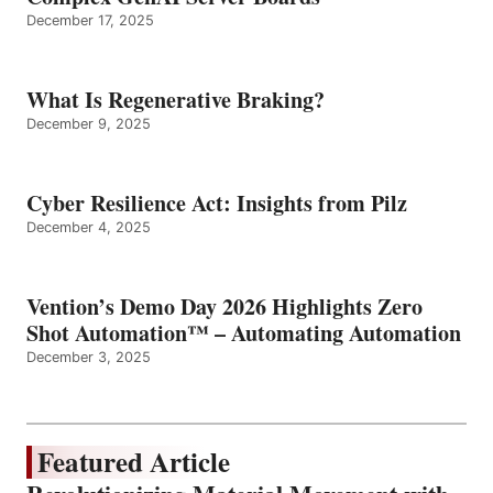
December 17, 2025
What Is Regenerative Braking?
December 9, 2025
Cyber Resilience Act: Insights from Pilz
December 4, 2025
Vention’s Demo Day 2026 Highlights Zero
Shot Automation™ – Automating Automation
December 3, 2025
Featured Article