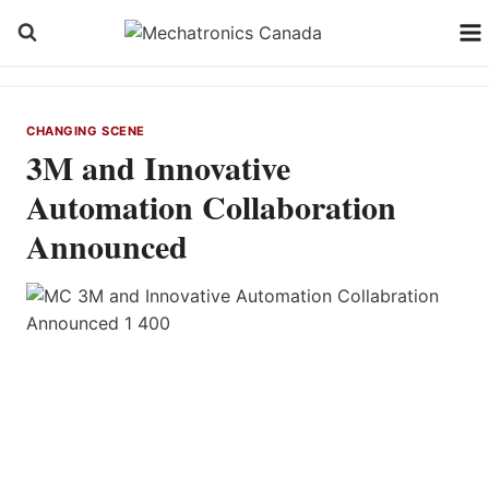
Skip
to
content
CHANGING SCENE
3M and Innovative
Automation Collaboration
Announced