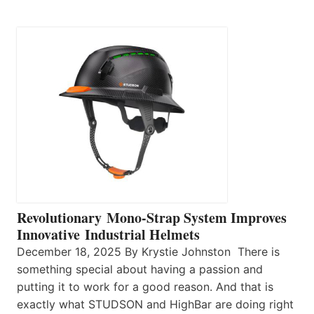
Revolutionary Mono-Strap System Improves
Innovative Industrial Helmets
December 18, 2025 By Krystie Johnston There is
something special about having a passion and
putting it to work for a good reason. And that is
exactly what STUDSON and HighBar are doing right