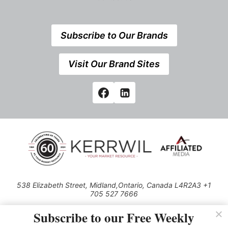
Subscribe to Our Brands
Visit Our Brand Sites
538 Elizabeth Street, Midland,Ontario, Canada L4R2A3 +1
705 527 7666
© 2026 All rights reserved
Subscribe to our Free Weekly
Use of this Site constitutes acceptance of our Privacy Policy (effective