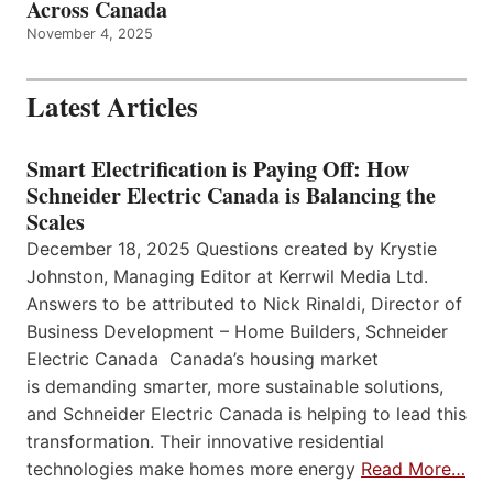
Across Canada
November 4, 2025
Latest Articles
Smart Electrification is Paying Off: How
Schneider Electric Canada is Balancing the
Scales
December 18, 2025 Questions created by Krystie
Johnston, Managing Editor at Kerrwil Media Ltd.
Answers to be attributed to Nick Rinaldi, Director of
Business Development – Home Builders, Schneider
Electric Canada Canada’s housing market
is demanding smarter, more sustainable solutions,
and Schneider Electric Canada is helping to lead this
transformation. Their innovative residential
technologies make homes more energy
Read More…