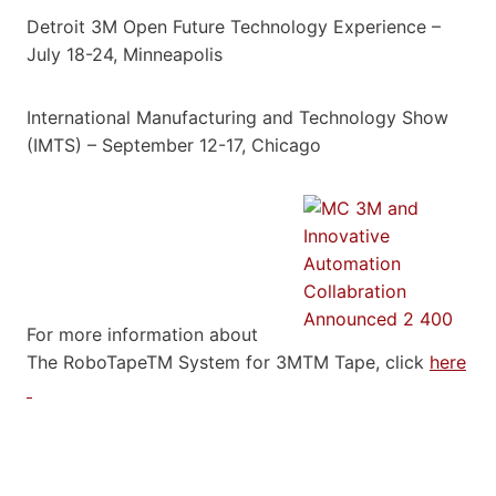
Detroit 3M Open Future Technology Experience –
July 18-24, Minneapolis
International Manufacturing and Technology Show
(IMTS) – September 12-17, Chicago
For more information about
The RoboTapeTM System for 3MTM Tape, click
here