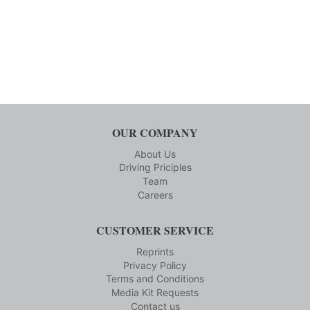
OUR COMPANY
About Us
Driving Priciples
Team
Careers
CUSTOMER SERVICE
Reprints
Privacy Policy
Terms and Conditions
Media Kit Requests
Contact us