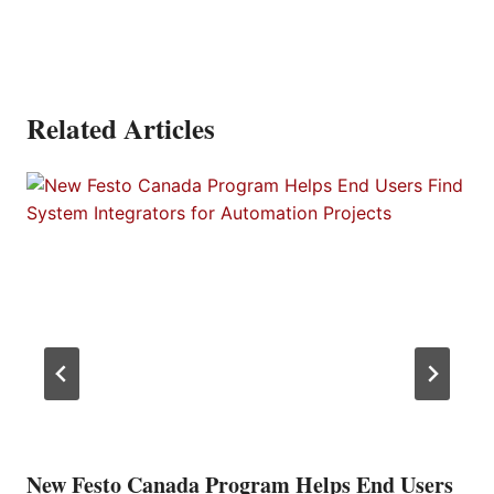
Related Articles
New Festo Canada Program Helps End Users