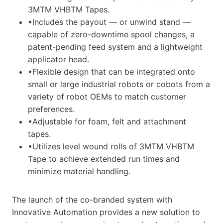
3MTM VHBTM Tapes.
•Includes the payout — or unwind stand —
capable of zero-downtime spool changes, a
patent-pending feed system and a lightweight
applicator head.
•Flexible design that can be integrated onto
small or large industrial robots or cobots from a
variety of robot OEMs to match customer
preferences.
•Adjustable for foam, felt and attachment
tapes.
•Utilizes level wound rolls of 3MTM VHBTM
Tape to achieve extended run times and
minimize material handling.
The launch of the co-branded system with
Innovative Automation provides a new solution to