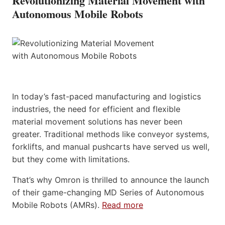
Revolutionizing Material Movement with
Autonomous Mobile Robots
In today’s fast-paced manufacturing and logistics
industries, the need for efficient and flexible
material movement solutions has never been
greater. Traditional methods like conveyor systems,
forklifts, and manual pushcarts have served us well,
but they come with limitations.
That’s why Omron is thrilled to announce the launch
of their game-changing MD Series of Autonomous
Mobile Robots (AMRs).
Read more