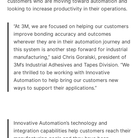
customers who are moving toward automation and
looking to increase productivity in their operations.
“At 3M, we are focused on helping our customers
improve bonding accuracy and outcomes
wherever they are in their automation journey and
this system is another step forward for industrial
manufacturing,” said Chris Goralski, president of
3M’s Industrial Adhesives and Tapes Division. “We
are thrilled to be working with Innovative
Automation to help bring our customers new
ways to support their applications.”
Innovative Automation’s technology and
integration capabilities help customers reach their