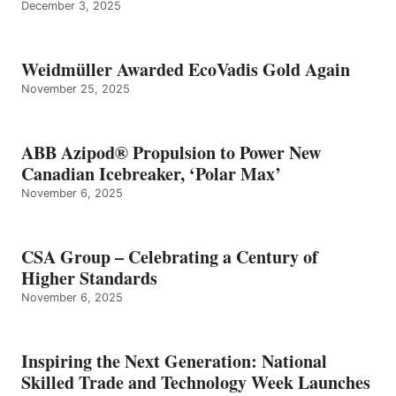
December 3, 2025
Weidmüller Awarded EcoVadis Gold Again
November 25, 2025
ABB Azipod® Propulsion to Power New
Canadian Icebreaker, ‘Polar Max’
November 6, 2025
CSA Group – Celebrating a Century of
Higher Standards
November 6, 2025
Inspiring the Next Generation: National
Skilled Trade and Technology Week Launches