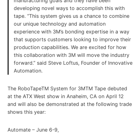
manufacturing goals and they have been
developing novel ways to accomplish this with
tape. “This system gives us a chance to combine
our unique technology and automation
experience with 3M’s bonding expertise in a way
that supports customers looking to improve their
production capabilities. We are excited for how
this collaboration with 3M will move the industry
forward.” said Steve Loftus, Founder of Innovative
Automation.
The RoboTapeTM System for 3MTM Tape debuted
at the ATX West show in Anaheim, CA on April 12
and will also be demonstrated at the following trade
shows this year:
Automate – June 6-9,