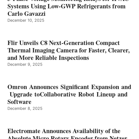
Systems Using Low-GWP Refrigerants from
Carlo Gavazzi
December 10, 2025
Flir Unveils C8 Next-Generation Compact
Thermal Imaging Camera for Faster, Clearer,
and More Reliable Inspections
December 9, 2025
Omron Announces Significant Expansion and
Upgrade toCollaborative Robot Lineup and
Software
December 8, 2025
Electromate Announces Availability of the
Absolute Micro Rotary Encoder from Netzer