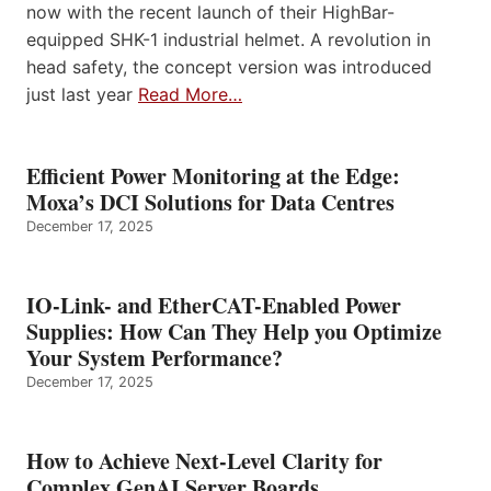
now with the recent launch of their HighBar-
equipped SHK-1 industrial helmet. A revolution in
head safety, the concept version was introduced
just last year
Read More…
Efficient Power Monitoring at the Edge:
Moxa’s DCI Solutions for Data Centres
December 17, 2025
IO-Link- and EtherCAT-Enabled Power
Supplies: How Can They Help you Optimize
Your System Performance?
December 17, 2025
How to Achieve Next-Level Clarity for
Complex GenAI Server Boards