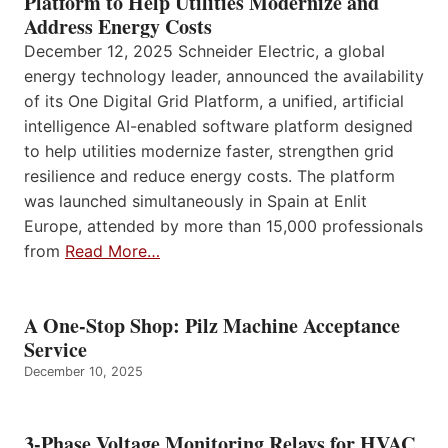
Platform to Help Utilities Modernize and
Address Energy Costs
December 12, 2025 Schneider Electric, a global
energy technology leader, announced the availability
of its One Digital Grid Platform, a unified, artificial
intelligence AI-enabled software platform designed
to help utilities modernize faster, strengthen grid
resilience and reduce energy costs. The platform
was launched simultaneously in Spain at Enlit
Europe, attended by more than 15,000 professionals
from
Read More…
A One-Stop Shop: Pilz Machine Acceptance
Service
December 10, 2025
3-Phase Voltage Monitoring Relays for HVAC