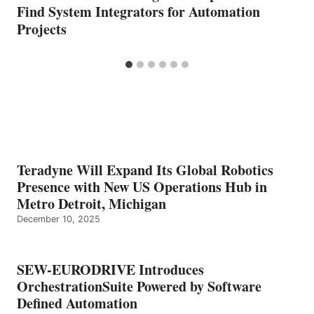
Find System Integrators for Automation
Projects
Teradyne Will Expand Its Global Robotics
Presence with New US Operations Hub in
Metro Detroit, Michigan
December 10, 2025
SEW-EURODRIVE Introduces
OrchestrationSuite Powered by Software
Defined Automation