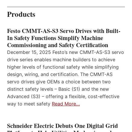
Products
Festo CMMT-AS-S3 Servo Drives with Built-
In Safety Functions Simplify Machine
Commissioning and Safety Certification
December 15, 2025 Festo’s new CMMT-AS-S3 servo
drive series enables machine builders to achieve
higher levels of functional safety while simplifying
design, wiring, and certification. The CMMT-AS
servo drives give OEMs a choice between two
distinct safety levels – Basic (S1) and the new
Advanced (S3) – offering a flexible, cost-effective
way to meet safety
Read More…
Schneider Electric Debuts One Digital Grid