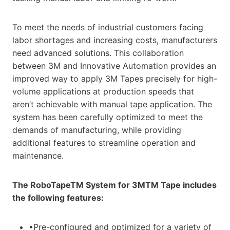
To meet the needs of industrial customers facing
labor shortages and increasing costs, manufacturers
need advanced solutions. This collaboration
between 3M and Innovative Automation provides an
improved way to apply 3M Tapes precisely for high-
volume applications at production speeds that
aren’t achievable with manual tape application. The
system has been carefully optimized to meet the
demands of manufacturing, while providing
additional features to streamline operation and
maintenance.
The RoboTapeTM System for 3MTM Tape includes
the following features:
•Pre-configured and optimized for a variety of