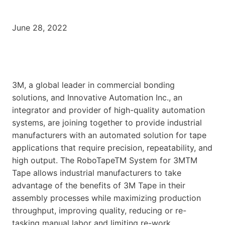
June 28, 2022
3M, a global leader in commercial bonding
solutions, and Innovative Automation Inc., an
integrator and provider of high-quality automation
systems, are joining together to provide industrial
manufacturers with an automated solution for tape
applications that require precision, repeatability, and
high output. The RoboTapeTM System for 3MTM
Tape allows industrial manufacturers to take
advantage of the benefits of 3M Tape in their
assembly processes while maximizing production
throughput, improving quality, reducing or re-
tasking manual labor and limiting re-work.