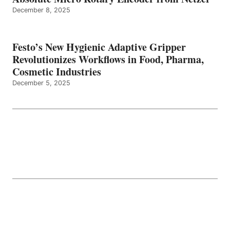
December 8, 2025
Festo’s New Hygienic Adaptive Gripper
Revolutionizes Workflows in Food, Pharma,
Cosmetic Industries
December 5, 2025