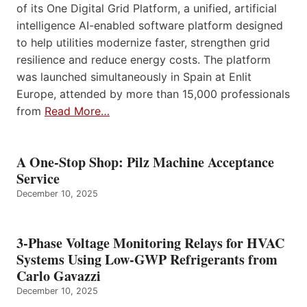
of its One Digital Grid Platform, a unified, artificial
intelligence AI-enabled software platform designed
to help utilities modernize faster, strengthen grid
resilience and reduce energy costs. The platform
was launched simultaneously in Spain at Enlit
Europe, attended by more than 15,000 professionals
from
Read More…
A One-Stop Shop: Pilz Machine Acceptance
Service
December 10, 2025
3-Phase Voltage Monitoring Relays for HVAC
Systems Using Low-GWP Refrigerants from
Carlo Gavazzi
December 10, 2025