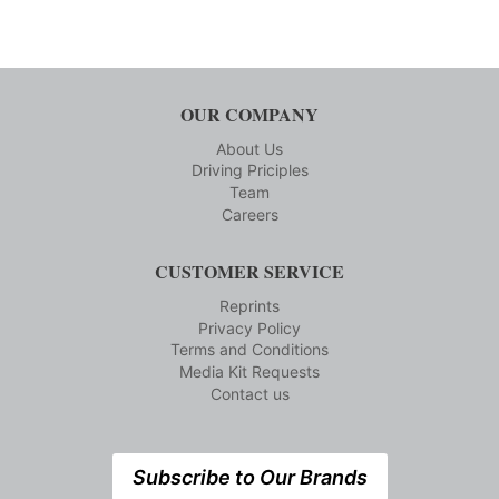
OUR COMPANY
About Us
Driving Priciples
Team
Careers
CUSTOMER SERVICE
Reprints
Privacy Policy
Terms and Conditions
Media Kit Requests
Contact us
Subscribe to Our Brands