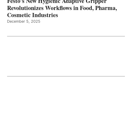
Festo’s New Hygienic Adaptive Gripper
Revolutionizes Workflows in Food, Pharma,
Cosmetic Industries
December 5, 2025