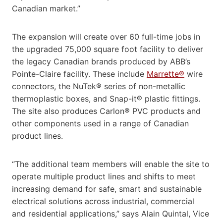
Canadian market.”
The expansion will create over 60 full-time jobs in
the upgraded 75,000 square foot facility to deliver
the legacy Canadian brands produced by ABB’s
Pointe-Claire facility. These include
Marrette®
wire
connectors, the NuTek® series of non-metallic
thermoplastic boxes, and Snap-it® plastic fittings.
The site also produces Carlon® PVC products and
other components used in a range of Canadian
product lines.
“The additional team members will enable the site to
operate multiple product lines and shifts to meet
increasing demand for safe, smart and sustainable
electrical solutions across industrial, commercial
and residential applications,” says Alain Quintal, Vice