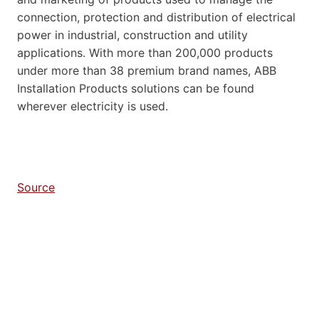
connection, protection and distribution of electrical
power in industrial, construction and utility
applications. With more than 200,000 products
under more than 38 premium brand names, ABB
Installation Products solutions can be found
wherever electricity is used.
Source