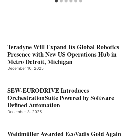
Teradyne Will Expand Its Global Robotics
Presence with New US Operations Hub in
Metro Detroit, Michigan
December 10, 2025
SEW-EURODRIVE Introduces
OrchestrationSuite Powered by Software
Defined Automation
December 3, 2025
Weidmüller Awarded EcoVadis Gold Again