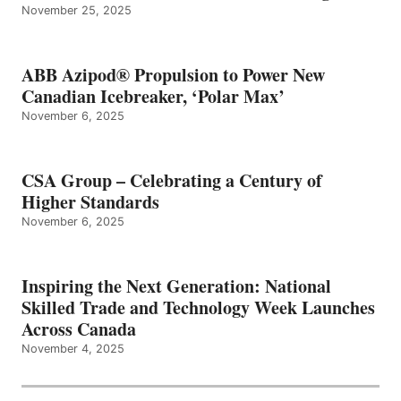
November 25, 2025
ABB Azipod® Propulsion to Power New
Canadian Icebreaker, ‘Polar Max’
November 6, 2025
CSA Group – Celebrating a Century of
Higher Standards
November 6, 2025
Inspiring the Next Generation: National
Skilled Trade and Technology Week Launches
Across Canada
November 4, 2025