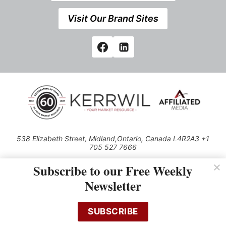
Visit Our Brand Sites
538 Elizabeth Street, Midland,Ontario, Canada L4R2A3 +1
705 527 7666
© 2026 All rights reserved
Subscribe to our Free Weekly
Use of this Site constitutes acceptance of our Privacy Policy (effective
Newsletter
1.1.2016)
The material on this site may not be reproduced, distributed, transmitted,
cached or otherwise used, except with the prior written permission of
SUBSCRIBE
Kerrwil