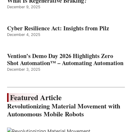
What Is Regenerative Braking?
December 9, 2025
Cyber Resilience Act: Insights from Pilz
December 4, 2025
Vention’s Demo Day 2026 Highlights Zero
Shot Automation™ – Automating Automation
December 3, 2025
Featured Article
Revolutionizing Material Movement with
Autonomous Mobile Robots