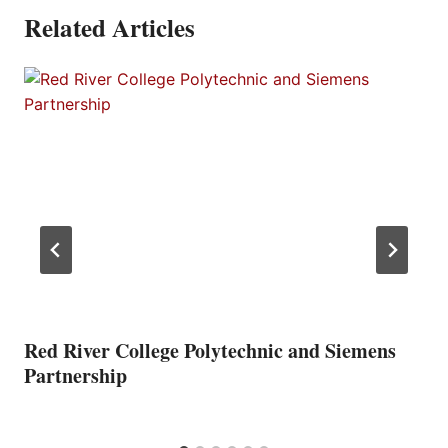
Related Articles
Red River College Polytechnic and Siemens
Partnership