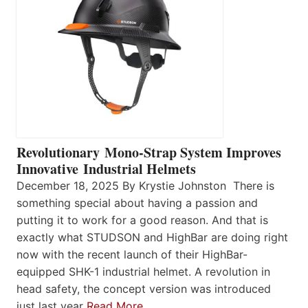
Revolutionary Mono-Strap System Improves
Innovative Industrial Helmets
December 18, 2025 By Krystie Johnston There is
something special about having a passion and
putting it to work for a good reason. And that is
exactly what STUDSON and HighBar are doing right
now with the recent launch of their HighBar-
equipped SHK-1 industrial helmet. A revolution in
head safety, the concept version was introduced
just last year
Read More…