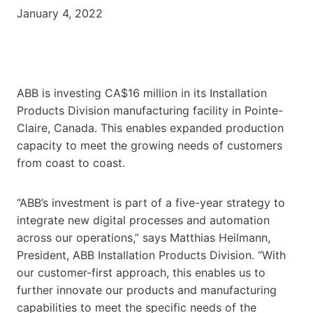
January 4, 2022
ABB is investing CA$16 million in its Installation
Products Division manufacturing facility in Pointe-
Claire, Canada. This enables expanded production
capacity to meet the growing needs of customers
from coast to coast.
“ABB’s investment is part of a five-year strategy to
integrate new digital processes and automation
across our operations,” says Matthias Heilmann,
President, ABB Installation Products Division. “With
our customer-first approach, this enables us to
further innovate our products and manufacturing
capabilities to meet the specific needs of the