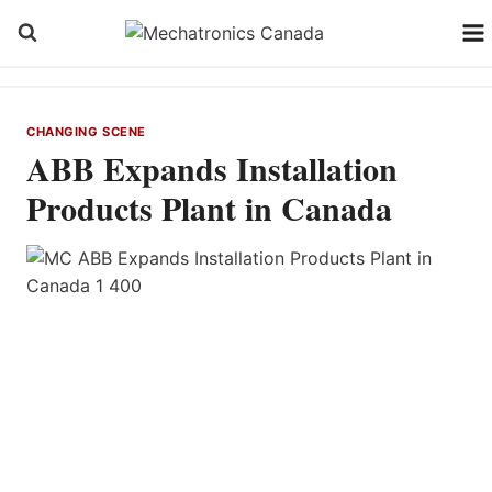
Skip
to
content
CHANGING SCENE
ABB Expands Installation
Products Plant in Canada