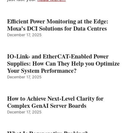
Efficient Power Monitoring at the Edge:
Moxa’s DCI Solutions for Data Centres
December 17, 2025
IO-Link- and EtherCAT-Enabled Power
Supplies: How Can They Help you Optimize
Your System Performance?
December 17, 2025
How to Achieve Next-Level Clarity for
Complex GenAI Server Boards
December 17, 2025