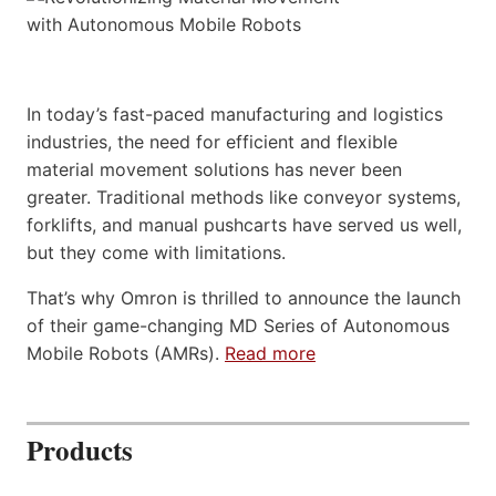
In today’s fast-paced manufacturing and logistics
industries, the need for efficient and flexible
material movement solutions has never been
greater. Traditional methods like conveyor systems,
forklifts, and manual pushcarts have served us well,
but they come with limitations.
That’s why Omron is thrilled to announce the launch
of their game-changing MD Series of Autonomous
Mobile Robots (AMRs).
Read more
Products