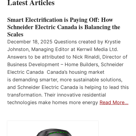
Latest Articles
Smart Electrification is Paying Off: How
Schneider Electric Canada is Balancing the
Scales
December 18, 2025 Questions created by Krystie
Johnston, Managing Editor at Kerrwil Media Ltd.
Answers to be attributed to Nick Rinaldi, Director of
Business Development – Home Builders, Schneider
Electric Canada Canada’s housing market
is demanding smarter, more sustainable solutions,
and Schneider Electric Canada is helping to lead this
transformation. Their innovative residential
technologies make homes more energy
Read More…