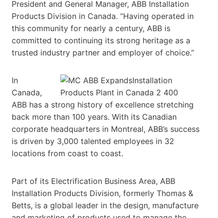
President and General Manager, ABB Installation
Products Division in Canada. “Having operated in
this community for nearly a century, ABB is
committed to continuing its strong heritage as a
trusted industry partner and employer of choice.”
In
Canada,
ABB has a strong history of excellence stretching
back more than 100 years. With its Canadian
corporate headquarters in Montreal, ABB’s success
is driven by 3,000 talented employees in 32
locations from coast to coast.
Part of its Electrification Business Area, ABB
Installation Products Division, formerly Thomas &
Betts, is a global leader in the design, manufacture
and marketing of products used to manage the