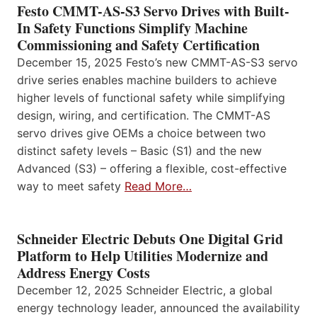
Festo CMMT-AS-S3 Servo Drives with Built-
In Safety Functions Simplify Machine
Commissioning and Safety Certification
December 15, 2025 Festo’s new CMMT-AS-S3 servo
drive series enables machine builders to achieve
higher levels of functional safety while simplifying
design, wiring, and certification. The CMMT-AS
servo drives give OEMs a choice between two
distinct safety levels – Basic (S1) and the new
Advanced (S3) – offering a flexible, cost-effective
way to meet safety
Read More…
Schneider Electric Debuts One Digital Grid
Platform to Help Utilities Modernize and
Address Energy Costs
December 12, 2025 Schneider Electric, a global
energy technology leader, announced the availability