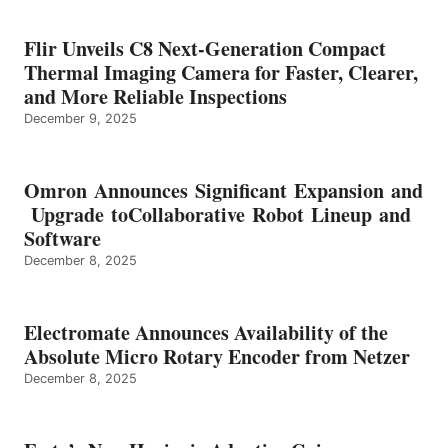
Flir Unveils C8 Next-Generation Compact
Thermal Imaging Camera for Faster, Clearer,
and More Reliable Inspections
December 9, 2025
Omron Announces Significant Expansion and
Upgrade toCollaborative Robot Lineup and
Software
December 8, 2025
Electromate Announces Availability of the
Absolute Micro Rotary Encoder from Netzer
December 8, 2025