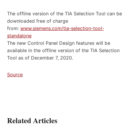
The offline version of the TIA Selection Tool can be
downloaded free of charge
from:
www.siemens.com/tia-selection-tool-
standalone
The new Control Panel Design features will be
available in the offline version of the TIA Selection
Tool as of December 7, 2020.
Source
Related Articles