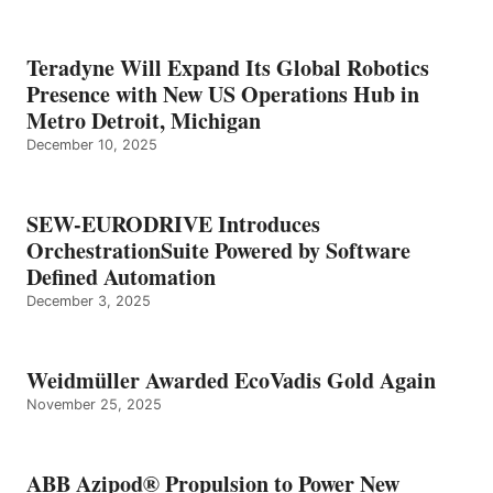
Teradyne Will Expand Its Global Robotics
Presence with New US Operations Hub in
Metro Detroit, Michigan
December 10, 2025
SEW-EURODRIVE Introduces
OrchestrationSuite Powered by Software
Defined Automation
December 3, 2025
Weidmüller Awarded EcoVadis Gold Again
November 25, 2025
ABB Azipod® Propulsion to Power New