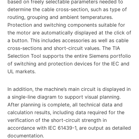
based on freely selectable parameters needed to
determine the cable cross-section, such as type of
routing, grouping and ambient temperatures.
Protection and switching components suitable for
the motor are automatically displayed at the click of
a button. This includes accessories as well as cable
cross-sections and short-circuit values. The TIA
Selection Tool supports the entire Siemens portfolio
of switching and protection devices for the IEC and
UL markets.
In addition, the machine’s main circuit is displayed in
a single-line diagram to support visual planning.
After planning is complete, all technical data and
calculation results, including data required for the
verification of the short-circuit strength in
accordance with IEC 61439-1, are output as detailed
documentation.