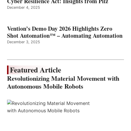
Cyber Resilience Act: Insights from Pilz
December 4, 2025
Vention’s Demo Day 2026 Highlights Zero
Shot Automation™ – Automating Automation
December 3, 2025
Featured Article
Revolutionizing Material Movement with
Autonomous Mobile Robots