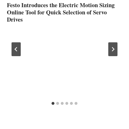
Festo Introduces the Electric Motion Sizing
Online Tool for Quick Selection of Servo
Drives