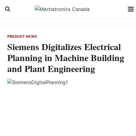
Skip
to
content
PRODUCT NEWS
Siemens Digitalizes Electrical
Planning in Machine Building
and Plant Engineering