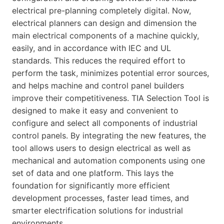
electrical pre-planning completely digital. Now,
electrical planners can design and dimension the
main electrical components of a machine quickly,
easily, and in accordance with IEC and UL
standards. This reduces the required effort to
perform the task, minimizes potential error sources,
and helps machine and control panel builders
improve their competitiveness. TIA Selection Tool is
designed to make it easy and convenient to
configure and select all components of industrial
control panels. By integrating the new features, the
tool allows users to design electrical as well as
mechanical and automation components using one
set of data and one platform. This lays the
foundation for significantly more efficient
development processes, faster lead times, and
smarter electrification solutions for industrial
environments.