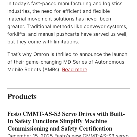
In today’s fast-paced manufacturing and logistics
industries, the need for efficient and flexible
material movement solutions has never been
greater. Traditional methods like conveyor systems,
forklifts, and manual pushcarts have served us well,
but they come with limitations.
That’s why Omron is thrilled to announce the launch
of their game-changing MD Series of Autonomous
Mobile Robots (AMRs).
Read more
Products
Festo CMMT-AS-S3 Servo Drives with Built-
In Safety Functions Simplify Machine
Commissioning and Safety Certification
December 15, 2025 Festo’s new CMMT-AS-S3 servo