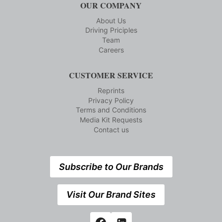
OUR COMPANY
About Us
Driving Priciples
Team
Careers
CUSTOMER SERVICE
Reprints
Privacy Policy
Terms and Conditions
Media Kit Requests
Contact us
Subscribe to Our Brands
Visit Our Brand Sites