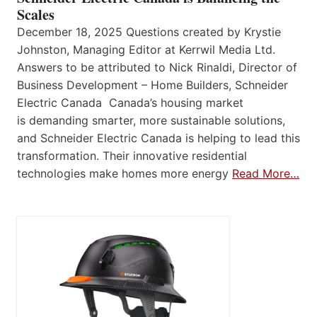
Scales
December 18, 2025 Questions created by Krystie
Johnston, Managing Editor at Kerrwil Media Ltd.
Answers to be attributed to Nick Rinaldi, Director of
Business Development – Home Builders, Schneider
Electric Canada Canada’s housing market
is demanding smarter, more sustainable solutions,
and Schneider Electric Canada is helping to lead this
transformation. Their innovative residential
technologies make homes more energy
Read More…