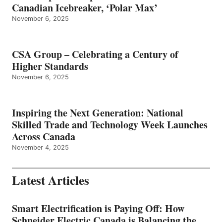
Canadian Icebreaker, ‘Polar Max’
November 6, 2025
CSA Group – Celebrating a Century of
Higher Standards
November 6, 2025
Inspiring the Next Generation: National
Skilled Trade and Technology Week Launches
Across Canada
November 4, 2025
Latest Articles
Smart Electrification is Paying Off: How
Schneider Electric Canada is Balancing the