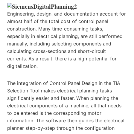
Engineering, design, and documentation account for
almost half of the total cost of control panel
construction. Many time-consuming tasks,
especially in electrical planning, are still performed
manually, including selecting components and
calculating cross-sections and short-circuit
currents. As a result, there is a high potential for
digitalization.
The integration of Control Panel Design in the TIA
Selection Tool makes electrical planning tasks
significantly easier and faster. When planning the
electrical components of a machine, all that needs
to be entered is the corresponding motor
information. The software then guides the electrical
planner step-by-step through the configuration