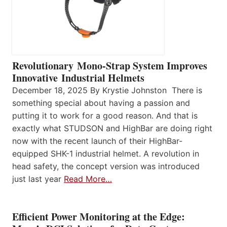
Revolutionary Mono-Strap System Improves
Innovative Industrial Helmets
December 18, 2025 By Krystie Johnston There is
something special about having a passion and
putting it to work for a good reason. And that is
exactly what STUDSON and HighBar are doing right
now with the recent launch of their HighBar-
equipped SHK-1 industrial helmet. A revolution in
head safety, the concept version was introduced
just last year
Read More…
Efficient Power Monitoring at the Edge: