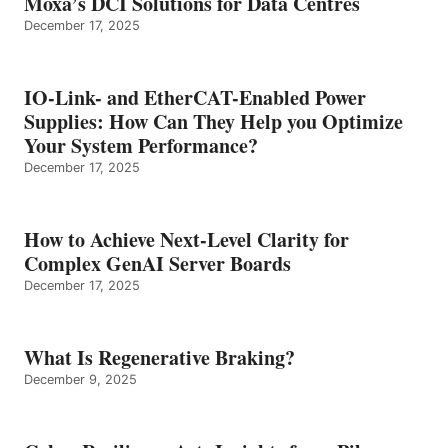
Moxa’s DCI Solutions for Data Centres
December 17, 2025
IO-Link- and EtherCAT-Enabled Power
Supplies: How Can They Help you Optimize
Your System Performance?
December 17, 2025
How to Achieve Next-Level Clarity for
Complex GenAI Server Boards
December 17, 2025
What Is Regenerative Braking?
December 9, 2025