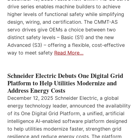
drive series enables machine builders to achieve
higher levels of functional safety while simplifying
design, wiring, and certification. The CMMT-AS
servo drives give OEMs a choice between two
distinct safety levels – Basic (S1) and the new
Advanced (S3) – offering a flexible, cost-effective
way to meet safety
Read More…
Schneider Electric Debuts One Digital Grid
Platform to Help Utilities Modernize and
Address Energy Costs
December 12, 2025 Schneider Electric, a global
energy technology leader, announced the availability
of its One Digital Grid Platform, a unified, artificial
intelligence AI-enabled software platform designed
to help utilities modernize faster, strengthen grid
resilience and reduce energy costs. The platform