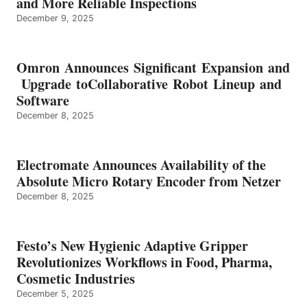
and More Reliable Inspections
December 9, 2025
Omron Announces Significant Expansion and
Upgrade toCollaborative Robot Lineup and
Software
December 8, 2025
Electromate Announces Availability of the
Absolute Micro Rotary Encoder from Netzer
December 8, 2025
Festo’s New Hygienic Adaptive Gripper
Revolutionizes Workflows in Food, Pharma,
Cosmetic Industries
December 5, 2025