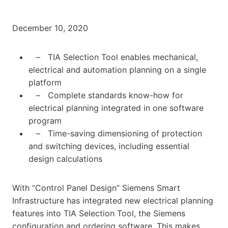
December 10, 2020
– TIA Selection Tool enables mechanical,
electrical and automation planning on a single
platform
– Complete standards know-how for
electrical planning integrated in one software
program
– Time-saving dimensioning of protection
and switching devices, including essential
design calculations
With “Control Panel Design” Siemens Smart
Infrastructure has integrated new electrical planning
features into TIA Selection Tool, the Siemens
configuration and ordering software. This makes