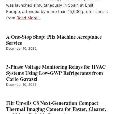
was launched simultaneously in Spain at Enlit
Europe, attended by more than 15,000 professionals
from
Read More…
A One-Stop Shop: Pilz Machine Acceptance
Service
December 10, 2025
3-Phase Voltage Monitoring Relays for HVAC
Systems Using Low-GWP Refrigerants from
Carlo Gavazzi
December 10, 2025
Flir Unveils C8 Next-Generation Compact
Thermal Imaging Camera for Faster, Clearer,