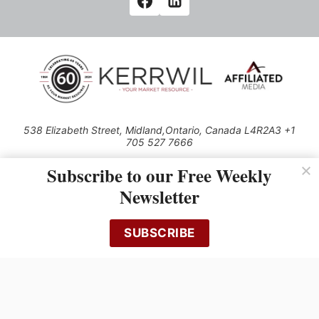
538 Elizabeth Street, Midland,Ontario, Canada L4R2A3 +1
705 527 7666
© 2026 All rights reserved
Subscribe to our Free Weekly
Use of this Site constitutes acceptance of our Privacy Policy (effective
Newsletter
1.1.2016)
The material on this site may not be reproduced, distributed, transmitted,
cached or otherwise used, except with the prior written permission of
SUBSCRIBE
Kerrwil