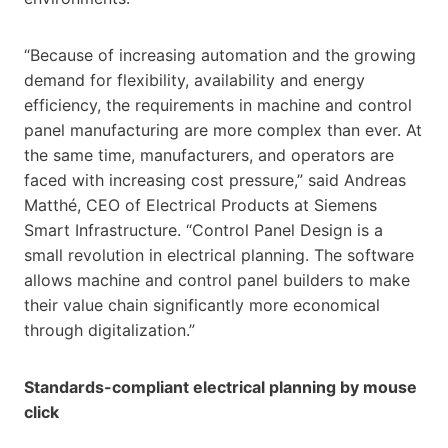
“Because of increasing automation and the growing
demand for flexibility, availability and energy
efficiency, the requirements in machine and control
panel manufacturing are more complex than ever. At
the same time, manufacturers, and operators are
faced with increasing cost pressure,” said Andreas
Matthé, CEO of Electrical Products at Siemens
Smart Infrastructure. “Control Panel Design is a
small revolution in electrical planning. The software
allows machine and control panel builders to make
their value chain significantly more economical
through digitalization.”
Standards-compliant electrical planning by mouse
click