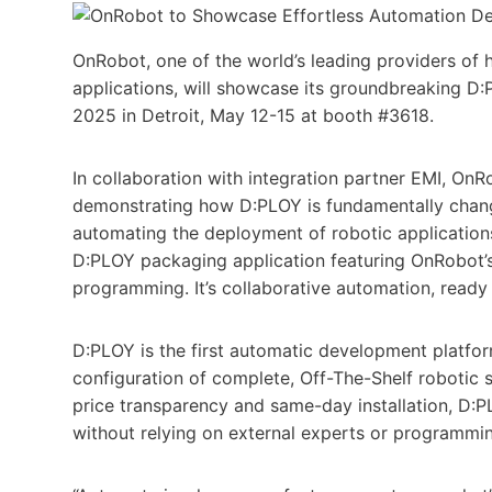
OnRobot, one of the world’s leading providers of 
applications, will showcase its groundbreaking D:
2025 in Detroit, May 12-15 at booth #3618.
In collaboration with integration partner EMI, On
demonstrating how D:PLOY is fundamentally changi
automating the deployment of robotic applications
D:PLOY packaging application featuring OnRobot’s 
programming. It’s collaborative automation, ready
D:PLOY is the first automatic development platfor
configuration of complete, Off-The-Shelf robotic s
price transparency and same-day installation, D:P
without relying on external experts or programming