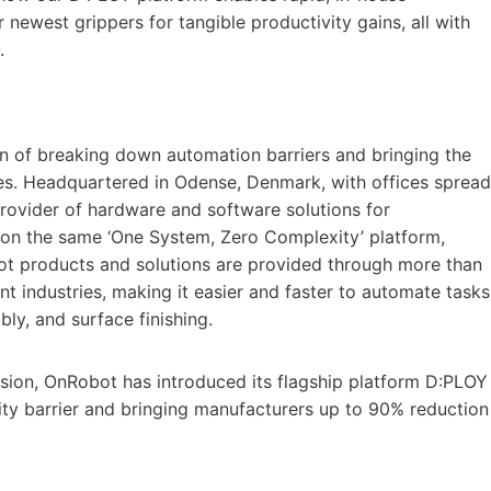
 newest grippers for tangible productivity gains, all with
.
n of breaking down automation barriers and bringing the
zes. Headquartered in Odense, Denmark, with offices spread
provider of hardware and software solutions for
ed on the same ‘One System, Zero Complexity’ platform,
bot products and solutions are provided through more than
nt industries, making it easier and faster to automate tasks
ly, and surface finishing.
ision, OnRobot has introduced its flagship platform D:PLOY
ty barrier and bringing manufacturers up to 90% reduction