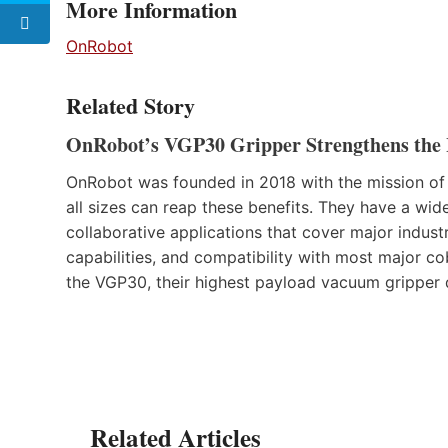
More Information
OnRobot
Related Story
OnRobot’s VGP30 Gripper Strengthens the 
OnRobot was founded in 2018 with the mission of
all sizes can reap these benefits. They have a wid
collaborative applications that cover major indust
capabilities, and compatibility with most major cob
the VGP30, their highest payload vacuum gripper 
Related Articles