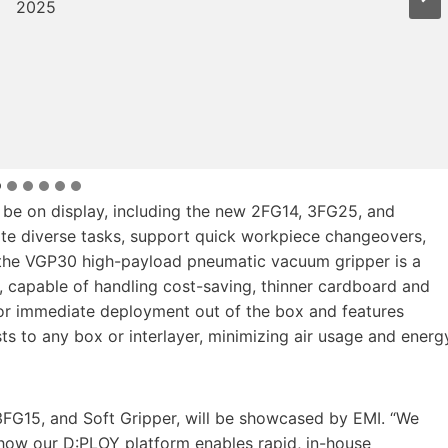
l be on display, including the new 2FG14, 3FG25, and
te diverse tasks, support quick workpiece changeovers,
 the VGP30 high-payload pneumatic vacuum gripper is a
s, capable of handling cost-saving, thinner cardboard and
 for immediate deployment out of the box and features
sts to any box or interlayer, minimizing air usage and energ
3FG15, and Soft Gripper, will be showcased by EMI. “We
how our D:PLOY platform enables rapid, in-house