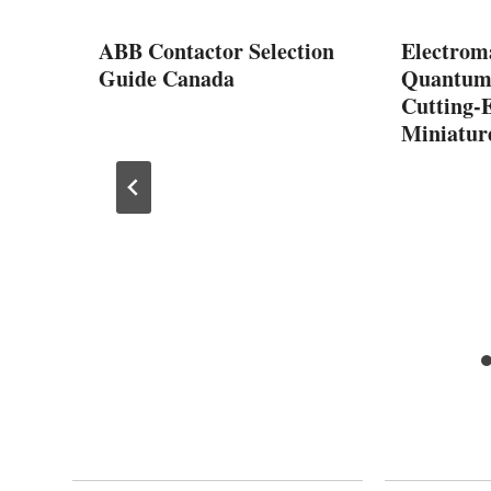
r
ABB Contactor Selection
Electroma
Guide Canada
Quantum 
cs
Cutting-
Miniatur