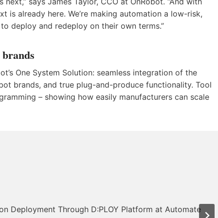
s next,” says James Taylor, CCO at OnRobot. “And with
xt is already here. We’re making automation a low-risk,
to deploy and redeploy on their own terms.”
t brands
bot’s One System Solution: seamless integration of the
ot brands, and true plug-and-produce functionality. Tool
ogramming – showing how easily manufacturers can scale