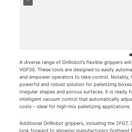
A diverse range of OnRobot’s flexible grippers wil
VGP30. These tools are designed to easily automa
and empower operators to take control. Notably,
powerful and robust solution for palletizing boxe
irregular shapes and porous surfaces. It is ready
intelligent vacuum control that automatically adju
costs – ideal for high-mix palletizing applications.
Additional OnRobot grippers, including the 2FG7, 
look forward to showing manufacturers firsthand 