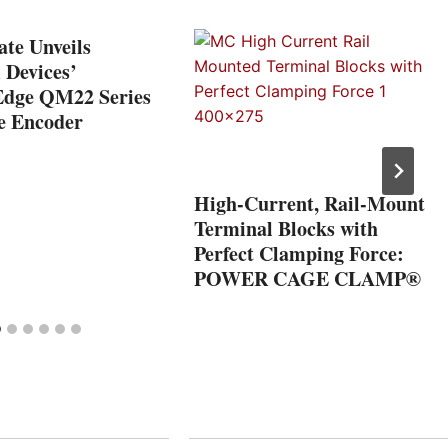
te Unveils
Devices’
Edge QM22 Series
e Encoder
High-Current, Rail-Mount
Terminal Blocks with
Perfect Clamping Force:
POWER CAGE CLAMP®