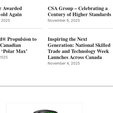
r Awarded
CSA Group – Celebrating a
old Again
Century of Higher Standards
, 2025
November 6, 2025
d® Propulsion to
Inspiring the Next
 Canadian
Generation: National Skilled
, ‘Polar Max’
Trade and Technology Week
Launches Across Canada
2025
November 4, 2025