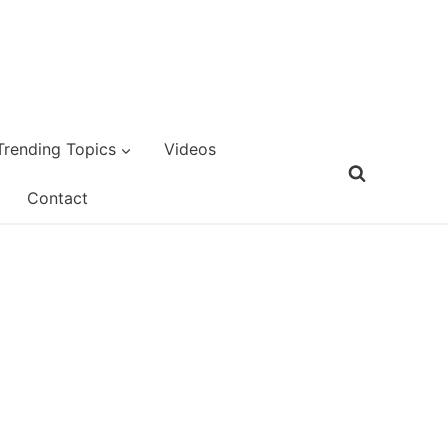
Trending Topics
Videos
Contact