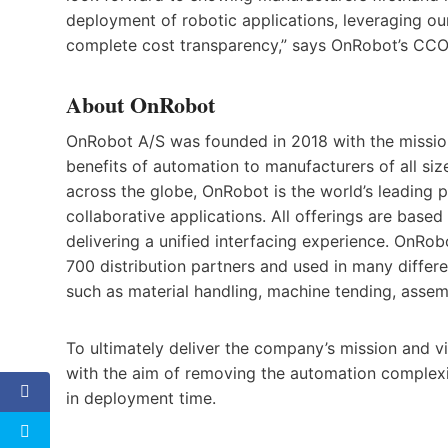
deployment of robotic applications, leveraging our
complete cost transparency,” says OnRobot’s CCO
About OnRobot
OnRobot A/S was founded in 2018 with the missio
benefits of automation to manufacturers of all si
across the globe, OnRobot is the world’s leading 
collaborative applications. All offerings are bas
delivering a unified interfacing experience. OnRo
700 distribution partners and used in many differe
such as material handling, machine tending, assemb
To ultimately deliver the company’s mission and v
with the aim of removing the automation complexi
in deployment time.