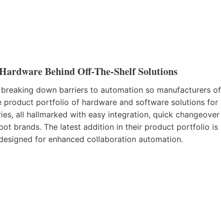
Hardware Behind Off-The-Shelf Solutions
 breaking down barriers to automation so manufacturers of
e product portfolio of hardware and software solutions for
ries, all hallmarked with easy integration, quick changeover
ot brands. The latest addition in their product portfolio is
designed for enhanced collaboration automation.