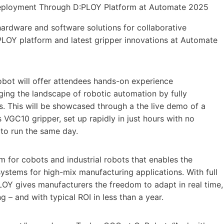
hardware and software solutions for collaborative
PLOY platform and latest gripper innovations at Automate
Robot will offer attendees hands-on experience
ng the landscape of robotic automation by fully
. This will be showcased through a the live demo of a
VGC10 gripper, set up rapidly in just hours with no
 to run the same day.
m for cobots and industrial robots that enables the
ystems for high-mix manufacturing applications. With full
LOY gives manufacturers the freedom to adapt in real time,
 – and with typical ROI in less than a year.