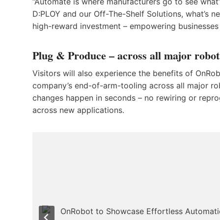
“Automate is where manufacturers go to see what’
D:PLOY and our Off-The-Shelf Solutions, what’s ne
high-reward investment – empowering businesses 
Plug & Produce – across all major robo
Visitors will also experience the benefits of OnRo
company’s end-of-arm-tooling across all major rob
changes happen in seconds – no rewiring or repr
across new applications.