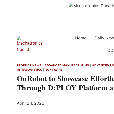
Skip
to
content
Home
Daily New
CO
PRODUCT NEWS
|
ADVANCED MANUFACTURING
|
ADVANCED RO
INTRALOGISTICS
|
SOFTWARE
OnRobot to Showcase Effortl
Through D:PLOY Platform a
April 24, 2025