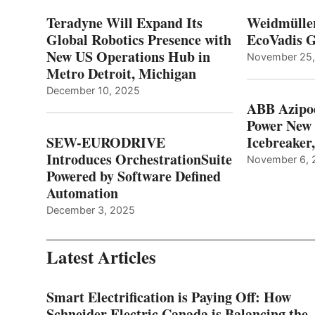
Teradyne Will Expand Its
Weidmülle
Global Robotics Presence with
EcoVadis G
New US Operations Hub in
November 25
Metro Detroit, Michigan
December 10, 2025
ABB Azipo
Power New
SEW-EURODRIVE
Icebreaker
Introduces OrchestrationSuite
November 6, 
Powered by Software Defined
Automation
December 3, 2025
Latest Articles
Smart Electrification is Paying Off: How
Schneider Electric Canada is Balancing the