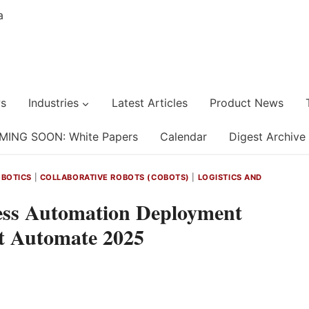
s
Industries
Latest Articles
Product News
MING SOON: White Papers
Calendar
Digest Archive
BOTICS
|
COLLABORATIVE ROBOTS (COBOTS)
|
LOGISTICS AND
ess Automation Deployment
t Automate 2025