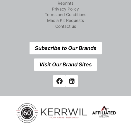
Reprints
Privacy Policy
Terms and Conditions
Media Kit Requests
Contact us
Subscribe to Our Brands
Visit Our Brand Sites