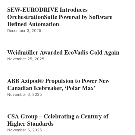
SEW-EURODRIVE Introduces
OrchestrationSuite Powered by Software
Defined Automation
December 3, 2025
Weidmüller Awarded EcoVadis Gold Again
November 25, 2025
ABB Azipod® Propulsion to Power New
Canadian Icebreaker, ‘Polar Max’
November 6, 2025
CSA Group – Celebrating a Century of
Higher Standards
November 6, 2025