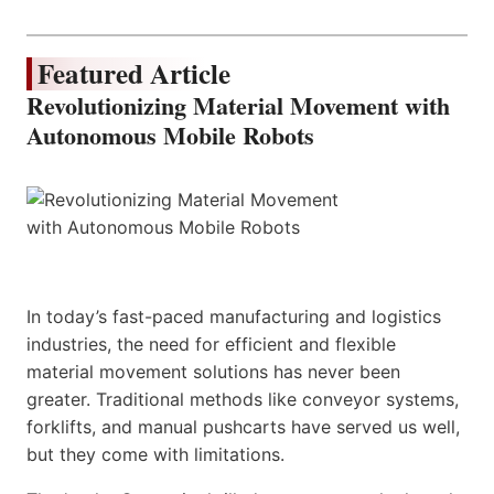
Featured Article
Revolutionizing Material Movement with
Autonomous Mobile Robots
In today’s fast-paced manufacturing and logistics
industries, the need for efficient and flexible
material movement solutions has never been
greater. Traditional methods like conveyor systems,
forklifts, and manual pushcarts have served us well,
but they come with limitations.