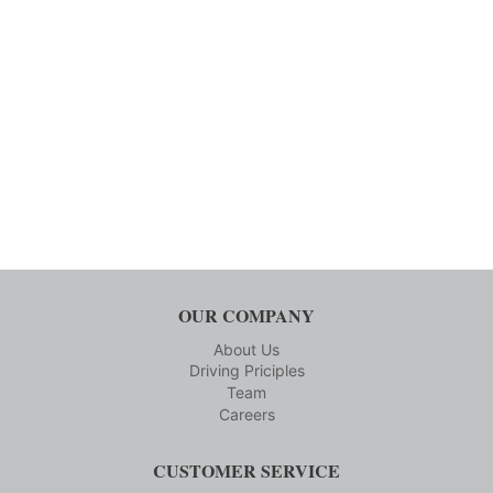
OUR COMPANY
About Us
Driving Priciples
Team
Careers
CUSTOMER SERVICE