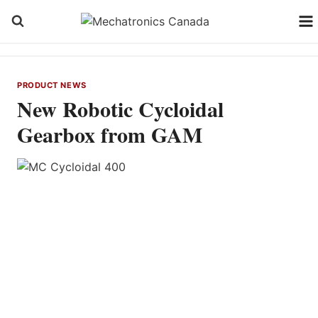
Skip
to
content
PRODUCT NEWS
New Robotic Cycloidal
Gearbox from GAM