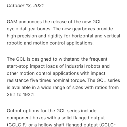
October 13, 2021
GAM announces the release of the new GCL
cycloidal gearboxes. The new gearboxes provide
high precision and rigidity for horizontal and vertical
robotic and motion control applications.
The GCL is designed to withstand the frequent
start-stop impact loads of industrial robots and
other motion control applications with impact
resistance five times nominal torque. The GCL series
is available in a wide range of sizes with ratios from
36:1 to 192:1.
Output options for the GCL series include
component boxes with a solid flanged output
(GCLC F) or a hollow shaft flanged output (GCLC-