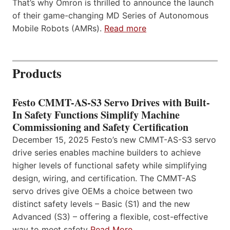
That’s why Omron is thrilled to announce the launch
of their game-changing MD Series of Autonomous
Mobile Robots (AMRs).
Read more
Products
Festo CMMT-AS-S3 Servo Drives with Built-
In Safety Functions Simplify Machine
Commissioning and Safety Certification
December 15, 2025 Festo’s new CMMT-AS-S3 servo
drive series enables machine builders to achieve
higher levels of functional safety while simplifying
design, wiring, and certification. The CMMT-AS
servo drives give OEMs a choice between two
distinct safety levels – Basic (S1) and the new
Advanced (S3) – offering a flexible, cost-effective
way to meet safety
Read More…