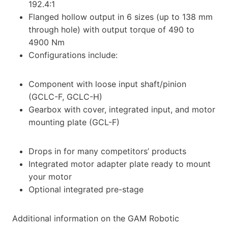
192.4:1
Flanged hollow output in 6 sizes (up to 138 mm
through hole) with output torque of 490 to
4900 Nm
Configurations include:
Component with loose input shaft/pinion
(GCLC-F, GCLC-H)
Gearbox with cover, integrated input, and motor
mounting plate (GCL-F)
Drops in for many competitors’ products
Integrated motor adapter plate ready to mount
your motor
Optional integrated pre-stage
Additional information on the GAM Robotic