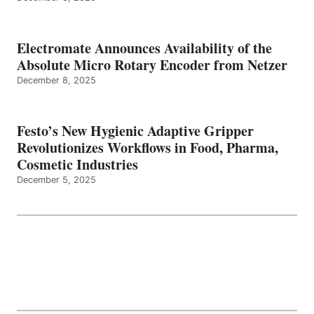
Electromate Announces Availability of the
Absolute Micro Rotary Encoder from Netzer
December 8, 2025
Festo’s New Hygienic Adaptive Gripper
Revolutionizes Workflows in Food, Pharma,
Cosmetic Industries
December 5, 2025