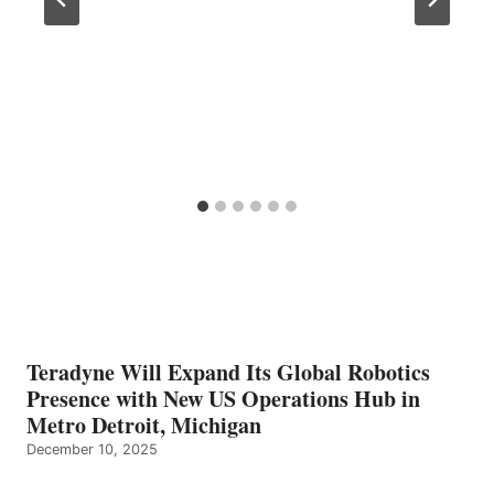
Teradyne Will Expand Its Global Robotics
Presence with New US Operations Hub in
Metro Detroit, Michigan
December 10, 2025