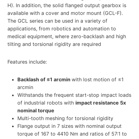
H). In addition, the solid flanged output gearbox is
available with a cover and motor mount (GCL-F).
The GCL series can be used in a variety of
applications, from robotics and automation to
medical equipment, where zero-backlash and high
tilting and torsional rigidity are required
Features include:
Backlash of
≤
1 arcmin
with lost motion of ≤1
arcmin
Withstands the frequent start-stop impact loads
of industrial robots with
impact resistance 5x
nominal torque
Multi-tooth meshing for torsional rigidity
Flange output in 7 sizes with nominal output
torque of 167 to 4410 Nm and ratios of 57:1 to