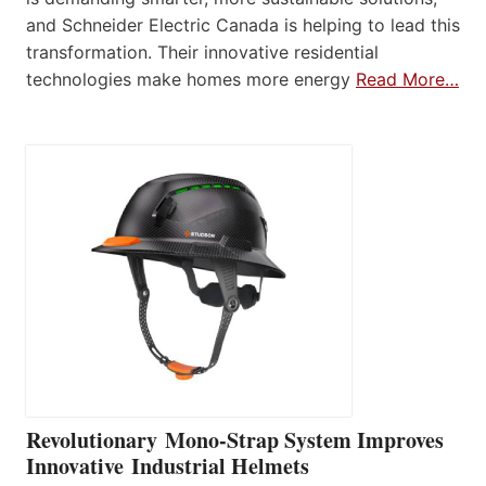
and Schneider Electric Canada is helping to lead this
transformation. Their innovative residential
technologies make homes more energy
Read More…
Revolutionary Mono-Strap System Improves
Innovative Industrial Helmets