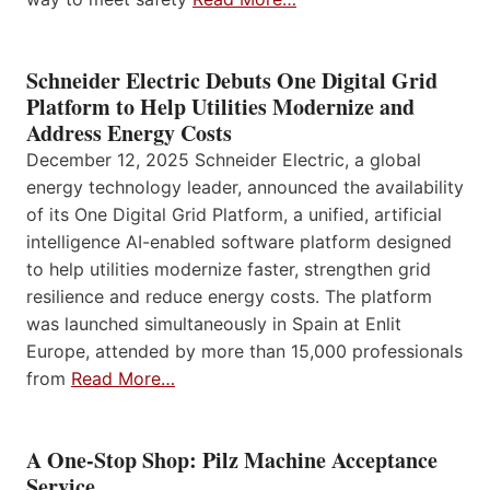
Schneider Electric Debuts One Digital Grid
Platform to Help Utilities Modernize and
Address Energy Costs
December 12, 2025 Schneider Electric, a global
energy technology leader, announced the availability
of its One Digital Grid Platform, a unified, artificial
intelligence AI-enabled software platform designed
to help utilities modernize faster, strengthen grid
resilience and reduce energy costs. The platform
was launched simultaneously in Spain at Enlit
Europe, attended by more than 15,000 professionals
from
Read More…
A One-Stop Shop: Pilz Machine Acceptance
Service