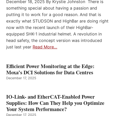
December 18, 2025 By Krystie Johnston There is
something special about having a passion and
putting it to work for a good reason. And that is
exactly what STUDSON and HighBar are doing right
now with the recent launch of their HighBar-
equipped SHK-1 industrial helmet. A revolution in
head safety, the concept version was introduced
just last year
Read More…
Efficient Power Monitoring at the Edge:
Moxa’s DCI Solutions for Data Centres
December 17, 2025
IO-Link- and EtherCAT-Enabled Power
Supplies: How Can They Help you Optimize
Your System Performance?
December 17, 2025