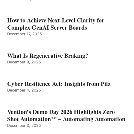
How to Achieve Next-Level Clarity for
Complex GenAI Server Boards
December 17, 2025
What Is Regenerative Braking?
December 9, 2025
Cyber Resilience Act: Insights from Pilz
December 4, 2025
Vention’s Demo Day 2026 Highlights Zero
Shot Automation™ – Automating Automation
December 3, 2025