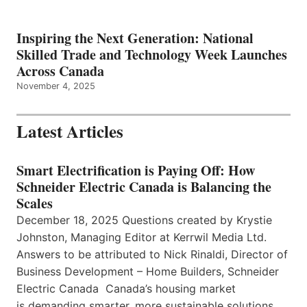
Inspiring the Next Generation: National
Skilled Trade and Technology Week Launches
Across Canada
November 4, 2025
Latest Articles
Smart Electrification is Paying Off: How
Schneider Electric Canada is Balancing the
Scales
December 18, 2025 Questions created by Krystie
Johnston, Managing Editor at Kerrwil Media Ltd.
Answers to be attributed to Nick Rinaldi, Director of
Business Development – Home Builders, Schneider
Electric Canada Canada’s housing market
is demanding smarter, more sustainable solutions,