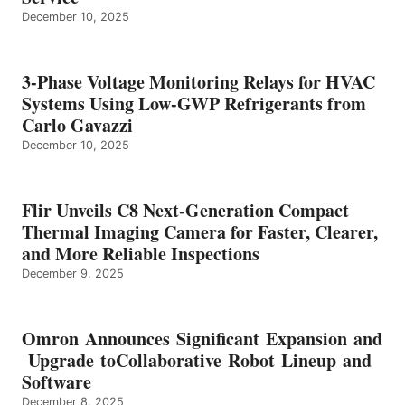
December 10, 2025
3-Phase Voltage Monitoring Relays for HVAC
Systems Using Low-GWP Refrigerants from
Carlo Gavazzi
December 10, 2025
Flir Unveils C8 Next-Generation Compact
Thermal Imaging Camera for Faster, Clearer,
and More Reliable Inspections
December 9, 2025
Omron Announces Significant Expansion and
Upgrade toCollaborative Robot Lineup and
Software
December 8, 2025