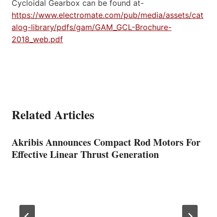
Cycloidal Gearbox can be found at-
https://www.electromate.com/pub/media/assets/cat
alog-library/pdfs/gam/GAM_GCL-Brochure-
2018_web.pdf
Related Articles
Akribis Announces Compact Rod Motors For
Effective Linear Thrust Generation