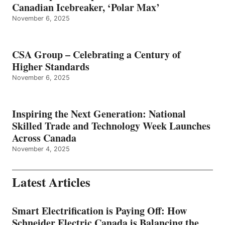
Canadian Icebreaker, ‘Polar Max’
November 6, 2025
CSA Group – Celebrating a Century of
Higher Standards
November 6, 2025
Inspiring the Next Generation: National
Skilled Trade and Technology Week Launches
Across Canada
November 4, 2025
Latest Articles
Smart Electrification is Paying Off: How
Schneider Electric Canada is Balancing the