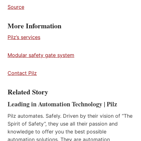
Source
More Information
Pilz’s services
Modular safety gate system
Contact Pilz
Related Story
Leading in Automation Technology | Pilz
Pilz automates. Safely. Driven by their vision of “The
Spirit of Safety”, they use all their passion and
knowledge to offer you the best possible
automation solutions. They are automation