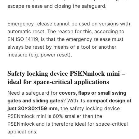
escape release and closing the safeguard.
Emergency release cannot be used on versions with
automatic reset. The reason for this, according to
EN ISO 14119, is that the emergency release must
always be reset by means of a tool or another
measure (e.g. power reset).
Safety locking device PSENmlock mini –
ideal for space-critical applications
Need a safeguard for
covers, flaps or small swing
gates and sliding gates
? With its
compact design of
just 30x30x159 mm
, the safety locking device
PSENmlock mini is 60% smaller than the
PSENmlock
and is therefore ideal for space-critical
applications.