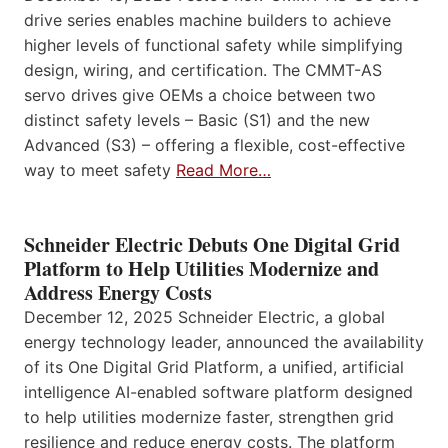
drive series enables machine builders to achieve
higher levels of functional safety while simplifying
design, wiring, and certification. The CMMT-AS
servo drives give OEMs a choice between two
distinct safety levels – Basic (S1) and the new
Advanced (S3) – offering a flexible, cost-effective
way to meet safety
Read More…
Schneider Electric Debuts One Digital Grid
Platform to Help Utilities Modernize and
Address Energy Costs
December 12, 2025 Schneider Electric, a global
energy technology leader, announced the availability
of its One Digital Grid Platform, a unified, artificial
intelligence AI-enabled software platform designed
to help utilities modernize faster, strengthen grid
resilience and reduce energy costs. The platform