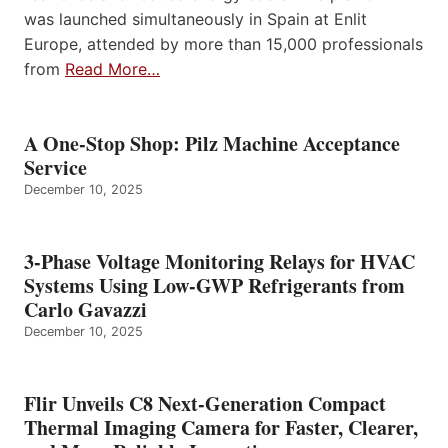
was launched simultaneously in Spain at Enlit
Europe, attended by more than 15,000 professionals
from
Read More…
A One-Stop Shop: Pilz Machine Acceptance
Service
December 10, 2025
3-Phase Voltage Monitoring Relays for HVAC
Systems Using Low-GWP Refrigerants from
Carlo Gavazzi
December 10, 2025
Flir Unveils C8 Next-Generation Compact
Thermal Imaging Camera for Faster, Clearer,