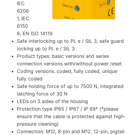
IEC
6206
1, IEC
6150
8, EN ISO 14119
Safe interlocking up to PL e / SIL 3, safe guard
locking up to PL e / SIL 3
Product types: basic versions and series
connection versions with/without power reset
Coding versions: coded, fully coded, unique
fully coded
Safe holding force of up to 7500 N, integrated
latching force of 30 N
LEDs on 3 sides of the housing
Protection type IP65 / IP67 / IP 69* (*please
ensure that the cable is protected against high-
pressure cleaning)
Connection: M12, 8-pin and M12, 12-pin, pigtail​