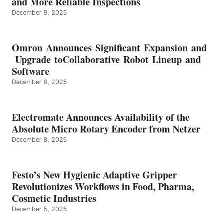
and More Reliable Inspections
December 9, 2025
Omron Announces Significant Expansion and
Upgrade toCollaborative Robot Lineup and
Software
December 8, 2025
Electromate Announces Availability of the
Absolute Micro Rotary Encoder from Netzer
December 8, 2025
Festo’s New Hygienic Adaptive Gripper
Revolutionizes Workflows in Food, Pharma,
Cosmetic Industries
December 5, 2025