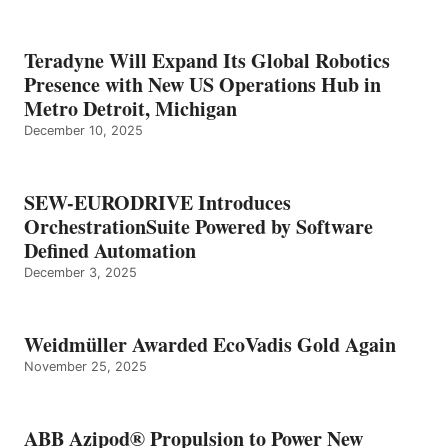
Teradyne Will Expand Its Global Robotics
Presence with New US Operations Hub in
Metro Detroit, Michigan
December 10, 2025
SEW-EURODRIVE Introduces
OrchestrationSuite Powered by Software
Defined Automation
December 3, 2025
Weidmüller Awarded EcoVadis Gold Again
November 25, 2025
ABB Azipod® Propulsion to Power New