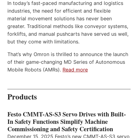
In today’s fast-paced manufacturing and logistics
industries, the need for efficient and flexible
material movement solutions has never been
greater. Traditional methods like conveyor systems,
forklifts, and manual pushcarts have served us well,
but they come with limitations.
That’s why Omron is thrilled to announce the launch
of their game-changing MD Series of Autonomous
Mobile Robots (AMRs).
Read more
Products
Festo CMMT-AS-S3 Servo Drives with Built-
In Safety Functions Simplify Machine
Commissioning and Safety Certification
December 15, 2025 Festo’s new CMMT-AS-S3 servo