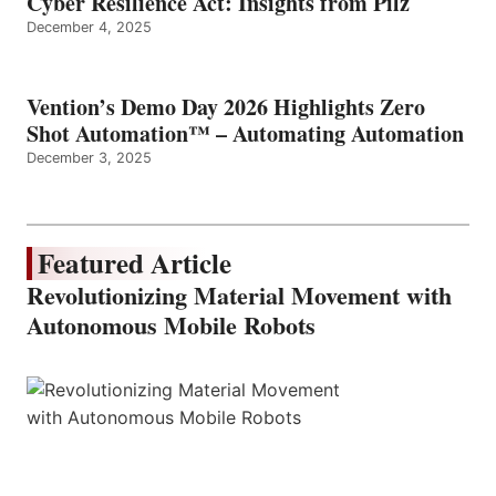
Cyber Resilience Act: Insights from Pilz
December 4, 2025
Vention’s Demo Day 2026 Highlights Zero
Shot Automation™ – Automating Automation
December 3, 2025
Featured Article
Revolutionizing Material Movement with
Autonomous Mobile Robots