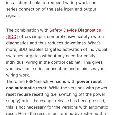
installation thanks to reduced wiring work and
series connection of the safe input and output
signals.
The combination with
Safety Device Diagnostics
(SDD)
offers simple, comprehensive safety switch
diagnostics and thus reduces downtimes. What’s
more, SDD enables targeted activation of individual
switches or gates without any need for costly
individual wiring in the control cabinet. This gives
you low-cost series connection and minimises your
wiring work.
There are PSENmlock versions with
power reset
and automatic reset.
While the versions with power
reset require resetting (i.e. switching off the power
supply) after the escape release has been pressed,
this is not necessary for the versions with automatic
reset. Here, the reset is performed by restoring the