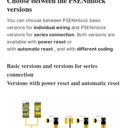
Choose between the PSENmlock
versions
You can choose between PSENmlock basic
versions for
individual wiring
and PSENmlock
versions for
series connection
. Both versions are
available with
power reset
or
with
automatic reset
, and with
different coding
.
Basic versions and versions for series
connection
Versions with power reset and automatic reset