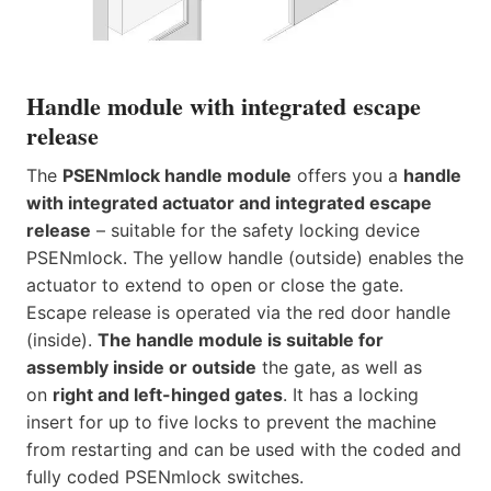
Handle module with integrated escape
release
The
PSENmlock handle module
offers you a
handle
with integrated actuator and integrated escape
release
– suitable for the safety locking device
PSENmlock. The yellow handle (outside) enables the
actuator to extend to open or close the gate.
Escape release is operated via the red door handle
(inside).
The handle module is suitable for
assembly inside or outside
the gate, as well as
on
right and left-hinged gates
. It has a locking
insert for up to five locks to prevent the machine
from restarting and can be used with the coded and
fully coded PSENmlock switches.