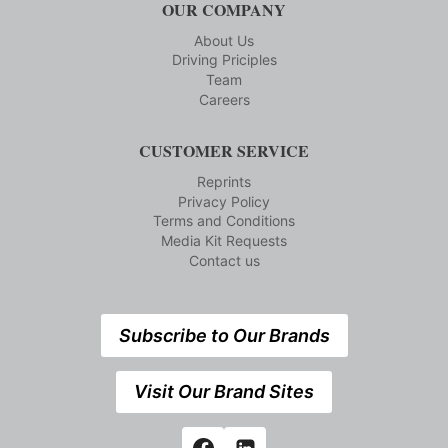
OUR COMPANY
About Us
Driving Priciples
Team
Careers
CUSTOMER SERVICE
Reprints
Privacy Policy
Terms and Conditions
Media Kit Requests
Contact us
Subscribe to Our Brands
Visit Our Brand Sites