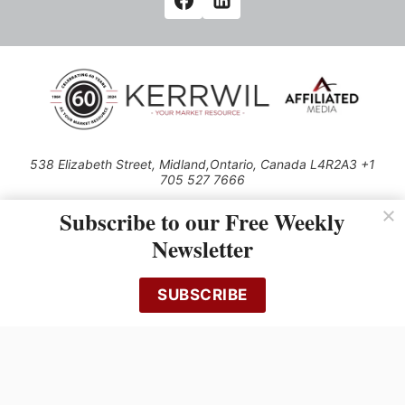
538 Elizabeth Street, Midland,Ontario, Canada L4R2A3 +1
705 527 7666
© 2026 All rights reserved
Subscribe to our Free Weekly
Use of this Site constitutes acceptance of our Privacy Policy (effective
Newsletter
1.1.2016)
The material on this site may not be reproduced, distributed, transmitted,
cached or otherwise used, except with the prior written permission of
SUBSCRIBE
Kerrwil