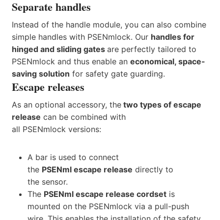
Separate handles
Instead of the handle module, you can also combine
simple handles with PSENmlock. Our
handles for
hinged and sliding gates
are perfectly tailored to
PSENmlock and thus enable an
economical, space-
saving solution
for safety gate guarding.
Escape releases
As an optional accessory, the
two types of escape
release
can be combined with
all PSENmlock versions:
A bar is used to connect
the
PSENml escape release
directly to
the sensor.
The
PSENml escape release cordset
is
mounted on the PSENmlock via a pull-push
wire. This enables the installation of the safety