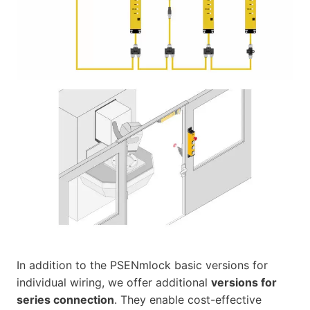
In addition to the PSENmlock basic versions for
individual wiring, we offer additional
versions for
series connection
. They enable cost-effective