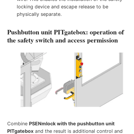
locking device and escape release to be
physically separate.
Pushbutton unit PITgatebox: operation of
the safety switch and access permission
Combine
PSENmlock with the pushbutton unit
PITgatebox
and the result is additional control and