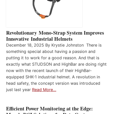
Revolutionary Mono-Strap System Improves
Innovative Industrial Helmets
December 18, 2025 By Krystie Johnston There is
something special about having a passion and
putting it to work for a good reason. And that is
exactly what STUDSON and HighBar are doing right
now with the recent launch of their HighBar-
equipped SHK-1 industrial helmet. A revolution in
head safety, the concept version was introduced
just last year
Read More…
Efficient Power Monitoring at the Edge: