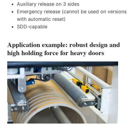
Auxiliary release on 3 sides
Emergency release (cannot be used on versions
with automatic reset)
SDD-capable
Application example: robust design and
high holding force for heavy doors