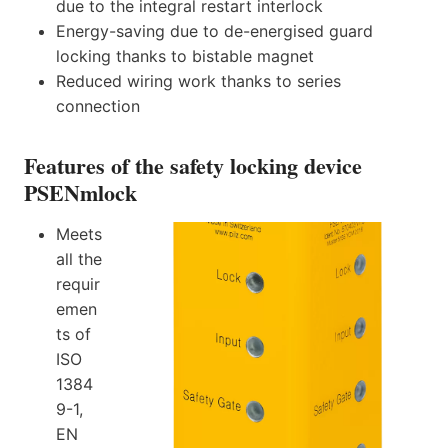
due to the integral restart interlock
Energy-saving due to de-energised guard
locking thanks to bistable magnet
Reduced wiring work thanks to series
connection
Features of the safety locking device
PSENmlock
Meets
all the
requir
emen
ts of
ISO
1384
9-1,
EN