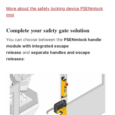
More about the safety locking device PSENmlock
mini
Complete your safety gate solution
You can choose between the
PSENmlock handle
module with integrated escape
release
and
separate handles and escape
releases
: