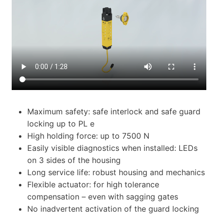
Maximum safety: safe interlock and safe guard
locking up to PL e
High holding force: up to 7500 N
Easily visible diagnostics when installed: LEDs
on 3 sides of the housing
Long service life: robust housing and mechanics
Flexible actuator: for high tolerance
compensation – even with sagging gates
No inadvertent activation of the guard locking