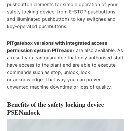
pushbutton elements for simple operation of your
safety locking device: from E-STOP pushbuttons
and illuminated pushbuttons to key switches and
key-operated pushbuttons.
PITgatebox versions with integrated access
permission system PITreader
are also available. As
a result you can guarantee that only authorised staff
have access to the plant and are able to execute
commands such as stop, unlock, lock
or acknowledge. That way you can prevent
unwanted machine downtime or loss of quality.
Benefits of the safety locking device
PSENmlock