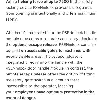
With a
holding force of up to 7500 N
, the safety
locking device PSENmlock prevents safeguards
from opening unintentionally and offers maximum
safety.
Whether it’s integrated into the PSENmlock handle
module or used as a separate accessory: thanks to
the
optional escape release
, PSENmlock can also
be used
on accessible gates to machines with
poorly visible areas
. The escape release is
integrated directly into the handle with the
PSENmlock door handle module. In contrast, the
remote escape release offers the option of fitting
the safety gate switch in a location that’s
inaccessible to the operator, Meaning
your
employees have optimum protection in the
event of danger.