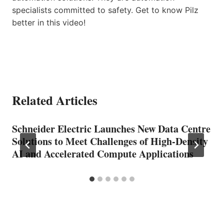
specialists committed to safety. Get to know Pilz
better in this video!
Related Articles
Schneider Electric Launches New Data Centre
Solutions to Meet Challenges of High-Density
AI and Accelerated Compute Applications