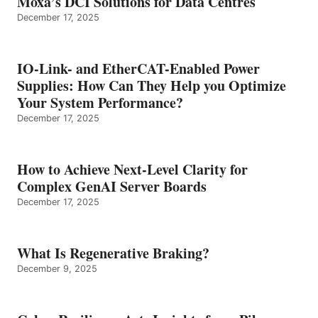
Moxa’s DCI Solutions for Data Centres
December 17, 2025
IO-Link- and EtherCAT-Enabled Power
Supplies: How Can They Help you Optimize
Your System Performance?
December 17, 2025
How to Achieve Next-Level Clarity for
Complex GenAI Server Boards
December 17, 2025
What Is Regenerative Braking?
December 9, 2025