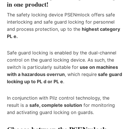
in one product!
The safety locking device PSENmlock offers safe
interlocking and safe guard locking for personnel
and process protection, up to the
highest category
PL e.
Safe guard locking is enabled by the dual-channel
control on the guard locking device. As such, the
switch is particularly suitable for
use on machines
with a hazardous overrun
, which require
safe guard
locking up to PL d or PL e
.
In conjunction with Pilz control technology, the
result is a
safe, complete solution
for monitoring
and activating guard locking on guards.