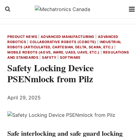
Skip
to
content
PRODUCT NEWS
|
ADVANCED MANUFACTURING
|
ADVANCED
ROBOTICS
|
COLLABORATIVE ROBOTS (COBOTS)
|
INDUSTRIAL
ROBOTS (ARTICULATED, CARTESIAN, DELTA, SCARA, ETC.)
|
MOBILE ROBOTS (AGVS, AMRS, UASS, UAVS, ETC.)
|
REGULATIONS
AND STANDARDS
|
SAFETY
|
SOFTWARE
Safety Locking Device
PSENmlock from Pilz
April 29, 2025
Safe interlocking and safe guard locking