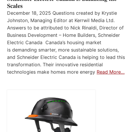
Scales
December 18, 2025 Questions created by Krystie
Johnston, Managing Editor at Kerrwil Media Ltd.
Answers to be attributed to Nick Rinaldi, Director of
Business Development – Home Builders, Schneider
Electric Canada Canada’s housing market
is demanding smarter, more sustainable solutions,
and Schneider Electric Canada is helping to lead this
transformation. Their innovative residential
technologies make homes more energy
Read More…