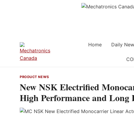
Skip
to
content
Home
Daily New
CO
PRODUCT NEWS
New NSK Electrified Monocar
High Performance and Long Li