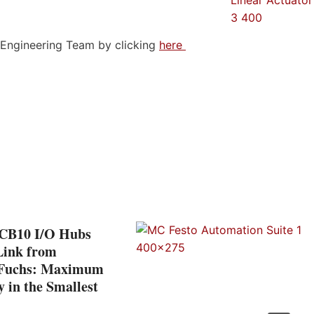
n Engineering Team by clicking
here
CB10 I/O Hubs
Link from
+Fuchs: Maximum
ty in the Smallest