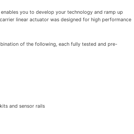
d enables you to develop your technology and ramp up
carrier linear actuator was designed for high performance
ination of the following, each fully tested and pre-
its and sensor rails