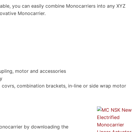
lable, you can easily combine Monocarriers into any XYZ
novative Monocarrier.
upling, motor and accessories
ty
s, covrs, combination brackets, in-line or side wrap motor
onocarrier by downloading the