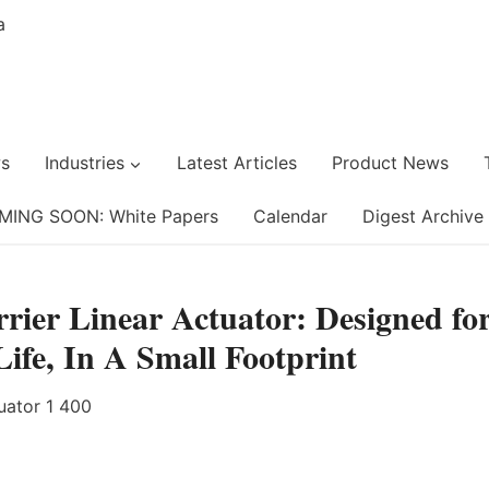
s
Industries
Latest Articles
Product News
MING SOON: White Papers
Calendar
Digest Archive
rier Linear Actuator: Designed fo
fe, In A Small Footprint