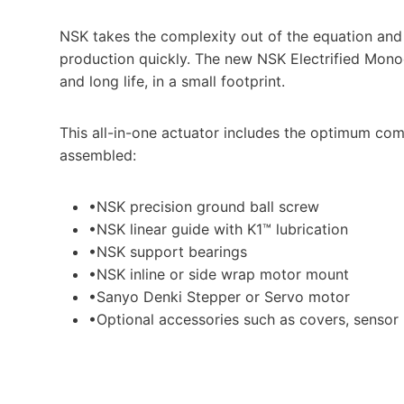
NSK takes the complexity out of the equation an
production quickly. The new NSK Electrified Mono
and long life, in a small footprint.
This all-in-one actuator includes the optimum comb
assembled:
•NSK precision ground ball screw
•NSK linear guide with K1™ lubrication
•NSK support bearings
•NSK inline or side wrap motor mount
•Sanyo Denki Stepper or Servo motor
•Optional accessories such as covers, sensor k