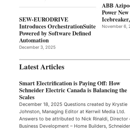
ABB Azipo
Power New
SEW-EURODRIVE
Icebreaker
Introduces OrchestrationSuite
November 6, 
Powered by Software Defined
Automation
December 3, 2025
Latest Articles
Smart Electrification is Paying Off: How
Schneider Electric Canada is Balancing the
Scales
December 18, 2025 Questions created by Krystie
Johnston, Managing Editor at Kerrwil Media Ltd.
Answers to be attributed to Nick Rinaldi, Director 
Business Development – Home Builders, Schneide