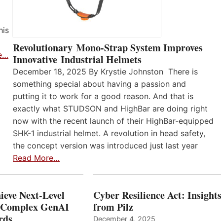
his
Revolutionary Mono-Strap System Improves
e…
Innovative Industrial Helmets
December 18, 2025 By Krystie Johnston There is
something special about having a passion and
putting it to work for a good reason. And that is
exactly what STUDSON and HighBar are doing right
now with the recent launch of their HighBar-equipped
SHK-1 industrial helmet. A revolution in head safety,
the concept version was introduced just last year
Read More…
ieve Next-Level
Cyber Resilience Act: Insight
r Complex GenAI
from Pilz
ards
December 4, 2025