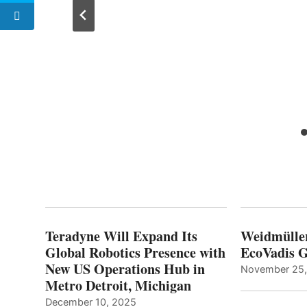
cs to
h
Teradyne Will Expand Its
Weidmülle
Global Robotics Presence with
EcoVadis G
New US Operations Hub in
November 25
Metro Detroit, Michigan
December 10, 2025