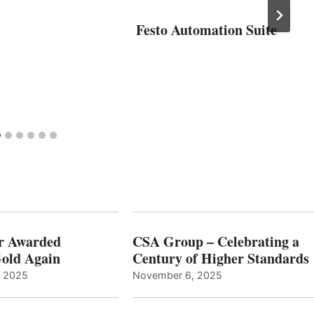
Festo Automation Suite
r Awarded
CSA Group – Celebrating a
old Again
Century of Higher Standards
, 2025
November 6, 2025