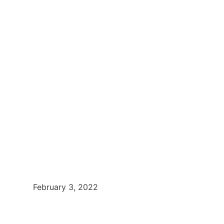
February 3, 2022