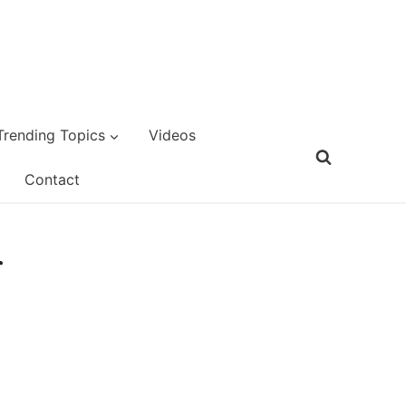
Trending Topics
Videos
Contact
r