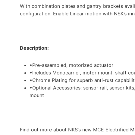
With combination plates and gantry brackets avai
configuration. Enable Linear motion with NSK’s in
Description:
•Pre-assembled, motorized actuator
•Includes Monocarrier, motor mount, shaft co
•Chrome Plating for superb anti-rust capabili
•Optional Accessories: sensor rail, sensor kit
mount
Find out more about NKS’s new MCE Electrified M