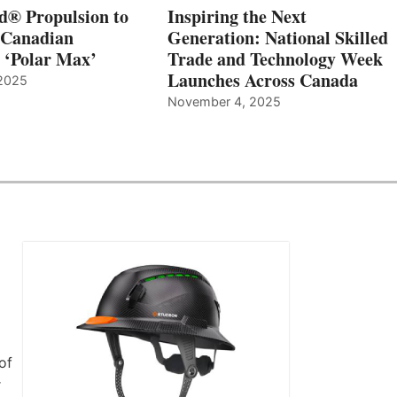
d® Propulsion to
Inspiring the Next
 Canadian
Generation: National Skilled
, ‘Polar Max’
Trade and Technology Week
Launches Across Canada
2025
November 4, 2025
of
r