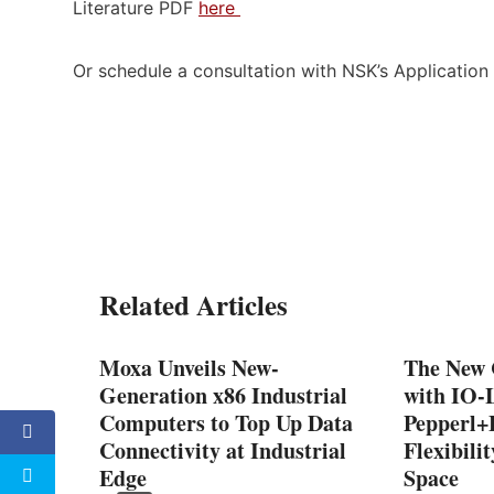
Literature PDF
here
Or schedule a consultation with NSK’s Applicatio
Related Articles
Moxa Unveils New-
The New 
Generation x86 Industrial
with IO-
Computers to Top Up Data
Pepperl
Connectivity at Industrial
Flexibili
Edge
Space