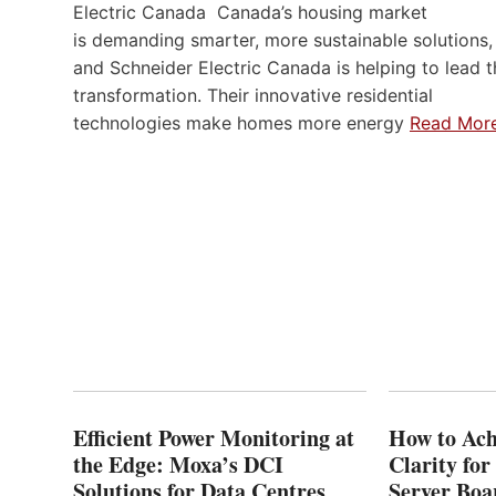
Electric Canada Canada’s housing market
is demanding smarter, more sustainable solutions,
and Schneider Electric Canada is helping to lead t
transformation. Their innovative residential
technologies make homes more energy
Read Mor
Efficient Power Monitoring at
How to Ach
the Edge: Moxa’s DCI
Clarity fo
Solutions for Data Centres
Server Bo