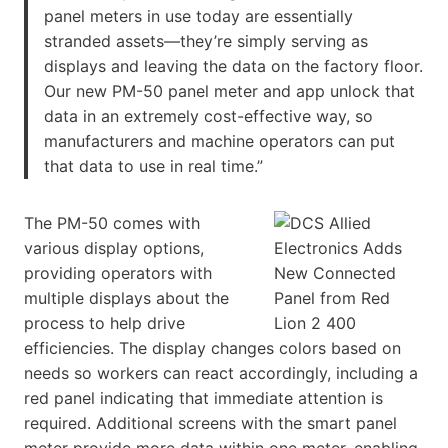
panel meters in use today are essentially
stranded assets—they’re simply serving as
displays and leaving the data on the factory floor.
Our new PM-50 panel meter and app unlock that
data in an extremely cost-effective way, so
manufacturers and machine operators can put
that data to use in real time.”
The PM-50 comes with
various display options,
providing operators with
multiple displays about the
process to help drive
efficiencies. The display changes colors based on
needs so workers can react accordingly, including a
red panel indicating that immediate attention is
required. Additional screens with the smart panel
meter provide more data within one meter, enabling