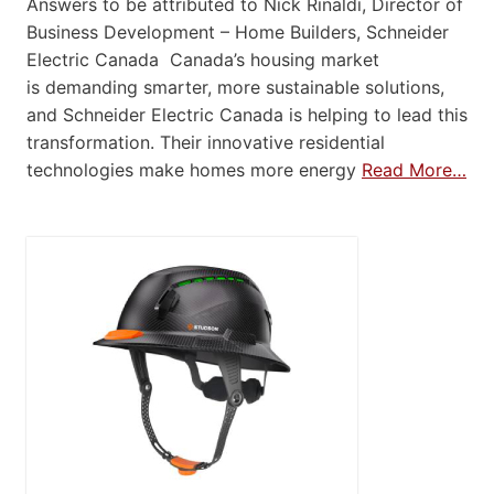
Answers to be attributed to Nick Rinaldi, Director of
Business Development – Home Builders, Schneider
Electric Canada Canada’s housing market
is demanding smarter, more sustainable solutions,
and Schneider Electric Canada is helping to lead this
transformation. Their innovative residential
technologies make homes more energy
Read More…