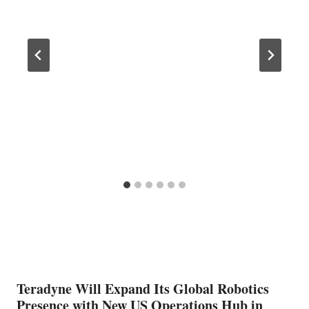
Teradyne Will Expand Its Global Robotics
Presence with New US Operations Hub in