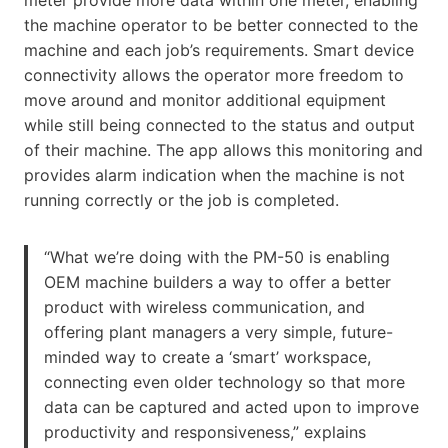
the machine operator to be better connected to the
machine and each job’s requirements. Smart device
connectivity allows the operator more freedom to
move around and monitor additional equipment
while still being connected to the status and output
of their machine. The app allows this monitoring and
provides alarm indication when the machine is not
running correctly or the job is completed.
“What we’re doing with the PM-50 is enabling
OEM machine builders a way to offer a better
product with wireless communication, and
offering plant managers a very simple, future-
minded way to create a ‘smart’ workspace,
connecting even older technology so that more
data can be captured and acted upon to improve
productivity and responsiveness,” explains