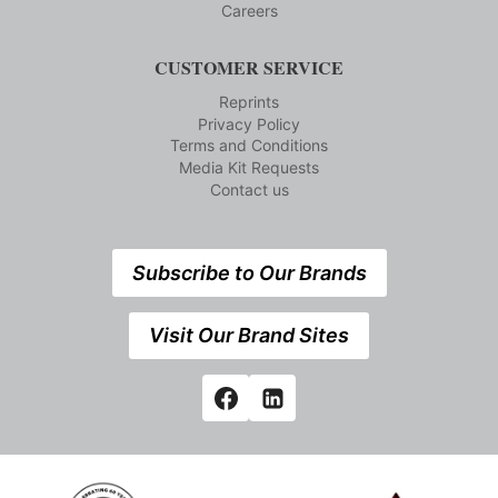
Careers
CUSTOMER SERVICE
Reprints
Privacy Policy
Terms and Conditions
Media Kit Requests
Contact us
Subscribe to Our Brands
Visit Our Brand Sites