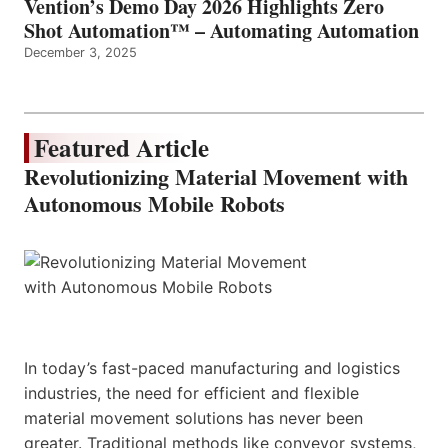
Vention’s Demo Day 2026 Highlights Zero
Shot Automation™ – Automating Automation
December 3, 2025
Featured Article
Revolutionizing Material Movement with
Autonomous Mobile Robots
In today’s fast-paced manufacturing and logistics
industries, the need for efficient and flexible
material movement solutions has never been
greater. Traditional methods like conveyor systems,