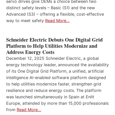
servo drives give OEMs a choice between two
distinct safety levels – Basic (S1) and the new
Advanced (S3) – offering a flexible, cost-effective
way to meet safety
Read More…
Schneider Electric Debuts One Digital Grid
Platform to Help Utilities Modernize and
Address Energy Costs
December 12, 2025 Schneider Electric, a global
energy technology leader, announced the availability
of its One Digital Grid Platform, a unified, artificial
intelligence AI-enabled software platform designed
to help utilities modernize faster, strengthen grid
resilience and reduce energy costs. The platform
was launched simultaneously in Spain at Enlit
Europe, attended by more than 15,000 professionals
from
Read More…