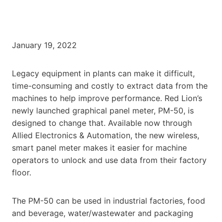
January 19, 2022
Legacy equipment in plants can make it difficult,
time-consuming and costly to extract data from the
machines to help improve performance. Red Lion’s
newly launched graphical panel meter, PM-50, is
designed to change that. Available now through
Allied Electronics & Automation, the new wireless,
smart panel meter makes it easier for machine
operators to unlock and use data from their factory
floor.
The PM-50 can be used in industrial factories, food
and beverage, water/wastewater and packaging