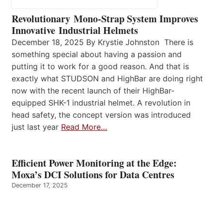
Revolutionary Mono-Strap System Improves
Innovative Industrial Helmets
December 18, 2025 By Krystie Johnston There is
something special about having a passion and
putting it to work for a good reason. And that is
exactly what STUDSON and HighBar are doing right
now with the recent launch of their HighBar-
equipped SHK-1 industrial helmet. A revolution in
head safety, the concept version was introduced
just last year
Read More…
Efficient Power Monitoring at the Edge:
Moxa’s DCI Solutions for Data Centres
December 17, 2025