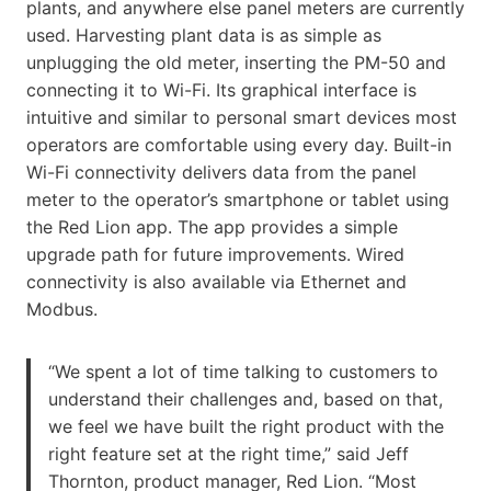
plants, and anywhere else panel meters are currently
used. Harvesting plant data is as simple as
unplugging the old meter, inserting the PM-50 and
connecting it to Wi-Fi. Its graphical interface is
intuitive and similar to personal smart devices most
operators are comfortable using every day. Built-in
Wi-Fi connectivity delivers data from the panel
meter to the operator’s smartphone or tablet using
the Red Lion app. The app provides a simple
upgrade path for future improvements. Wired
connectivity is also available via Ethernet and
Modbus.
“We spent a lot of time talking to customers to
understand their challenges and, based on that,
we feel we have built the right product with the
right feature set at the right time,” said Jeff
Thornton, product manager, Red Lion. “Most