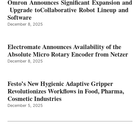
Omron Announces Significant Expansion and
Upgrade toCollaborative Robot Lineup and
Software
December 8, 2025
Electromate Announces Availability of the
Absolute Micro Rotary Encoder from Netzer
December 8, 2025
Festo’s New Hygienic Adaptive Gripper
Revolutionizes Workflows in Food, Pharma,
Cosmetic Industries
December 5, 2025