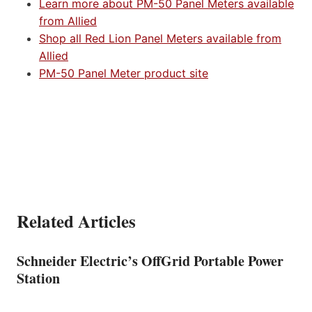
Learn more about PM-50 Panel Meters available
from Allied
Shop all Red Lion Panel Meters available from
Allied
PM-50 Panel Meter product site
Related Articles
Schneider Electric’s OffGrid Portable Power
Station