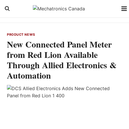
Skip
to
content
PRODUCT NEWS
New Connected Panel Meter
from Red Lion Available
Through Allied Electronics &
Automation