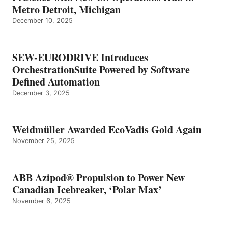
Metro Detroit, Michigan
December 10, 2025
SEW-EURODRIVE Introduces
OrchestrationSuite Powered by Software
Defined Automation
December 3, 2025
Weidmüller Awarded EcoVadis Gold Again
November 25, 2025
ABB Azipod® Propulsion to Power New
Canadian Icebreaker, ‘Polar Max’
November 6, 2025