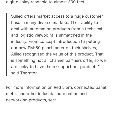
digit display readable to almost 300 feet.
“Allied offers market access to a huge customer
base in many diverse markets. Their ability to
deal with automation products from a technical
and logistic viewpoint is unmatched in the
industry. From concept introduction to putting
our new PM-50 panel meter on their shelves,
Allied recognized the value of this product. That
is something not all channel partners offer, so we
are lucky to have them support our products,”
said Thornton.
For more information on Red Lion’s connected panel
meter and other industrial automation and
networking products, see: