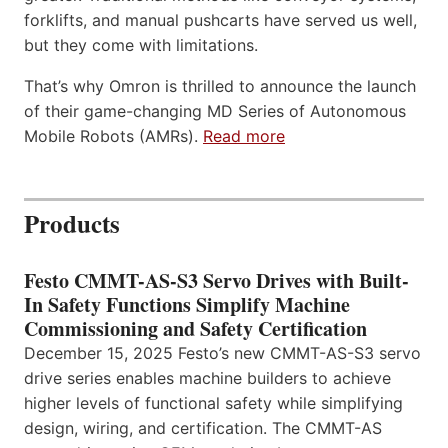
forklifts, and manual pushcarts have served us well,
but they come with limitations.
That’s why Omron is thrilled to announce the launch
of their game-changing MD Series of Autonomous
Mobile Robots (AMRs).
Read more
Products
Festo CMMT-AS-S3 Servo Drives with Built-
In Safety Functions Simplify Machine
Commissioning and Safety Certification
December 15, 2025 Festo’s new CMMT-AS-S3 servo
drive series enables machine builders to achieve
higher levels of functional safety while simplifying
design, wiring, and certification. The CMMT-AS