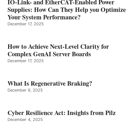
IO-Link- and EtherCAT-Enabled Power
Supplies: How Can They Help you Optimize
Your System Performance?
December 17, 2025
How to Achieve Next-Level Clarity for
Complex GenAI Server Boards
December 17, 2025
What Is Regenerative Braking?
December 9, 2025
Cyber Resilience Act: Insights from Pilz
December 4, 2025