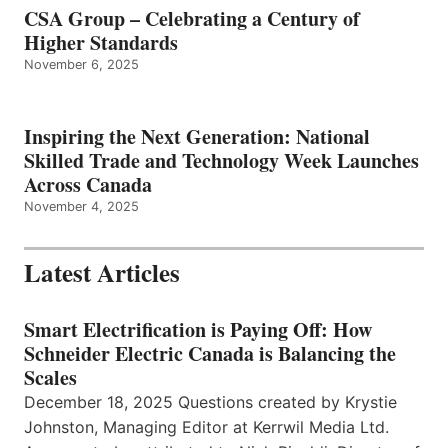
CSA Group – Celebrating a Century of
Higher Standards
November 6, 2025
Inspiring the Next Generation: National
Skilled Trade and Technology Week Launches
Across Canada
November 4, 2025
Latest Articles
Smart Electrification is Paying Off: How
Schneider Electric Canada is Balancing the
Scales
December 18, 2025 Questions created by Krystie
Johnston, Managing Editor at Kerrwil Media Ltd.