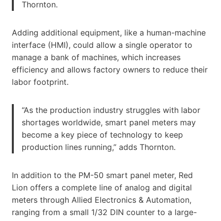
Thornton.
Adding additional equipment, like a human-machine
interface (HMI), could allow a single operator to
manage a bank of machines, which increases
efficiency and allows factory owners to reduce their
labor footprint.
“As the production industry struggles with labor
shortages worldwide, smart panel meters may
become a key piece of technology to keep
production lines running,” adds Thornton.
In addition to the PM-50 smart panel meter, Red
Lion offers a complete line of analog and digital
meters through Allied Electronics & Automation,
ranging from a small 1/32 DIN counter to a large-