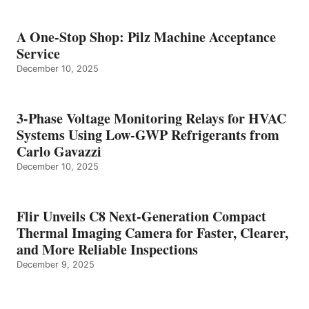
A One-Stop Shop: Pilz Machine Acceptance
Service
December 10, 2025
3-Phase Voltage Monitoring Relays for HVAC
Systems Using Low-GWP Refrigerants from
Carlo Gavazzi
December 10, 2025
Flir Unveils C8 Next-Generation Compact
Thermal Imaging Camera for Faster, Clearer,
and More Reliable Inspections
December 9, 2025