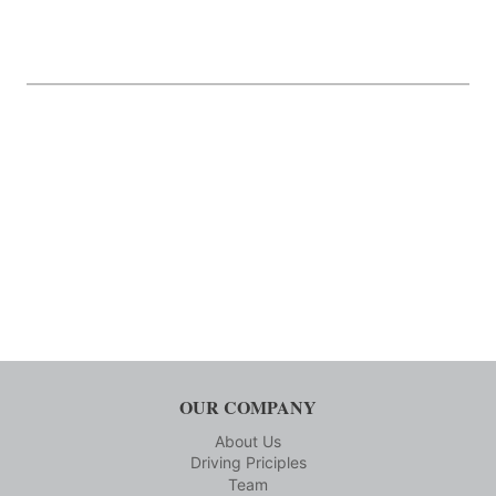
OUR COMPANY
About Us
Driving Priciples
Team