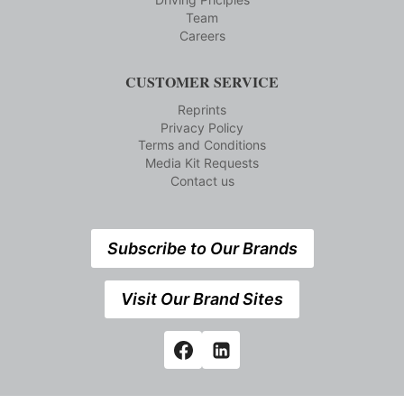
Team
Careers
CUSTOMER SERVICE
Reprints
Privacy Policy
Terms and Conditions
Media Kit Requests
Contact us
Subscribe to Our Brands
Visit Our Brand Sites