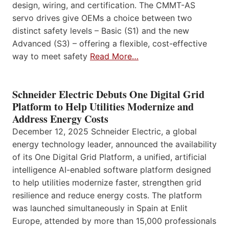
design, wiring, and certification. The CMMT-AS
servo drives give OEMs a choice between two
distinct safety levels – Basic (S1) and the new
Advanced (S3) – offering a flexible, cost-effective
way to meet safety
Read More…
Schneider Electric Debuts One Digital Grid
Platform to Help Utilities Modernize and
Address Energy Costs
December 12, 2025 Schneider Electric, a global
energy technology leader, announced the availability
of its One Digital Grid Platform, a unified, artificial
intelligence AI-enabled software platform designed
to help utilities modernize faster, strengthen grid
resilience and reduce energy costs. The platform
was launched simultaneously in Spain at Enlit
Europe, attended by more than 15,000 professionals