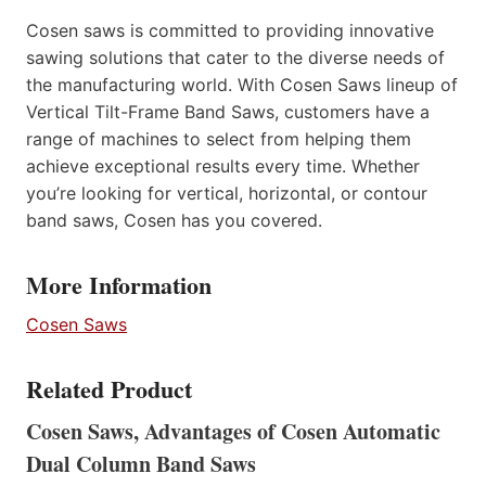
Cosen saws is committed to providing innovative
sawing solutions that cater to the diverse needs of
the manufacturing world. With Cosen Saws lineup of
Vertical Tilt-Frame Band Saws, customers have a
range of machines to select from helping them
achieve exceptional results every time. Whether
you’re looking for vertical, horizontal, or contour
band saws, Cosen has you covered.
More Information
Cosen Saws
Related Product
Cosen Saws, Advantages of Cosen Automatic
Dual Column Band Saws