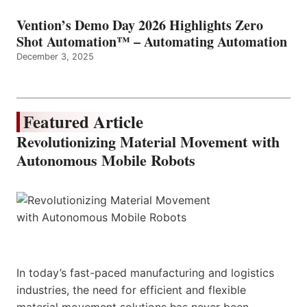
Vention’s Demo Day 2026 Highlights Zero
Shot Automation™ – Automating Automation
December 3, 2025
Featured Article
Revolutionizing Material Movement with
Autonomous Mobile Robots
In today’s fast-paced manufacturing and logistics
industries, the need for efficient and flexible