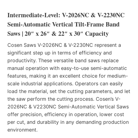
Intermediate-Level: V-2026NC & V-2230NC
Semi-Automatic Vertical Tilt-Frame Band
Saws | 20″ x 26″ & 22″ x 30″ Capacity
Cosen Saws V-2026NC & V-2230NC represent a
significant step up in terms of efficiency and
productivity. These versatile band saws replace
manual operation with easy-to-use semi-automatic
features, making it an excellent choice for medium-
scale industrial applications. Operators can easily
load the material, set the cutting parameters, and let
the saw perform the cutting process. Cosen’s V-
2026NC & V2230NC Semi-Automatic Vertical Saws
offer precision, efficiency in operation, lower cost
per cut, and durability in any demanding production
environment.