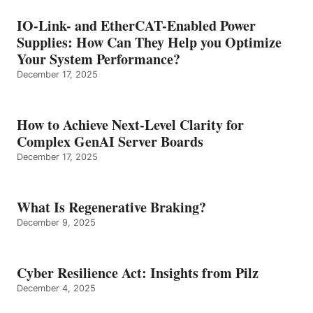
IO-Link- and EtherCAT-Enabled Power
Supplies: How Can They Help you Optimize
Your System Performance?
December 17, 2025
How to Achieve Next-Level Clarity for
Complex GenAI Server Boards
December 17, 2025
What Is Regenerative Braking?
December 9, 2025
Cyber Resilience Act: Insights from Pilz
December 4, 2025