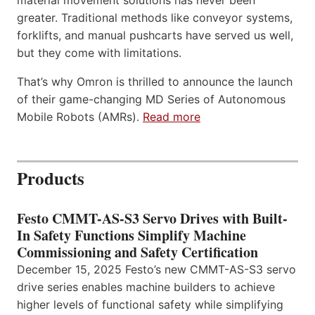
material movement solutions has never been
greater. Traditional methods like conveyor systems,
forklifts, and manual pushcarts have served us well,
but they come with limitations.
That’s why Omron is thrilled to announce the launch
of their game-changing MD Series of Autonomous
Mobile Robots (AMRs).
Read more
Products
Festo CMMT-AS-S3 Servo Drives with Built-
In Safety Functions Simplify Machine
Commissioning and Safety Certification
December 15, 2025 Festo’s new CMMT-AS-S3 servo
drive series enables machine builders to achieve
higher levels of functional safety while simplifying