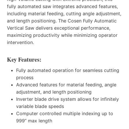
fully automated saw integrates advanced features,
including material feeding, cutting angle adjustment,
and length positioning. The Cosen Fully Automatic
Vertical Saw delivers exceptional performance,
maximizing productivity while minimizing operator
intervention.
Key Features:
Fully automated operation for seamless cutting
process
Advanced features for material feeding, angle
adjustment, and length positioning
Inverter blade drive system allows for infinitely
variable blade speeds
Computer controlled multiple indexing up to
999” max length