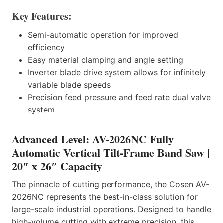
Key Features:
Semi-automatic operation for improved
efficiency
Easy material clamping and angle setting
Inverter blade drive system allows for infinitely
variable blade speeds
Precision feed pressure and feed rate dual valve
system
Advanced Level: AV-2026NC Fully
Automatic Vertical Tilt-Frame Band Saw |
20″ x 26″ Capacity
The pinnacle of cutting performance, the Cosen AV-
2026NC represents the best-in-class solution for
large-scale industrial operations. Designed to handle
high-volume cutting with extreme precision, this