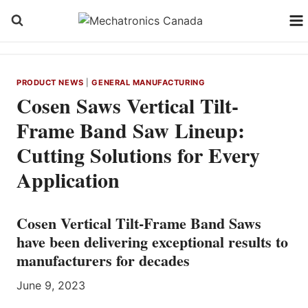
Skip
to
content
PRODUCT NEWS
|
GENERAL MANUFACTURING
Cosen Saws Vertical Tilt-
Frame Band Saw Lineup:
Cutting Solutions for Every
Application
Cosen Vertical Tilt-Frame Band Saws
have been delivering exceptional results to
manufacturers for decades
June 9, 2023