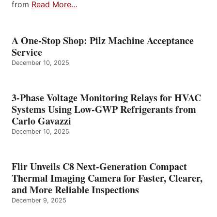
from
Read More…
A One-Stop Shop: Pilz Machine Acceptance
Service
December 10, 2025
3-Phase Voltage Monitoring Relays for HVAC
Systems Using Low-GWP Refrigerants from
Carlo Gavazzi
December 10, 2025
Flir Unveils C8 Next-Generation Compact
Thermal Imaging Camera for Faster, Clearer,
and More Reliable Inspections
December 9, 2025