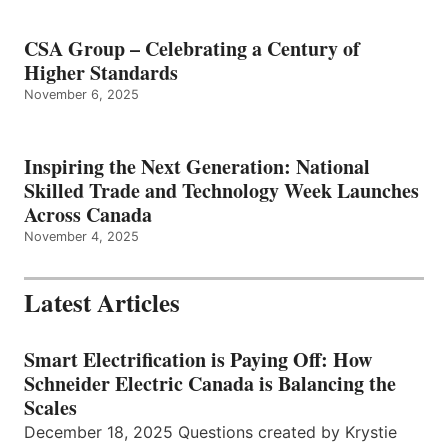
CSA Group – Celebrating a Century of
Higher Standards
November 6, 2025
Inspiring the Next Generation: National
Skilled Trade and Technology Week Launches
Across Canada
November 4, 2025
Latest Articles
Smart Electrification is Paying Off: How
Schneider Electric Canada is Balancing the
Scales
December 18, 2025 Questions created by Krystie