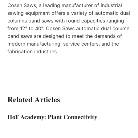
Cosen Saws, a leading manufacturer of industrial
sawing equipment offers a variety of automatic dual
columns band saws with round capacities ranging
from 12″ to 40″. Cosen Saws automatic dual column
band saws are designed to meet the demands of
modern manufacturing, service centers, and the
fabrication industries.
Related Articles
IIoT Academy: Plant Connectivity