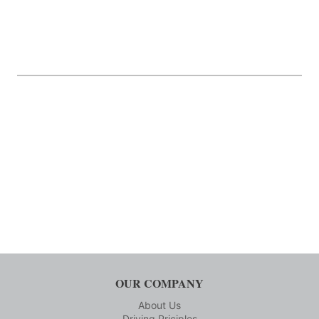
OUR COMPANY
About Us
Driving Priciples