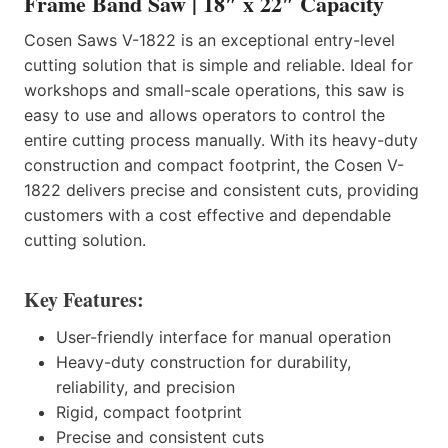
Frame Band Saw | 18″ x 22″ Capacity
Cosen Saws V-1822 is an exceptional entry-level
cutting solution that is simple and reliable. Ideal for
workshops and small-scale operations, this saw is
easy to use and allows operators to control the
entire cutting process manually. With its heavy-duty
construction and compact footprint, the Cosen V-
1822 delivers precise and consistent cuts, providing
customers with a cost effective and dependable
cutting solution.
Key Features:
User-friendly interface for manual operation
Heavy-duty construction for durability,
reliability, and precision
Rigid, compact footprint
Precise and consistent cuts