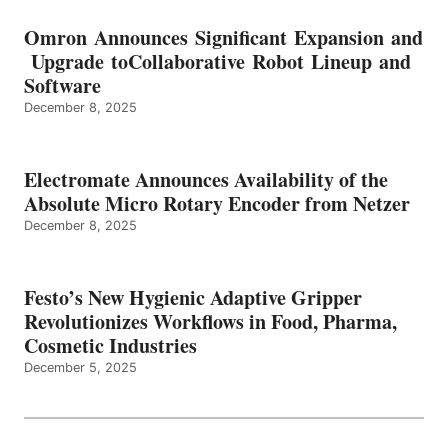
Omron Announces Significant Expansion and
Upgrade toCollaborative Robot Lineup and
Software
December 8, 2025
Electromate Announces Availability of the
Absolute Micro Rotary Encoder from Netzer
December 8, 2025
Festo’s New Hygienic Adaptive Gripper
Revolutionizes Workflows in Food, Pharma,
Cosmetic Industries
December 5, 2025