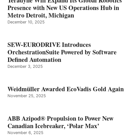
Teradyne Will Expand Its Global Robotics
Presence with New US Operations Hub in
Metro Detroit, Michigan
December 10, 2025
SEW-EURODRIVE Introduces
OrchestrationSuite Powered by Software
Defined Automation
December 3, 2025
Weidmüller Awarded EcoVadis Gold Again
November 25, 2025
ABB Azipod® Propulsion to Power New
Canadian Icebreaker, ‘Polar Max’
November 6, 2025