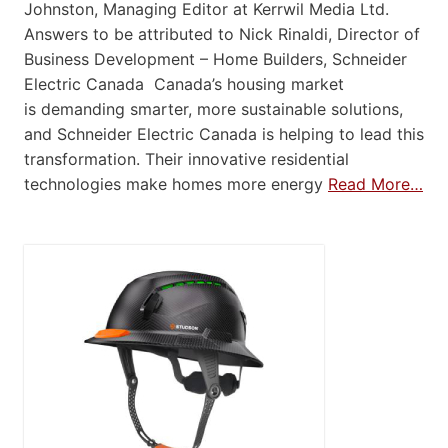
Johnston, Managing Editor at Kerrwil Media Ltd.
Answers to be attributed to Nick Rinaldi, Director of
Business Development – Home Builders, Schneider
Electric Canada Canada’s housing market
is demanding smarter, more sustainable solutions,
and Schneider Electric Canada is helping to lead this
transformation. Their innovative residential
technologies make homes more energy
Read More…