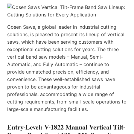
Cosen Saws, a global leader in industrial cutting
solutions, is pleased to present its lineup of vertical
saws, which have been serving customers with
exceptional cutting solutions for years. The three
vertical band saw models – Manual, Semi-
Automatic, and Fully Automatic – continue to
provide unmatched precision, efficiency, and
convenience. These well-established saws have
proven to be advantageous for industrial
professionals, accommodating a wide range of
cutting requirements, from small-scale operations to
large-scale manufacturing facilities.
Entry-Level: V-1822 Manual Vertical Tilt-