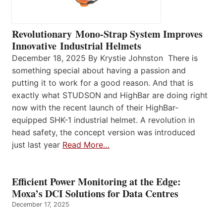
Revolutionary Mono-Strap System Improves
Innovative Industrial Helmets
December 18, 2025 By Krystie Johnston There is
something special about having a passion and
putting it to work for a good reason. And that is
exactly what STUDSON and HighBar are doing right
now with the recent launch of their HighBar-
equipped SHK-1 industrial helmet. A revolution in
head safety, the concept version was introduced
just last year
Read More…
Efficient Power Monitoring at the Edge:
Moxa’s DCI Solutions for Data Centres
December 17, 2025