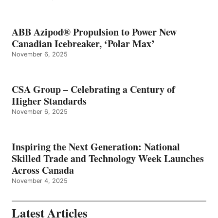
ABB Azipod® Propulsion to Power New
Canadian Icebreaker, ‘Polar Max’
November 6, 2025
CSA Group – Celebrating a Century of
Higher Standards
November 6, 2025
Inspiring the Next Generation: National
Skilled Trade and Technology Week Launches
Across Canada
November 4, 2025
Latest Articles