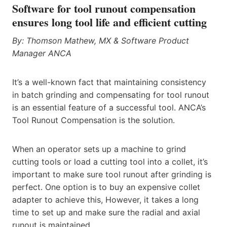
Software for tool runout compensation
ensures long tool life and efficient cutting
By: Thomson Mathew, MX & Software Product
Manager
ANCA
It’s a well-known fact that maintaining consistency
in batch grinding and compensating for tool runout
is an essential feature of a successful tool. ANCA’s
Tool Runout Compensation is the solution.
When an operator sets up a machine to grind
cutting tools or load a cutting tool into a collet, it’s
important to make sure tool runout after grinding is
perfect. One option is to buy an expensive collet
adapter to achieve this, However, it takes a long
time to set up and make sure the radial and axial
runout is maintained.