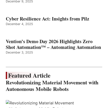
December 9, 2025
Cyber Resilience Act: Insights from Pilz
December 4, 2025
Vention’s Demo Day 2026 Highlights Zero
Shot Automation™ – Automating Automation
December 3, 2025
Featured Article
Revolutionizing Material Movement with
Autonomous Mobile Robots