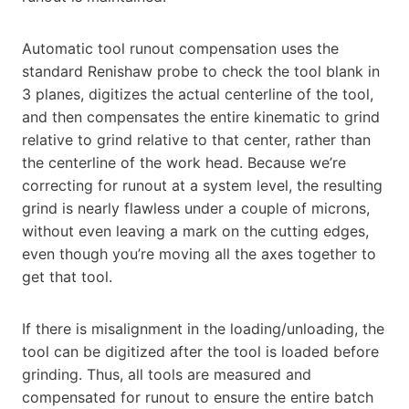
Automatic tool runout compensation uses the
standard Renishaw probe to check the tool blank in
3 planes, digitizes the actual centerline of the tool,
and then compensates the entire kinematic to grind
relative to grind relative to that center, rather than
the centerline of the work head. Because we’re
correcting for runout at a system level, the resulting
grind is nearly flawless under a couple of microns,
without even leaving a mark on the cutting edges,
even though you’re moving all the axes together to
get that tool.
If there is misalignment in the loading/unloading, the
tool can be digitized after the tool is loaded before
grinding. Thus, all tools are measured and
compensated for runout to ensure the entire batch