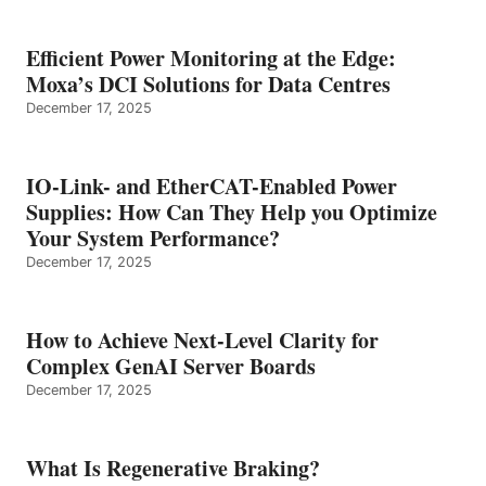
Efficient Power Monitoring at the Edge:
Moxa’s DCI Solutions for Data Centres
December 17, 2025
IO-Link- and EtherCAT-Enabled Power
Supplies: How Can They Help you Optimize
Your System Performance?
December 17, 2025
How to Achieve Next-Level Clarity for
Complex GenAI Server Boards
December 17, 2025
What Is Regenerative Braking?