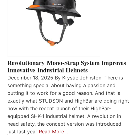
Revolutionary Mono-Strap System Improves
Innovative Industrial Helmets
December 18, 2025 By Krystie Johnston There is
something special about having a passion and
putting it to work for a good reason. And that is
exactly what STUDSON and HighBar are doing right
now with the recent launch of their HighBar-
equipped SHK-1 industrial helmet. A revolution in
head safety, the concept version was introduced
just last year
Read More…