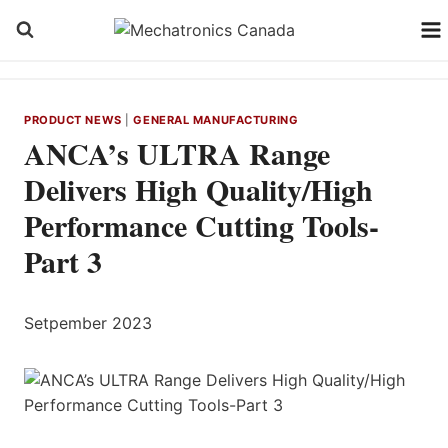
Skip
to
content
PRODUCT NEWS
|
GENERAL MANUFACTURING
ANCA’s ULTRA Range
Delivers High Quality/High
Performance Cutting Tools-
Part 3
Setpember 2023