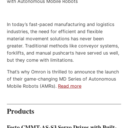
In today’s fast-paced manufacturing and logistics
industries, the need for efficient and flexible
material movement solutions has never been
greater. Traditional methods like conveyor systems,
forklifts, and manual pushcarts have served us well,
but they come with limitations.
That’s why Omron is thrilled to announce the launch
of their game-changing MD Series of Autonomous
Mobile Robots (AMRs).
Read more
Products
Festo CMMT-AS-S3 Servo Drives with Built-