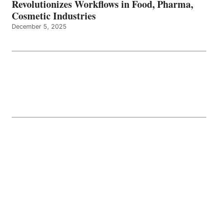
Revolutionizes Workflows in Food, Pharma,
Cosmetic Industries
December 5, 2025