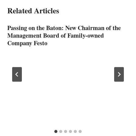
Related Articles
Passing on the Baton: New Chairman of the
Management Board of Family-owned
Company Festo