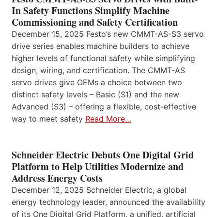
In Safety Functions Simplify Machine
Commissioning and Safety Certification
December 15, 2025 Festo’s new CMMT-AS-S3 servo
drive series enables machine builders to achieve
higher levels of functional safety while simplifying
design, wiring, and certification. The CMMT-AS
servo drives give OEMs a choice between two
distinct safety levels – Basic (S1) and the new
Advanced (S3) – offering a flexible, cost-effective
way to meet safety
Read More…
Schneider Electric Debuts One Digital Grid
Platform to Help Utilities Modernize and
Address Energy Costs
December 12, 2025 Schneider Electric, a global
energy technology leader, announced the availability
of its One Digital Grid Platform, a unified, artificial