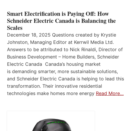
Smart Electrification is Paying Off: How
Schneider Electric Canada is Balancing the
Scales
December 18, 2025 Questions created by Krystie
Johnston, Managing Editor at Kerrwil Media Ltd.
Answers to be attributed to Nick Rinaldi, Director of
Business Development – Home Builders, Schneider
Electric Canada Canada’s housing market
is demanding smarter, more sustainable solutions,
and Schneider Electric Canada is helping to lead this
transformation. Their innovative residential
technologies make homes more energy
Read More…