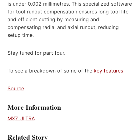
is under 0.002 millimetres. This specialized software
for tool runout compensation ensures long tool life
and efficient cutting by measuring and
compensating radial and axial runout, reducing
setup time.
Stay tuned for part four.
To see a breakdown of some of the
key features
Source
More Information
MX7 ULTRA
Related Story