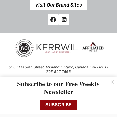
Visit Our Brand Sites
538 Elizabeth Street, Midland,Ontario, Canada L4R2A3 +1
705 527 7666
© 2026 All rights reserved
Subscribe to our Free Weekly
Use of this Site constitutes acceptance of our Privacy Policy (effective
Newsletter
1.1.2016)
The material on this site may not be reproduced, distributed, transmitted,
cached or otherwise used, except with the prior written permission of
SUBSCRIBE
Kerrwil