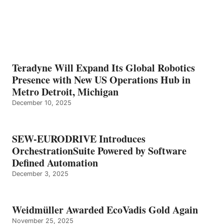
Teradyne Will Expand Its Global Robotics
Presence with New US Operations Hub in
Metro Detroit, Michigan
December 10, 2025
SEW-EURODRIVE Introduces
OrchestrationSuite Powered by Software
Defined Automation
December 3, 2025
Weidmüller Awarded EcoVadis Gold Again
November 25, 2025