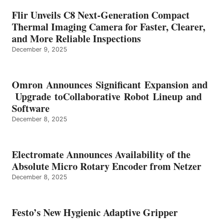
Flir Unveils C8 Next-Generation Compact
Thermal Imaging Camera for Faster, Clearer,
and More Reliable Inspections
December 9, 2025
Omron Announces Significant Expansion and
Upgrade toCollaborative Robot Lineup and
Software
December 8, 2025
Electromate Announces Availability of the
Absolute Micro Rotary Encoder from Netzer
December 8, 2025
Festo’s New Hygienic Adaptive Gripper