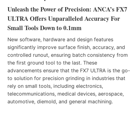
Unleash the Power of Precision: ANCA’s FX7
ULTRA Offers Unparalleled Accuracy For
Small Tools Down to 0.1mm
New software, hardware and design features
significantly improve surface finish, accuracy, and
controlled runout, ensuring batch consistency from
the first ground tool to the last. These
advancements ensure that the FX7 ULTRA is the go-
to solution for precision grinding in industries that
rely on small tools, including electronics,
telecommunications, medical devices, aerospace,
automotive, diemold, and general machining.