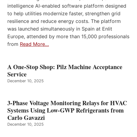
intelligence AI-enabled software platform designed
to help utilities modernize faster, strengthen grid
resilience and reduce energy costs. The platform
was launched simultaneously in Spain at Enlit
Europe, attended by more than 15,000 professionals
from
Read More…
A One-Stop Shop: Pilz Machine Acceptance
Service
December 10, 2025
3-Phase Voltage Monitoring Relays for HVAC
Systems Using Low-GWP Refrigerants from
Carlo Gavazzi
December 10, 2025