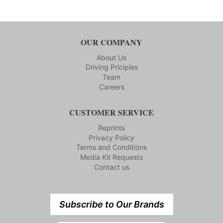
OUR COMPANY
About Us
Driving Priciples
Team
Careers
CUSTOMER SERVICE
Reprints
Privacy Policy
Terms and Conditions
Media Kit Requests
Contact us
Subscribe to Our Brands