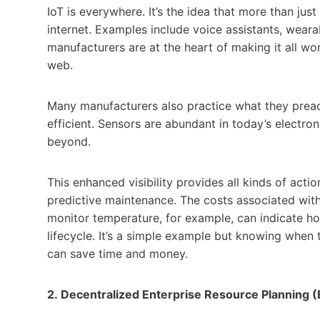
IoT is everywhere. It’s the idea that more than j
internet. Examples include voice assistants, weara
manufacturers are at the heart of making it all wor
web.
Many manufacturers also practice what they prea
efficient. Sensors are abundant in today’s electro
beyond.
This enhanced visibility provides all kinds of acti
predictive maintenance. The costs associated with
monitor temperature, for example, can indicate how
lifecycle. It’s a simple example but knowing when
can save time and money.
2.
Decentralized Enterprise Resource Planning 