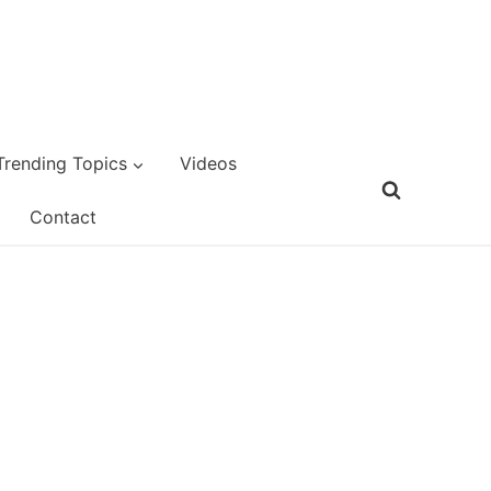
Trending Topics
Videos
Contact