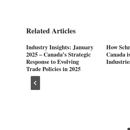
Related Articles
Industry Insights: January
How Schn
2025 – Canada’s Strategic
Canada i
Response to Evolving
Industrie
Trade Policies in 2025
You
tics