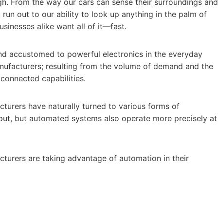
gh. From the way our cars can sense their surroundings and
run out to our ability to look up anything in the palm of
usinesses alike want all of it—fast.
d accustomed to powerful electronics in the everyday
nufacturers; resulting from the volume of demand and the
connected capabilities.
urers have naturally turned to various forms of
put, but automated systems also operate more precisely at
turers are taking advantage of automation in their