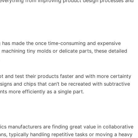
 everything from improving product design processes and
ng has made the once time-consuming and expensive
 machining tiny molds or delicate parts, these detailed
.
t and test their products faster and with more certainty
signs and chips that can’t be recreated with subtractive
ts more efficiently as a single part.
nics manufacturers are finding great value in collaborative
s, typically handling repetitive tasks or moving a heavy