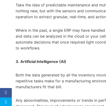
Take the idea of predictable maintenance and multi
nothing new, but with the sensors and communicati
operation to extract granular, real-time, and actio
Where in the past, a single ERP may have handled 
and data can be analyzed in the cloud or your cell 
automate decisions that once required light coor
to workflows.
3.
Artificial Intelligence (AI)
Both the data generated by all the inventory movi
repetitive tasks make for a manufacturing environme
manufacturers fit that bill.
Any abnormalities, improvements or trends in perfo