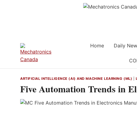
Skip
to
content
Home
Daily New
CO
ARTIFICIAL INTELLIGENCE (AI) AND MACHINE LEARNING (ML)
|
Five Automation Trends in E