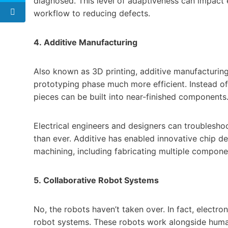
diagnosed. This level of adaptiveness can impact
workflow to reducing defects.
4. Additive Manufacturing
Also known as 3D printing, additive manufacturi
prototyping phase much more efficient. Instead of
pieces can be built into near-finished components
Electrical engineers and designers can troubleshoo
than ever. Additive has enabled innovative chip de
machining, including fabricating multiple componen
5. Collaborative Robot Systems
No, the robots haven’t taken over. In fact, electro
robot systems. These robots work alongside human