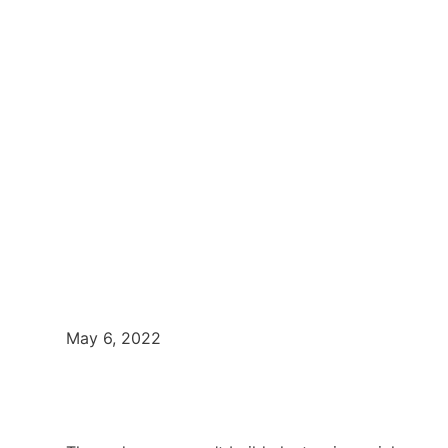
May 6, 2022