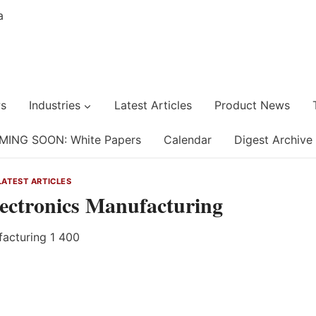
s
Industries
Latest Articles
Product News
MING SOON: White Papers
Calendar
Digest Archive
LATEST ARTICLES
lectronics Manufacturing