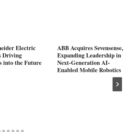
eider Electric
ABB Acquires Sevensense,
s Driving
Expanding Leadership in
s into the Future
Next-Generation AI-
Enabled Mobile Robotics