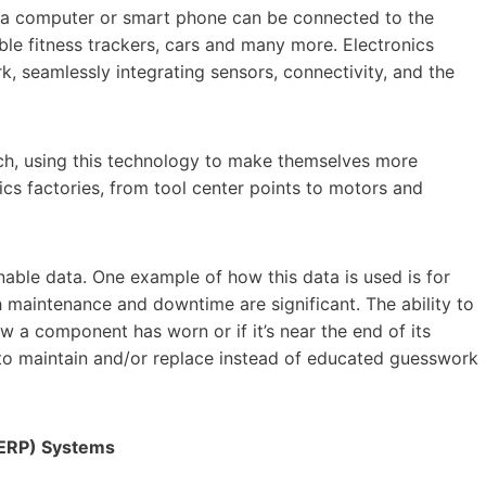
ust a computer or smart phone can be connected to the
ble fitness trackers, cars and many more. Electronics
k, seamlessly integrating sensors, connectivity, and the
ch, using this technology to make themselves more
nics factories, from tool center points to motors and
onable data. One example of how this data is used is for
 maintenance and downtime are significant. The ability to
 a component has worn or if it’s near the end of its
 to maintain and/or replace instead of educated guesswork
(ERP) Systems