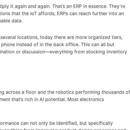
ply it again and again. That’s an ERP in essence. They’re
ons that the IoT affords, ERPs can reach further into an
nable data.
several locations, today there are more organized tiers,
phone instead of in the back office. This can all but
dination or discussion—everything from stocking inventory
ng across a floor and the robotics performing thousands o
nt that’s rich in AI potential. Most electronics
rmance can not only be identified, but specifically