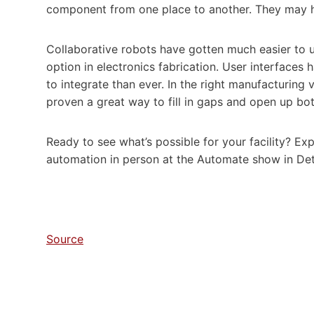
component from one place to another. They may hav
Collaborative robots have gotten much easier to u
option in electronics fabrication. User interface
to integrate than ever. In the right manufacturin
proven a great way to fill in gaps and open up bot
Ready to see what’s possible for your facility? Ex
automation in person at the Automate show in Det
Source