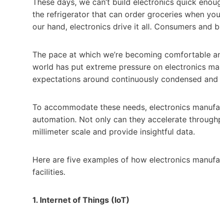
These days, we can’t build electronics quick enou
the refrigerator that can order groceries when you 
our hand, electronics drive it all. Consumers and b
The pace at which we’re becoming comfortable an
world has put extreme pressure on electronics ma
expectations around continuously condensed and 
To accommodate these needs, electronics manufact
automation. Not only can they accelerate through
millimeter scale and provide insightful data.
Here are five examples of how electronics manufac
facilities.
1. Internet of Things (IoT)