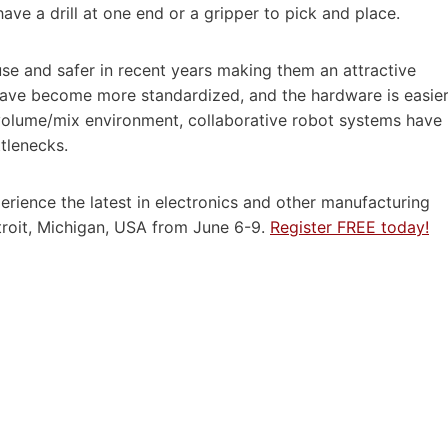
e a drill at one end or a gripper to pick and place.
se and safer in recent years making them an attractive
s have become more standardized, and the hardware is easie
g volume/mix environment, collaborative robot systems have
tlenecks.
perience the latest in electronics and other manufacturing
roit, Michigan, USA from June 6-9.
Register FREE today!