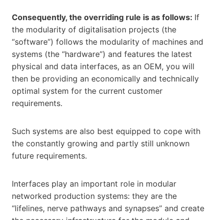
Consequently, the overriding rule is as follows:
If
the modularity of digitalisation projects (the
“software”) follows the modularity of machines and
systems (the “hardware”) and features the latest
physical and data interfaces, as an OEM, you will
then be providing an economically and technically
optimal system for the current customer
requirements.
Such systems are also best equipped to cope with
the constantly growing and partly still unknown
future requirements.
Interfaces play an important role in modular
networked production systems: they are the
“lifelines, nerve pathways and synapses” and create