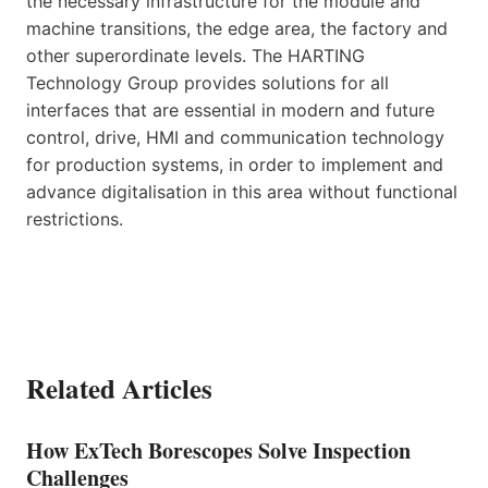
the necessary infrastructure for the module and
machine transitions, the edge area, the factory and
other superordinate levels. The HARTING
Technology Group provides solutions for all
interfaces that are essential in modern and future
control, drive, HMI and communication technology
for production systems, in order to implement and
advance digitalisation in this area without functional
restrictions.
Related Articles
How ExTech Borescopes Solve Inspection
Challenges