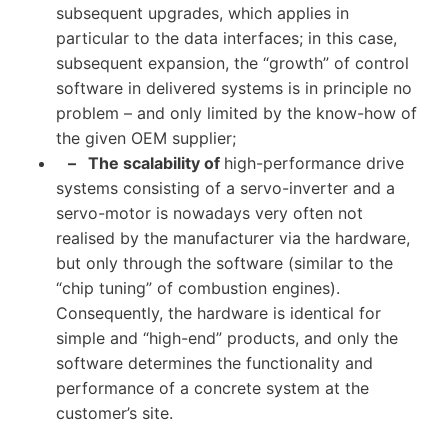
subsequent upgrades, which applies in
particular to the data interfaces; in this case,
subsequent expansion, the “growth” of control
software in delivered systems is in principle no
problem – and only limited by the know-how of
the given OEM supplier;
– The scalability of
high-performance drive
systems consisting of a servo-inverter and a
servo-motor is nowadays very often not
realised by the manufacturer via the hardware,
but only through the software (similar to the
“chip tuning” of combustion engines).
Consequently, the hardware is identical for
simple and “high-end” products, and only the
software determines the functionality and
performance of a concrete system at the
customer’s site.