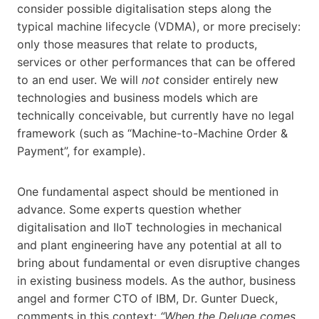
consider possible digitalisation steps along the
typical machine lifecycle (VDMA), or more precisely:
only those measures that relate to products,
services or other performances that can be offered
to an end user. We will
not
consider entirely new
technologies and business models which are
technically conceivable, but currently have no legal
framework (such as “Machine-to-Machine Order &
Payment”, for example).
One fundamental aspect should be mentioned in
advance. Some experts question whether
digitalisation and IIoT technologies in mechanical
and plant engineering have any potential at all to
bring about fundamental or even disruptive changes
in existing business models. As the author, business
angel and former CTO of IBM, Dr. Gunter Dueck,
comments in this context:
“When the Deluge comes,