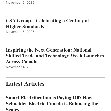
November 6, 2025
CSA Group – Celebrating a Century of
Higher Standards
November 6, 2025
Inspiring the Next Generation: National
Skilled Trade and Technology Week Launches
Across Canada
November 4, 2025
Latest Articles
Smart Electrification is Paying Off: How
Schneider Electric Canada is Balancing the
Scales