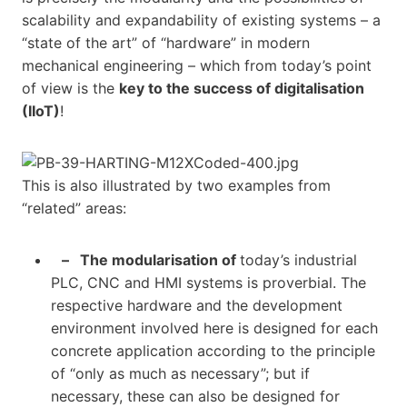
scalability and expandability of existing systems – a
“state of the art” of “hardware” in modern
mechanical engineering – which from today’s point
of view is the
key to the success of digitalisation
(IIoT)
!
This is also illustrated by two examples from
“related” areas:
– The modularisation of
today’s industrial
PLC, CNC and HMI systems is proverbial. The
respective hardware and the development
environment involved here is designed for each
concrete application according to the principle
of “only as much as necessary”; but if
necessary, these can also be designed for