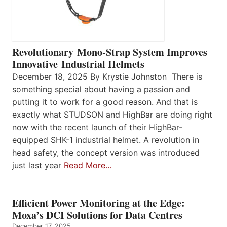
Revolutionary Mono-Strap System Improves
Innovative Industrial Helmets
December 18, 2025 By Krystie Johnston There is
something special about having a passion and
putting it to work for a good reason. And that is
exactly what STUDSON and HighBar are doing right
now with the recent launch of their HighBar-
equipped SHK-1 industrial helmet. A revolution in
head safety, the concept version was introduced
just last year
Read More…
Efficient Power Monitoring at the Edge:
Moxa’s DCI Solutions for Data Centres
December 17, 2025