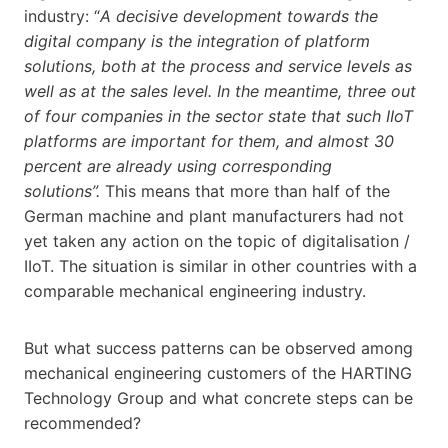
industry: “
A decisive development towards the
digital company is the integration of platform
solutions, both at the process and service levels as
well as at the sales level. In the meantime, three out
of four companies in the sector state that such IIoT
platforms are important for them, and almost 30
percent are already using corresponding
solutions”.
This means that more than half of the
German machine and plant manufacturers had not
yet taken any action on the topic of digitalisation /
IIoT. The situation is similar in other countries with a
comparable mechanical engineering industry.
But what success patterns can be observed among
mechanical engineering customers of the HARTING
Technology Group and what concrete steps can be
recommended?