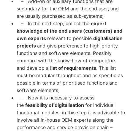
– Add-on or auxiliary functions that are
secondary for the OEM and the end user, and
are usually purchased as sub-systems;
– In the next step, collect the
expert
knowledge of the end users (customers) and
own experts
relevant to possible
digitalisation
projects
and give preference to high-priority
functions and software elements. Possibly
compare with the know-how of competitors
and develop a
list of requirements
. This list
must be modular throughout and as specific as
possible in terms of prioritised functions and
software elements;
– Now it is necessary to assess
the
feasibility of digitalisation
for individual
functional modules; in this step it is advisable to
involve all in-house OEM experts along the
performance and service provision chain –