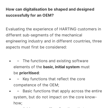
How can digitalisation be shaped and designed
successfully for an OEM?
Evaluating the experience of HARTING customers in
different sub-segments of the mechanical
engineering industry and in different countries, three
aspects must first be considered:
– The functions and existing software
elements of the
basic, initial system
must
be
prioritised
:
– Key functions that reflect the core
competence of the OEM;
– Basic functions that apply across the entire
system, but do not impact on the core know-
how;