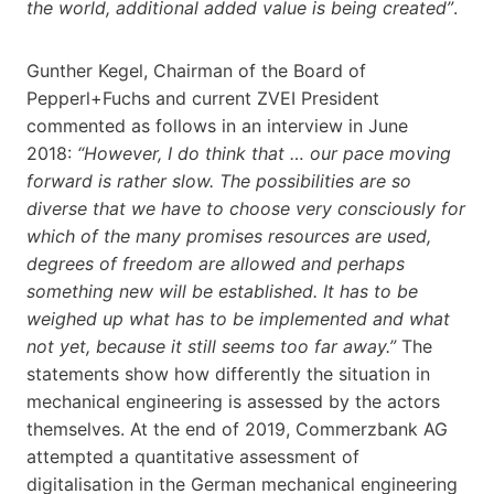
the world, additional added value is being created”
.
Gunther Kegel, Chairman of the Board of
Pepperl+Fuchs and current ZVEI President
commented as follows in an interview in June
2018:
“However, I do think that … our pace moving
forward is rather slow. The possibilities are so
diverse that we have to choose very consciously for
which of the many promises resources are used,
degrees of freedom are allowed and perhaps
something new will
be established. It has to be
weighed up what has to be implemented and what
not yet, because it still seems too far away.”
The
statements show how differently the situation in
mechanical engineering is assessed by the actors
themselves. At the end of 2019, Commerzbank AG
attempted a quantitative assessment of
digitalisation in the German mechanical engineering