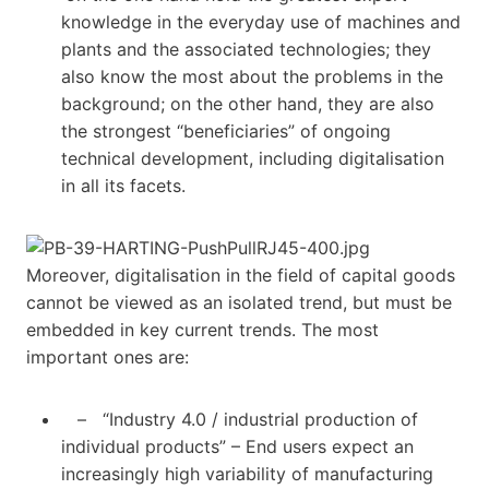
knowledge in the everyday use of machines and
plants and the associated technologies; they
also know the most about the problems in the
background; on the other hand, they are also
the strongest “beneficiaries” of ongoing
technical development, including digitalisation
in all its facets.
Moreover, digitalisation in the field of capital goods
cannot be viewed as an isolated trend, but must be
embedded in key current trends. The most
important ones are:
– “Industry 4.0 / industrial production of
individual products” – End users expect an
increasingly high variability of manufacturing