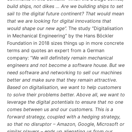
build ships, not dikes … Are we building ships to set
sail to the digital future continent? That would mean
that we are looking for digital innovations that
would shape our new age”.
The study “Digitalisation
in Mechanical Engineering” by the Hans Böckler
Foundation in 2018 sizes things up in more concrete
terms and quotes an expert from a German
company: “
We will definitely remain mechanical
engineers and not become a software house. But we
need software and networking to sell our machines
better and make sure that they remain attractive.
Based on digitalisation, we want to help customers
to solve their problems better. Above all, we want to
leverage the digital potentials to ensure that no one
comes between us and our customers. This is a
forward strategy, coupled with a hedging strategy,
so that no disruptor – Amazon, Google, Microsoft or
similar players – ends up alienating us from our