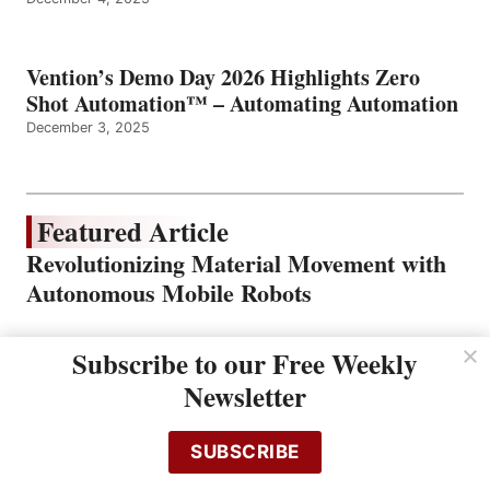
Vention’s Demo Day 2026 Highlights Zero
Shot Automation™ – Automating Automation
December 3, 2025
Featured Article
Revolutionizing Material Movement with
Autonomous Mobile Robots
Subscribe to our Free Weekly
Newsletter
SUBSCRIBE
In today’s fast-paced manufacturing and logistics