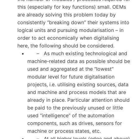
this (especially for key functions) small. OEMs
are already solving this problem today by
consistently “breaking down” their systems into
logical units and pursuing modularisation – in
order to act economically when digitalising
here, the following should be considered.
– As much existing technological and
machine-related data as possible should be
used and aggregated at the “lowest”
modular level for future digitalisation
projects, i.e. utilising existing sources, data
and machine and process models that are
already in place. Particular attention should
be paid to the previously unused or little
used “intelligence” of the automation
components, such as drives, sensors for
machine or process states, etc.
– At all higher levels (edge and above)