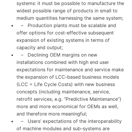
systems: it must be possible to manufacture the
widest possible range of products in small to
medium quantities harnessing the same system;
– Production plants must be scalable and
offer options for cost-effective subsequent
expansion of existing systems in terms of
capacity and output;
– Declining OEM margins on new
installations combined with high end user
expectations for maintenance and service make
the expansion of LCC-based business models
(LCC = Life Cycle Costs) with new business
concepts (including maintenance, service,
retrofit services, e.g. “Predictive Maintenance”)
more and more economical for OEMs as well,
and therefore more meaningful;
– Users’ expectations of the interoperability
of machine modules and sub-systems are