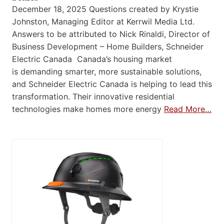
December 18, 2025 Questions created by Krystie
Johnston, Managing Editor at Kerrwil Media Ltd.
Answers to be attributed to Nick Rinaldi, Director of
Business Development – Home Builders, Schneider
Electric Canada Canada’s housing market
is demanding smarter, more sustainable solutions,
and Schneider Electric Canada is helping to lead this
transformation. Their innovative residential
technologies make homes more energy
Read More…