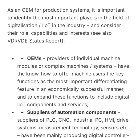
As an OEM for production systems, it is important
to identify the most important players in the field of
digitalisation / IIoT in the industry – and consider
their role, capabilities and interests (see also
VDI/VDE Status Report):
– OEMs
– providers of individual machine
modules or complex machines / systems – have
the know-how to offer machine users the key
functions as the most important differentiating
feature in an economically successful manner,
and to expand these functions to include digital
IIoT components and services;
– Suppliers of automation components
–
suppliers of PLC, CNC, industrial PC, HMI, drive
systems, measurement technology, sensors etc.
– have been mainly producing digital controller-