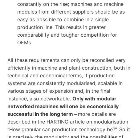
constantly on the rise; machines and machine
modules from different suppliers should be as
easy as possible to combine in a single
production line. This results in greater
comparability and tougher competition for
OEMs.
All these requirements can only be reconciled very
efficiently in machine and plant construction, both in
technical and economical terms, if production
systems are consistently modularised, scalable in
various stages of expansion and, in the final
instance, also networkable.
Only with modular
networked machines will one be economically
successful in the long term –
more details are
described in the HARTING article on modularisation
“How granular can production technology be?”. So it
is precisely the modularity and the possibilities of