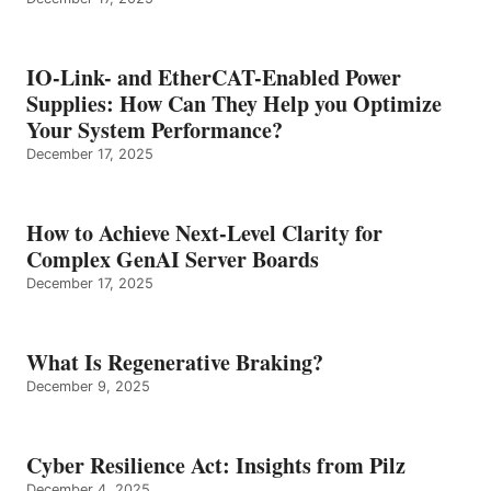
IO-Link- and EtherCAT-Enabled Power
Supplies: How Can They Help you Optimize
Your System Performance?
December 17, 2025
How to Achieve Next-Level Clarity for
Complex GenAI Server Boards
December 17, 2025
What Is Regenerative Braking?
December 9, 2025
Cyber Resilience Act: Insights from Pilz
December 4, 2025