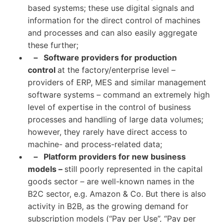
based systems; these use digital signals and
information for the direct control of machines
and processes and can also easily aggregate
these further;
– Software providers for production
control
at the factory/enterprise level –
providers of ERP, MES and similar management
software systems – command an extremely high
level of expertise in the control of business
processes and handling of large data volumes;
however, they rarely have direct access to
machine- and process-related data;
– Platform providers for new business
models –
still poorly represented in the capital
goods sector – are well-known names in the
B2C sector, e.g. Amazon & Co. But there is also
activity in B2B, as the growing demand for
subscription models (“Pay per Use”, “Pay per