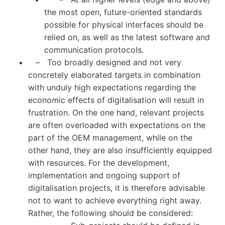
the most open, future-oriented standards
possible for physical interfaces should be
relied on, as well as the latest software and
communication protocols.
– Too broadly designed and not very
concretely elaborated targets in combination
with unduly high expectations regarding the
economic effects of digitalisation will result in
frustration. On the one hand, relevant projects
are often overloaded with expectations on the
part of the OEM management, while on the
other hand, they are also insufficiently equipped
with resources. For the development,
implementation and ongoing support of
digitalisation projects, it is therefore advisable
not to want to achieve everything right away.
Rather, the following should be considered: