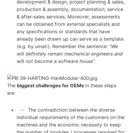
development & design, project planning & sales,
production & assembly, documentation, service
& after-sales services. Moreover, assessments
can be obtained from external specialists and
any specifications or standards that have
already been drawn up can serve as a template
(e.g. by umati). Remember the sentence: “
We
will definitely remain mechanical engineers and
will not become a software house”.
The
biggest challenges for OEMs
in these steps
are:
– The contradiction between the diverse
individual requirements of the customers on the
machines and the economic necessity to keep
the number of modules / processes required for