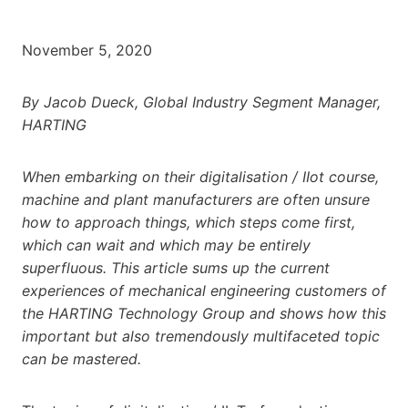
November 5, 2020
By Jacob Dueck, Global Industry Segment Manager,
HARTING
When embarking on their digitalisation / IIot course,
machine and plant manufacturers are often unsure
how to approach things, which steps come first,
which can wait and which may be entirely
superfluous. This article sums up the current
experiences of mechanical engineering customers of
the HARTING Technology Group and shows how this
important but also tremendously multifaceted topic
can be mastered.