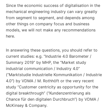
Since the economic success of digitalisation in the
mechanical engineering industry can vary greatly
from segment to segment, and depends among
other things on company focus and business
models, we will not make any recommendations
here.
In answering these questions, you should refer to
current studies: e.g. “Industrie 4.0 Barometer /
Summary 2019” by MHP, the “Market study
industrial communication / Industry 4.0”
(“Marktstudie Industrielle Kommunikation / Industrie
4.0″) by VDMA / M. Rothhöft or the very recent
study “Customer centricity as opportunity for the
digital breakthrough” (“Kundenzentrierung als
Chance für den digitalen Durchbruch”) by VDMA /
McKinsey & Company.