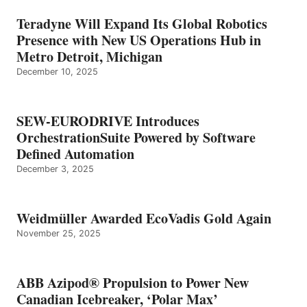
Teradyne Will Expand Its Global Robotics
Presence with New US Operations Hub in
Metro Detroit, Michigan
December 10, 2025
SEW-EURODRIVE Introduces
OrchestrationSuite Powered by Software
Defined Automation
December 3, 2025
Weidmüller Awarded EcoVadis Gold Again
November 25, 2025
ABB Azipod® Propulsion to Power New
Canadian Icebreaker, ‘Polar Max’