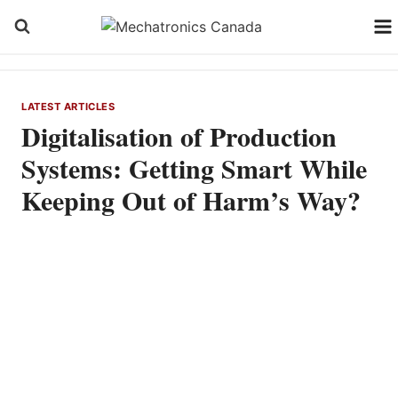
Skip
to
content
LATEST ARTICLES
Digitalisation of Production
Systems: Getting Smart While
Keeping Out of Harm’s Way?