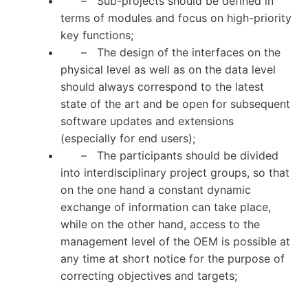
– Sub-projects should be defined in
terms of modules and focus on high-priority
key functions;
– The design of the interfaces on the
physical level as well as on the data level
should always correspond to the latest
state of the art and be open for subsequent
software updates and extensions
(especially for end users);
– The participants should be divided
into interdisciplinary project groups, so that
on the one hand a constant dynamic
exchange of information can take place,
while on the other hand, access to the
management level of the OEM is possible at
any time at short notice for the purpose of
correcting objectives and targets;