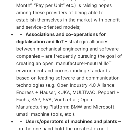
Month”, “Pay per Unit” etc.) is raising hopes
among these providers of being able to
establish themselves in the market with benefit
and service-oriented models;
– Associations and co-operations for
digitalisation and IIoT –
strategic alliances
between mechanical engineering and software
companies – are frequently pursuing the goal of
creating an open, manufacturer-neutral IIoT
environment and corresponding standards
based on leading software and communication
technologies (e.g. Open Industry 4.0 Alliance:
Endress + Hauser, KUKA, MULTIVAC, Pepperl +
Fuchs, SAP, SVA, Voith et al.; Open
Manufacturing Platform: BMW and Microsoft,
umati: machine tools, etc.).
– Users/operators of machines and plants –
on the one hand hold the greatest expert