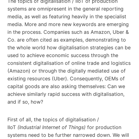
The topics of digitalisation / IIoT of production
systems are omnipresent in the general reporting
media, as well as featuring heavily in the specialist
media. More and more new keywords are emerging
in the process. Companies such as Amazon, Uber &
Co. are often cited as examples, demonstrating to
the whole world how digitalisation strategies can be
used to achieve economic success through the
consistent digitalisation of online trade and logistics
(Amazon) or through the digitally mediated use of
existing resources (Uber). Consequently, OEMs of
capital goods are also asking themselves: Can we
achieve similarly rapid success with digitalisation,
and if so, how?
First of all, the topics of digitalisation /
IIoT
(Industrial Internet of Things)
for production
systems need to be further narrowed down. We will