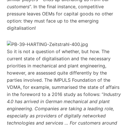
customers
“. In the final instance, competitive
pressure leaves OEMs for capital goods no other
option: they must face up to the emerging
digitalisation!
So it is not a question of whether, but how. The
current state of digitalisation and the necessary
priorities in mechanical and plant engineering,
however, are assessed quite differently by the
parties involved. The IMPULS Foundation of the
VDMA, for example, summarised the state of affairs
in the foreword to a 2016 study as follows: “
Industry
4.0 has arrived in German mechanical and plant
engineering. Companies are taking a leading role,
especially as providers of digitally networked
technologies and services … For customers around