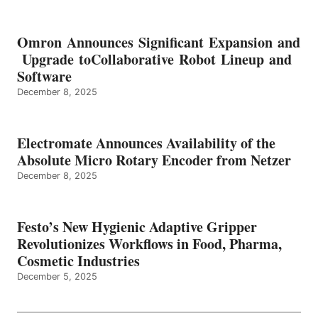
Omron Announces Significant Expansion and
Upgrade toCollaborative Robot Lineup and
Software
December 8, 2025
Electromate Announces Availability of the
Absolute Micro Rotary Encoder from Netzer
December 8, 2025
Festo’s New Hygienic Adaptive Gripper
Revolutionizes Workflows in Food, Pharma,
Cosmetic Industries
December 5, 2025