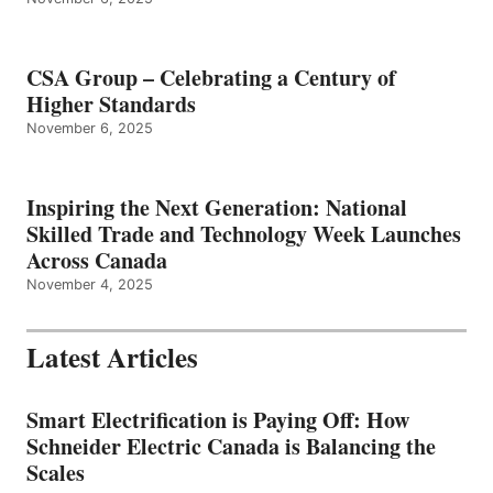
CSA Group – Celebrating a Century of
Higher Standards
November 6, 2025
Inspiring the Next Generation: National
Skilled Trade and Technology Week Launches
Across Canada
November 4, 2025
Latest Articles
Smart Electrification is Paying Off: How
Schneider Electric Canada is Balancing the
Scales