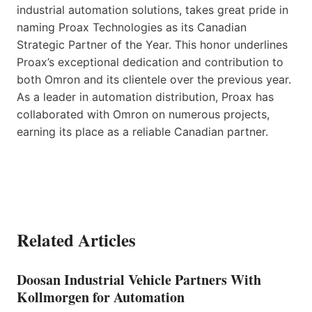
industrial automation solutions, takes great pride in
naming Proax Technologies as its Canadian
Strategic Partner of the Year. This honor underlines
Proax’s exceptional dedication and contribution to
both Omron and its clientele over the previous year.
As a leader in automation distribution, Proax has
collaborated with Omron on numerous projects,
earning its place as a reliable Canadian partner.
Related Articles
Doosan Industrial Vehicle Partners With
Kollmorgen for Automation