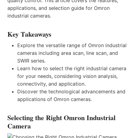
quality control. This article covers the features,
applications, and selection guide for Omron
industrial cameras.
Key Takeaways
Explore the versatile range of Omron industrial
cameras including area scan, line scan, and
SWIR series.
Learn how to select the right industrial camera
for your needs, considering vision analysis,
connectivity, and application.
Discover the technological advancements and
applications of Omron cameras.
Selecting the Right Omron Industrial
Camera