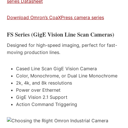
series Datasheet
Download Omron’s CoaXPress camera series
FS Series (GigE Vision Line Scan Cameras)
Designed for high-speed imaging, perfect for fast-
moving production lines.
Cased Line Scan GigE Vision Camera
Color, Monochrome, or Dual Line Monochrome
2k, 4k, and 8k resolutions
Power over Ethernet
GigE Vision 2.1 Support
Action Command Triggering