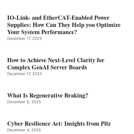
IO-Link- and EtherCAT-Enabled Power
Supplies: How Can They Help you Optimize
Your System Performance?
December 17, 2025
How to Achieve Next-Level Clarity for
Complex GenAI Server Boards
December 17, 2025
What Is Regenerative Braking?
December 9, 2025
Cyber Resilience Act: Insights from Pilz
December 4, 2025