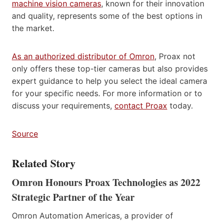
machine vision cameras
, known for their innovation
and quality, represents some of the best options in
the market.
As an authorized distributor of Omron
, Proax not
only offers these top-tier cameras but also provides
expert guidance to help you select the ideal camera
for your specific needs. For more information or to
discuss your requirements,
contact Proax
today.
Source
Related Story
Omron Honours Proax Technologies as 2022
Strategic Partner of the Year
Omron Automation Americas, a provider of