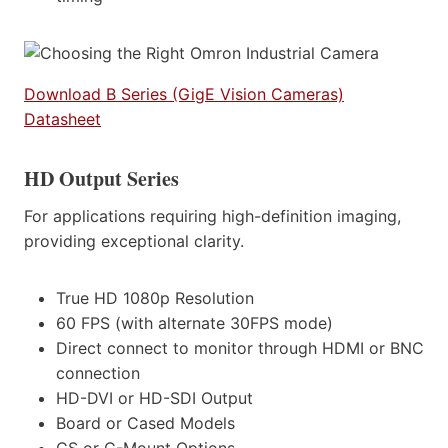
Download B Series (GigE Vision Cameras)
Datasheet
HD Output Series
For applications requiring high-definition imaging,
providing exceptional clarity.
True HD 1080p Resolution
60 FPS (with alternate 30FPS mode)
Direct connect to monitor through HDMI or BNC
connection
HD-DVI or HD-SDI Output
Board or Cased Models
CS or C-Mount Options