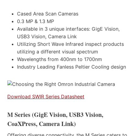
Cased Area Scan Cameras
0.3 MP & 1.3 MP
Available in 3 unique interfaces: GigE Vision,
USB3 Vision, Camera Link
Utilizing Short Wave Infrared inspect products
utilizing a different visual spectrum
Wavelengths from 400nm to 1700nm
Industry Leading Fanless Peltier Cooling design
Download SWIR Series Datasheet
M Series (GigE Vision, USB3 Vision,
CoaXPress, Camera Link)
Offering diverse connectivity, the M Series caters to