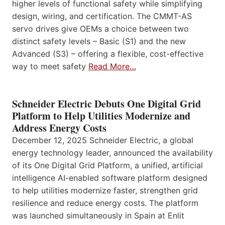
higher levels of functional safety while simplifying
design, wiring, and certification. The CMMT-AS
servo drives give OEMs a choice between two
distinct safety levels – Basic (S1) and the new
Advanced (S3) – offering a flexible, cost-effective
way to meet safety
Read More…
Schneider Electric Debuts One Digital Grid
Platform to Help Utilities Modernize and
Address Energy Costs
December 12, 2025 Schneider Electric, a global
energy technology leader, announced the availability
of its One Digital Grid Platform, a unified, artificial
intelligence AI-enabled software platform designed
to help utilities modernize faster, strengthen grid
resilience and reduce energy costs. The platform
was launched simultaneously in Spain at Enlit