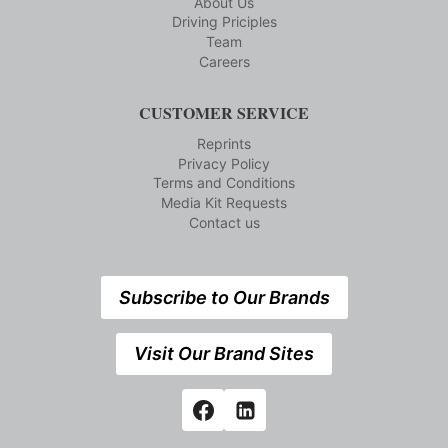
About Us
Driving Priciples
Team
Careers
CUSTOMER SERVICE
Reprints
Privacy Policy
Terms and Conditions
Media Kit Requests
Contact us
Subscribe to Our Brands
Visit Our Brand Sites