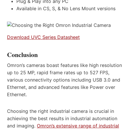
Plug & Play into any PC
Available in CS, S, & No Lens Mount versions
Download UVC Series Datasheet
Conclusion
Omron’s cameras boast features like high resolution
up to 25 MP, rapid frame rates up to 527 FPS,
various connectivity options including USB 3.0 and
Ethernet, and advanced features like Power over
Ethernet.
Choosing the right industrial camera is crucial in
achieving the best results in industrial automation
and imaging.
Omron’s extensive range of industrial