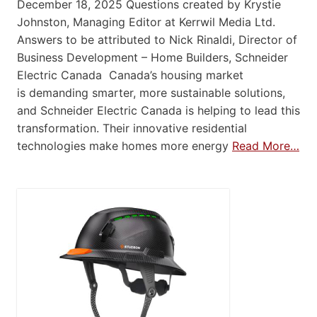
December 18, 2025 Questions created by Krystie
Johnston, Managing Editor at Kerrwil Media Ltd.
Answers to be attributed to Nick Rinaldi, Director of
Business Development – Home Builders, Schneider
Electric Canada Canada’s housing market
is demanding smarter, more sustainable solutions,
and Schneider Electric Canada is helping to lead this
transformation. Their innovative residential
technologies make homes more energy
Read More…