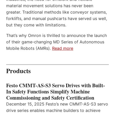
material movement solutions has never been
greater. Traditional methods like conveyor systems,
forklifts, and manual pushcarts have served us well,
but they come with limitations.
That’s why Omron is thrilled to announce the launch
of their game-changing MD Series of Autonomous
Mobile Robots (AMRs).
Read more
Products
Festo CMMT-AS-S3 Servo Drives with Built-
In Safety Functions Simplify Machine
Commissioning and Safety Certification
December 15, 2025 Festo’s new CMMT-AS-S3 servo
drive series enables machine builders to achieve