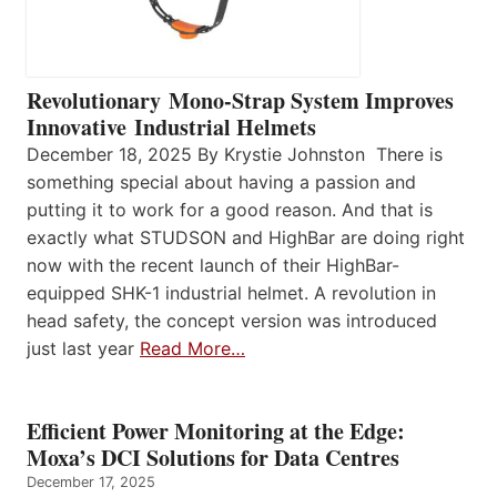
Revolutionary Mono-Strap System Improves
Innovative Industrial Helmets
December 18, 2025 By Krystie Johnston There is
something special about having a passion and
putting it to work for a good reason. And that is
exactly what STUDSON and HighBar are doing right
now with the recent launch of their HighBar-
equipped SHK-1 industrial helmet. A revolution in
head safety, the concept version was introduced
just last year
Read More…
Efficient Power Monitoring at the Edge:
Moxa’s DCI Solutions for Data Centres
December 17, 2025