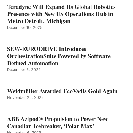
Teradyne Will Expand Its Global Robotics
Presence with New US Operations Hub in
Metro Detroit, Michigan
December 10, 2025
SEW-EURODRIVE Introduces
OrchestrationSuite Powered by Software
Defined Automation
December 3, 2025
Weidmüller Awarded EcoVadis Gold Again
November 25, 2025
ABB Azipod® Propulsion to Power New
Canadian Icebreaker, ‘Polar Max’
November 6, 2025