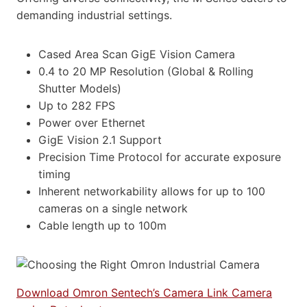
demanding industrial settings.
Cased Area Scan GigE Vision Camera
0.4 to 20 MP Resolution (Global & Rolling
Shutter Models)
Up to 282 FPS
Power over Ethernet
GigE Vision 2.1 Support
Precision Time Protocol for accurate exposure
timing
Inherent networkability allows for up to 100
cameras on a single network
Cable length up to 100m
Download Omron Sentech’s Camera Link Camera