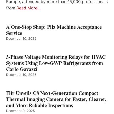
Europe, attended by more than 15,000 professionals
from
Read More…
A One-Stop Shop: Pilz Machine Acceptance
Service
December 10, 2025
3-Phase Voltage Monitoring Relays for HVAC
Systems Using Low-GWP Refrigerants from
Carlo Gavazzi
December 10, 2025
Flir Unveils C8 Next-Generation Compact
Thermal Imaging Camera for Faster, Clearer,
and More Reliable Inspections
December 9, 2025