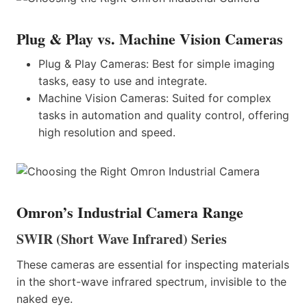
Plug & Play vs. Machine Vision Cameras
Plug & Play Cameras: Best for simple imaging
tasks, easy to use and integrate.
Machine Vision Cameras: Suited for complex
tasks in automation and quality control, offering
high resolution and speed.
Omron’s Industrial Camera Range
SWIR (Short Wave Infrared) Series
These cameras are essential for inspecting materials
in the short-wave infrared spectrum, invisible to the
naked eye.