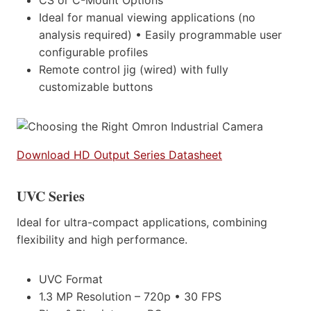
Ideal for manual viewing applications (no
analysis required) • Easily programmable user
configurable profiles
Remote control jig (wired) with fully
customizable buttons
Download HD Output Series Datasheet
UVC Series
Ideal for ultra-compact applications, combining
flexibility and high performance.
UVC Format
1.3 MP Resolution – 720p • 30 FPS