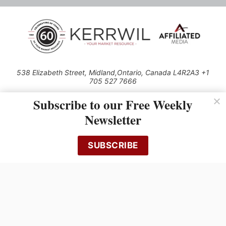
538 Elizabeth Street, Midland,Ontario, Canada L4R2A3 +1
705 527 7666
© 2026 All rights reserved
Subscribe to our Free Weekly
Use of this Site constitutes acceptance of our Privacy Policy (effective
Newsletter
1.1.2016)
The material on this site may not be reproduced, distributed, transmitted,
cached or otherwise used, except with the prior written permission of
SUBSCRIBE
Kerrwil