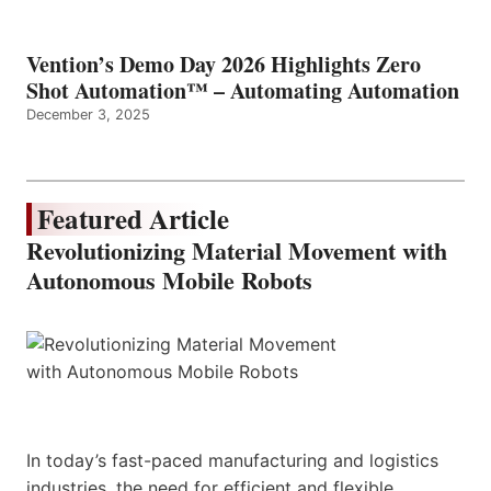
Vention’s Demo Day 2026 Highlights Zero
Shot Automation™ – Automating Automation
December 3, 2025
Featured Article
Revolutionizing Material Movement with
Autonomous Mobile Robots
In today’s fast-paced manufacturing and logistics
industries, the need for efficient and flexible