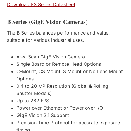
Download FS Series Datasheet
B Series (GigE Vision Cameras)
The B Series balances performance and value,
suitable for various industrial uses.
Area Scan GigE Vision Camera
Single Board or Remote Head Options
C-Mount, CS Mount, S Mount or No Lens Mount
Options
0.4 to 20 MP Resolution (Global & Rolling
Shutter Models)
Up to 282 FPS
Power over Ethernet or Power over I/O
GigE Vision 2.1 Support
Precision Time Protocol for accurate exposure
timing