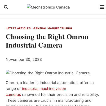
Skip
to
content
LATEST ARTICLES
|
GENERAL MANUFACTURING
Choosing the Right Omron
Industrial Camera
November 30, 2023
Omron, a leader in industrial automation, offers a
range of
industrial machine vision
cameras
renowned for their precision and reliability.
These cameras are crucial in manufacturing and