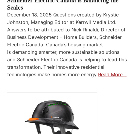
Schneider Electric Canada is Balancing the
Scales
December 18, 2025 Questions created by Krystie
Johnston, Managing Editor at Kerrwil Media Ltd.
Answers to be attributed to Nick Rinaldi, Director of
Business Development – Home Builders, Schneider
Electric Canada Canada’s housing market
is demanding smarter, more sustainable solutions,
and Schneider Electric Canada is helping to lead this
transformation. Their innovative residential
technologies make homes more energy
Read More…