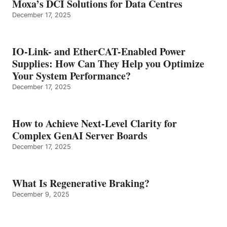
Moxa’s DCI Solutions for Data Centres
December 17, 2025
IO-Link- and EtherCAT-Enabled Power
Supplies: How Can They Help you Optimize
Your System Performance?
December 17, 2025
How to Achieve Next-Level Clarity for
Complex GenAI Server Boards
December 17, 2025
What Is Regenerative Braking?
December 9, 2025