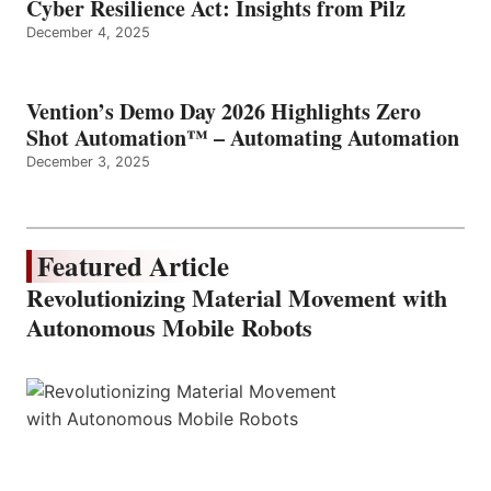
Cyber Resilience Act: Insights from Pilz
December 4, 2025
Vention’s Demo Day 2026 Highlights Zero
Shot Automation™ – Automating Automation
December 3, 2025
Featured Article
Revolutionizing Material Movement with
Autonomous Mobile Robots