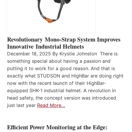
Revolutionary Mono-Strap System Improves
Innovative Industrial Helmets
December 18, 2025 By Krystie Johnston There is
something special about having a passion and
putting it to work for a good reason. And that is
exactly what STUDSON and HighBar are doing right
now with the recent launch of their HighBar-
equipped SHK-1 industrial helmet. A revolution in
head safety, the concept version was introduced
just last year
Read More…
Efficient Power Monitoring at the Edge: