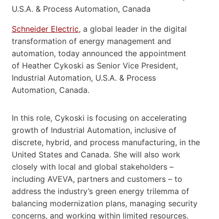
Schneider Electric
, a global leader in the digital
transformation of energy management and
automation, today announced the appointment
of Heather Cykoski as Senior Vice President,
Industrial Automation, U.S.A. & Process
Automation, Canada.
In this role, Cykoski is focusing on accelerating
growth of Industrial Automation, inclusive of
discrete, hybrid, and process manufacturing, in the
United States and Canada. She will also work
closely with local and global stakeholders –
including AVEVA, partners and customers – to
address the industry’s green energy trilemma of
balancing modernization plans, managing security
concerns, and working within limited resources.