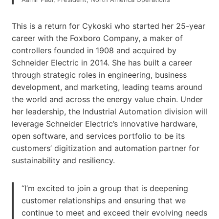
This is a return for Cykoski who started her 25-year
career with the Foxboro Company, a maker of
controllers founded in 1908 and acquired by
Schneider Electric in 2014. She has built a career
through strategic roles in engineering, business
development, and marketing, leading teams around
the world and across the energy value chain. Under
her leadership, the Industrial Automation division will
leverage Schneider Electric’s innovative hardware,
open software, and services portfolio to be its
customers’ digitization and automation partner for
sustainability and resiliency.
“I’m excited to join a group that is deepening
customer relationships and ensuring that we
continue to meet and exceed their evolving needs