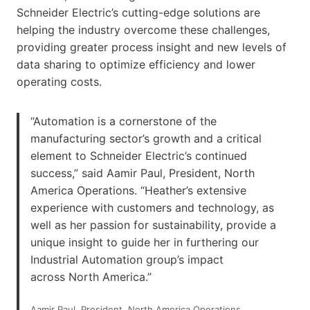
Schneider Electric’s cutting-edge solutions are
helping the industry overcome these challenges,
providing greater process insight and new levels of
data sharing to optimize efficiency and lower
operating costs.
“Automation is a cornerstone of the
manufacturing sector’s growth and a critical
element to Schneider Electric’s continued
success,” said Aamir Paul, President, North
America Operations. “Heather’s extensive
experience with customers and technology, as
well as her passion for sustainability, provide a
unique insight to guide her in furthering our
Industrial Automation group’s impact
across North America.”
Aamir Paul, President, North America Operations