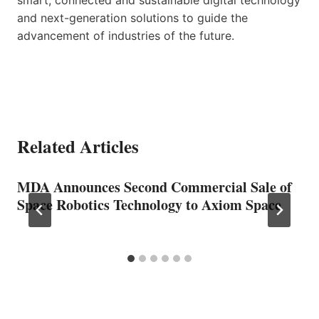
and next-generation solutions to guide the
advancement of industries of the future.
Related Articles
MDA Announces Second Commercial Sale of
Space Robotics Technology to Axiom Space