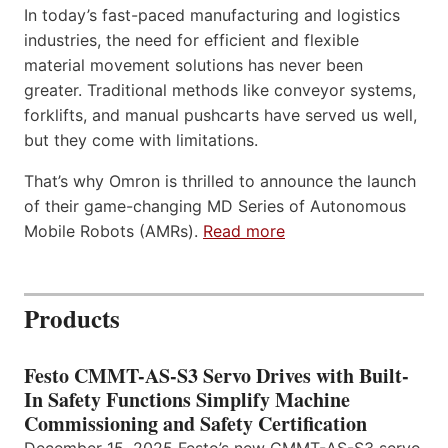
In today’s fast-paced manufacturing and logistics
industries, the need for efficient and flexible
material movement solutions has never been
greater. Traditional methods like conveyor systems,
forklifts, and manual pushcarts have served us well,
but they come with limitations.
That’s why Omron is thrilled to announce the launch
of their game-changing MD Series of Autonomous
Mobile Robots (AMRs).
Read more
Products
Festo CMMT-AS-S3 Servo Drives with Built-
In Safety Functions Simplify Machine
Commissioning and Safety Certification
December 15, 2025 Festo’s new CMMT-AS-S3 servo