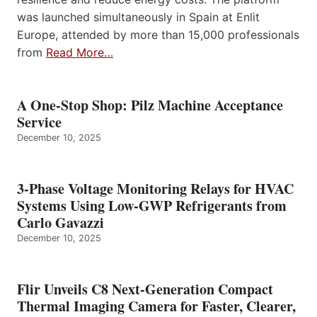
was launched simultaneously in Spain at Enlit
Europe, attended by more than 15,000 professionals
from
Read More…
A One-Stop Shop: Pilz Machine Acceptance
Service
December 10, 2025
3-Phase Voltage Monitoring Relays for HVAC
Systems Using Low-GWP Refrigerants from
Carlo Gavazzi
December 10, 2025
Flir Unveils C8 Next-Generation Compact
Thermal Imaging Camera for Faster, Clearer,