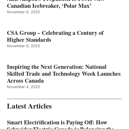
Canadian Icebreaker, ‘Polar Max’
November 6, 2025
CSA Group – Celebrating a Century of
Higher Standards
November 6, 2025
Inspiring the Next Generation: National
Skilled Trade and Technology Week Launches
Across Canada
November 4, 2025
Latest Articles
Smart Electrification is Paying Off: How