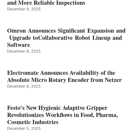
and More Reliable Inspections
December 9, 2025
Omron Announces Significant Expansion and
Upgrade toCollaborative Robot Lineup and
Software
December 8, 2025
Electromate Announces Availability of the
Absolute Micro Rotary Encoder from Netzer
December 8, 2025
Festo’s New Hygienic Adaptive Gripper
Revolutionizes Workflows in Food, Pharma,
Cosmetic Industries
December 5, 2025