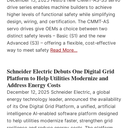
drive series enables machine builders to achieve
higher levels of functional safety while simplifying
design, wiring, and certification. The CMMT-AS
servo drives give OEMs a choice between two
distinct safety levels – Basic (S1) and the new
Advanced (S3) – offering a flexible, cost-effective
way to meet safety
Read More…
Schneider Electric Debuts One Digital Grid
Platform to Help Utilities Modernize and
Address Energy Costs
December 12, 2025 Schneider Electric, a global
energy technology leader, announced the availability
of its One Digital Grid Platform, a unified, artificial
intelligence AI-enabled software platform designed
to help utilities modernize faster, strengthen grid
resilience and reduce energy costs. The platform