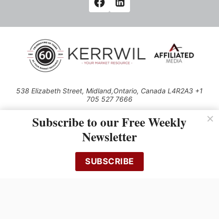
538 Elizabeth Street, Midland,Ontario, Canada L4R2A3 +1
705 527 7666
© 2026 All rights reserved
Subscribe to our Free Weekly
Use of this Site constitutes acceptance of our Privacy Policy (effective
Newsletter
1.1.2016)
The material on this site may not be reproduced, distributed, transmitted,
cached or otherwise used, except with the prior written permission of
SUBSCRIBE
Kerrwil