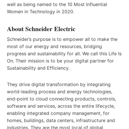
well as being named to the 10 Most Influential
Women in Technology in 2020.
About Schneider Electric
Schneider’s purpose is to empower all to make the
most of our energy and resources, bridging
progress and sustainability for all. We call this Life Is
On. Their mission is to be your digital partner for
Sustainability and Efficiency.
They drive digital transformation by integrating
world-leading process and energy technologies,
end-point to cloud connecting products, controls,
software and services, across the entire lifecycle,
enabling integrated company management, for
homes, buildings, data centers, infrastructure and
industries. They are the most local of global