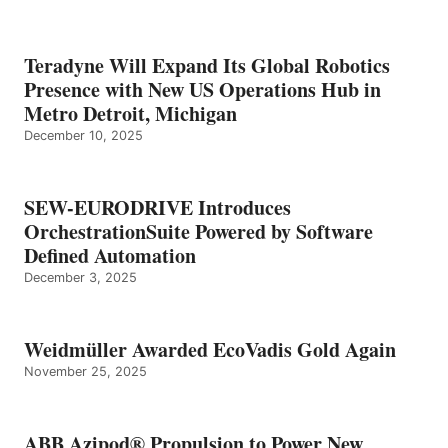
Teradyne Will Expand Its Global Robotics
Presence with New US Operations Hub in
Metro Detroit, Michigan
December 10, 2025
SEW-EURODRIVE Introduces
OrchestrationSuite Powered by Software
Defined Automation
December 3, 2025
Weidmüller Awarded EcoVadis Gold Again
November 25, 2025
ABB Azipod® Propulsion to Power New