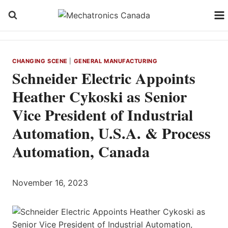
Skip
to
content
CHANGING SCENE
|
GENERAL MANUFACTURING
Schneider Electric Appoints
Heather Cykoski as Senior
Vice President of Industrial
Automation, U.S.A. & Process
Automation, Canada
November 16, 2023