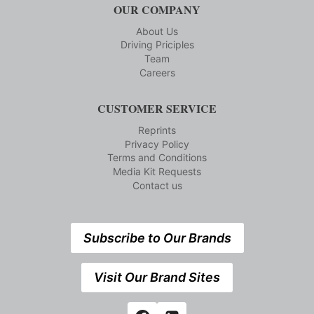
OUR COMPANY
About Us
Driving Priciples
Team
Careers
CUSTOMER SERVICE
Reprints
Privacy Policy
Terms and Conditions
Media Kit Requests
Contact us
Subscribe to Our Brands
Visit Our Brand Sites