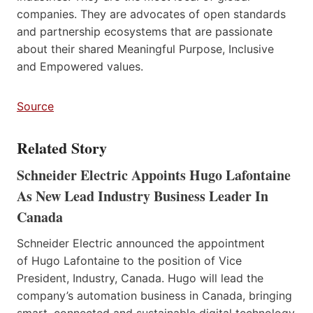
companies. They are advocates of open standards
and partnership ecosystems that are passionate
about their shared Meaningful Purpose, Inclusive
and Empowered values.
Source
Related Story
Schneider Electric Appoints Hugo Lafontaine
As New Lead Industry Business Leader In
Canada
Schneider Electric announced the appointment
of Hugo Lafontaine to the position of Vice
President, Industry, Canada. Hugo will lead the
company’s automation business in Canada, bringing
smart, connected and sustainable digital technology