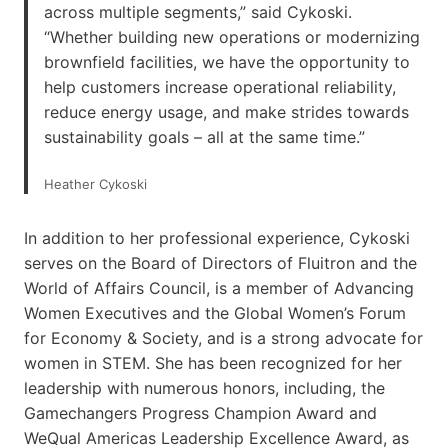
across multiple segments,” said Cykoski.
“Whether building new operations or modernizing
brownfield facilities, we have the opportunity to
help customers increase operational reliability,
reduce energy usage, and make strides towards
sustainability goals – all at the same time.”
Heather Cykoski
In addition to her professional experience, Cykoski
serves on the Board of Directors of Fluitron and the
World of Affairs Council, is a member of Advancing
Women Executives and the Global Women’s Forum
for Economy & Society, and is a strong advocate for
women in STEM. She has been recognized for her
leadership with numerous honors, including, the
Gamechangers Progress Champion Award and
WeQual Americas Leadership Excellence Award, as