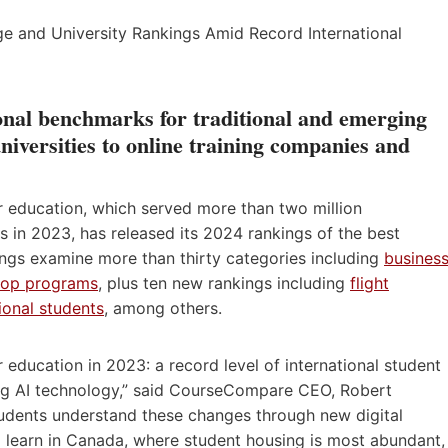
onal benchmarks for traditional and emerging
niversities to online training companies and
r education, which served more than two million
 in 2023, has released its 2024 rankings of the best
ings examine more than thirty categories including
busines
-op programs
, plus ten new rankings including
flight
tional students
, among others.
education in 2023: a record level of international student
ting AI technology,” said CourseCompare CEO, Robert
udents understand these changes through new digital
o learn in Canada, where student housing is most abundant,