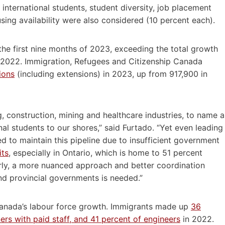
international students, student diversity, job placement
sing availability were also considered (10 percent each).
the first nine months of 2023, exceeding the total growth
in 2022. Immigration, Refugees and Citizenship Canada
ions
(including extensions) in 2023, up from 917,900 in
construction, mining and healthcare industries, to name a
nal students to our shores,” said Furtado. “Yet even leading
ed to maintain this pipeline due to insufficient government
its
, especially in Ontario, which is home to 51 percent
arly, a more nuanced approach and better coordination
nd provincial governments is needed.”
Canada’s labour force growth. Immigrants made up
36
rs with paid staff, and 41 percent of engineers
in 2022.