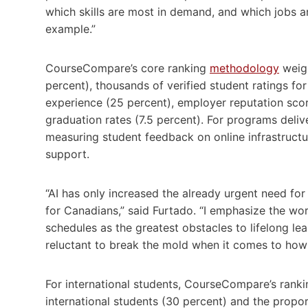
which skills are most in demand, and which jobs ar
example.”
CourseCompare’s core ranking
methodology
weigh
percent), thousands of verified student ratings for
experience (25 percent), employer reputation score
graduation rates (7.5 percent). For programs deli
measuring student feedback on online infrastructure
support.
“AI has only increased the already urgent need for
for Canadians,” said Furtado. “I emphasize the wo
schedules as the greatest obstacles to lifelong lea
reluctant to break the mold when it comes to how
For international students, CourseCompare’s ran
international students (30 percent) and the propor