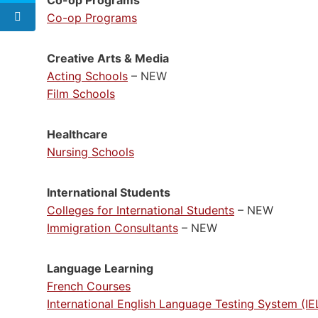
Co-op Programs
Creative Arts & Media
Acting Schools
– NEW
Film Schools
Healthcare
Nursing Schools
International Students
Colleges for International Students
– NEW
Immigration Consultants
– NEW
Language Learning
French Courses
International English Language Testing System (I