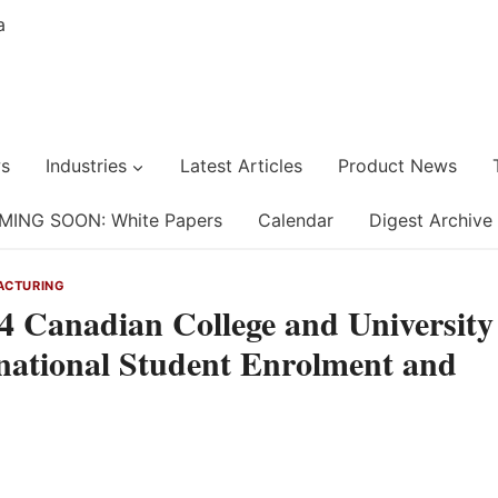
s
Industries
Latest Articles
Product News
MING SOON: White Papers
Calendar
Digest Archive
ACTURING
 Canadian College and University
national Student Enrolment and