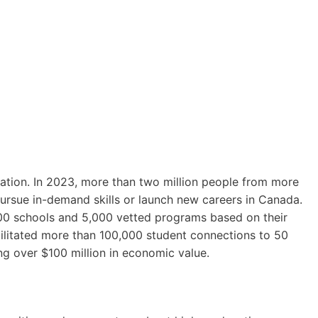
ation. In 2023, more than two million people from more
ursue in-demand skills or launch new careers in Canada.
0 schools and 5,000 vetted programs based on their
ilitated more than 100,000 student connections to 50
ng over $100 million in economic value.