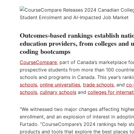
Outcomes-based rankings establish nati
education providers, from colleges and u
coding bootcamps
CourseCompare
, part of Canada’s marketplace fo
prospective students from more than 100 countries
schools and programs in Canada. This year’s rank
schools
,
online universities
,
trade schools
, and
co
schools
,
culinary schools
and
colleges for interna
“We witnessed two major changes affecting higher 
enrollment, and an explosion of interest in adop
Furtado. “CourseCompare’s 2024 rankings help st
products and tools that explore the best places t