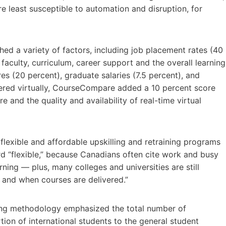
e least susceptible to automation and disruption, for
ed a variety of factors, including job placement rates (40
 faculty, curriculum, career support and the overall learning
s (20 percent), graduate salaries (7.5 percent), and
vered virtually, CourseCompare added a 10 percent score
 and the quality and availability of real-time virtual
 flexible and affordable upskilling and retraining programs
rd “flexible,” because Canadians often cite work and busy
rning — plus, many colleges and universities are still
 and when courses are delivered.”
king methodology emphasized the total number of
tion of international students to the general student