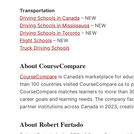
Transportation
Driving Schools in Canada
– NEW
Driving Schools in Mississauga
– NEW
Driving Schools in Toronto
– NEW
Flight Schools
– NEW
Truck Driving Schools
About CourseCompare
CourseCompare
is Canada’s marketplace for educ
than 100 countries visited CourseCompare.ca to p
CourseCompare matches learners to more than 30
career goals and learning needs. The company fac
partner institutions across Canada in 2023, creati
About Robert Furtado