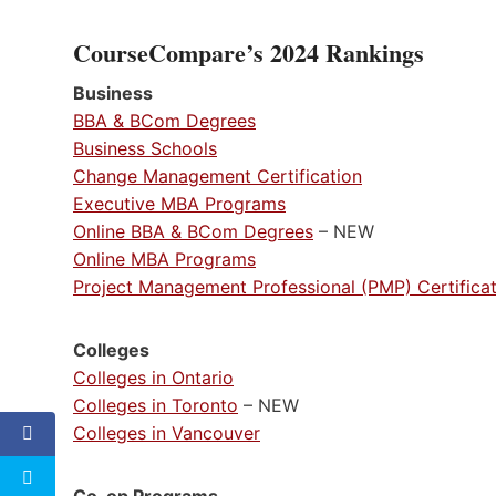
CourseCompare’s 2024 Rankings
Business
BBA & BCom Degrees
Business Schools
Change Management Certification
Executive MBA Programs
Online BBA & BCom Degrees
– NEW
Online MBA Programs
Project Management Professional (PMP) Certifica
Colleges
Colleges in Ontario
Colleges in Toronto
– NEW
Colleges in Vancouver
Co-op Programs