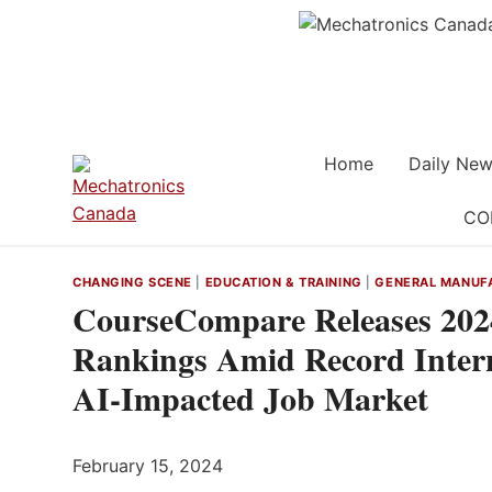
Skip
to
content
Home
Daily New
CO
CHANGING SCENE
|
EDUCATION & TRAINING
|
GENERAL MANUF
CourseCompare Releases 2024
Rankings Amid Record Inter
AI-Impacted Job Market
February 15, 2024