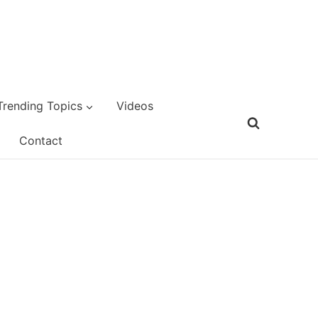
Trending Topics
Videos
Contact