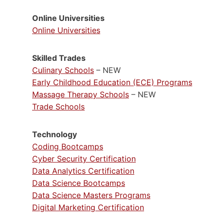
Online Universities
Online Universities
Skilled Trades
Culinary Schools
– NEW
Early Childhood Education (ECE) Programs
Massage Therapy Schools
– NEW
Trade Schools
Technology
Coding Bootcamps
Cyber Security Certification
Data Analytics Certification
Data Science Bootcamps
Data Science Masters Programs
Digital Marketing Certification