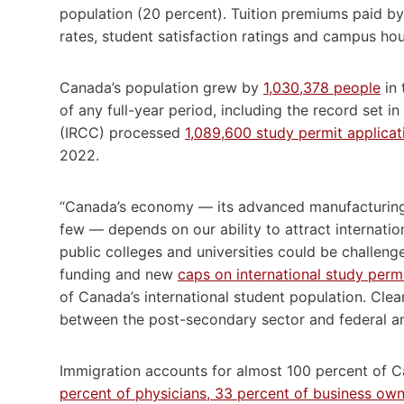
population (20 percent). Tuition premiums paid by 
rates, student satisfaction ratings and campus hou
Canada’s population grew by
1,030,378 people
in 
of any full-year period, including the record set 
(IRCC) processed
1,089,600 study permit applicat
2022.
“Canada’s economy — its advanced manufacturing, 
few — depends on our ability to attract internatio
public colleges and universities could be challeng
funding and new
caps on international study perm
of Canada’s international student population. Cle
between the post-secondary sector and federal a
Immigration accounts for almost 100 percent of 
percent of physicians, 33 percent of business owne