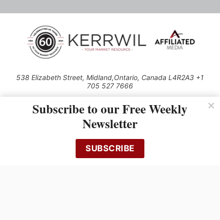
538 Elizabeth Street, Midland,Ontario, Canada L4R2A3 +1
705 527 7666
© 2026 All rights reserved
Subscribe to our Free Weekly
Use of this Site constitutes acceptance of our Privacy Policy (effective
Newsletter
1.1.2016)
The material on this site may not be reproduced, distributed, transmitted,
cached or otherwise used, except with the prior written permission of
SUBSCRIBE
Kerrwil