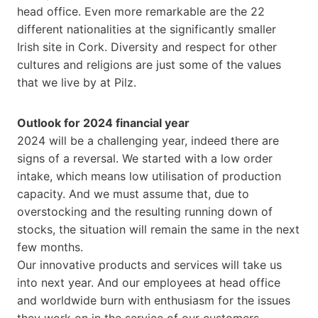
head office. Even more remarkable are the 22
different nationalities at the significantly smaller
Irish site in Cork. Diversity and respect for other
cultures and religions are just some of the values
that we live by at Pilz.
Outlook for 2024 financial year
2024 will be a challenging year, indeed there are
signs of a reversal. We started with a low order
intake, which means low utilisation of production
capacity. And we must assume that, due to
overstocking and the resulting running down of
stocks, the situation will remain the same in the next
few months.
Our innovative products and services will take us
into next year. And our employees at head office
and worldwide burn with enthusiasm for the issues
they work on in the service of our customers.