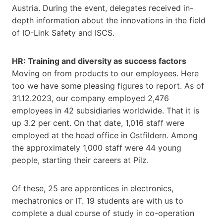
Austria. During the event, delegates received in-
depth information about the innovations in the field
of IO-Link Safety and ISCS.
HR: Training and diversity as success factors
Moving on from products to our employees. Here
too we have some pleasing figures to report. As of
31.12.2023, our company employed 2,476
employees in 42 subsidiaries worldwide. That it is
up 3.2 per cent. On that date, 1,016 staff were
employed at the head office in Ostfildern. Among
the approximately 1,000 staff were 44 young
people, starting their careers at Pilz.
Of these, 25 are apprentices in electronics,
mechatronics or IT. 19 students are with us to
complete a dual course of study in co-operation