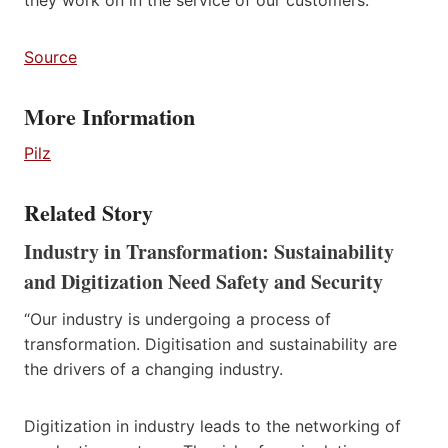
Source
More Information
Pilz
Related Story
Industry in Transformation: Sustainability
and Digitization Need Safety and Security
“Our industry is undergoing a process of
transformation. Digitisation and sustainability are
the drivers of a changing industry.
Digitization in industry leads to the networking of