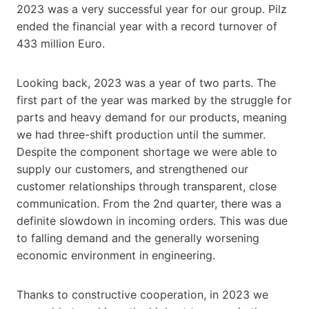
2023 was a very successful year for our group. Pilz
ended the financial year with a record turnover of
433 million Euro.
Looking back, 2023 was a year of two parts. The
first part of the year was marked by the struggle for
parts and heavy demand for our products, meaning
we had three-shift production until the summer.
Despite the component shortage we were able to
supply our customers, and strengthened our
customer relationships through transparent, close
communication. From the 2nd quarter, there was a
definite slowdown in incoming orders. This was due
to falling demand and the generally worsening
economic environment in engineering.
Thanks to constructive cooperation, in 2023 we