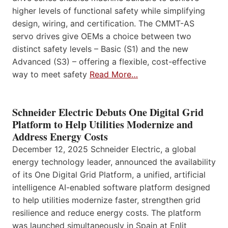
higher levels of functional safety while simplifying
design, wiring, and certification. The CMMT-AS
servo drives give OEMs a choice between two
distinct safety levels – Basic (S1) and the new
Advanced (S3) – offering a flexible, cost-effective
way to meet safety
Read More…
Schneider Electric Debuts One Digital Grid
Platform to Help Utilities Modernize and
Address Energy Costs
December 12, 2025 Schneider Electric, a global
energy technology leader, announced the availability
of its One Digital Grid Platform, a unified, artificial
intelligence AI-enabled software platform designed
to help utilities modernize faster, strengthen grid
resilience and reduce energy costs. The platform
was launched simultaneously in Spain at Enlit