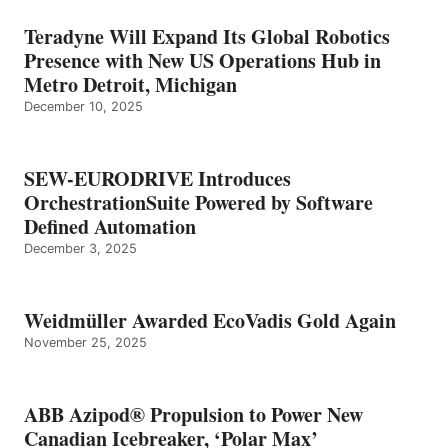
Teradyne Will Expand Its Global Robotics
Presence with New US Operations Hub in
Metro Detroit, Michigan
December 10, 2025
SEW-EURODRIVE Introduces
OrchestrationSuite Powered by Software
Defined Automation
December 3, 2025
Weidmüller Awarded EcoVadis Gold Again
November 25, 2025
ABB Azipod® Propulsion to Power New
Canadian Icebreaker, ‘Polar Max’