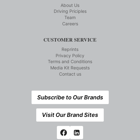
About Us
Driving Priciples
Team
Careers
CUSTOMER SERVICE
Reprints
Privacy Policy
Terms and Conditions
Media Kit Requests
Contact us
Subscribe to Our Brands
Visit Our Brand Sites