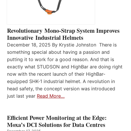
Revolutionary Mono-Strap System Improves
Innovative Industrial Helmets
December 18, 2025 By Krystie Johnston There is
something special about having a passion and
putting it to work for a good reason. And that is
exactly what STUDSON and HighBar are doing right
now with the recent launch of their HighBar-
equipped SHK-1 industrial helmet. A revolution in
head safety, the concept version was introduced
just last year
Read More…
Efficient Power Monitoring at the Edge:
Moxa’s DCI Solutions for Data Centres