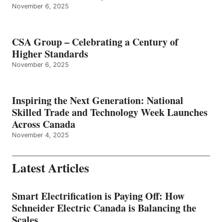
November 6, 2025
CSA Group – Celebrating a Century of
Higher Standards
November 6, 2025
Inspiring the Next Generation: National
Skilled Trade and Technology Week Launches
Across Canada
November 4, 2025
Latest Articles
Smart Electrification is Paying Off: How
Schneider Electric Canada is Balancing the
Scales