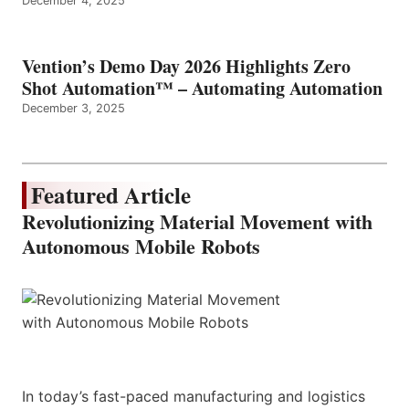
December 4, 2025
Vention’s Demo Day 2026 Highlights Zero
Shot Automation™ – Automating Automation
December 3, 2025
Featured Article
Revolutionizing Material Movement with
Autonomous Mobile Robots
In today’s fast-paced manufacturing and logistics