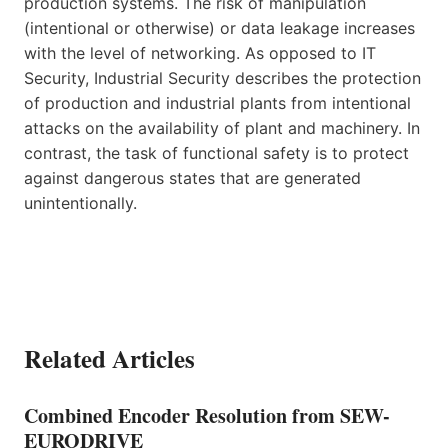
production systems. The risk of manipulation
(intentional or otherwise) or data leakage increases
with the level of networking. As opposed to IT
Security, Industrial Security describes the protection
of production and industrial plants from intentional
attacks on the availability of plant and machinery. In
contrast, the task of functional safety is to protect
against dangerous states that are generated
unintentionally.
Related Articles
Combined Encoder Resolution from SEW-
EURODRIVE