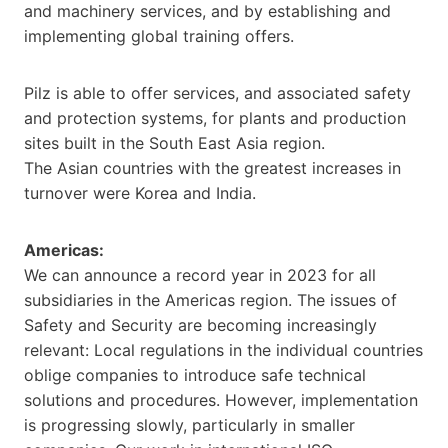
and machinery services, and by establishing and
implementing global training offers.
Pilz is able to offer services, and associated safety
and protection systems, for plants and production
sites built in the South East Asia region.
The Asian countries with the greatest increases in
turnover were Korea and India.
Americas:
We can announce a record year in 2023 for all
subsidiaries in the Americas region. The issues of
Safety and Security are becoming increasingly
relevant: Local regulations in the individual countries
oblige companies to introduce safe technical
solutions and procedures. However, implementation
is progressing slowly, particularly in smaller