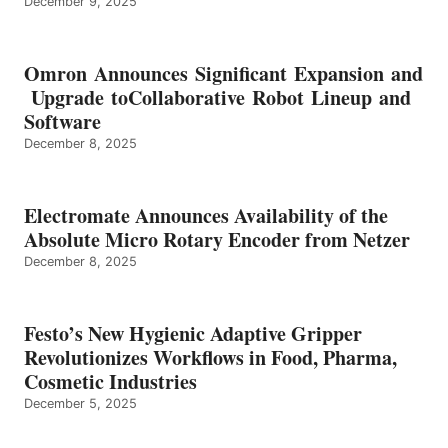
December 9, 2025
Omron Announces Significant Expansion and
Upgrade toCollaborative Robot Lineup and
Software
December 8, 2025
Electromate Announces Availability of the
Absolute Micro Rotary Encoder from Netzer
December 8, 2025
Festo’s New Hygienic Adaptive Gripper
Revolutionizes Workflows in Food, Pharma,
Cosmetic Industries
December 5, 2025