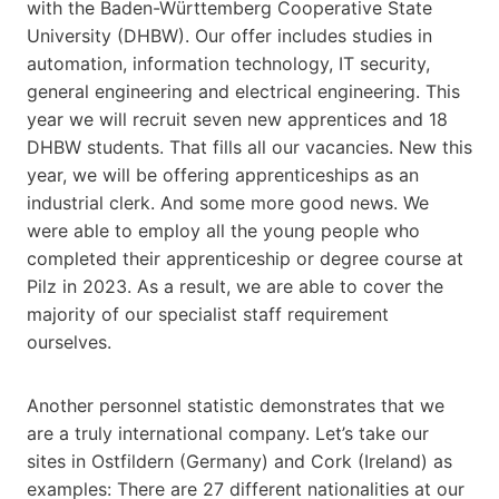
with the Baden-Württemberg Cooperative State
University (DHBW). Our offer includes studies in
automation, information technology, IT security,
general engineering and electrical engineering. This
year we will recruit seven new apprentices and 18
DHBW students. That fills all our vacancies. New this
year, we will be offering apprenticeships as an
industrial clerk. And some more good news. We
were able to employ all the young people who
completed their apprenticeship or degree course at
Pilz in 2023. As a result, we are able to cover the
majority of our specialist staff requirement
ourselves.
Another personnel statistic demonstrates that we
are a truly international company. Let’s take our
sites in Ostfildern (Germany) and Cork (Ireland) as
examples: There are 27 different nationalities at our