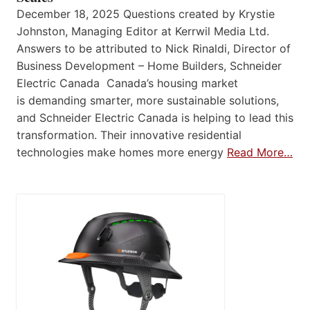
December 18, 2025 Questions created by Krystie
Johnston, Managing Editor at Kerrwil Media Ltd.
Answers to be attributed to Nick Rinaldi, Director of
Business Development – Home Builders, Schneider
Electric Canada Canada’s housing market
is demanding smarter, more sustainable solutions,
and Schneider Electric Canada is helping to lead this
transformation. Their innovative residential
technologies make homes more energy
Read More…