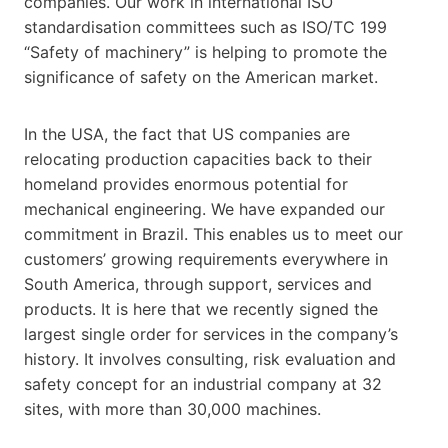
companies. Our work in international ISO
standardisation committees such as ISO/TC 199
“Safety of machinery” is helping to promote the
significance of safety on the American market.
In the USA, the fact that US companies are
relocating production capacities back to their
homeland provides enormous potential for
mechanical engineering. We have expanded our
commitment in Brazil. This enables us to meet our
customers’ growing requirements everywhere in
South America, through support, services and
products. It is here that we recently signed the
largest single order for services in the company’s
history. It involves consulting, risk evaluation and
safety concept for an industrial company at 32
sites, with more than 30,000 machines.