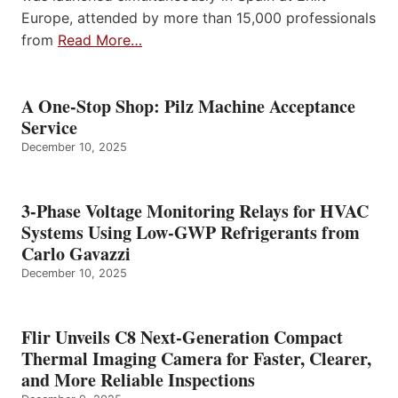
Europe, attended by more than 15,000 professionals
from
Read More…
A One-Stop Shop: Pilz Machine Acceptance
Service
December 10, 2025
3-Phase Voltage Monitoring Relays for HVAC
Systems Using Low-GWP Refrigerants from
Carlo Gavazzi
December 10, 2025
Flir Unveils C8 Next-Generation Compact
Thermal Imaging Camera for Faster, Clearer,
and More Reliable Inspections