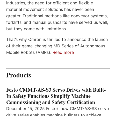
industries, the need for efficient and flexible
material movement solutions has never been
greater. Traditional methods like conveyor systems,
forklifts, and manual pushcarts have served us well,
but they come with limitations.
That’s why Omron is thrilled to announce the launch
of their game-changing MD Series of Autonomous
Mobile Robots (AMRs).
Read more
Products
Festo CMMT-AS-S3 Servo Drives with Built-
In Safety Functions Simplify Machine
Commissioning and Safety Certification
December 15, 2025 Festo’s new CMMT-AS-S3 servo
drive series enables machine builders to achieve