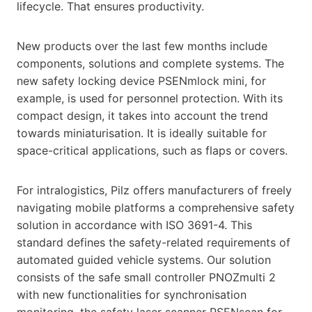
lifecycle. That ensures productivity.
New products over the last few months include
components, solutions and complete systems. The
new safety locking device PSENmlock mini, for
example, is used for personnel protection. With its
compact design, it takes into account the trend
towards miniaturisation. It is ideally suitable for
space-critical applications, such as flaps or covers.
For intralogistics, Pilz offers manufacturers of freely
navigating mobile platforms a comprehensive safety
solution in accordance with ISO 3691-4. This
standard defines the safety-related requirements of
automated guided vehicle systems. Our solution
consists of the safe small controller PNOZmulti 2
with new functionalities for synchronisation
monitoring, the safety laser scanner PSENscan for