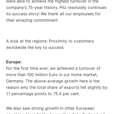
were able to achieve the highest turnover in the
company’s 75-year history. Pilz resolutely continues
its success story! We thank all our employees for
their amazing commitment.
A look at the regions: Proximity to customers
worldwide the key to success
Europe:
For the first time ever, we achieved a turnover of
more than 100 million Euro in our home market,
Germany. The above-average growth here is the
reason why the total share of exports fell slightly by
1.1 percentage points to 75.4 per cent.
We also saw strong growth in other European