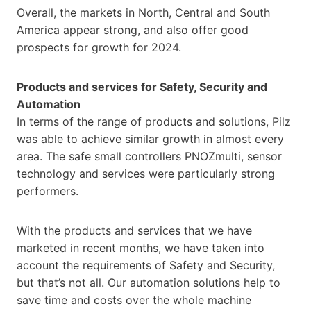
Overall, the markets in North, Central and South
America appear strong, and also offer good
prospects for growth for 2024.
Products and services for Safety, Security and
Automation
In terms of the range of products and solutions, Pilz
was able to achieve similar growth in almost every
area. The safe small controllers PNOZmulti, sensor
technology and services were particularly strong
performers.
With the products and services that we have
marketed in recent months, we have taken into
account the requirements of Safety and Security,
but that’s not all. Our automation solutions help to
save time and costs over the whole machine