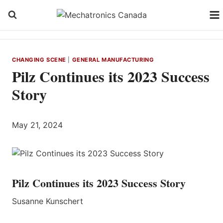
Skip
to
content
CHANGING SCENE
|
GENERAL MANUFACTURING
Pilz Continues its 2023 Success
Story
May 21, 2024
Pilz Continues its 2023 Success Story
Susanne Kunschert