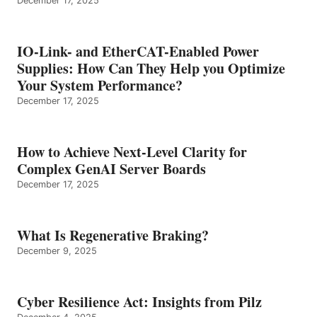
December 17, 2025
IO-Link- and EtherCAT-Enabled Power
Supplies: How Can They Help you Optimize
Your System Performance?
December 17, 2025
How to Achieve Next-Level Clarity for
Complex GenAI Server Boards
December 17, 2025
What Is Regenerative Braking?
December 9, 2025
Cyber Resilience Act: Insights from Pilz