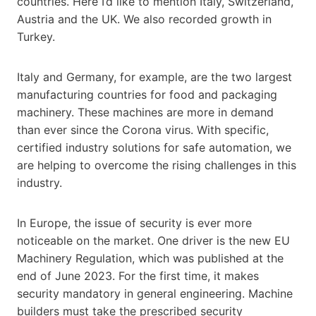
countries. Here I’d like to mention Italy, Switzerland,
Austria and the UK. We also recorded growth in
Turkey.
Italy and Germany, for example, are the two largest
manufacturing countries for food and packaging
machinery. These machines are more in demand
than ever since the Corona virus. With specific,
certified industry solutions for safe automation, we
are helping to overcome the rising challenges in this
industry.
In Europe, the issue of security is ever more
noticeable on the market. One driver is the new EU
Machinery Regulation, which was published at the
end of June 2023. For the first time, it makes
security mandatory in general engineering. Machine
builders must take the prescribed security