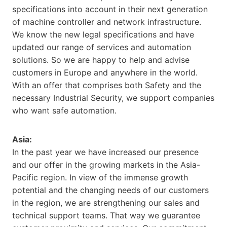
specifications into account in their next generation
of machine controller and network infrastructure.
We know the new legal specifications and have
updated our range of services and automation
solutions. So we are happy to help and advise
customers in Europe and anywhere in the world.
With an offer that comprises both Safety and the
necessary Industrial Security, we support companies
who want safe automation.
Asia:
In the past year we have increased our presence
and our offer in the growing markets in the Asia-
Pacific region. In view of the immense growth
potential and the changing needs of our customers
in the region, we are strengthening our sales and
technical support teams. That way we guarantee