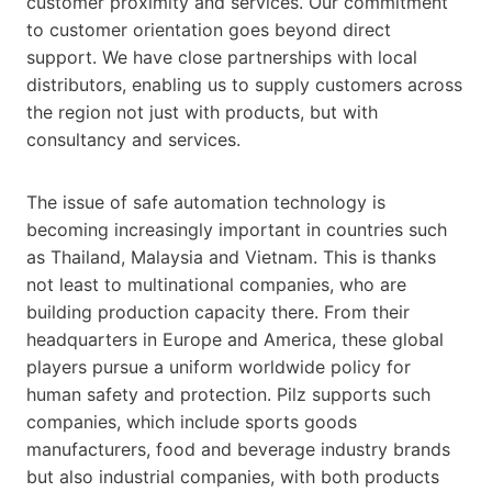
customer proximity and services. Our commitment
to customer orientation goes beyond direct
support. We have close partnerships with local
distributors, enabling us to supply customers across
the region not just with products, but with
consultancy and services.
The issue of safe automation technology is
becoming increasingly important in countries such
as Thailand, Malaysia and Vietnam. This is thanks
not least to multinational companies, who are
building production capacity there. From their
headquarters in Europe and America, these global
players pursue a uniform worldwide policy for
human safety and protection. Pilz supports such
companies, which include sports goods
manufacturers, food and beverage industry brands
but also industrial companies, with both products