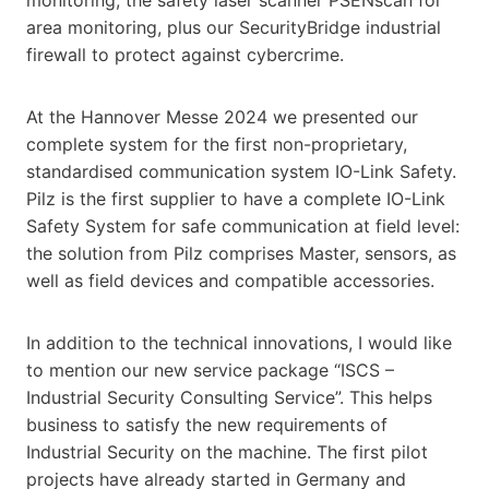
area monitoring, plus our SecurityBridge industrial
firewall to protect against cybercrime.
At the Hannover Messe 2024 we presented our
complete system for the first non-proprietary,
standardised communication system IO-Link Safety.
Pilz is the first supplier to have a complete IO-Link
Safety System for safe communication at field level:
the solution from Pilz comprises Master, sensors, as
well as field devices and compatible accessories.
In addition to the technical innovations, I would like
to mention our new service package “ISCS –
Industrial Security Consulting Service”. This helps
business to satisfy the new requirements of
Industrial Security on the machine. The first pilot
projects have already started in Germany and