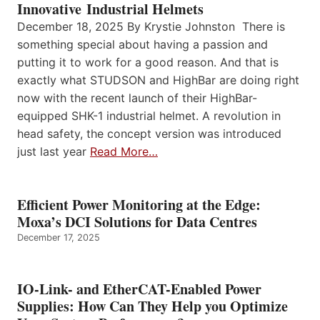
Innovative Industrial Helmets
December 18, 2025 By Krystie Johnston There is
something special about having a passion and
putting it to work for a good reason. And that is
exactly what STUDSON and HighBar are doing right
now with the recent launch of their HighBar-
equipped SHK-1 industrial helmet. A revolution in
head safety, the concept version was introduced
just last year
Read More…
Efficient Power Monitoring at the Edge:
Moxa’s DCI Solutions for Data Centres
December 17, 2025
IO-Link- and EtherCAT-Enabled Power
Supplies: How Can They Help you Optimize