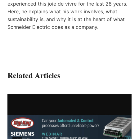
experienced this joie de vivre for the last 28 years.
Here, he explains what his work involves, what
sustainability is, and why it is at the heart of what
Schneider Electric does as a company.
Related Articles