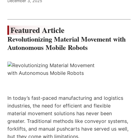
December 3, 2025
Featured Article
Revolutionizing Material Movement with
Autonomous Mobile Robots
In today’s fast-paced manufacturing and logistics
industries, the need for efficient and flexible
material movement solutions has never been
greater. Traditional methods like conveyor systems,
forklifts, and manual pushcarts have served us well,
but they come with limitations.