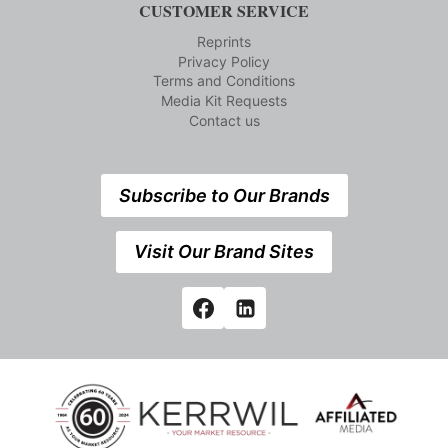
CUSTOMER SERVICE
Reprints
Privacy Policy
Terms and Conditions
Media Kit Requests
Contact us
Subscribe to Our Brands
Visit Our Brand Sites