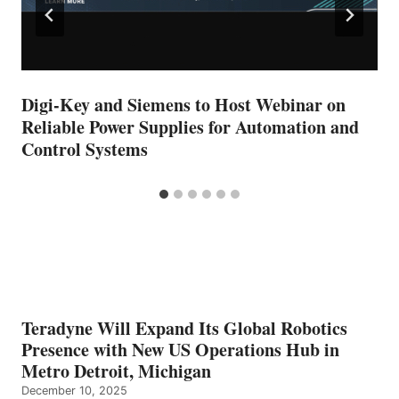
Digi-Key and Siemens to Host Webinar on
Reliable Power Supplies for Automation and
Control Systems
Teradyne Will Expand Its Global Robotics
Presence with New US Operations Hub in
Metro Detroit, Michigan
December 10, 2025