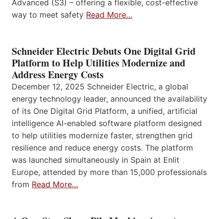
Advanced (S3) – offering a flexible, cost-effective
way to meet safety
Read More…
Schneider Electric Debuts One Digital Grid
Platform to Help Utilities Modernize and
Address Energy Costs
December 12, 2025 Schneider Electric, a global
energy technology leader, announced the availability
of its One Digital Grid Platform, a unified, artificial
intelligence AI-enabled software platform designed
to help utilities modernize faster, strengthen grid
resilience and reduce energy costs. The platform
was launched simultaneously in Spain at Enlit
Europe, attended by more than 15,000 professionals
from
Read More…