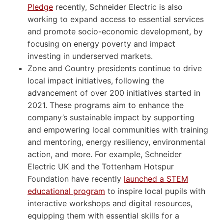
Pledge
recently, Schneider Electric is also
working to expand access to essential services
and promote socio-economic development, by
focusing on energy poverty and impact
investing in underserved markets.
Zone and Country presidents continue to drive
local impact initiatives, following the
advancement of over 200 initiatives started in
2021. These programs aim to enhance the
company’s sustainable impact by supporting
and empowering local communities with training
and mentoring, energy resiliency, environmental
action, and more. For example, Schneider
Electric UK and the Tottenham Hotspur
Foundation have recently
launched a STEM
educational program
to inspire local pupils with
interactive workshops and digital resources,
equipping them with essential skills for a