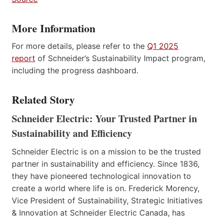
More Information
For more details, please refer to the
Q1 2025
report
of Schneider’s Sustainability Impact program,
including the progress dashboard.
Related Story
Schneider Electric: Your Trusted Partner in
Sustainability and Efficiency
Schneider Electric is on a mission to be the trusted
partner in sustainability and efficiency. Since 1836,
they have pioneered technological innovation to
create a world where life is on. Frederick Morency,
Vice President of Sustainability, Strategic Initiatives
& Innovation at Schneider Electric Canada, has