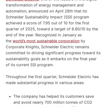
transformation of energy management and
automation, announced on April 28th that its
Schneider Sustainability Impact (SSI) program
achieved a score of 7.95 out of 10 for the first
quarter of 2025, toward a target of 8.80/10 by the
end of the year. Recognized in January as
the
world’s most sustainable corporation
by
Corporate Knights, Schneider Electric remains
committed to driving significant progress toward its
sustainability goals as it embarks on the final year
of its current SSI program.
Throughout the first quarter, Schneider Electric has
made substantial progress in various areas:
The company has helped its customers save
and avoid nearly 700 million tonnes of CO2