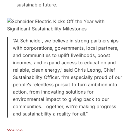
sustainable future.
“At Schneider, we believe in strong partnerships
with corporations, governments, local partners,
and communities to uplift livelihoods, boost
incomes, and expand access to education and
reliable, clean energy,” said Chris Leong, Chief
Sustainability Officer. “I’m especially proud of our
people’s relentless pursuit to turn ambition into
action, from innovating solutions for
environmental impact to giving back to our
communities. Together, we’re making progress
and sustainability a reality for all.”
Source