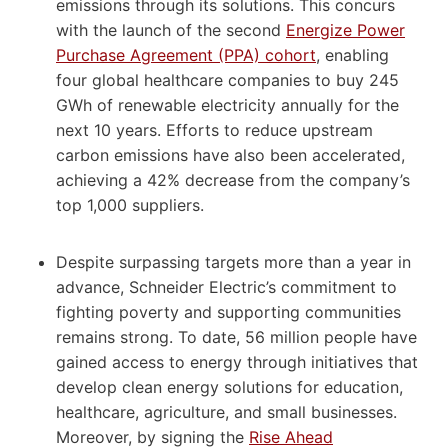
emissions through its solutions. This concurs
with the launch of the second
Energize Power
Purchase Agreement (PPA) cohort
, enabling
four global healthcare companies to buy 245
GWh of renewable electricity annually for the
next 10 years. Efforts to reduce upstream
carbon emissions have also been accelerated,
achieving a 42% decrease from the company’s
top 1,000 suppliers.
Despite surpassing targets more than a year in
advance, Schneider Electric’s commitment to
fighting poverty and supporting communities
remains strong. To date, 56 million people have
gained access to energy through initiatives that
develop clean energy solutions for education,
healthcare, agriculture, and small businesses.
Moreover, by signing the
Rise Ahead