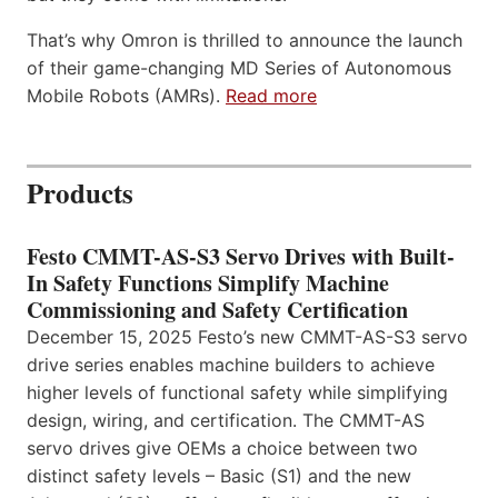
That’s why Omron is thrilled to announce the launch
of their game-changing MD Series of Autonomous
Mobile Robots (AMRs).
Read more
Products
Festo CMMT-AS-S3 Servo Drives with Built-
In Safety Functions Simplify Machine
Commissioning and Safety Certification
December 15, 2025 Festo’s new CMMT-AS-S3 servo
drive series enables machine builders to achieve
higher levels of functional safety while simplifying
design, wiring, and certification. The CMMT-AS
servo drives give OEMs a choice between two
distinct safety levels – Basic (S1) and the new