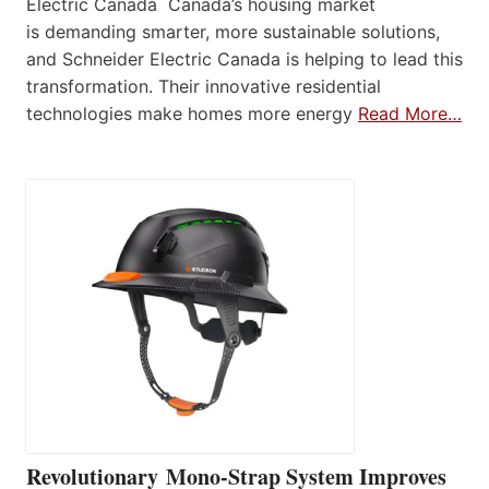
Electric Canada Canada’s housing market
is demanding smarter, more sustainable solutions,
and Schneider Electric Canada is helping to lead this
transformation. Their innovative residential
technologies make homes more energy
Read More…
Revolutionary Mono-Strap System Improves