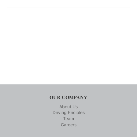
OUR COMPANY
About Us
Driving Priciples
Team
Careers