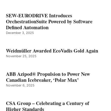
SEW-EURODRIVE Introduces
OrchestrationSuite Powered by Software
Defined Automation
December 3, 2025
Weidmüller Awarded EcoVadis Gold Again
November 25, 2025
ABB Azipod® Propulsion to Power New
Canadian Icebreaker, ‘Polar Max’
November 6, 2025
CSA Group – Celebrating a Century of
Higher Standards