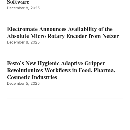
Software
December 8, 2025
Electromate Announces Availability of the
Absolute Micro Rotary Encoder from Netzer
December 8, 2025
Festo’s New Hygienic Adaptive Gripper
Revolutionizes Workflows in Food, Pharma,
Cosmetic Industries
December 5, 2025