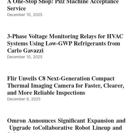
A One-Stop Shop: Pilz Machine Acceptance
Service
December 10, 2025
3-Phase Voltage Monitoring Relays for HVAC
Systems Using Low-GWP Refrigerants from
Carlo Gavazzi
December 10, 2025
Flir Unveils C8 Next-Generation Compact
Thermal Imaging Camera for Faster, Clearer,
and More Reliable Inspections
December 9, 2025
Omron Announces Significant Expansion and
Upgrade toCollaborative Robot Lineup and