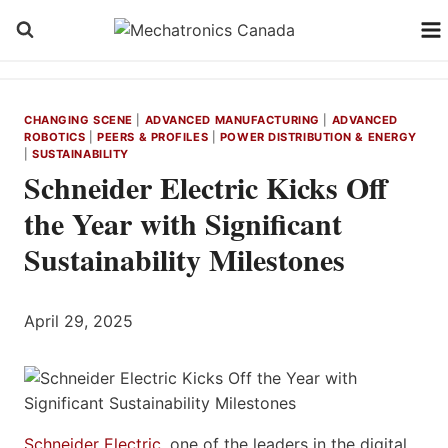
Skip
to
content
CHANGING SCENE
|
ADVANCED MANUFACTURING
|
ADVANCED
ROBOTICS
|
PEERS & PROFILES
|
POWER DISTRIBUTION & ENERGY
|
SUSTAINABILITY
Schneider Electric Kicks Off
the Year with Significant
Sustainability Milestones
April 29, 2025
Schneider Electric
, one of the leaders in the digital