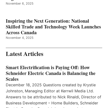
November 6, 2025
Inspiring the Next Generation: National
Skilled Trade and Technology Week Launches
Across Canada
November 4, 2025
Latest Articles
Smart Electrification is Paying Off: How
Schneider Electric Canada is Balancing the
Scales
December 18, 2025 Questions created by Krystie
Johnston, Managing Editor at Kerrwil Media Ltd.
Answers to be attributed to Nick Rinaldi, Director of
Business Development – Home Builders, Schneider