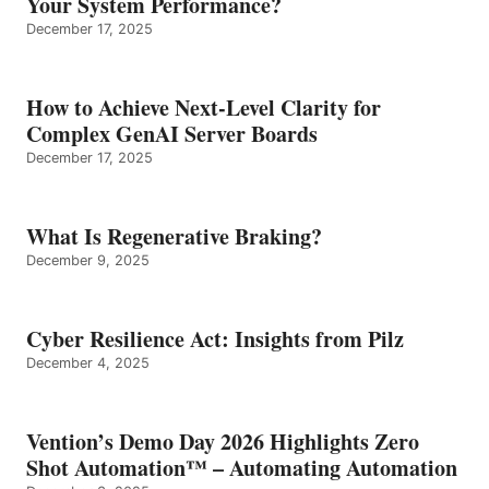
Your System Performance?
December 17, 2025
How to Achieve Next-Level Clarity for
Complex GenAI Server Boards
December 17, 2025
What Is Regenerative Braking?
December 9, 2025
Cyber Resilience Act: Insights from Pilz
December 4, 2025
Vention’s Demo Day 2026 Highlights Zero
Shot Automation™ – Automating Automation