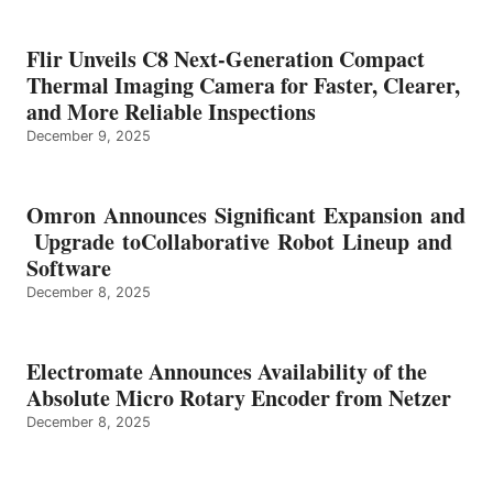
Flir Unveils C8 Next-Generation Compact
Thermal Imaging Camera for Faster, Clearer,
and More Reliable Inspections
December 9, 2025
Omron Announces Significant Expansion and
Upgrade toCollaborative Robot Lineup and
Software
December 8, 2025
Electromate Announces Availability of the
Absolute Micro Rotary Encoder from Netzer
December 8, 2025