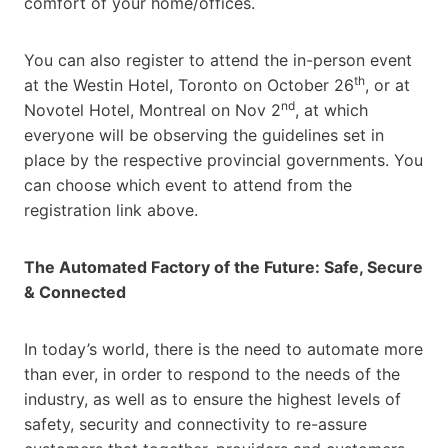
comfort of your home/offices.
You can also register to attend the in-person event
th
at the Westin Hotel, Toronto on October 26
, or at
nd
Novotel Hotel, Montreal on Nov 2
, at which
everyone will be observing the guidelines set in
place by the respective provincial governments. You
can choose which event to attend from the
registration link above.
The Automated Factory of the Future: Safe, Secure
& Connected
In today’s world, there is the need to automate more
than ever, in order to respond to the needs of the
industry, as well as to ensure the highest levels of
safety, security and connectivity to re-assure