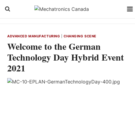
Skip
to
content
ADVANCED MANUFACTURING
|
CHANGING SCENE
Welcome to the German
Technology Day Hybrid Event
2021