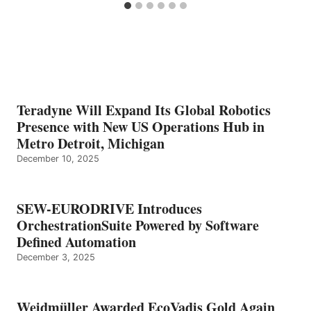
Teradyne Will Expand Its Global Robotics
Presence with New US Operations Hub in
Metro Detroit, Michigan
December 10, 2025
SEW-EURODRIVE Introduces
OrchestrationSuite Powered by Software
Defined Automation
December 3, 2025
Weidmüller Awarded EcoVadis Gold Again