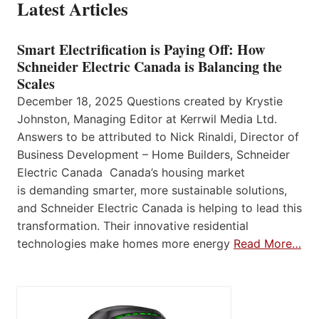
Latest Articles
Smart Electrification is Paying Off: How
Schneider Electric Canada is Balancing the
Scales
December 18, 2025 Questions created by Krystie
Johnston, Managing Editor at Kerrwil Media Ltd.
Answers to be attributed to Nick Rinaldi, Director of
Business Development – Home Builders, Schneider
Electric Canada Canada’s housing market
is demanding smarter, more sustainable solutions,
and Schneider Electric Canada is helping to lead this
transformation. Their innovative residential
technologies make homes more energy
Read More…