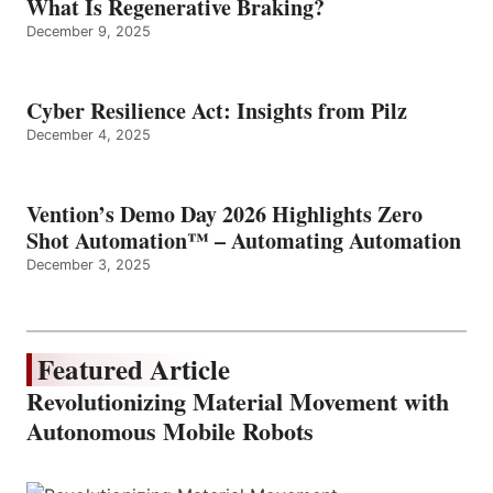
What Is Regenerative Braking?
December 9, 2025
Cyber Resilience Act: Insights from Pilz
December 4, 2025
Vention’s Demo Day 2026 Highlights Zero
Shot Automation™ – Automating Automation
December 3, 2025
Featured Article
Revolutionizing Material Movement with
Autonomous Mobile Robots