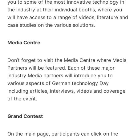
you to some of the most innovative technology in
the industry at their individual booths, where you
will have access to a range of videos, literature and
case studies on the various solutions.
Media Centre
Don’t forget to visit the Media Centre where Media
Partners will be featured. Each of these major
Industry Media partners will introduce you to
various aspects of German technology Day
including articles, interviews, videos and coverage
of the event.
Grand Contest
On the main page, participants can click on the