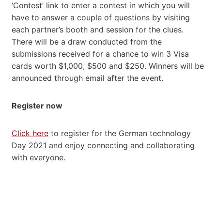
‘Contest’ link to enter a contest in which you will
have to answer a couple of questions by visiting
each partner’s booth and session for the clues.
There will be a draw conducted from the
submissions received for a chance to win 3 Visa
cards worth $1,000, $500 and $250. Winners will be
announced through email after the event.
Register now
Click here
to register for the German technology
Day 2021 and enjoy connecting and collaborating
with everyone.