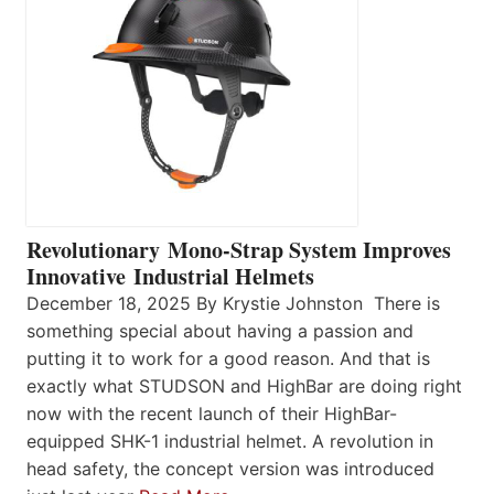
Revolutionary Mono-Strap System Improves
Innovative Industrial Helmets
December 18, 2025 By Krystie Johnston There is
something special about having a passion and
putting it to work for a good reason. And that is
exactly what STUDSON and HighBar are doing right
now with the recent launch of their HighBar-
equipped SHK-1 industrial helmet. A revolution in
head safety, the concept version was introduced