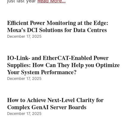
just last year
Read More…
Efficient Power Monitoring at the Edge:
Moxa’s DCI Solutions for Data Centres
December 17, 2025
IO-Link- and EtherCAT-Enabled Power
Supplies: How Can They Help you Optimize
Your System Performance?
December 17, 2025
How to Achieve Next-Level Clarity for
Complex GenAI Server Boards
December 17, 2025