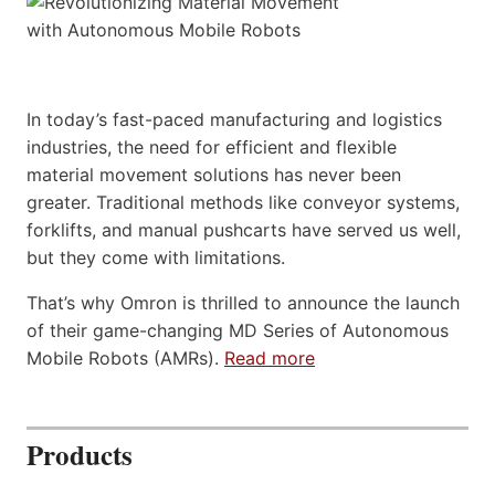
In today’s fast-paced manufacturing and logistics
industries, the need for efficient and flexible
material movement solutions has never been
greater. Traditional methods like conveyor systems,
forklifts, and manual pushcarts have served us well,
but they come with limitations.
That’s why Omron is thrilled to announce the launch
of their game-changing MD Series of Autonomous
Mobile Robots (AMRs).
Read more
Products