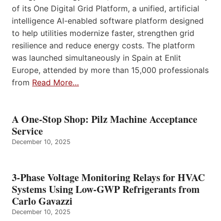
of its One Digital Grid Platform, a unified, artificial
intelligence AI-enabled software platform designed
to help utilities modernize faster, strengthen grid
resilience and reduce energy costs. The platform
was launched simultaneously in Spain at Enlit
Europe, attended by more than 15,000 professionals
from
Read More…
A One-Stop Shop: Pilz Machine Acceptance
Service
December 10, 2025
3-Phase Voltage Monitoring Relays for HVAC
Systems Using Low-GWP Refrigerants from
Carlo Gavazzi
December 10, 2025