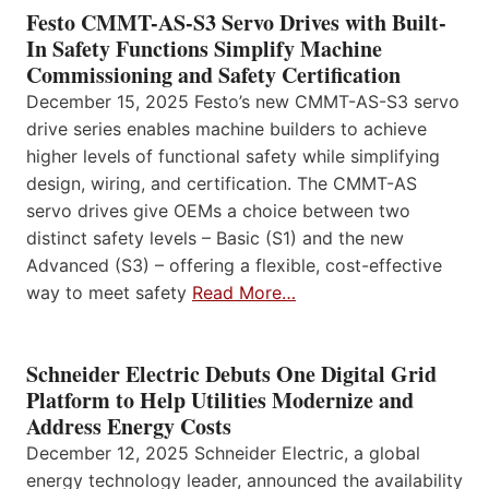
Festo CMMT-AS-S3 Servo Drives with Built-
In Safety Functions Simplify Machine
Commissioning and Safety Certification
December 15, 2025 Festo’s new CMMT-AS-S3 servo
drive series enables machine builders to achieve
higher levels of functional safety while simplifying
design, wiring, and certification. The CMMT-AS
servo drives give OEMs a choice between two
distinct safety levels – Basic (S1) and the new
Advanced (S3) – offering a flexible, cost-effective
way to meet safety
Read More…
Schneider Electric Debuts One Digital Grid
Platform to Help Utilities Modernize and
Address Energy Costs
December 12, 2025 Schneider Electric, a global
energy technology leader, announced the availability