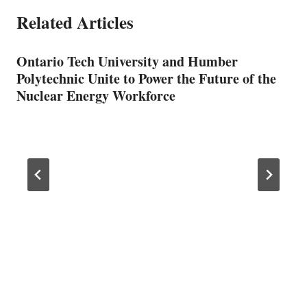
Related Articles
Ontario Tech University and Humber
Polytechnic Unite to Power the Future of the
Nuclear Energy Workforce