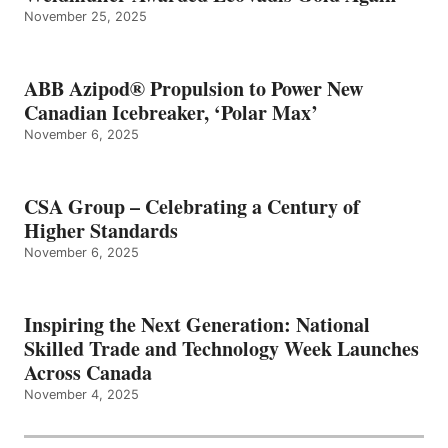
November 25, 2025
ABB Azipod® Propulsion to Power New
Canadian Icebreaker, ‘Polar Max’
November 6, 2025
CSA Group – Celebrating a Century of
Higher Standards
November 6, 2025
Inspiring the Next Generation: National
Skilled Trade and Technology Week Launches
Across Canada
November 4, 2025