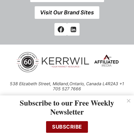
Visit Our Brand Sites
538 Elizabeth Street, Midland,Ontario, Canada L4R2A3 +1
705 527 7666
© 2026 All rights reserved
Subscribe to our Free Weekly
Use of this Site constitutes acceptance of our Privacy Policy (effective
Newsletter
1.1.2016)
The material on this site may not be reproduced, distributed, transmitted,
cached or otherwise used, except with the prior written permission of
SUBSCRIBE
Kerrwil