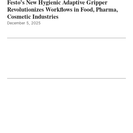
Festo’s New Hygienic Adaptive Gripper
Revolutionizes Workflows in Food, Pharma,
Cosmetic Industries
December 5, 2025