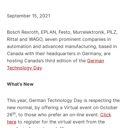
September 15, 2021
Bosch Rexroth, EPLAN, Festo, Murrelektronik, PILZ,
Rittal and WAGO, seven prominent companies in
automation and advanced manufacturing, based in
Canada with their headquarters in Germany, are
hosting Canada’s third edition of the
German
Technology Day
.
What’s New
This year, German Technology Day is respecting the
new normal, by offering a Virtual event on October
th
26
, to those who prefer an on-line event.
Click
here
to register for the virtual event from the