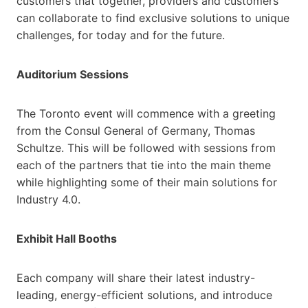
customers that together, providers and customers
can collaborate to find exclusive solutions to unique
challenges, for today and for the future.
Auditorium Sessions
The Toronto event will commence with a greeting
from the Consul General of Germany, Thomas
Schultze. This will be followed with sessions from
each of the partners that tie into the main theme
while highlighting some of their main solutions for
Industry 4.0.
Exhibit Hall Booths
Each company will share their latest industry-
leading, energy-efficient solutions, and introduce