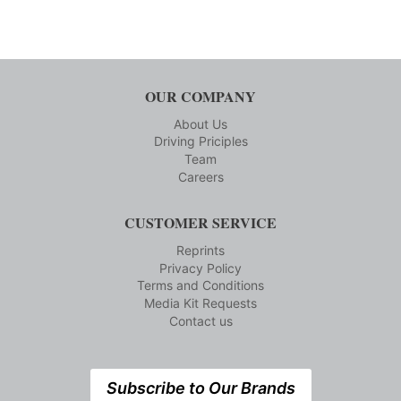
OUR COMPANY
About Us
Driving Priciples
Team
Careers
CUSTOMER SERVICE
Reprints
Privacy Policy
Terms and Conditions
Media Kit Requests
Contact us
Subscribe to Our Brands