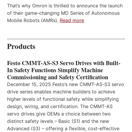
That’s why Omron is thrilled to announce the launch
of their game-changing MD Series of Autonomous
Mobile Robots (AMRs).
Read more
Products
Festo CMMT-AS-S3 Servo Drives with Built-
In Safety Functions Simplify Machine
Commissioning and Safety Certification
December 15, 2025 Festo’s new CMMT-AS-S3 servo
drive series enables machine builders to achieve
higher levels of functional safety while simplifying
design, wiring, and certification. The CMMT-AS
servo drives give OEMs a choice between two
distinct safety levels – Basic (S1) and the new
Advanced (S3) – offering a flexible, cost-effective