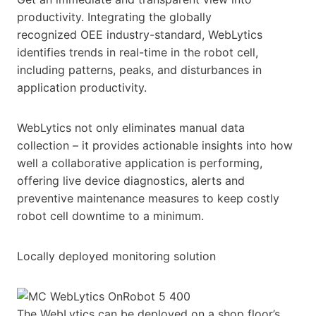
productivity. Integrating the globally
recognized OEE industry-standard, WebLytics
identifies trends in real-time in the robot cell,
including patterns, peaks, and disturbances in
application productivity.
WebLytics not only eliminates manual data
collection – it provides actionable insights into how
well a collaborative application is performing,
offering live device diagnostics, alerts and
preventive maintenance measures to keep costly
robot cell downtime to a minimum.
Locally deployed monitoring solution
The WebLytics can be deployed on a shop floor’s