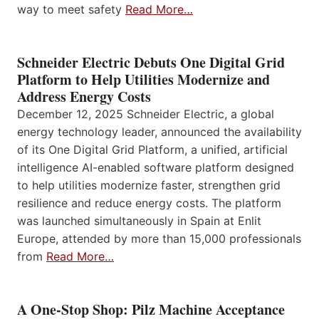
way to meet safety
Read More…
Schneider Electric Debuts One Digital Grid
Platform to Help Utilities Modernize and
Address Energy Costs
December 12, 2025 Schneider Electric, a global
energy technology leader, announced the availability
of its One Digital Grid Platform, a unified, artificial
intelligence AI-enabled software platform designed
to help utilities modernize faster, strengthen grid
resilience and reduce energy costs. The platform
was launched simultaneously in Spain at Enlit
Europe, attended by more than 15,000 professionals
from
Read More…
A One-Stop Shop: Pilz Machine Acceptance