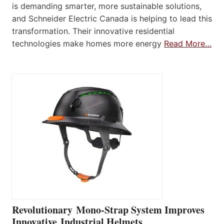
is demanding smarter, more sustainable solutions,
and Schneider Electric Canada is helping to lead this
transformation. Their innovative residential
technologies make homes more energy
Read More…
Revolutionary Mono-Strap System Improves
Innovative Industrial Helmets