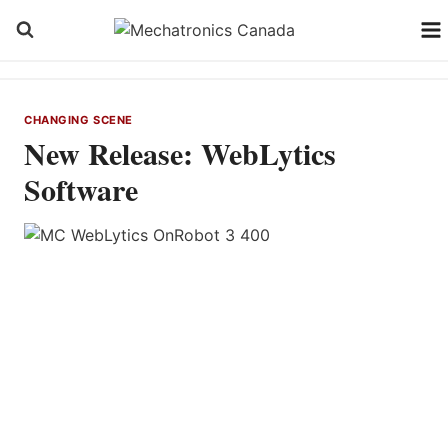
Skip
to
content
CHANGING SCENE
New Release: WebLytics
Software