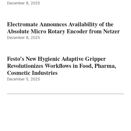
December 8, 2025
Electromate Announces Availability of the
Absolute Micro Rotary Encoder from Netzer
December 8, 2025
Festo’s New Hygienic Adaptive Gripper
Revolutionizes Workflows in Food, Pharma,
Cosmetic Industries
December 5, 2025