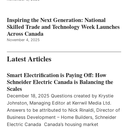
Inspiring the Next Generation: National
Skilled Trade and Technology Week Launches
Across Canada
November 4, 2025
Latest Articles
Smart Electrification is Paying Off: How
Schneider Electric Canada is Balancing the
Scales
December 18, 2025 Questions created by Krystie
Johnston, Managing Editor at Kerrwil Media Ltd.
Answers to be attributed to Nick Rinaldi, Director of
Business Development – Home Builders, Schneider
Electric Canada Canada’s housing market