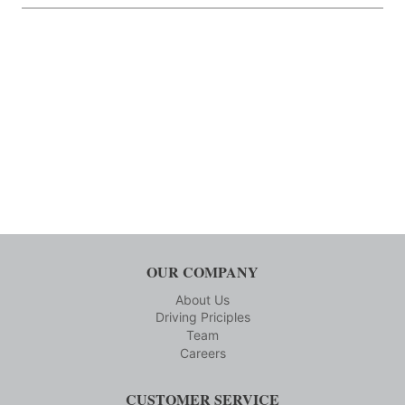
OUR COMPANY
About Us
Driving Priciples
Team
Careers
CUSTOMER SERVICE