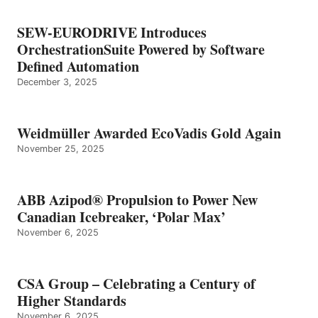
SEW-EURODRIVE Introduces
OrchestrationSuite Powered by Software
Defined Automation
December 3, 2025
Weidmüller Awarded EcoVadis Gold Again
November 25, 2025
ABB Azipod® Propulsion to Power New
Canadian Icebreaker, ‘Polar Max’
November 6, 2025
CSA Group – Celebrating a Century of
Higher Standards
November 6, 2025