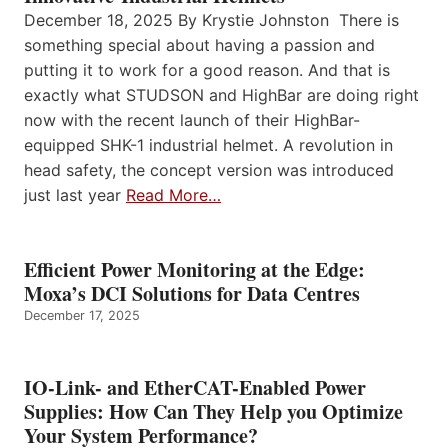
December 18, 2025 By Krystie Johnston There is
something special about having a passion and
putting it to work for a good reason. And that is
exactly what STUDSON and HighBar are doing right
now with the recent launch of their HighBar-
equipped SHK-1 industrial helmet. A revolution in
head safety, the concept version was introduced
just last year
Read More…
Efficient Power Monitoring at the Edge:
Moxa’s DCI Solutions for Data Centres
December 17, 2025
IO-Link- and EtherCAT-Enabled Power
Supplies: How Can They Help you Optimize
Your System Performance?