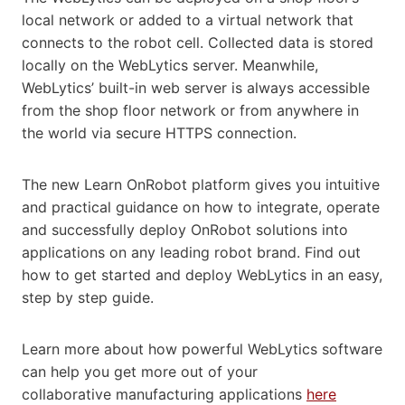
local network or added to a virtual network that
connects to the robot cell. Collected data is stored
locally on the WebLytics server. Meanwhile,
WebLytics’ built-in web server is always accessible
from the shop floor network or from anywhere in
the world via secure HTTPS connection.
The new Learn OnRobot platform gives you intuitive
and practical guidance on how to integrate, operate
and successfully deploy OnRobot solutions into
applications on any leading robot brand. Find out
how to get started and deploy WebLytics in an easy,
step by step guide.
Learn more about how powerful WebLytics software
can help you get more out of your
collaborative manufacturing applications
here