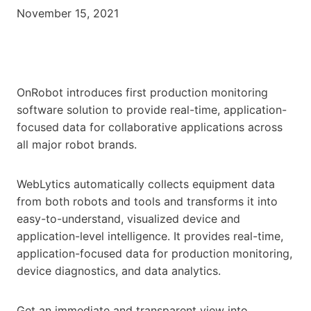
November 15, 2021
OnRobot introduces first production monitoring
software solution to provide real-time, application-
focused data for collaborative applications across
all major robot brands.
WebLytics automatically collects equipment data
from both robots and tools and transforms it into
easy-to-understand, visualized device and
application-level intelligence. It provides real-time,
application-focused data for production monitoring,
device diagnostics, and data analytics.
Get an immediate and transparent view into