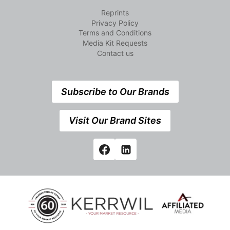
Reprints
Privacy Policy
Terms and Conditions
Media Kit Requests
Contact us
Subscribe to Our Brands
Visit Our Brand Sites