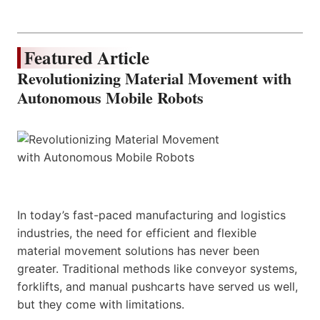
Featured Article
Revolutionizing Material Movement with
Autonomous Mobile Robots
In today’s fast-paced manufacturing and logistics
industries, the need for efficient and flexible
material movement solutions has never been
greater. Traditional methods like conveyor systems,
forklifts, and manual pushcarts have served us well,
but they come with limitations.