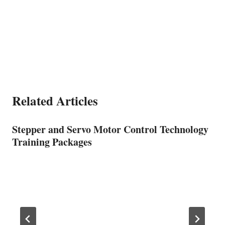
Related Articles
Stepper and Servo Motor Control Technology
Training Packages