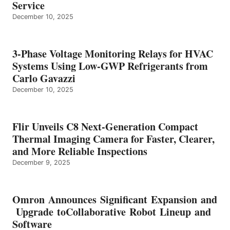
Service
December 10, 2025
3-Phase Voltage Monitoring Relays for HVAC
Systems Using Low-GWP Refrigerants from
Carlo Gavazzi
December 10, 2025
Flir Unveils C8 Next-Generation Compact
Thermal Imaging Camera for Faster, Clearer,
and More Reliable Inspections
December 9, 2025
Omron Announces Significant Expansion and
Upgrade toCollaborative Robot Lineup and
Software