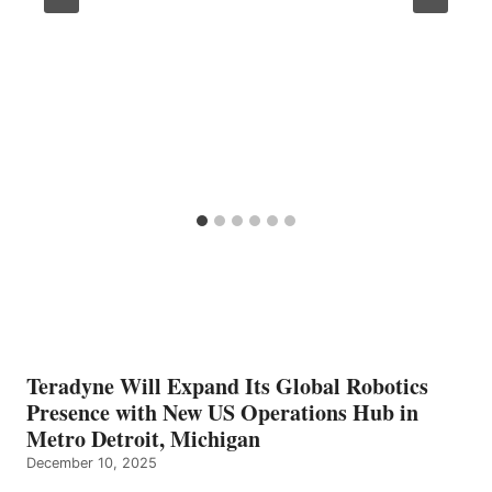
Teradyne Will Expand Its Global Robotics
Presence with New US Operations Hub in
Metro Detroit, Michigan
December 10, 2025