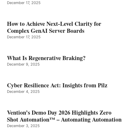
December 17, 2025
How to Achieve Next-Level Clarity for
Complex GenAI Server Boards
December 17, 2025
What Is Regenerative Braking?
December 9, 2025
Cyber Resilience Act: Insights from Pilz
December 4, 2025
Vention’s Demo Day 2026 Highlights Zero
Shot Automation™ – Automating Automation
December 3, 2025