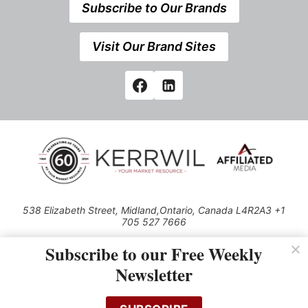
Subscribe to Our Brands
Visit Our Brand Sites
538 Elizabeth Street, Midland,Ontario, Canada L4R2A3 +1
705 527 7666
© 2026 All rights reserved
Subscribe to our Free Weekly
Use of this Site constitutes acceptance of our Privacy Policy (effective
Newsletter
1.1.2016)
The material on this site may not be reproduced, distributed, transmitted,
cached or otherwise used, except with the prior written permission of