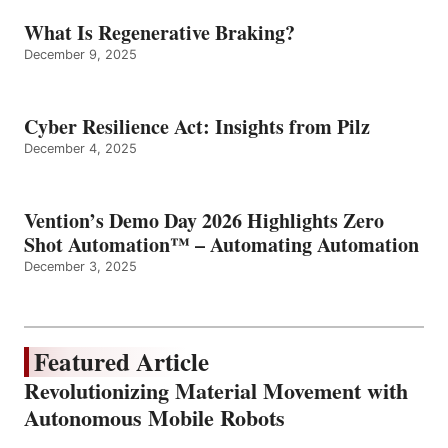
What Is Regenerative Braking?
December 9, 2025
Cyber Resilience Act: Insights from Pilz
December 4, 2025
Vention’s Demo Day 2026 Highlights Zero
Shot Automation™ – Automating Automation
December 3, 2025
Featured Article
Revolutionizing Material Movement with
Autonomous Mobile Robots