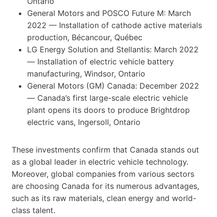
Ontario
General Motors and POSCO Future M: March
2022 — Installation of cathode active materials
production, Bécancour, Québec
LG Energy Solution and Stellantis: March 2022
— Installation of electric vehicle battery
manufacturing, Windsor, Ontario
General Motors (GM) Canada: December 2022
— Canada’s first large-scale electric vehicle
plant opens its doors to produce Brightdrop
electric vans, Ingersoll, Ontario
These investments confirm that Canada stands out
as a global leader in electric vehicle technology.
Moreover, global companies from various sectors
are choosing Canada for its numerous advantages,
such as its raw materials, clean energy and world-
class talent.