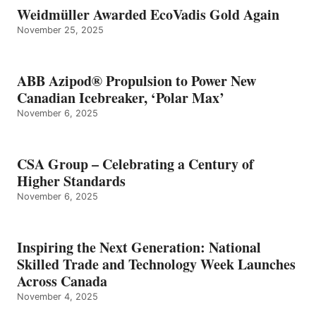
Weidmüller Awarded EcoVadis Gold Again
November 25, 2025
ABB Azipod® Propulsion to Power New
Canadian Icebreaker, ‘Polar Max’
November 6, 2025
CSA Group – Celebrating a Century of
Higher Standards
November 6, 2025
Inspiring the Next Generation: National
Skilled Trade and Technology Week Launches
Across Canada
November 4, 2025