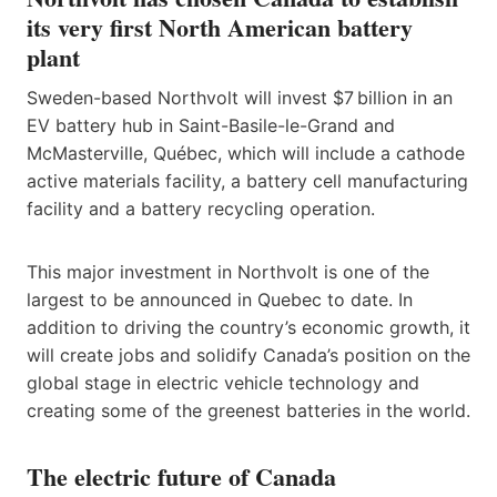
its very first North American battery
plant
Sweden-based Northvolt will invest $7 billion in an
EV battery hub in Saint-Basile-le-Grand and
McMasterville, Québec, which will include a cathode
active materials facility, a battery cell manufacturing
facility and a battery recycling operation.
This major investment in Northvolt is one of the
largest to be announced in Quebec to date. In
addition to driving the country’s economic growth, it
will create jobs and solidify Canada’s position on the
global stage in electric vehicle technology and
creating some of the greenest batteries in the world.
The electric future of Canada