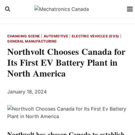
Skip
to
content
CHANGING SCENE
|
AUTOMOTIVE
|
ELECTRIC VEHICLES (EVS)
|
GENERAL MANUFACTURING
Northvolt Chooses Canada for
Its First EV Battery Plant in
North America
January 18, 2024
Northvolt has chosen Canada to establish