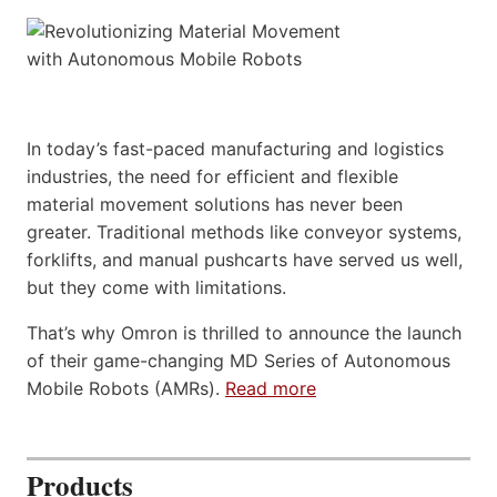
In today’s fast-paced manufacturing and logistics
industries, the need for efficient and flexible
material movement solutions has never been
greater. Traditional methods like conveyor systems,
forklifts, and manual pushcarts have served us well,
but they come with limitations.
That’s why Omron is thrilled to announce the launch
of their game-changing MD Series of Autonomous
Mobile Robots (AMRs).
Read more
Products