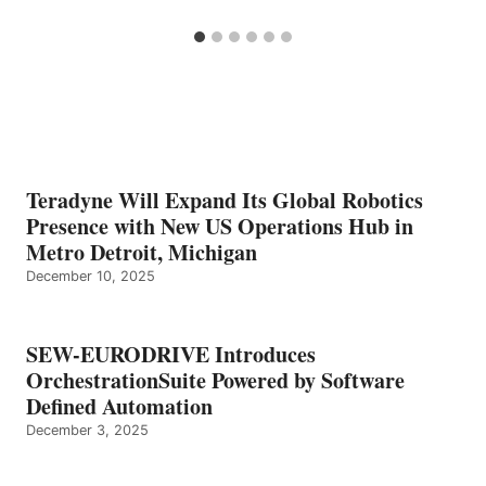
Teradyne Will Expand Its Global Robotics
Presence with New US Operations Hub in
Metro Detroit, Michigan
December 10, 2025
SEW-EURODRIVE Introduces
OrchestrationSuite Powered by Software
Defined Automation
December 3, 2025