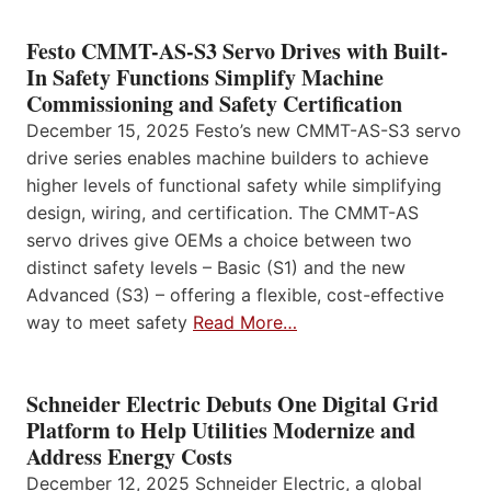
Festo CMMT-AS-S3 Servo Drives with Built-
In Safety Functions Simplify Machine
Commissioning and Safety Certification
December 15, 2025 Festo’s new CMMT-AS-S3 servo
drive series enables machine builders to achieve
higher levels of functional safety while simplifying
design, wiring, and certification. The CMMT-AS
servo drives give OEMs a choice between two
distinct safety levels – Basic (S1) and the new
Advanced (S3) – offering a flexible, cost-effective
way to meet safety
Read More…
Schneider Electric Debuts One Digital Grid
Platform to Help Utilities Modernize and
Address Energy Costs
December 12, 2025 Schneider Electric, a global