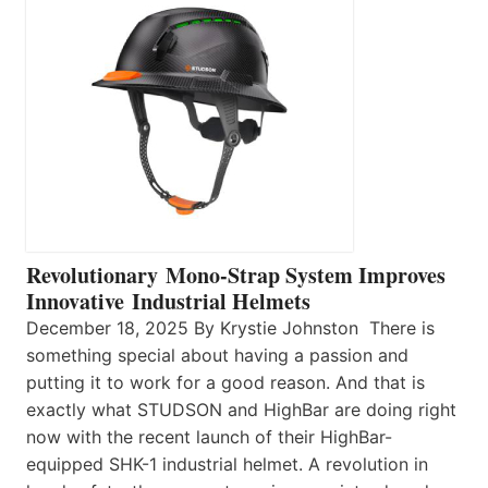
Revolutionary Mono-Strap System Improves
Innovative Industrial Helmets
December 18, 2025 By Krystie Johnston There is
something special about having a passion and
putting it to work for a good reason. And that is
exactly what STUDSON and HighBar are doing right
now with the recent launch of their HighBar-
equipped SHK-1 industrial helmet. A revolution in