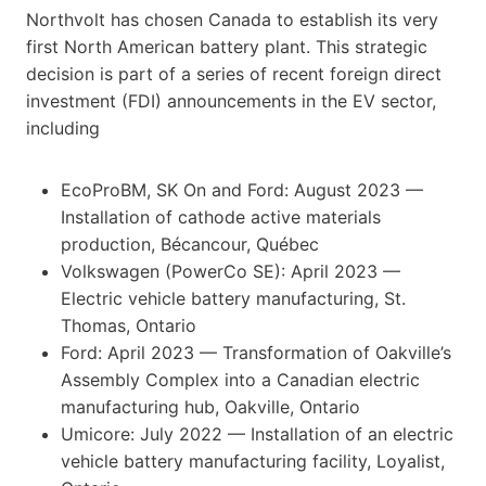
Northvolt has chosen Canada to establish its very
first North American battery plant. This strategic
decision is part of a series of recent foreign direct
investment (FDI) announcements in the EV sector,
including
EcoProBM, SK On and Ford: August 2023 —
Installation of cathode active materials
production, Bécancour, Québec
Volkswagen (PowerCo SE): April 2023 —
Electric vehicle battery manufacturing, St.
Thomas, Ontario
Ford: April 2023 — Transformation of Oakville’s
Assembly Complex into a Canadian electric
manufacturing hub, Oakville, Ontario
Umicore: July 2022 — Installation of an electric
vehicle battery manufacturing facility, Loyalist,