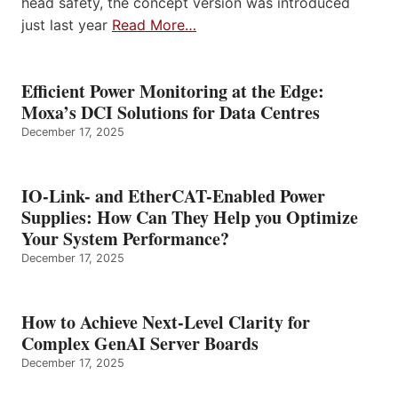
head safety, the concept version was introduced
just last year
Read More…
Efficient Power Monitoring at the Edge:
Moxa’s DCI Solutions for Data Centres
December 17, 2025
IO-Link- and EtherCAT-Enabled Power
Supplies: How Can They Help you Optimize
Your System Performance?
December 17, 2025
How to Achieve Next-Level Clarity for
Complex GenAI Server Boards
December 17, 2025