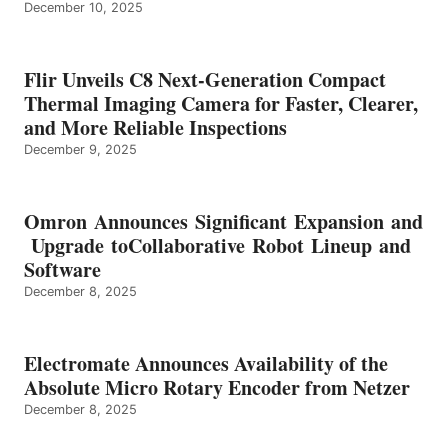
December 10, 2025
Flir Unveils C8 Next-Generation Compact
Thermal Imaging Camera for Faster, Clearer,
and More Reliable Inspections
December 9, 2025
Omron Announces Significant Expansion and
Upgrade toCollaborative Robot Lineup and
Software
December 8, 2025
Electromate Announces Availability of the
Absolute Micro Rotary Encoder from Netzer
December 8, 2025