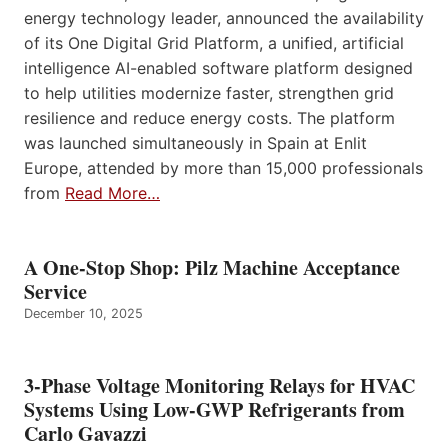
energy technology leader, announced the availability
of its One Digital Grid Platform, a unified, artificial
intelligence AI-enabled software platform designed
to help utilities modernize faster, strengthen grid
resilience and reduce energy costs. The platform
was launched simultaneously in Spain at Enlit
Europe, attended by more than 15,000 professionals
from
Read More…
A One-Stop Shop: Pilz Machine Acceptance
Service
December 10, 2025
3-Phase Voltage Monitoring Relays for HVAC
Systems Using Low-GWP Refrigerants from
Carlo Gavazzi