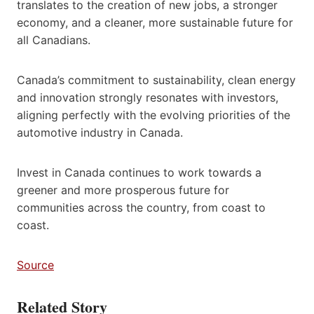
translates to the creation of new jobs, a stronger
economy, and a cleaner, more sustainable future for
all Canadians.
Canada’s commitment to sustainability, clean energy
and innovation strongly resonates with investors,
aligning perfectly with the evolving priorities of the
automotive industry in Canada.
Invest in Canada continues to work towards a
greener and more prosperous future for
communities across the country, from coast to
coast.
Source
Related Story