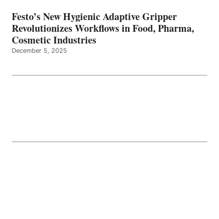
Festo’s New Hygienic Adaptive Gripper
Revolutionizes Workflows in Food, Pharma,
Cosmetic Industries
December 5, 2025