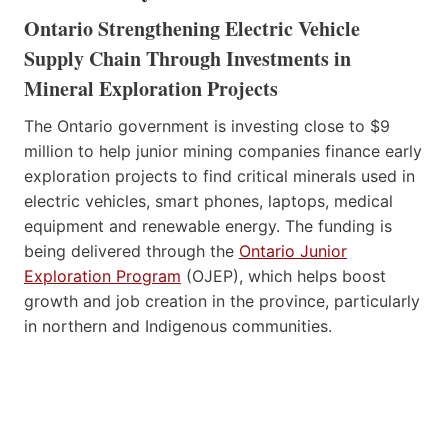
Ontario Strengthening Electric Vehicle
Supply Chain Through Investments in
Mineral Exploration Projects
The Ontario government is investing close to $9
million to help junior mining companies finance early
exploration projects to find critical minerals used in
electric vehicles, smart phones, laptops, medical
equipment and renewable energy. The funding is
being delivered through the
Ontario Junior
Exploration Program
(OJEP), which helps boost
growth and job creation in the province, particularly
in northern and Indigenous communities.