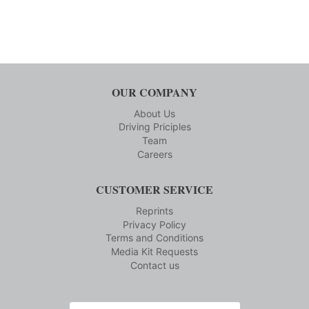
OUR COMPANY
About Us
Driving Priciples
Team
Careers
CUSTOMER SERVICE
Reprints
Privacy Policy
Terms and Conditions
Media Kit Requests
Contact us