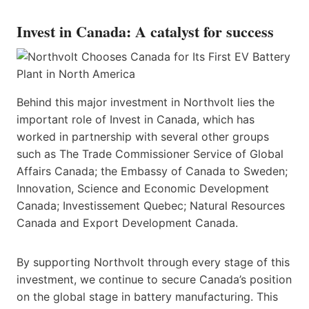
Invest in Canada: A catalyst for success
Behind this major investment in Northvolt lies the
important role of Invest in Canada, which has
worked in partnership with several other groups
such as The Trade Commissioner Service of Global
Affairs Canada; the Embassy of Canada to Sweden;
Innovation, Science and Economic Development
Canada; Investissement Quebec; Natural Resources
Canada and Export Development Canada.
By supporting Northvolt through every stage of this
investment, we continue to secure Canada’s position
on the global stage in battery manufacturing. This