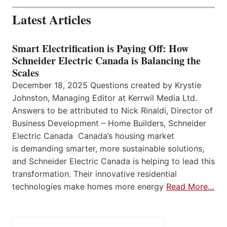
Latest Articles
Smart Electrification is Paying Off: How
Schneider Electric Canada is Balancing the
Scales
December 18, 2025 Questions created by Krystie
Johnston, Managing Editor at Kerrwil Media Ltd.
Answers to be attributed to Nick Rinaldi, Director of
Business Development – Home Builders, Schneider
Electric Canada Canada’s housing market
is demanding smarter, more sustainable solutions,
and Schneider Electric Canada is helping to lead this
transformation. Their innovative residential
technologies make homes more energy
Read More…