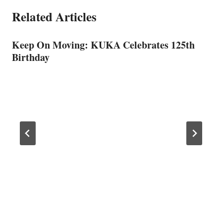
Related Articles
Keep On Moving: KUKA Celebrates 125th
Birthday