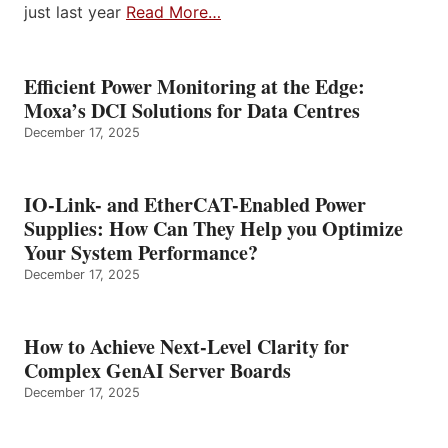
just last year
Read More…
Efficient Power Monitoring at the Edge:
Moxa’s DCI Solutions for Data Centres
December 17, 2025
IO-Link- and EtherCAT-Enabled Power
Supplies: How Can They Help you Optimize
Your System Performance?
December 17, 2025
How to Achieve Next-Level Clarity for
Complex GenAI Server Boards
December 17, 2025