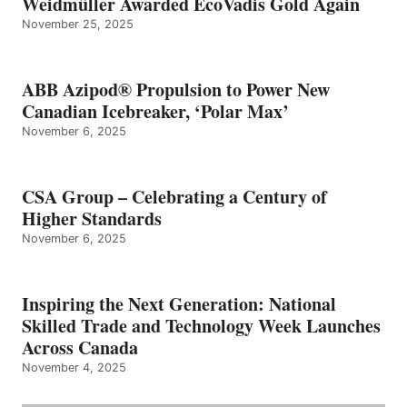
Weidmüller Awarded EcoVadis Gold Again
November 25, 2025
ABB Azipod® Propulsion to Power New
Canadian Icebreaker, ‘Polar Max’
November 6, 2025
CSA Group – Celebrating a Century of
Higher Standards
November 6, 2025
Inspiring the Next Generation: National
Skilled Trade and Technology Week Launches
Across Canada
November 4, 2025