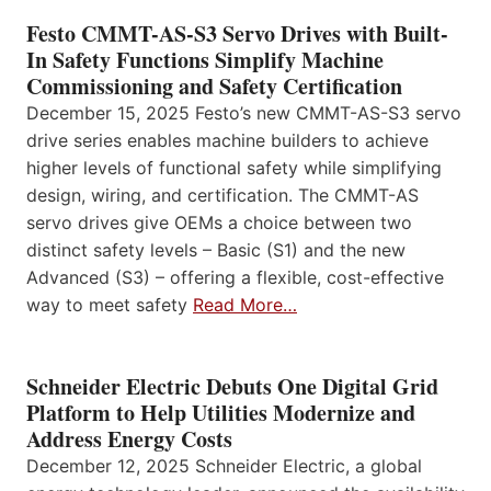
Festo CMMT-AS-S3 Servo Drives with Built-
In Safety Functions Simplify Machine
Commissioning and Safety Certification
December 15, 2025 Festo’s new CMMT-AS-S3 servo
drive series enables machine builders to achieve
higher levels of functional safety while simplifying
design, wiring, and certification. The CMMT-AS
servo drives give OEMs a choice between two
distinct safety levels – Basic (S1) and the new
Advanced (S3) – offering a flexible, cost-effective
way to meet safety
Read More…
Schneider Electric Debuts One Digital Grid
Platform to Help Utilities Modernize and
Address Energy Costs
December 12, 2025 Schneider Electric, a global