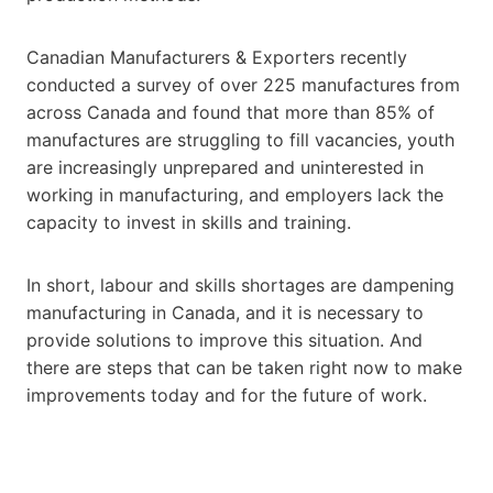
Canadian Manufacturers & Exporters recently
conducted a survey of over 225 manufactures from
across Canada and found that more than 85% of
manufactures are struggling to fill vacancies, youth
are increasingly unprepared and uninterested in
working in manufacturing, and employers lack the
capacity to invest in skills and training.
In short, labour and skills shortages are dampening
manufacturing in Canada, and it is necessary to
provide solutions to improve this situation. And
there are steps that can be taken right now to make
improvements today and for the future of work.