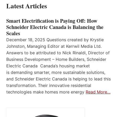
Latest Articles
Smart Electrification is Paying Off: How
Schneider Electric Canada is Balancing the
Scales
December 18, 2025 Questions created by Krystie
Johnston, Managing Editor at Kerrwil Media Ltd.
Answers to be attributed to Nick Rinaldi, Director of
Business Development – Home Builders, Schneider
Electric Canada Canada’s housing market
is demanding smarter, more sustainable solutions,
and Schneider Electric Canada is helping to lead this
transformation. Their innovative residential
technologies make homes more energy
Read More…