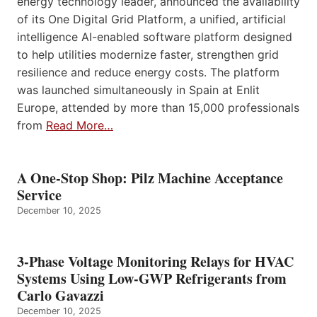
energy technology leader, announced the availability
of its One Digital Grid Platform, a unified, artificial
intelligence AI-enabled software platform designed
to help utilities modernize faster, strengthen grid
resilience and reduce energy costs. The platform
was launched simultaneously in Spain at Enlit
Europe, attended by more than 15,000 professionals
from
Read More…
A One-Stop Shop: Pilz Machine Acceptance
Service
December 10, 2025
3-Phase Voltage Monitoring Relays for HVAC
Systems Using Low-GWP Refrigerants from
Carlo Gavazzi
December 10, 2025