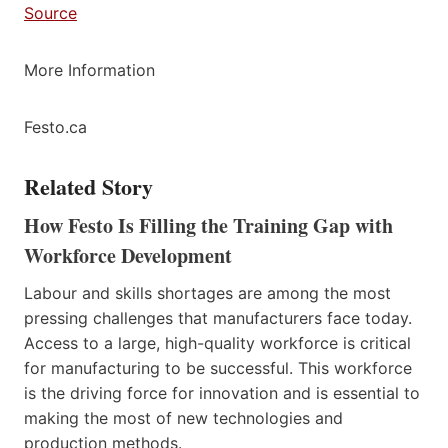
Source
More Information
Festo.ca
Related Story
How Festo Is Filling the Training Gap with
Workforce Development
Labour and skills shortages are among the most
pressing challenges that manufacturers face today.
Access to a large, high-quality workforce is critical
for manufacturing to be successful. This workforce
is the driving force for innovation and is essential to
making the most of new technologies and
production methods.