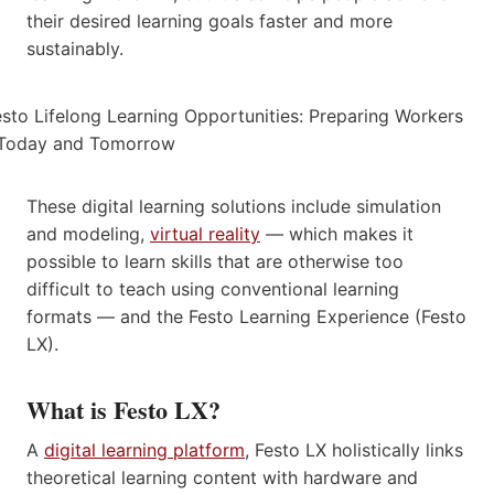
their desired learning goals faster and more
sustainably.
These digital learning solutions include simulation
and modeling,
virtual reality
— which makes it
possible to learn skills that are otherwise too
difficult to teach using conventional learning
formats — and the Festo Learning Experience (Festo
LX).
What is Festo LX?
A
digital learning platform
, Festo LX holistically links
theoretical learning content with hardware and