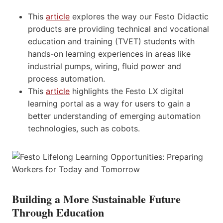
This
article
explores the way our Festo Didactic
products are providing technical and vocational
education and training (TVET) students with
hands-on learning experiences in areas like
industrial pumps, wiring, fluid power and
process automation.
This
article
highlights the Festo LX digital
learning portal as a way for users to gain a
better understanding of emerging automation
technologies, such as cobots.
Building a More Sustainable Future
Through Education