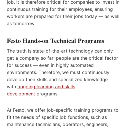
job. It is therefore critical for companies to invest in
continuous training for their employees, ensuring
workers are prepared for their jobs today — as well
as tomorrow.
Festo Hands-on Technical Programs
The truth is state-of-the-art technology can only
get a company so far; people are the critical factor
for success — even in highly automated
environments. Therefore, we must continuously
develop their skills and specialized knowledge
with
ongoing learning and skills
development
programs.
At Festo, we offer job-specific training programs to
fit the needs of specific job functions, such as
maintenance technicians, operators, engineers,