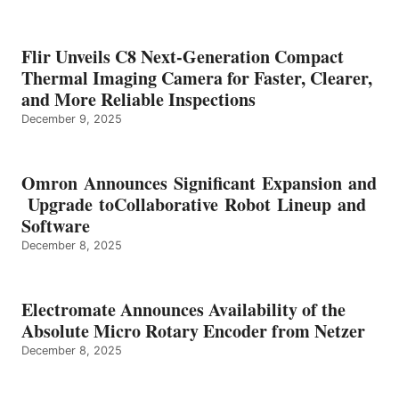
Flir Unveils C8 Next-Generation Compact
Thermal Imaging Camera for Faster, Clearer,
and More Reliable Inspections
December 9, 2025
Omron Announces Significant Expansion and
Upgrade toCollaborative Robot Lineup and
Software
December 8, 2025
Electromate Announces Availability of the
Absolute Micro Rotary Encoder from Netzer
December 8, 2025