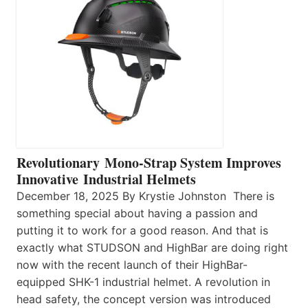
Revolutionary Mono-Strap System Improves
Innovative Industrial Helmets
December 18, 2025 By Krystie Johnston There is
something special about having a passion and
putting it to work for a good reason. And that is
exactly what STUDSON and HighBar are doing right
now with the recent launch of their HighBar-
equipped SHK-1 industrial helmet. A revolution in
head safety, the concept version was introduced