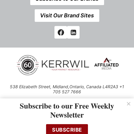
Visit Our Brand Sites
538 Elizabeth Street, Midland,Ontario, Canada L4R2A3 +1
705 527 7666
© 2026 All rights reserved
Subscribe to our Free Weekly
Use of this Site constitutes acceptance of our Privacy Policy (effective
Newsletter
1.1.2016)
The material on this site may not be reproduced, distributed, transmitted,
cached or otherwise used, except with the prior written permission of
SUBSCRIBE
Kerrwil