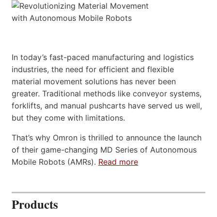
In today’s fast-paced manufacturing and logistics
industries, the need for efficient and flexible
material movement solutions has never been
greater. Traditional methods like conveyor systems,
forklifts, and manual pushcarts have served us well,
but they come with limitations.
That’s why Omron is thrilled to announce the launch
of their game-changing MD Series of Autonomous
Mobile Robots (AMRs).
Read more
Products