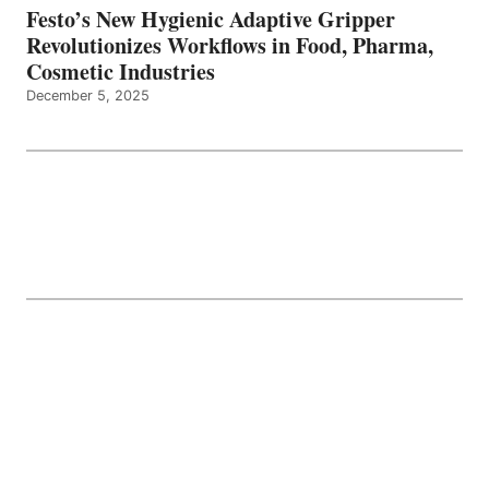
Festo’s New Hygienic Adaptive Gripper
Revolutionizes Workflows in Food, Pharma,
Cosmetic Industries
December 5, 2025