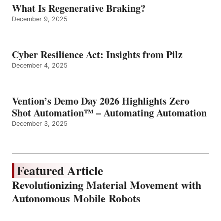
What Is Regenerative Braking?
December 9, 2025
Cyber Resilience Act: Insights from Pilz
December 4, 2025
Vention’s Demo Day 2026 Highlights Zero
Shot Automation™ – Automating Automation
December 3, 2025
Featured Article
Revolutionizing Material Movement with
Autonomous Mobile Robots