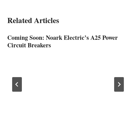
Related Articles
Coming Soon: Noark Electric’s A25 Power
Circuit Breakers