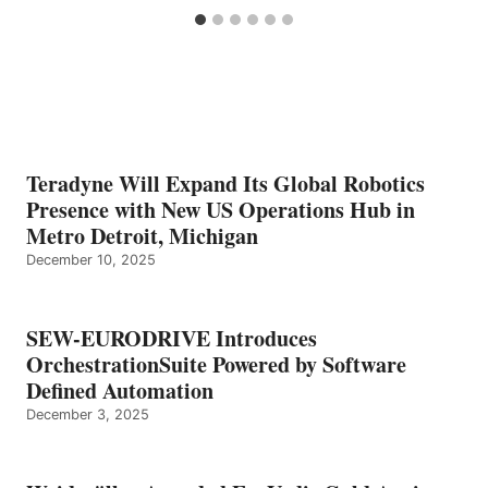
Teradyne Will Expand Its Global Robotics
Presence with New US Operations Hub in
Metro Detroit, Michigan
December 10, 2025
SEW-EURODRIVE Introduces
OrchestrationSuite Powered by Software
Defined Automation
December 3, 2025