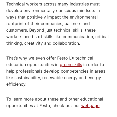
Technical workers across many industries must
develop environmentally conscious mindsets in
ways that positively impact the environmental
footprint of their companies, partners and
customers. Beyond just technical skills, these
workers need soft skills like communication, critical
thinking, creativity and collaboration.
That’s why we even offer Festo LX technical
education opportunities in
green skills
in order to
help professionals develop competencies in areas
like sustainability, renewable energy and energy
efficiency.
To learn more about these and other educational
opportunities at Festo, check out our
webpage
.