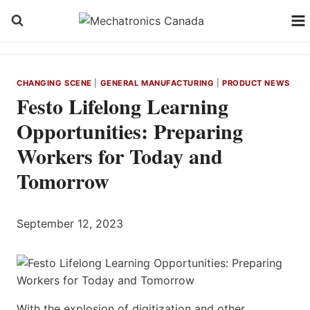
Skip
to
content
CHANGING SCENE
|
GENERAL MANUFACTURING
|
PRODUCT NEWS
Festo Lifelong Learning
Opportunities: Preparing
Workers for Today and
Tomorrow
September 12, 2023
With the explosion of digitization and other