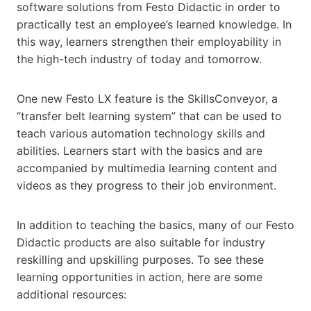
software solutions from Festo Didactic in order to
practically test an employee’s learned knowledge. In
this way, learners strengthen their employability in
the high-tech industry of today and tomorrow.
One new Festo LX feature is the SkillsConveyor, a
“transfer belt learning system” that can be used to
teach various automation technology skills and
abilities. Learners start with the basics and are
accompanied by multimedia learning content and
videos as they progress to their job environment.
In addition to teaching the basics, many of our Festo
Didactic products are also suitable for industry
reskilling and upskilling purposes. To see these
learning opportunities in action, here are some
additional resources: