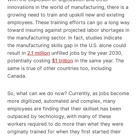
innovations in the world of manufacturing, there is a
growing need to train and upskill new and existing
employees. These training efforts can go a long way
toward insuring against projected labor shortages in
the manufacturing sector. In fact, studies indicate
the manufacturing skills gap in the U.S. alone could
result in
2.1 million
unfilled jobs by the year 2030,
potentially costing
$1 trillion
in the same year. The
same is true of other countries too, including
Canada.
So, what can we do now? Currently, as jobs become
more digitized, automated and complex, many
employees are finding that their skillset has been
outpaced by technology, with many of these
workers required to do more than what they were
originally trained for when they first started their