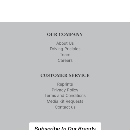
OUR COMPANY
About Us
Driving Priciples
Team
Careers
CUSTOMER SERVICE
Reprints
Privacy Policy
Terms and Conditions
Media Kit Requests
Contact us
Subscribe to Our Brands