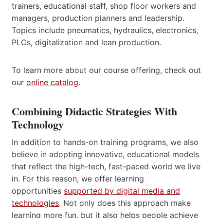
trainers, educational staff, shop floor workers and
managers, production planners and leadership.
Topics include pneumatics, hydraulics, electronics,
PLCs, digitalization and lean production.
To learn more about our course offering, check out
our
online catalog
.
Combining Didactic Strategies With
Technology
In addition to hands-on training programs, we also
believe in adopting innovative, educational models
that reflect the high-tech, fast-paced world we live
in. For this reason, we offer learning
opportunities
supported by digital media and
technologies
. Not only does this approach make
learning more fun, but it also helps people achieve