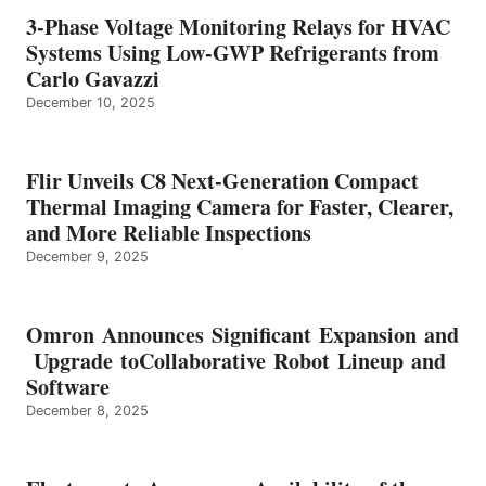
3-Phase Voltage Monitoring Relays for HVAC
Systems Using Low-GWP Refrigerants from
Carlo Gavazzi
December 10, 2025
Flir Unveils C8 Next-Generation Compact
Thermal Imaging Camera for Faster, Clearer,
and More Reliable Inspections
December 9, 2025
Omron Announces Significant Expansion and
Upgrade toCollaborative Robot Lineup and
Software
December 8, 2025