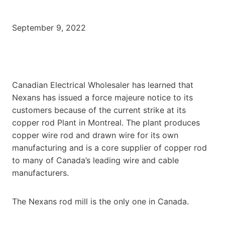
September 9, 2022
Canadian Electrical Wholesaler has learned that
Nexans has issued a force majeure notice to its
customers because of the current strike at its
copper rod Plant in Montreal. The plant produces
copper wire rod and drawn wire for its own
manufacturing and is a core supplier of copper rod
to many of Canada’s leading wire and cable
manufacturers.
The Nexans rod mill is the only one in Canada.