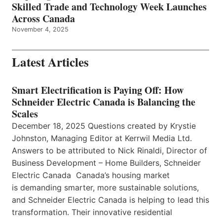
Skilled Trade and Technology Week Launches
Across Canada
November 4, 2025
Latest Articles
Smart Electrification is Paying Off: How
Schneider Electric Canada is Balancing the
Scales
December 18, 2025 Questions created by Krystie
Johnston, Managing Editor at Kerrwil Media Ltd.
Answers to be attributed to Nick Rinaldi, Director of
Business Development – Home Builders, Schneider
Electric Canada Canada’s housing market
is demanding smarter, more sustainable solutions,
and Schneider Electric Canada is helping to lead this
transformation. Their innovative residential