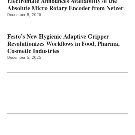
Electromate Announces Availability of the
Absolute Micro Rotary Encoder from Netzer
December 8, 2025
Festo’s New Hygienic Adaptive Gripper
Revolutionizes Workflows in Food, Pharma,
Cosmetic Industries
December 5, 2025