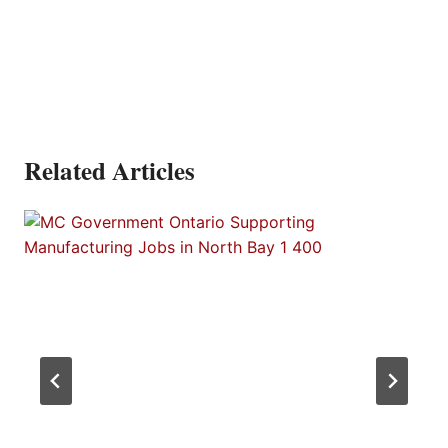
Related Articles