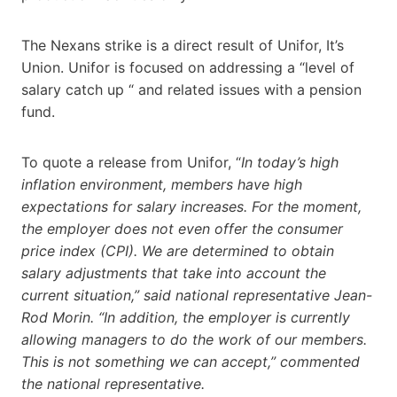
The Nexans strike is a direct result of Unifor, It’s
Union. Unifor is focused on addressing a “level of
salary catch up “ and related issues with a pension
fund.
To quote a release from Unifor, “
In today’s high
inflation environment, members have high
expectations for salary increases. For the moment,
the employer does not even offer the consumer
price index (CPI). We are determined to obtain
salary adjustments that take into account the
current situation,” said national representative Jean-
Rod Morin. “In addition, the employer is currently
allowing managers to do the work of our members.
This is not something we can accept,” commented
the national representative.