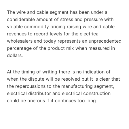
The wire and cable segment has been under a
considerable amount of stress and pressure with
volatile commodity pricing raising wire and cable
revenues to record levels for the electrical
wholesalers and today represents an unprecedented
percentage of the product mix when measured in
dollars.
At the timing of writing there is no indication of
when the dispute will be resolved but it is clear that
the repercussions to the manufacturing segment,
electrical distributor and electrical construction
could be onerous if it continues too long.