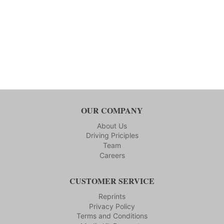
OUR COMPANY
About Us
Driving Priciples
Team
Careers
CUSTOMER SERVICE
Reprints
Privacy Policy
Terms and Conditions