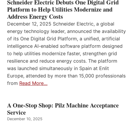
Schneider Electric Debuts One Digital Grid
Platform to Help Utilities Modernize and
Address Energy Costs
December 12, 2025 Schneider Electric, a global
energy technology leader, announced the availability
of its One Digital Grid Platform, a unified, artificial
intelligence AI-enabled software platform designed
to help utilities modernize faster, strengthen grid
resilience and reduce energy costs. The platform
was launched simultaneously in Spain at Enlit
Europe, attended by more than 15,000 professionals
from
Read More…
A One-Stop Shop: Pilz Machine Acceptance
Service
December 10, 2025