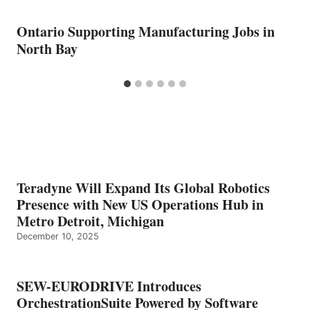
Ontario Supporting Manufacturing Jobs in
North Bay
Teradyne Will Expand Its Global Robotics
Presence with New US Operations Hub in
Metro Detroit, Michigan
December 10, 2025
SEW-EURODRIVE Introduces
OrchestrationSuite Powered by Software