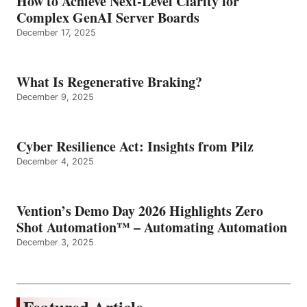
How to Achieve Next-Level Clarity for
Complex GenAI Server Boards
December 17, 2025
What Is Regenerative Braking?
December 9, 2025
Cyber Resilience Act: Insights from Pilz
December 4, 2025
Vention’s Demo Day 2026 Highlights Zero
Shot Automation™ – Automating Automation
December 3, 2025