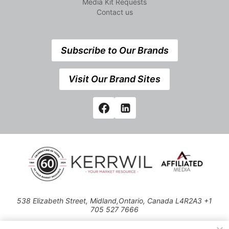
Media Kit Requests
Contact us
Subscribe to Our Brands
Visit Our Brand Sites
538 Elizabeth Street, Midland,Ontario, Canada L4R2A3 +1
705 527 7666
© 2026 All rights reserved