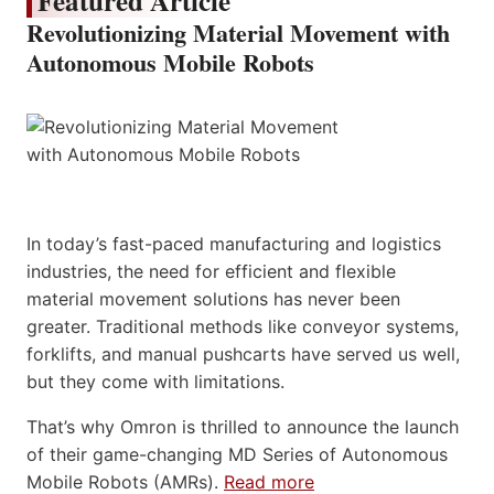
Featured Article
Revolutionizing Material Movement with
Autonomous Mobile Robots
In today’s fast-paced manufacturing and logistics
industries, the need for efficient and flexible
material movement solutions has never been
greater. Traditional methods like conveyor systems,
forklifts, and manual pushcarts have served us well,
but they come with limitations.
That’s why Omron is thrilled to announce the launch
of their game-changing MD Series of Autonomous
Mobile Robots (AMRs).
Read more