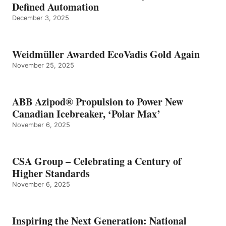
Defined Automation
December 3, 2025
Weidmüller Awarded EcoVadis Gold Again
November 25, 2025
ABB Azipod® Propulsion to Power New
Canadian Icebreaker, ‘Polar Max’
November 6, 2025
CSA Group – Celebrating a Century of
Higher Standards
November 6, 2025
Inspiring the Next Generation: National