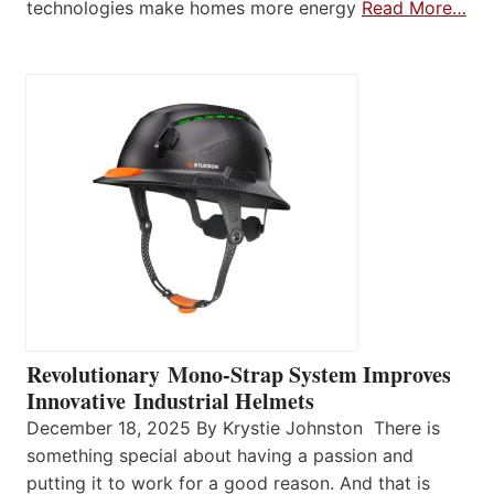
technologies make homes more energy
Read More…
Revolutionary Mono-Strap System Improves
Innovative Industrial Helmets
December 18, 2025 By Krystie Johnston There is
something special about having a passion and
putting it to work for a good reason. And that is