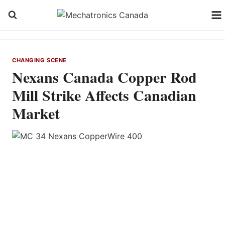
Skip
to
content
CHANGING SCENE
Nexans Canada Copper Rod
Mill Strike Affects Canadian
Market