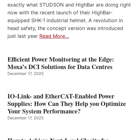
exactly what STUDSON and HighBar are doing right
now with the recent launch of their HighBar-
equipped SHK-1 industrial helmet. A revolution in
head safety, the concept version was introduced
just last year
Read More…
Efficient Power Monitoring at the Edge:
Moxa’s DCI Solutions for Data Centres
December 17, 2025
IO-Link- and EtherCAT-Enabled Power
Supplies: How Can They Help you Optimize
Your System Performance?
December 17, 2025