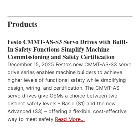
Products
Festo CMMT-AS-S3 Servo Drives with Built-
In Safety Functions Simplify Machine
Commissioning and Safety Certification
December 15, 2025 Festo’s new CMMT-AS-S3 servo
drive series enables machine builders to achieve
higher levels of functional safety while simplifying
design, wiring, and certification. The CMMT-AS
servo drives give OEMs a choice between two
distinct safety levels – Basic (S1) and the new
Advanced (S3) – offering a flexible, cost-effective
way to meet safety
Read More…