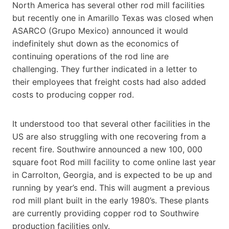
North America has several other rod mill facilities
but recently one in Amarillo Texas was closed when
ASARCO (Grupo Mexico) announced it would
indefinitely shut down as the economics of
continuing operations of the rod line are
challenging. They further indicated in a letter to
their employees that freight costs had also added
costs to producing copper rod.
It understood too that several other facilities in the
US are also struggling with one recovering from a
recent fire. Southwire announced a new 100, 000
square foot Rod mill facility to come online last year
in Carrolton, Georgia, and is expected to be up and
running by year’s end. This will augment a previous
rod mill plant built in the early 1980’s. These plants
are currently providing copper rod to Southwire
production facilities only.