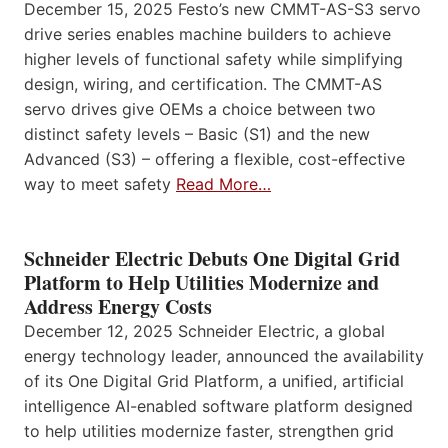
December 15, 2025 Festo’s new CMMT-AS-S3 servo
drive series enables machine builders to achieve
higher levels of functional safety while simplifying
design, wiring, and certification. The CMMT-AS
servo drives give OEMs a choice between two
distinct safety levels – Basic (S1) and the new
Advanced (S3) – offering a flexible, cost-effective
way to meet safety
Read More…
Schneider Electric Debuts One Digital Grid
Platform to Help Utilities Modernize and
Address Energy Costs
December 12, 2025 Schneider Electric, a global
energy technology leader, announced the availability
of its One Digital Grid Platform, a unified, artificial
intelligence AI-enabled software platform designed
to help utilities modernize faster, strengthen grid