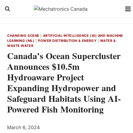
Skip
to
content
CHANGING SCENE
|
ARTIFICIAL INTELLIGENCE (AI) AND MACHINE
LEARNING (ML)
|
POWER DISTRIBUTION & ENERGY
|
WATER &
WASTE WATER
Canada’s Ocean Supercluster
Announces $10.5m
Hydroaware Project
Expanding Hydropower and
Safeguard Habitats Using AI-
Powered Fish Monitoring
March 6, 2024