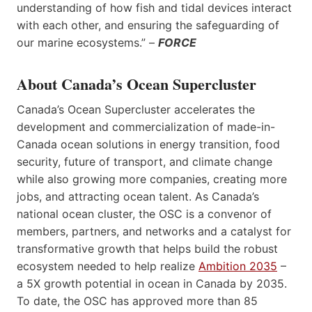
understanding of how fish and tidal devices interact
with each other, and ensuring the safeguarding of
our marine ecosystems.” –
FORCE
About Canada’s Ocean Supercluster
Canada’s Ocean Supercluster accelerates the
development and commercialization of made-in-
Canada ocean solutions in energy transition, food
security, future of transport, and climate change
while also growing more companies, creating more
jobs, and attracting ocean talent. As Canada’s
national ocean cluster, the OSC is a convenor of
members, partners, and networks and a catalyst for
transformative growth that helps build the robust
ecosystem needed to help realize
Ambition 2035
–
a 5X growth potential in ocean in Canada by 2035.
To date, the OSC has approved more than 85