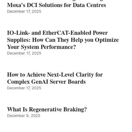
Moxa’s DCI Solutions for Data Centres
December 17, 2025
IO-Link- and EtherCAT-Enabled Power
Supplies: How Can They Help you Optimize
Your System Performance?
December 17, 2025
How to Achieve Next-Level Clarity for
Complex GenAI Server Boards
December 17, 2025
What Is Regenerative Braking?
December 9, 2025