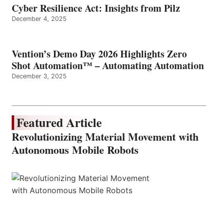
Cyber Resilience Act: Insights from Pilz
December 4, 2025
Vention’s Demo Day 2026 Highlights Zero
Shot Automation™ – Automating Automation
December 3, 2025
Featured Article
Revolutionizing Material Movement with
Autonomous Mobile Robots