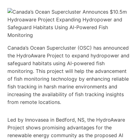
Canada’s Ocean Supercluster (OSC) has announced
the HydroAware Project to expand hydropower and
safeguard habitats using AI-powered fish
monitoring. This project will help the advancement
of fish monitoring technology by enhancing reliable
fish tracking in harsh marine environments and
increasing the availability of fish tracking insights
from remote locations.
Led by Innovasea in Bedford, NS, the HydroAware
Project shows promising advantages for the
renewable energy community as the proposed AI