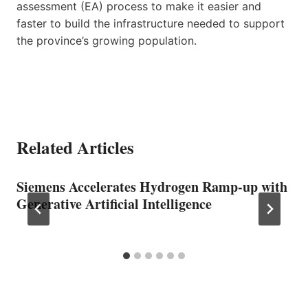
assessment (EA) process to make it easier and
faster to build the infrastructure needed to support
the province’s growing population.
Related Articles
Siemens Accelerates Hydrogen Ramp-up with
Generative Artificial Intelligence