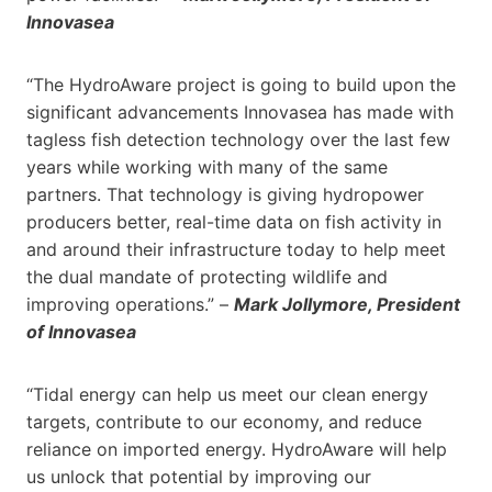
Innovasea
“The HydroAware project is going to build upon the
significant advancements Innovasea has made with
tagless fish detection technology over the last few
years while working with many of the same
partners. That technology is giving hydropower
producers better, real-time data on fish activity in
and around their infrastructure today to help meet
the dual mandate of protecting wildlife and
improving operations.” –
Mark Jollymore, President
of Innovasea
“Tidal energy can help us meet our clean energy
targets, contribute to our economy, and reduce
reliance on imported energy. HydroAware will help
us unlock that potential by improving our