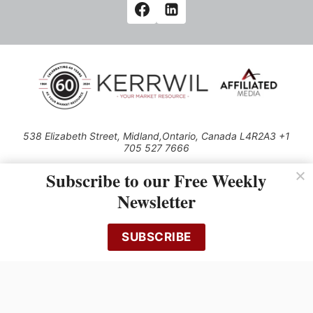
538 Elizabeth Street, Midland,Ontario, Canada L4R2A3 +1
705 527 7666
© 2026 All rights reserved
Subscribe to our Free Weekly
Use of this Site constitutes acceptance of our Privacy Policy (effective
Newsletter
1.1.2016)
The material on this site may not be reproduced, distributed, transmitted,
cached or otherwise used, except with the prior written permission of
SUBSCRIBE
Kerrwil