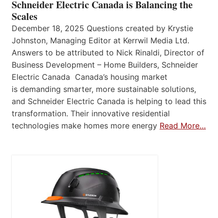
Schneider Electric Canada is Balancing the
Scales
December 18, 2025 Questions created by Krystie
Johnston, Managing Editor at Kerrwil Media Ltd.
Answers to be attributed to Nick Rinaldi, Director of
Business Development – Home Builders, Schneider
Electric Canada Canada’s housing market
is demanding smarter, more sustainable solutions,
and Schneider Electric Canada is helping to lead this
transformation. Their innovative residential
technologies make homes more energy
Read More…