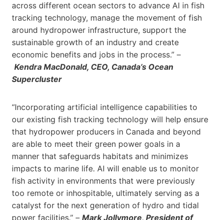
across different ocean sectors to advance AI in fish
tracking technology, manage the movement of fish
around hydropower infrastructure, support the
sustainable growth of an industry and create
economic benefits and jobs in the process.” –
Kendra MacDonald, CEO, Canada’s Ocean
Supercluster
“Incorporating artificial intelligence capabilities to
our existing fish tracking technology will help ensure
that hydropower producers in Canada and beyond
are able to meet their green power goals in a
manner that safeguards habitats and minimizes
impacts to marine life. AI will enable us to monitor
fish activity in environments that were previously
too remote or inhospitable, ultimately serving as a
catalyst for the next generation of hydro and tidal
power facilities.” –
Mark Jollymore, President of