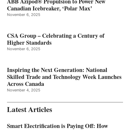
ABB Azipod® Propulsion to Power New
Canadian Icebreaker, ‘Polar Max’
November 6, 2025
CSA Group – Celebrating a Century of
Higher Standards
November 6, 2025
Inspiring the Next Generation: National
Skilled Trade and Technology Week Launches
Across Canada
November 4, 2025
Latest Articles
Smart Electrification is Paying Off: How