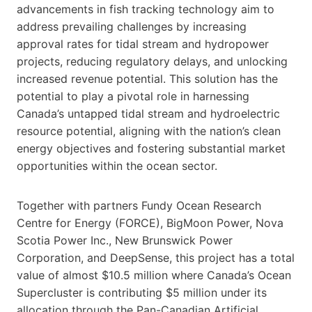
advancements in fish tracking technology aim to
address prevailing challenges by increasing
approval rates for tidal stream and hydropower
projects, reducing regulatory delays, and unlocking
increased revenue potential. This solution has the
potential to play a pivotal role in harnessing
Canada’s untapped tidal stream and hydroelectric
resource potential, aligning with the nation’s clean
energy objectives and fostering substantial market
opportunities within the ocean sector.
Together with partners Fundy Ocean Research
Centre for Energy (FORCE), BigMoon Power, Nova
Scotia Power Inc., New Brunswick Power
Corporation, and DeepSense, this project has a total
value of almost $10.5 million where Canada’s Ocean
Supercluster is contributing $5 million under its
allocation through the Pan-Canadian Artificial