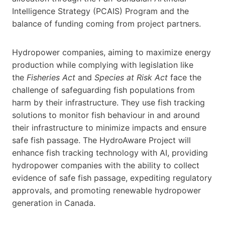
Intelligence Strategy (PCAIS) Program and the
balance of funding coming from project partners.
Hydropower companies, aiming to maximize energy
production while complying with legislation like
the
Fisheries Act
and
Species at Risk Act
face the
challenge of safeguarding fish populations from
harm by their infrastructure. They use fish tracking
solutions to monitor fish behaviour in and around
their infrastructure to minimize impacts and ensure
safe fish passage. The HydroAware Project will
enhance fish tracking technology with AI, providing
hydropower companies with the ability to collect
evidence of safe fish passage, expediting regulatory
approvals, and promoting renewable hydropower
generation in Canada.