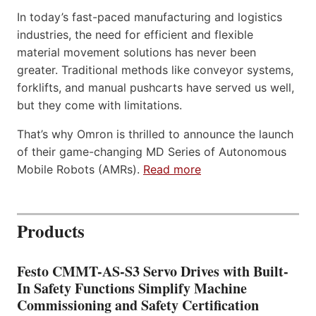
In today’s fast-paced manufacturing and logistics
industries, the need for efficient and flexible
material movement solutions has never been
greater. Traditional methods like conveyor systems,
forklifts, and manual pushcarts have served us well,
but they come with limitations.
That’s why Omron is thrilled to announce the launch
of their game-changing MD Series of Autonomous
Mobile Robots (AMRs).
Read more
Products
Festo CMMT-AS-S3 Servo Drives with Built-
In Safety Functions Simplify Machine
Commissioning and Safety Certification