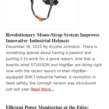
Revolutionary Mono-Strap System Improves
Innovative Industrial Helmets
December 18, 2025 By Krystie Johnston There is
something special about having a passion and
putting it to work for a good reason. And that is
exactly what STUDSON and HighBar are doing right
now with the recent launch of their HighBar-
equipped SHK-1 industrial helmet. A revolution in
head safety, the concept version was introduced
just last year
Read More…
Efficient Power Monitoring at the Edge: