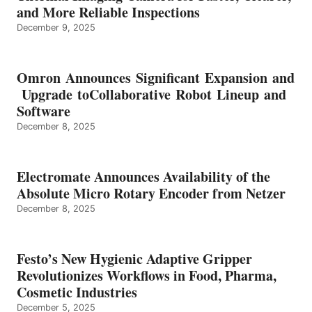
and More Reliable Inspections
December 9, 2025
Omron Announces Significant Expansion and
Upgrade toCollaborative Robot Lineup and
Software
December 8, 2025
Electromate Announces Availability of the
Absolute Micro Rotary Encoder from Netzer
December 8, 2025
Festo’s New Hygienic Adaptive Gripper
Revolutionizes Workflows in Food, Pharma,
Cosmetic Industries
December 5, 2025