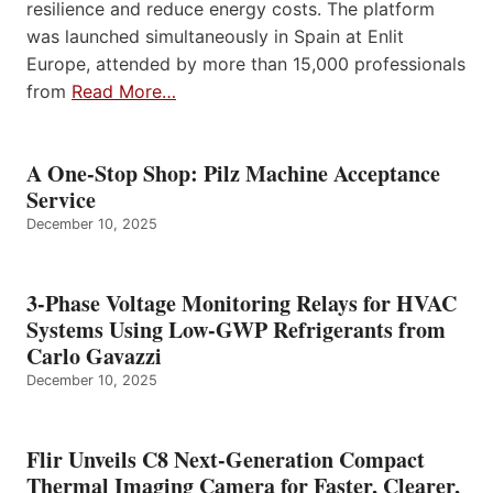
resilience and reduce energy costs. The platform
was launched simultaneously in Spain at Enlit
Europe, attended by more than 15,000 professionals
from
Read More…
A One-Stop Shop: Pilz Machine Acceptance
Service
December 10, 2025
3-Phase Voltage Monitoring Relays for HVAC
Systems Using Low-GWP Refrigerants from
Carlo Gavazzi
December 10, 2025
Flir Unveils C8 Next-Generation Compact
Thermal Imaging Camera for Faster, Clearer,