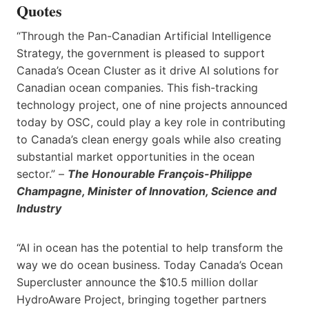
Quotes
“Through the Pan-Canadian Artificial Intelligence
Strategy, the government is pleased to support
Canada’s Ocean Cluster as it drive AI solutions for
Canadian ocean companies. This fish-tracking
technology project, one of nine projects announced
today by OSC, could play a key role in contributing
to Canada’s clean energy goals while also creating
substantial market opportunities in the ocean
sector.” –
The Honourable François-Philippe
Champagne, Minister of Innovation, Science and
Industry
“AI in ocean has the potential to help transform the
way we do ocean business. Today Canada’s Ocean
Supercluster announce the $10.5 million dollar
HydroAware Project, bringing together partners