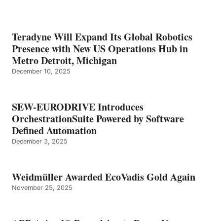
Teradyne Will Expand Its Global Robotics
Presence with New US Operations Hub in
Metro Detroit, Michigan
December 10, 2025
SEW-EURODRIVE Introduces
OrchestrationSuite Powered by Software
Defined Automation
December 3, 2025
Weidmüller Awarded EcoVadis Gold Again
November 25, 2025