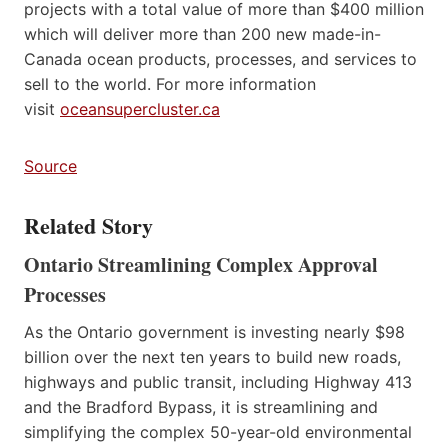
projects with a total value of more than $400 million
which will deliver more than 200 new made-in-
Canada ocean products, processes, and services to
sell to the world. For more information
visit
oceansupercluster.ca
Source
Related Story
Ontario Streamlining Complex Approval
Processes
As the Ontario government is investing nearly $98
billion over the next ten years to build new roads,
highways and public transit, including Highway 413
and the Bradford Bypass, it is streamlining and
simplifying the complex 50-year-old environmental