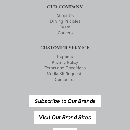
OUR COMPANY
About Us
Driving Priciples
Team
Careers
CUSTOMER SERVICE
Reprints
Privacy Policy
Terms and Conditions
Media Kit Requests
Contact us
Subscribe to Our Brands
Visit Our Brand Sites