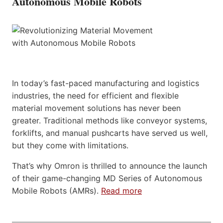
Autonomous Mobile Robots
In today’s fast-paced manufacturing and logistics
industries, the need for efficient and flexible
material movement solutions has never been
greater. Traditional methods like conveyor systems,
forklifts, and manual pushcarts have served us well,
but they come with limitations.
That’s why Omron is thrilled to announce the launch
of their game-changing MD Series of Autonomous
Mobile Robots (AMRs).
Read more