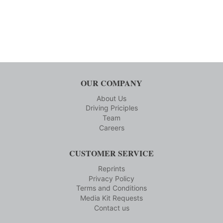
OUR COMPANY
About Us
Driving Priciples
Team
Careers
CUSTOMER SERVICE
Reprints
Privacy Policy
Terms and Conditions
Media Kit Requests
Contact us