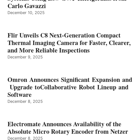
Carlo Gavazzi
December 10, 2025
Flir Unveils C8 Next-Generation Compact
Thermal Imaging Camera for Faster, Clearer,
and More Reliable Inspections
December 9, 2025
Omron Announces Significant Expansion and
Upgrade toCollaborative Robot Lineup and
Software
December 8, 2025
Electromate Announces Availability of the
Absolute Micro Rotary Encoder from Netzer
December 8, 2025