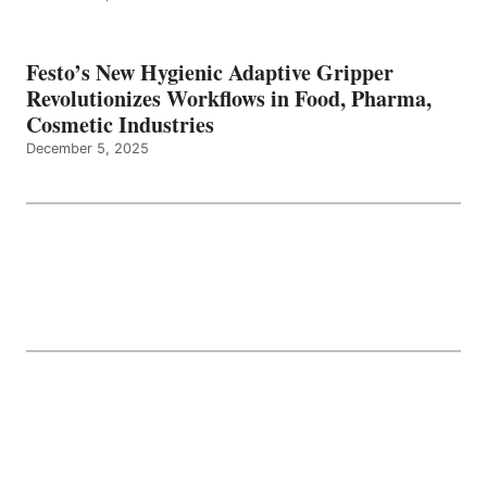
Festo’s New Hygienic Adaptive Gripper
Revolutionizes Workflows in Food, Pharma,
Cosmetic Industries
December 5, 2025