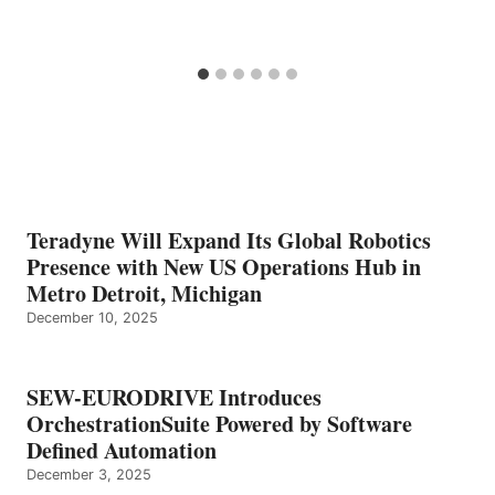
Teradyne Will Expand Its Global Robotics
Presence with New US Operations Hub in
Metro Detroit, Michigan
December 10, 2025
SEW-EURODRIVE Introduces
OrchestrationSuite Powered by Software
Defined Automation
December 3, 2025