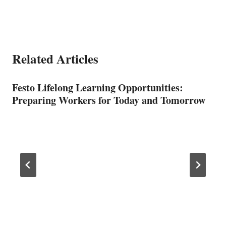
Related Articles
Festo Lifelong Learning Opportunities:
Preparing Workers for Today and Tomorrow