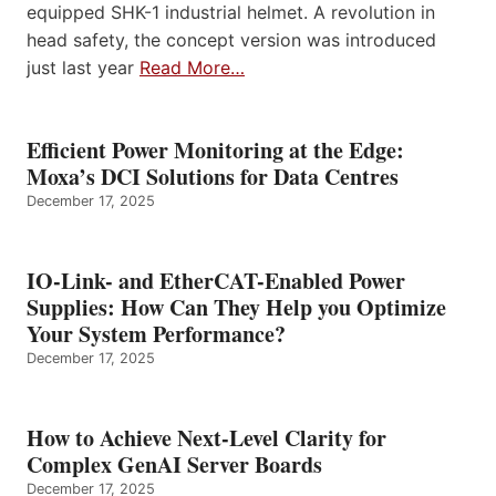
equipped SHK-1 industrial helmet. A revolution in
head safety, the concept version was introduced
just last year
Read More…
Efficient Power Monitoring at the Edge:
Moxa’s DCI Solutions for Data Centres
December 17, 2025
IO-Link- and EtherCAT-Enabled Power
Supplies: How Can They Help you Optimize
Your System Performance?
December 17, 2025
How to Achieve Next-Level Clarity for
Complex GenAI Server Boards
December 17, 2025