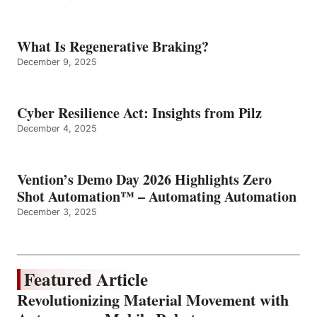
What Is Regenerative Braking?
December 9, 2025
Cyber Resilience Act: Insights from Pilz
December 4, 2025
Vention’s Demo Day 2026 Highlights Zero
Shot Automation™ – Automating Automation
December 3, 2025
Featured Article
Revolutionizing Material Movement with