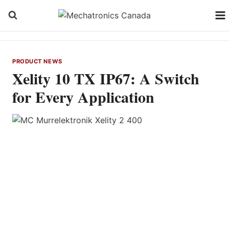
Skip
to
content
PRODUCT NEWS
Xelity 10 TX IP67: A Switch
for Every Application