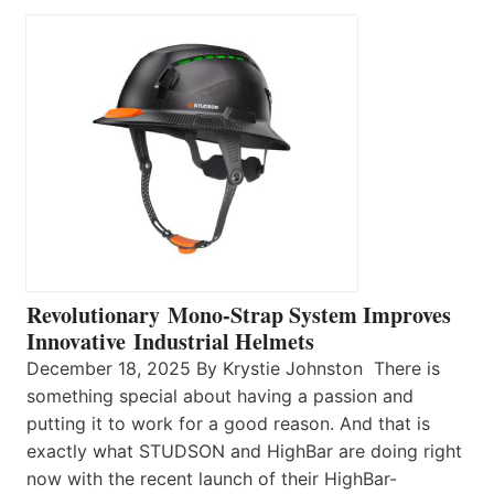
Revolutionary Mono-Strap System Improves
Innovative Industrial Helmets
December 18, 2025 By Krystie Johnston There is
something special about having a passion and
putting it to work for a good reason. And that is
exactly what STUDSON and HighBar are doing right
now with the recent launch of their HighBar-