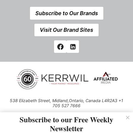
Subscribe to Our Brands
Visit Our Brand Sites
538 Elizabeth Street, Midland,Ontario, Canada L4R2A3 +1
705 527 7666
© 2026 All rights reserved
Subscribe to our Free Weekly
Use of this Site constitutes acceptance of our Privacy Policy (effective
Newsletter
1.1.2016)