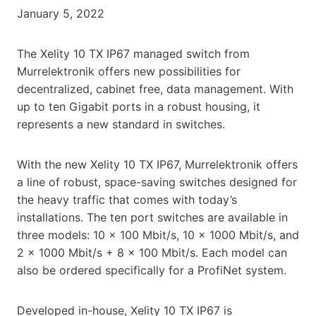
January 5, 2022
The Xelity 10 TX IP67 managed switch from
Murrelektronik offers new possibilities for
decentralized, cabinet free, data management. With
up to ten Gigabit ports in a robust housing, it
represents a new standard in switches.
With the new Xelity 10 TX IP67, Murrelektronik offers
a line of robust, space-saving switches designed for
the heavy traffic that comes with today’s
installations. The ten port switches are available in
three models: 10 x 100 Mbit/s, 10 x 1000 Mbit/s, and
2 x 1000 Mbit/s + 8 x 100 Mbit/s. Each model can
also be ordered specifically for a ProfiNet system.
Developed in-house, Xelity 10 TX IP67 is