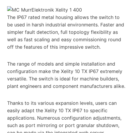
The IP67 rated metal housing allows the switch to
be used in harsh industrial environments. Faster and
simpler fault detection, full topology flexibility as
well as fast scaling and easy commissioning round
off the features of this impressive switch.
The range of models and simple installation and
configuration make the Xelity 10 TX IP67 extremely
versatile. The switch is ideal for machine builders,
plant engineers and component manufacturers alike.
Thanks to its various expansion levels, users can
easily adapt the Xelity 10 TX IP67 to specific
applications. Numerous configuration adjustments,
such as port mirroring or port granular shutdown,
can be made via the integrated web server.