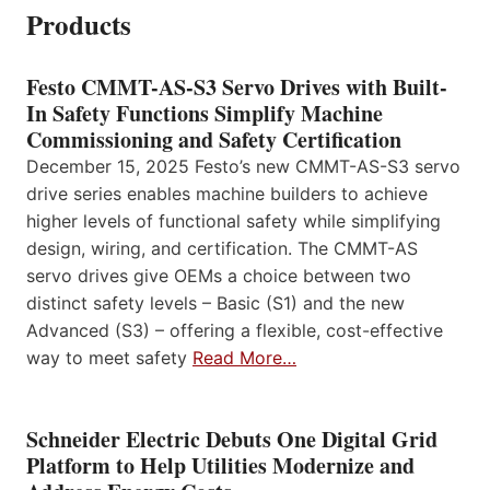
Products
Festo CMMT-AS-S3 Servo Drives with Built-
In Safety Functions Simplify Machine
Commissioning and Safety Certification
December 15, 2025 Festo’s new CMMT-AS-S3 servo
drive series enables machine builders to achieve
higher levels of functional safety while simplifying
design, wiring, and certification. The CMMT-AS
servo drives give OEMs a choice between two
distinct safety levels – Basic (S1) and the new
Advanced (S3) – offering a flexible, cost-effective
way to meet safety
Read More…
Schneider Electric Debuts One Digital Grid
Platform to Help Utilities Modernize and