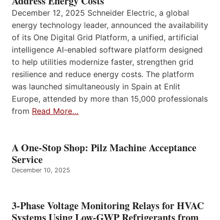
Address Energy Costs
December 12, 2025 Schneider Electric, a global
energy technology leader, announced the availability
of its One Digital Grid Platform, a unified, artificial
intelligence AI-enabled software platform designed
to help utilities modernize faster, strengthen grid
resilience and reduce energy costs. The platform
was launched simultaneously in Spain at Enlit
Europe, attended by more than 15,000 professionals
from
Read More…
A One-Stop Shop: Pilz Machine Acceptance
Service
December 10, 2025
3-Phase Voltage Monitoring Relays for HVAC
Systems Using Low-GWP Refrigerants from