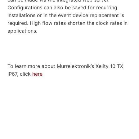
Configurations can also be saved for recurring
installations or in the event device replacement is
required. High flow rates shorten the clock rates in
applications.
To learn more about Murrelektronik’s Xelity 10 TX
IP67, click
here