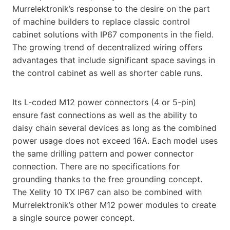
Murrelektronik’s response to the desire on the part
of machine builders to replace classic control
cabinet solutions with IP67 components in the field.
The growing trend of decentralized wiring offers
advantages that include significant space savings in
the control cabinet as well as shorter cable runs.
Its L-coded M12 power connectors (4 or 5-pin)
ensure fast connections as well as the ability to
daisy chain several devices as long as the combined
power usage does not exceed 16A. Each model uses
the same drilling pattern and power connector
connection. There are no specifications for
grounding thanks to the free grounding concept.
The Xelity 10 TX IP67 can also be combined with
Murrelektronik’s other M12 power modules to create
a single source power concept.