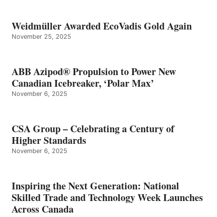
Weidmüller Awarded EcoVadis Gold Again
November 25, 2025
ABB Azipod® Propulsion to Power New
Canadian Icebreaker, ‘Polar Max’
November 6, 2025
CSA Group – Celebrating a Century of
Higher Standards
November 6, 2025
Inspiring the Next Generation: National
Skilled Trade and Technology Week Launches
Across Canada