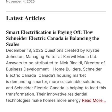
November 4, 2025
Latest Articles
Smart Electrification is Paying Off: How
Schneider Electric Canada is Balancing the
Scales
December 18, 2025 Questions created by Krystie
Johnston, Managing Editor at Kerrwil Media Ltd.
Answers to be attributed to Nick Rinaldi, Director of
Business Development – Home Builders, Schneider
Electric Canada Canada’s housing market
is demanding smarter, more sustainable solutions,
and Schneider Electric Canada is helping to lead this
transformation. Their innovative residential
technologies make homes more energy
Read More…