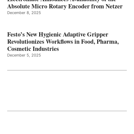
Absolute Micro Rotary Encoder from Netzer
December 8, 2025
Festo’s New Hygienic Adaptive Gripper
Revolutionizes Workflows in Food, Pharma,
Cosmetic Industries
December 5, 2025