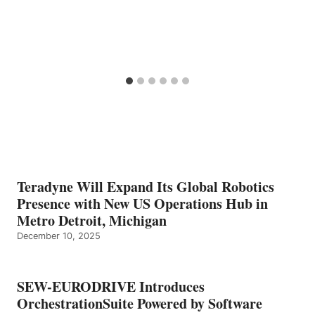
Teradyne Will Expand Its Global Robotics
Presence with New US Operations Hub in
Metro Detroit, Michigan
December 10, 2025
SEW-EURODRIVE Introduces
OrchestrationSuite Powered by Software