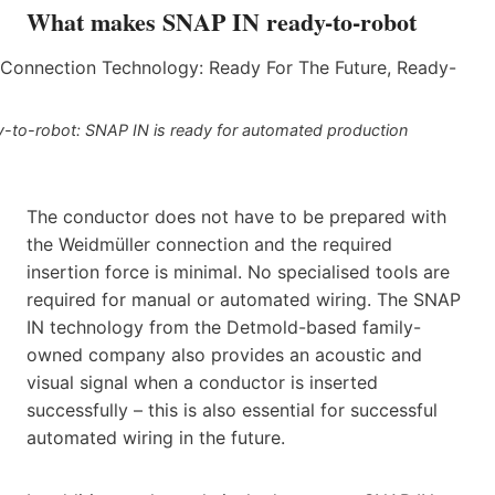
What makes SNAP IN ready-to-robot
dy-to-robot: SNAP IN is ready for automated production
The conductor does not have to be prepared with
the Weidmüller connection and the required
insertion force is minimal. No specialised tools are
required for manual or automated wiring. The SNAP
IN technology from the Detmold-based family-
owned company also provides an acoustic and
visual signal when a conductor is inserted
successfully – this is also essential for successful
automated wiring in the future.