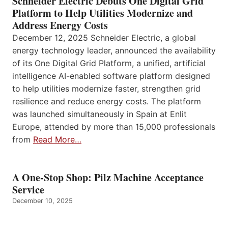
Schneider Electric Debuts One Digital Grid
Platform to Help Utilities Modernize and
Address Energy Costs
December 12, 2025 Schneider Electric, a global
energy technology leader, announced the availability
of its One Digital Grid Platform, a unified, artificial
intelligence AI-enabled software platform designed
to help utilities modernize faster, strengthen grid
resilience and reduce energy costs. The platform
was launched simultaneously in Spain at Enlit
Europe, attended by more than 15,000 professionals
from
Read More…
A One-Stop Shop: Pilz Machine Acceptance
Service
December 10, 2025