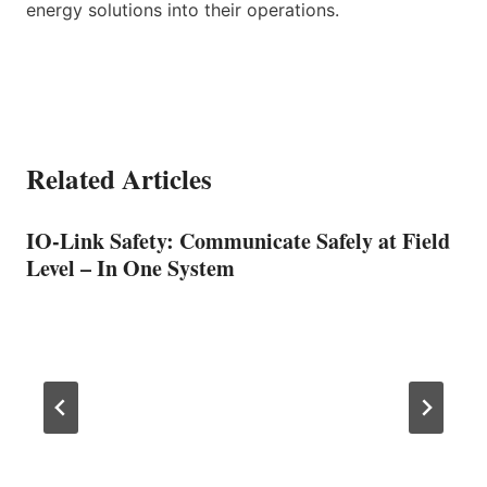
energy solutions into their operations.
Related Articles
IO-Link Safety: Communicate Safely at Field
Level – In One System