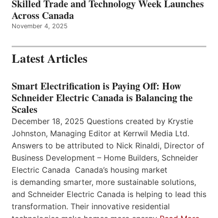
Skilled Trade and Technology Week Launches
Across Canada
November 4, 2025
Latest Articles
Smart Electrification is Paying Off: How
Schneider Electric Canada is Balancing the
Scales
December 18, 2025 Questions created by Krystie
Johnston, Managing Editor at Kerrwil Media Ltd.
Answers to be attributed to Nick Rinaldi, Director of
Business Development – Home Builders, Schneider
Electric Canada Canada’s housing market
is demanding smarter, more sustainable solutions,
and Schneider Electric Canada is helping to lead this
transformation. Their innovative residential