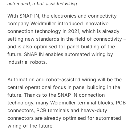
automated, robot-assisted wiring
With SNAP IN, the electronics and connectivity
company Weidmüller introduced innovative
connection technology in 2021, which is already
setting new standards in the field of connectivity –
and is also optimised for panel building of the
future. SNAP IN enables automated wiring by
industrial robots.
Automation and robot-assisted wiring will be the
central operational focus in panel building in the
future. Thanks to the SNAP IN connection
technology, many Weidmüller terminal blocks, PCB
connectors, PCB terminals and heavy-duty
connectors are already optimised for automated
wiring of the future.