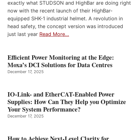
exactly what STUDSON and HighBar are doing right
now with the recent launch of their HighBar-
equipped SHK-1 industrial helmet. A revolution in
head safety, the concept version was introduced
just last year
Read More…
Efficient Power Monitoring at the Edge:
Moxa’s DCI Solutions for Data Centres
December 17, 2025
IO-Link- and EtherCAT-Enabled Power
Supplies: How Can They Help you Optimize
Your System Performance?
December 17, 2025
How to Achieve Next-Level Clarity for