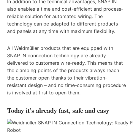
In addition to the technical advantages, SNAP IN
also enables a time and cost-efficient and process-
reliable solution for automated wiring. The
technology can be adapted to different products
and panels at any time with maximum flexibility.
All Weidmüller products that are equipped with
SNAP IN connection technology are already
delivered to customers wire-ready. This means that
the clamping points of the products always reach
the customer open thanks to their vibration-
resistant design – and no time-consuming procedure
is involved at first to open them.
Today it’s already fast, safe and easy