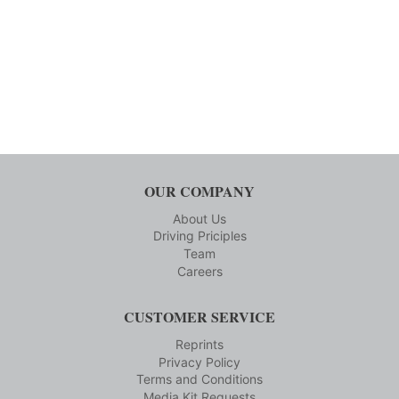
OUR COMPANY
About Us
Driving Priciples
Team
Careers
CUSTOMER SERVICE
Reprints
Privacy Policy
Terms and Conditions
Media Kit Requests