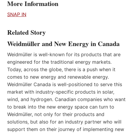
More Information
SNAP IN
Related Story
Weidmüller and New Energy in Canada
Weidmüller is well-known for its products that are
engineered for the traditional energy markets.
Today, across the globe, there is a push when it
comes to new energy and renewable energy.
Weidmüller Canada is well-positioned to serve this
market with industry-specific products in solar,
wind, and hydrogen. Canadian companies who want
to break into the new energy space can turn to
Weidmüller, not only for their products and
solutions, but also for an industry partner who will
support them on their journey of implementing new