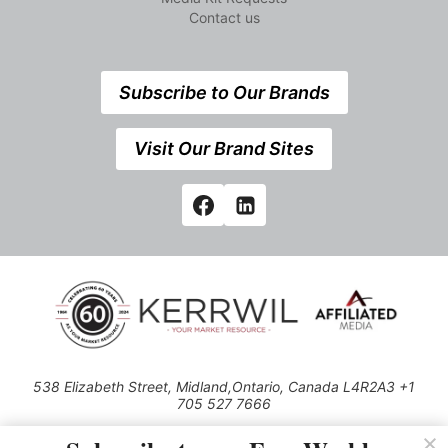
Contact us
Subscribe to Our Brands
Visit Our Brand Sites
538 Elizabeth Street, Midland,Ontario, Canada L4R2A3 +1
705 527 7666
© 2026 All rights reserved