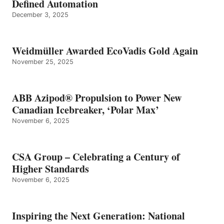
Defined Automation
December 3, 2025
Weidmüller Awarded EcoVadis Gold Again
November 25, 2025
ABB Azipod® Propulsion to Power New
Canadian Icebreaker, ‘Polar Max’
November 6, 2025
CSA Group – Celebrating a Century of
Higher Standards
November 6, 2025
Inspiring the Next Generation: National