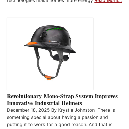
technologies make homes more energy
Read More…
Revolutionary Mono-Strap System Improves
Innovative Industrial Helmets
December 18, 2025 By Krystie Johnston There is
something special about having a passion and
putting it to work for a good reason. And that is