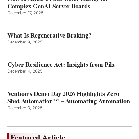
Complex GenAI Server Boards
December 17, 2025
What Is Regenerative Braking?
December 9, 2025
Cyber Resilience Act: Insights from Pilz
December 4, 2025
Vention’s Demo Day 2026 Highlights Zero
Shot Automation™ – Automating Automation
December 3, 2025
Featured Article