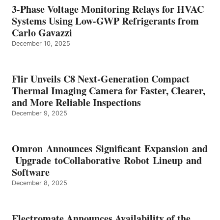
3-Phase Voltage Monitoring Relays for HVAC
Systems Using Low-GWP Refrigerants from
Carlo Gavazzi
December 10, 2025
Flir Unveils C8 Next-Generation Compact
Thermal Imaging Camera for Faster, Clearer,
and More Reliable Inspections
December 9, 2025
Omron Announces Significant Expansion and
Upgrade toCollaborative Robot Lineup and
Software
December 8, 2025
Electromate Announces Availability of the