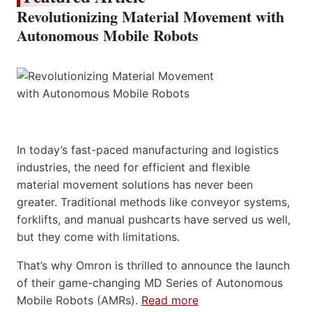
Revolutionizing Material Movement with
Autonomous Mobile Robots
In today’s fast-paced manufacturing and logistics
industries, the need for efficient and flexible
material movement solutions has never been
greater. Traditional methods like conveyor systems,
forklifts, and manual pushcarts have served us well,
but they come with limitations.
That’s why Omron is thrilled to announce the launch
of their game-changing MD Series of Autonomous
Mobile Robots (AMRs).
Read more