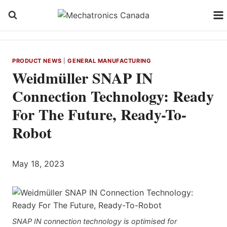
Skip
to
content
PRODUCT NEWS
|
GENERAL MANUFACTURING
Weidmüller SNAP IN
Connection Technology: Ready
For The Future, Ready-To-
Robot
May 18, 2023
SNAP IN connection technology is optimised for