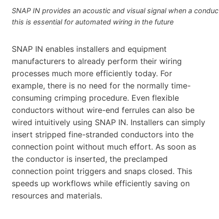
SNAP IN provides an acoustic and visual signal when a conducto
this is essential for automated wiring in the future
SNAP IN enables installers and equipment
manufacturers to already perform their wiring
processes much more efficiently today. For
example, there is no need for the normally time-
consuming crimping procedure. Even flexible
conductors without wire-end ferrules can also be
wired intuitively using SNAP IN. Installers can simply
insert stripped fine-stranded conductors into the
connection point without much effort. As soon as
the conductor is inserted, the preclamped
connection point triggers and snaps closed. This
speeds up workflows while efficiently saving on
resources and materials.