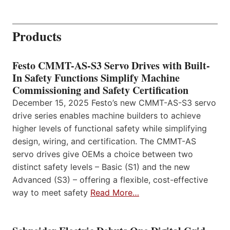
Products
Festo CMMT-AS-S3 Servo Drives with Built-
In Safety Functions Simplify Machine
Commissioning and Safety Certification
December 15, 2025 Festo’s new CMMT-AS-S3 servo
drive series enables machine builders to achieve
higher levels of functional safety while simplifying
design, wiring, and certification. The CMMT-AS
servo drives give OEMs a choice between two
distinct safety levels – Basic (S1) and the new
Advanced (S3) – offering a flexible, cost-effective
way to meet safety
Read More…