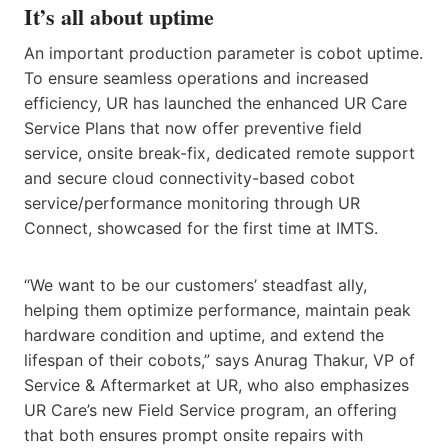
It’s all about uptime
An important production parameter is cobot uptime.
To ensure seamless operations and increased
efficiency, UR has launched the enhanced UR Care
Service Plans that now offer preventive field
service, onsite break-fix, dedicated remote support
and secure cloud connectivity-based cobot
service/performance monitoring through UR
Connect, showcased for the first time at IMTS.
“We want to be our customers’ steadfast ally,
helping them optimize performance, maintain peak
hardware condition and uptime, and extend the
lifespan of their cobots,” says Anurag Thakur, VP of
Service & Aftermarket at UR, who also emphasizes
UR Care’s new Field Service program, an offering
that both ensures prompt onsite repairs with