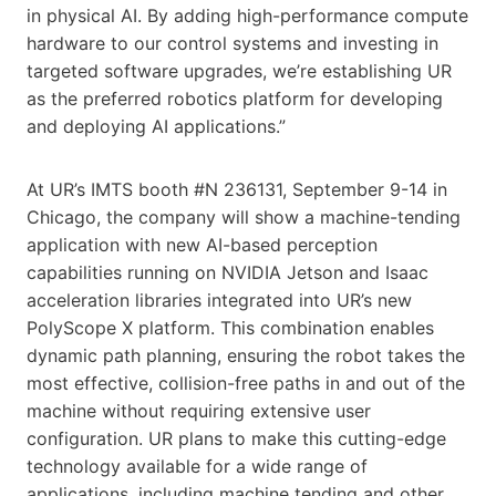
in physical AI. By adding high-performance compute
hardware to our control systems and investing in
targeted software upgrades, we’re establishing UR
as the preferred robotics platform for developing
and deploying AI applications.”
At UR’s IMTS booth #N 236131, September 9-14 in
Chicago, the company will show a machine-tending
application with new AI-based perception
capabilities running on NVIDIA Jetson and Isaac
acceleration libraries integrated into UR’s new
PolyScope X platform. This combination enables
dynamic path planning, ensuring the robot takes the
most effective, collision-free paths in and out of the
machine without requiring extensive user
configuration. UR plans to make this cutting-edge
technology available for a wide range of
applications, including machine tending and other