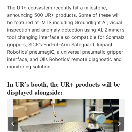
The UR+ ecosystem recently hit a milestone,
announcing 500 UR+ products. Some of these will
be featured at IMTS including Groundlight AI; visual
inspection and anomaly detection using AI, Zimmer’s
tool changing interface also compatible for Schmalz
grippers, SICK’s End-of-Arm Safeguard, Impaqt
Robotics’ pneumagiQ, a universal pneumatic gripper
interface, and Olis Robotics’ remote diagnostic and
monitoring solution.
In UR’s booth, the UR+ products will be
displayed alongside: