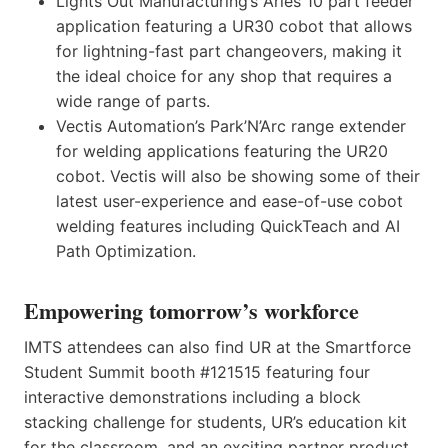
Lights Out Manufacturing’s Aries 10 part feeder
application featuring a UR30 cobot that allows
for lightning-fast part changeovers, making it
the ideal choice for any shop that requires a
wide range of parts.
Vectis Automation’s Park’N’Arc range extender
for welding applications featuring the UR20
cobot. Vectis will also be showing some of their
latest user-experience and ease-of-use cobot
welding features including QuickTeach and AI
Path Optimization.
Empowering tomorrow’s workforce
IMTS attendees can also find UR at the Smartforce
Student Summit booth #121515 featuring four
interactive demonstrations including a block
stacking challenge for students, UR’s education kit
for the classroom, and an exciting partner product