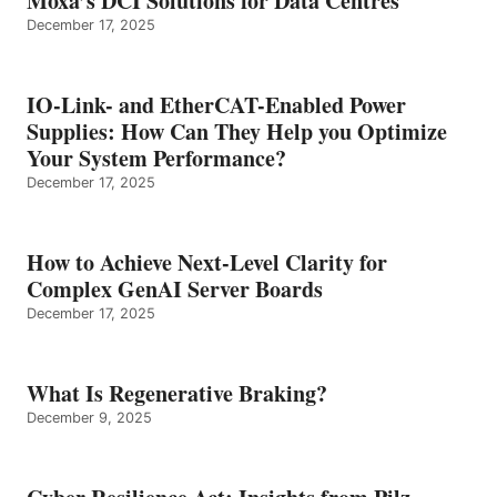
Moxa’s DCI Solutions for Data Centres
December 17, 2025
IO-Link- and EtherCAT-Enabled Power
Supplies: How Can They Help you Optimize
Your System Performance?
December 17, 2025
How to Achieve Next-Level Clarity for
Complex GenAI Server Boards
December 17, 2025
What Is Regenerative Braking?
December 9, 2025