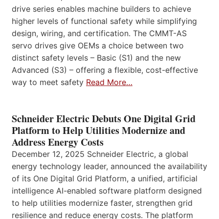
drive series enables machine builders to achieve
higher levels of functional safety while simplifying
design, wiring, and certification. The CMMT-AS
servo drives give OEMs a choice between two
distinct safety levels – Basic (S1) and the new
Advanced (S3) – offering a flexible, cost-effective
way to meet safety
Read More…
Schneider Electric Debuts One Digital Grid
Platform to Help Utilities Modernize and
Address Energy Costs
December 12, 2025 Schneider Electric, a global
energy technology leader, announced the availability
of its One Digital Grid Platform, a unified, artificial
intelligence AI-enabled software platform designed
to help utilities modernize faster, strengthen grid
resilience and reduce energy costs. The platform