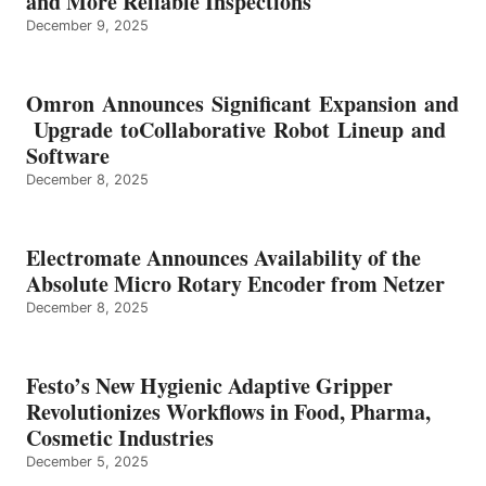
and More Reliable Inspections
December 9, 2025
Omron Announces Significant Expansion and
Upgrade toCollaborative Robot Lineup and
Software
December 8, 2025
Electromate Announces Availability of the
Absolute Micro Rotary Encoder from Netzer
December 8, 2025
Festo’s New Hygienic Adaptive Gripper
Revolutionizes Workflows in Food, Pharma,
Cosmetic Industries
December 5, 2025