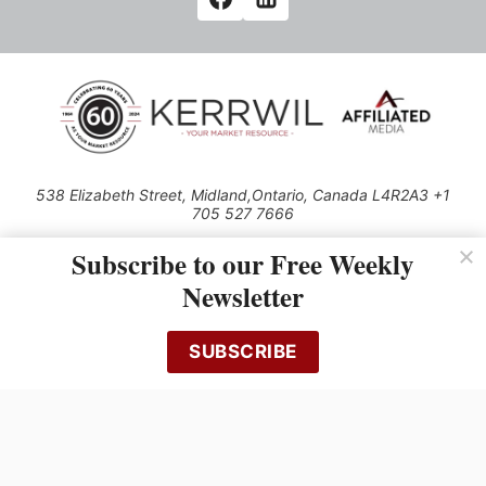
538 Elizabeth Street, Midland,Ontario, Canada L4R2A3 +1
705 527 7666
© 2026 All rights reserved
Subscribe to our Free Weekly
Use of this Site constitutes acceptance of our Privacy Policy (effective
Newsletter
1.1.2016)
The material on this site may not be reproduced, distributed, transmitted,
cached or otherwise used, except with the prior written permission of
SUBSCRIBE
Kerrwil