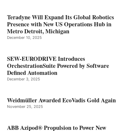
Teradyne Will Expand Its Global Robotics
Presence with New US Operations Hub in
Metro Detroit, Michigan
December 10, 2025
SEW-EURODRIVE Introduces
OrchestrationSuite Powered by Software
Defined Automation
December 3, 2025
Weidmüller Awarded EcoVadis Gold Again
November 25, 2025
ABB Azipod® Propulsion to Power New