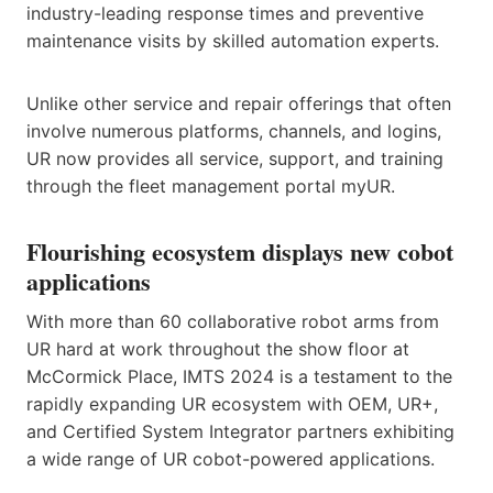
industry-leading response times and preventive
maintenance visits by skilled automation experts.
Unlike other service and repair offerings that often
involve numerous platforms, channels, and logins,
UR now provides all service, support, and training
through the fleet management portal myUR.
Flourishing ecosystem displays new cobot
applications
With more than 60 collaborative robot arms from
UR hard at work throughout the show floor at
McCormick Place, IMTS 2024 is a testament to the
rapidly expanding UR ecosystem with OEM, UR+,
and Certified System Integrator partners exhibiting
a wide range of UR cobot-powered applications.