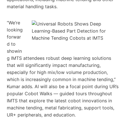
material handling tasks.
“We’re
looking
forwar
d to
showin
g IMTS attendees robust deep learning solutions
that will significantly impact manufacturing,
especially for high mix/low volume production,
which is increasingly common in machine tending,”
Kumar adds. AI will also be a focal point during UR’s
popular Cobot Walks — guided tours throughout
IMTS that explore the latest cobot innovations in
machine tending, metal fabricating, support tools,
UR+ peripherals, and education.