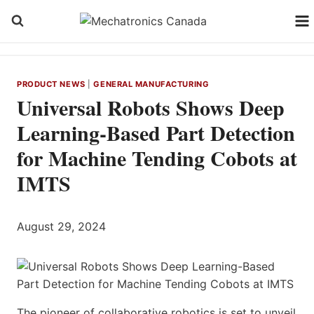
Skip
to
content
PRODUCT NEWS
|
GENERAL MANUFACTURING
Universal Robots Shows Deep
Learning-Based Part Detection
for Machine Tending Cobots at
IMTS
August 29, 2024
The pioneer of collaborative robotics is set to unveil