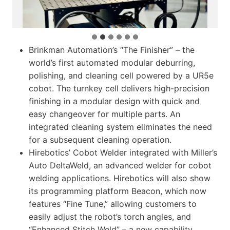
Brinkman Automation’s “The Finisher” – the
world’s first automated modular deburring,
polishing, and cleaning cell powered by a UR5e
cobot. The turnkey cell delivers high-precision
finishing in a modular design with quick and
easy changeover for multiple parts. An
integrated cleaning system eliminates the need
for a subsequent cleaning operation.
Hirebotics’ Cobot Welder integrated with Miller’s
Auto DeltaWeld, an advanced welder for cobot
welding applications. Hirebotics will also show
its programming platform Beacon, which now
features “Fine Tune,” allowing customers to
easily adjust the robot’s torch angles, and
“Enhanced Stitch Weld” – a new capability