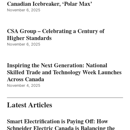
Canadian Icebreaker, ‘Polar Max’
November 6, 2025
CSA Group – Celebrating a Century of
Higher Standards
November 6, 2025
Inspiring the Next Generation: National
Skilled Trade and Technology Week Launches
Across Canada
November 4, 2025
Latest Articles
Smart Electrification is Paying Off: How
Schneider Electric Canada is Balancing the