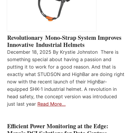
Revolutionary Mono-Strap System Improves
Innovative Industrial Helmets
December 18, 2025 By Krystie Johnston There is
something special about having a passion and
putting it to work for a good reason. And that is
exactly what STUDSON and HighBar are doing right
now with the recent launch of their HighBar-
equipped SHK-1 industrial helmet. A revolution in
head safety, the concept version was introduced
just last year
Read More…
Efficient Power Monitoring at the Edge: