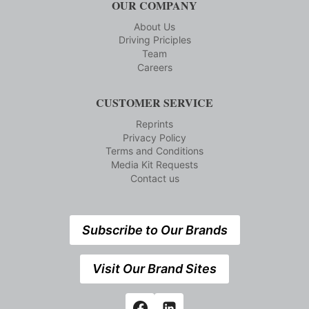
OUR COMPANY
About Us
Driving Priciples
Team
Careers
CUSTOMER SERVICE
Reprints
Privacy Policy
Terms and Conditions
Media Kit Requests
Contact us
Subscribe to Our Brands
Visit Our Brand Sites