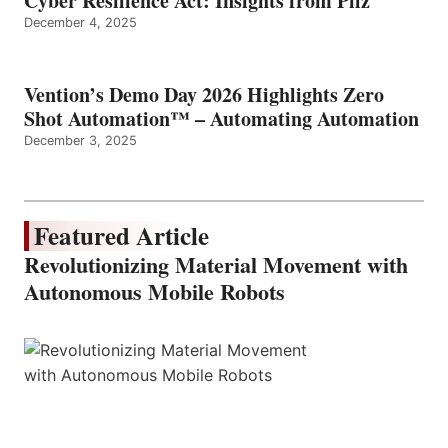
Cyber Resilience Act: Insights from Pilz
December 4, 2025
Vention’s Demo Day 2026 Highlights Zero
Shot Automation™ – Automating Automation
December 3, 2025
Featured Article
Revolutionizing Material Movement with
Autonomous Mobile Robots