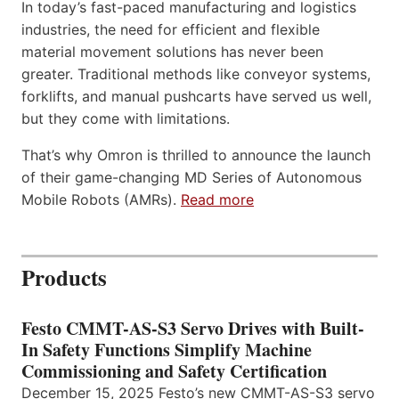
In today’s fast-paced manufacturing and logistics
industries, the need for efficient and flexible
material movement solutions has never been
greater. Traditional methods like conveyor systems,
forklifts, and manual pushcarts have served us well,
but they come with limitations.
That’s why Omron is thrilled to announce the launch
of their game-changing MD Series of Autonomous
Mobile Robots (AMRs).
Read more
Products
Festo CMMT-AS-S3 Servo Drives with Built-
In Safety Functions Simplify Machine
Commissioning and Safety Certification
December 15, 2025 Festo’s new CMMT-AS-S3 servo