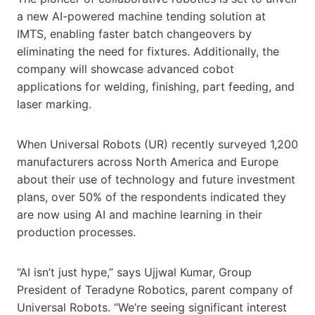
a new AI-powered machine tending solution at
IMTS, enabling faster batch changeovers by
eliminating the need for fixtures. Additionally, the
company will showcase advanced cobot
applications for welding, finishing, part feeding, and
laser marking.
When Universal Robots (UR) recently surveyed 1,200
manufacturers across North America and Europe
about their use of technology and future investment
plans, over 50% of the respondents indicated they
are now using AI and machine learning in their
production processes.
“AI isn’t just hype,” says Ujjwal Kumar, Group
President of Teradyne Robotics, parent company of
Universal Robots. “We’re seeing significant interest