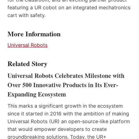
featuring a UR cobot on an integrated mechatronics
cart with safety.
More Information
Universal Robots
Related Story
Universal Robots Celebrates Milestone with
Over 500 Innovative Products in Its Ever-
Expanding Ecosystem
This marks a significant growth in the ecosystem
since it started in 2016 with the ambition of making
Universal Robots (UR) an open-source-like platform
that would empower developers to create
groundbreaking solutions. Today, the UR+