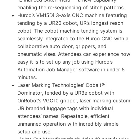
enabling the re-sequencing of stitch patterns.
Hurco’s VM15Di 3-axis CNC machine featuring
tending by a UR20 cobot, UR’s longest reach
cobot. The cobot machine tending system is
seamlessly integrated to the Hurco CNC with a
collaborative auto door, grippers, and
pneumatic vises. Attendees can experience how
easy it is to set up any job using Hurco’s
Automation Job Manager software in under 5
minutes.
Laser Marking Technologies’ Cobalt®
Dominator, tended by a UR3e cobot with
OnRobot’s VGC10 gripper, laser marking custom
UR branded luggage tags with individual
attendees’ names. Repeatable, efficient
unmanned operation with incredibly simple
setup and use.