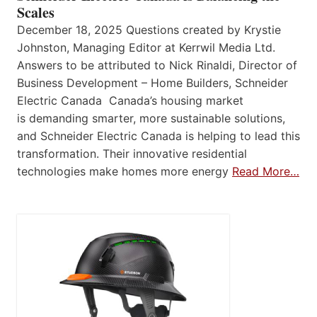
Scales
December 18, 2025 Questions created by Krystie
Johnston, Managing Editor at Kerrwil Media Ltd.
Answers to be attributed to Nick Rinaldi, Director of
Business Development – Home Builders, Schneider
Electric Canada Canada’s housing market
is demanding smarter, more sustainable solutions,
and Schneider Electric Canada is helping to lead this
transformation. Their innovative residential
technologies make homes more energy
Read More…