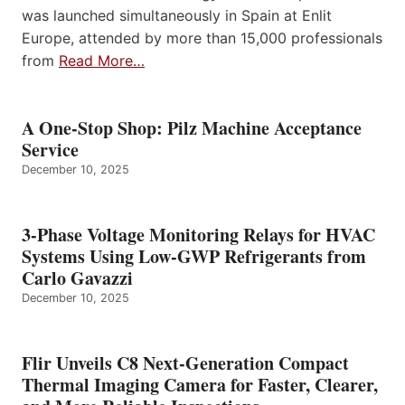
was launched simultaneously in Spain at Enlit
Europe, attended by more than 15,000 professionals
from
Read More…
A One-Stop Shop: Pilz Machine Acceptance
Service
December 10, 2025
3-Phase Voltage Monitoring Relays for HVAC
Systems Using Low-GWP Refrigerants from
Carlo Gavazzi
December 10, 2025
Flir Unveils C8 Next-Generation Compact
Thermal Imaging Camera for Faster, Clearer,