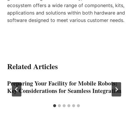
ecosystem offers a wide range of components, kits,
applications and solutions within both hardware and
software designed to meet various customer needs.
Related Articles
Preparing Your Facility for Mobile Robots:
Key Considerations for Seamless Integration