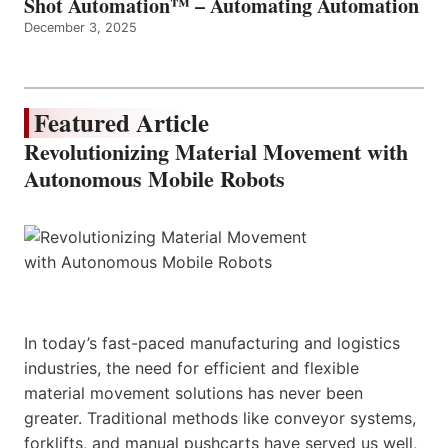
Shot Automation™ – Automating Automation
December 3, 2025
Featured Article
Revolutionizing Material Movement with
Autonomous Mobile Robots
In today’s fast-paced manufacturing and logistics
industries, the need for efficient and flexible
material movement solutions has never been
greater. Traditional methods like conveyor systems,
forklifts, and manual pushcarts have served us well,