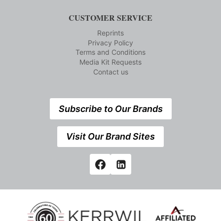
CUSTOMER SERVICE
Reprints
Privacy Policy
Terms and Conditions
Media Kit Requests
Contact us
Subscribe to Our Brands
Visit Our Brand Sites