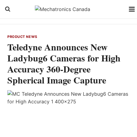
Skip
to
content
PRODUCT NEWS
Teledyne Announces New
Ladybug6 Cameras for High
Accuracy 360-Degree
Spherical Image Capture