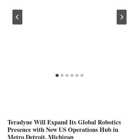
Teradyne Will Expand Its Global Robotics
Presence with New US Operations Hub in
Metro Detroit, Michigan