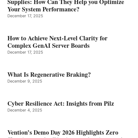
Supplies: How Can They Help you Optimize
Your System Performance?
December 17, 2025
How to Achieve Next-Level Clarity for
Complex GenAI Server Boards
December 17, 2025
What Is Regenerative Braking?
December 9, 2025
Cyber Resilience Act: Insights from Pilz
December 4, 2025
Vention’s Demo Day 2026 Highlights Zero