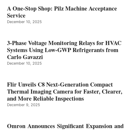
A One-Stop Shop: Pilz Machine Acceptance
Service
December 10, 2025
3-Phase Voltage Monitoring Relays for HVAC
Systems Using Low-GWP Refrigerants from
Carlo Gavazzi
December 10, 2025
Flir Unveils C8 Next-Generation Compact
Thermal Imaging Camera for Faster, Clearer,
and More Reliable Inspections
December 9, 2025
Omron Announces Significant Expansion and