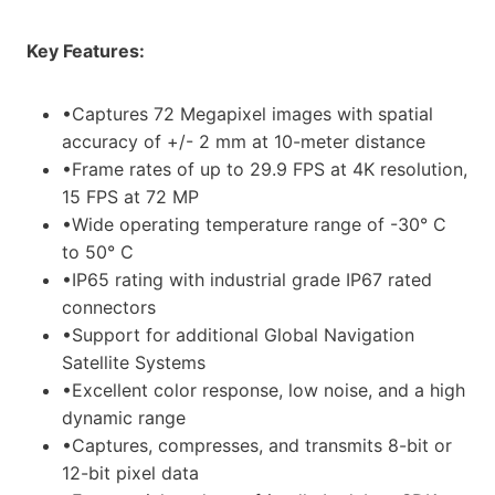
Key Features:
•Captures 72 Megapixel images with spatial
accuracy of +/- 2 mm at 10-meter distance
•Frame rates of up to 29.9 FPS at 4K resolution,
15 FPS at 72 MP
•Wide operating temperature range of -30° C
to 50° C
•IP65 rating with industrial grade IP67 rated
connectors
•Support for additional Global Navigation
Satellite Systems
•Excellent color response, low noise, and a high
dynamic range
•Captures, compresses, and transmits 8-bit or
12-bit pixel data