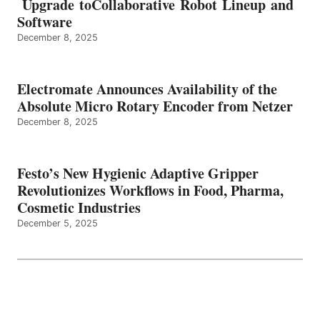
Upgrade toCollaborative Robot Lineup and
Software
December 8, 2025
Electromate Announces Availability of the
Absolute Micro Rotary Encoder from Netzer
December 8, 2025
Festo’s New Hygienic Adaptive Gripper
Revolutionizes Workflows in Food, Pharma,
Cosmetic Industries
December 5, 2025