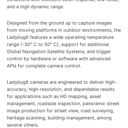
and a high dynamic range.
Designed from the ground up to capture images
from moving platforms in outdoor environments, the
Ladybug6 features a wide operating temperature
range (-30° C to 50° C), support for additional
Global Navigation Satellite Systems, and trigger
control by hardware or software with advanced
APIs for complete camera control.
Ladybug6 cameras are engineered to deliver high-
accuracy, high-resolution, and dependable results
for applications such as HD mapping, asset
management, roadside inspection, panoramic street
image production for street view, road surveying,
heritage scanning, building management, among
several others.