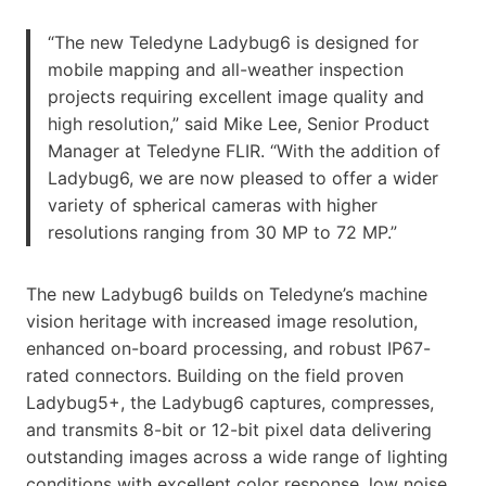
“The new Teledyne Ladybug6 is designed for
mobile mapping and all-weather inspection
projects requiring excellent image quality and
high resolution,” said Mike Lee, Senior Product
Manager at Teledyne FLIR. “With the addition of
Ladybug6, we are now pleased to offer a wider
variety of spherical cameras with higher
resolutions ranging from 30 MP to 72 MP.”
The new Ladybug6 builds on Teledyne’s machine
vision heritage with increased image resolution,
enhanced on-board processing, and robust IP67-
rated connectors. Building on the field proven
Ladybug5+, the Ladybug6 captures, compresses,
and transmits 8-bit or 12-bit pixel data delivering
outstanding images across a wide range of lighting
conditions with excellent color response, low noise,