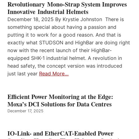
Revolutionary Mono-Strap System Improves
Innovative Industrial Helmets
December 18, 2025 By Krystie Johnston There is
something special about having a passion and
putting it to work for a good reason. And that is
exactly what STUDSON and HighBar are doing right
now with the recent launch of their HighBar-
equipped SHK-1 industrial helmet. A revolution in
head safety, the concept version was introduced
just last year
Read More…
Efficient Power Monitoring at the Edge:
Moxa’s DCI Solutions for Data Centres
December 17, 2025
IO-Link- and EtherCAT-Enabled Power