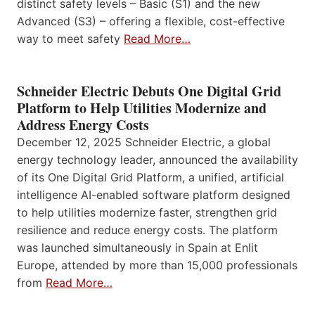
distinct safety levels – Basic (S1) and the new
Advanced (S3) – offering a flexible, cost-effective
way to meet safety
Read More…
Schneider Electric Debuts One Digital Grid
Platform to Help Utilities Modernize and
Address Energy Costs
December 12, 2025 Schneider Electric, a global
energy technology leader, announced the availability
of its One Digital Grid Platform, a unified, artificial
intelligence AI-enabled software platform designed
to help utilities modernize faster, strengthen grid
resilience and reduce energy costs. The platform
was launched simultaneously in Spain at Enlit
Europe, attended by more than 15,000 professionals
from
Read More…