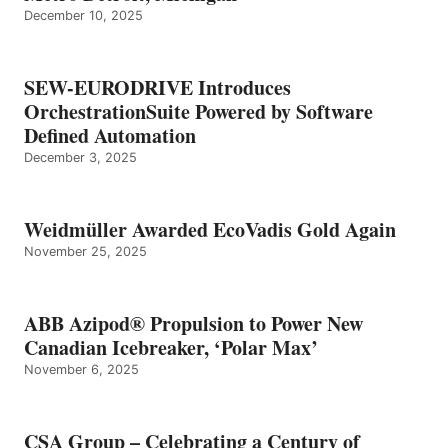
December 10, 2025
SEW-EURODRIVE Introduces
OrchestrationSuite Powered by Software
Defined Automation
December 3, 2025
Weidmüller Awarded EcoVadis Gold Again
November 25, 2025
ABB Azipod® Propulsion to Power New
Canadian Icebreaker, ‘Polar Max’
November 6, 2025
CSA Group – Celebrating a Century of