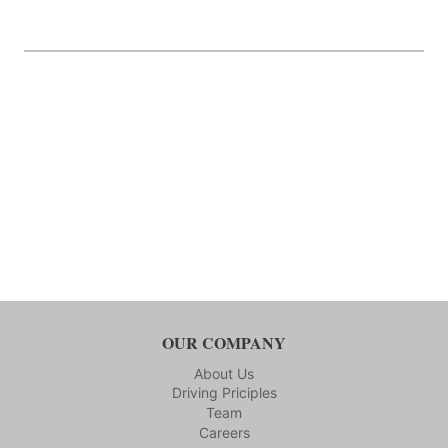
OUR COMPANY
About Us
Driving Priciples
Team
Careers