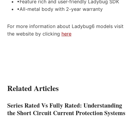
•Feature rich and user-friendly Ladybug SDK
•All-metal body with 2-year warranty
For more information about Ladybug6 models visit
the website by clicking
here
Related Articles
Series Rated Vs Fully Rated: Understanding
the Short Circuit Current Protection Systems