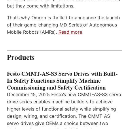
but they come with limitations.
That’s why Omron is thrilled to announce the launch
of their game-changing MD Series of Autonomous
Mobile Robots (AMRs).
Read more
Products
Festo CMMT-AS-S3 Servo Drives with Built-
In Safety Functions Simplify Machine
Commissioning and Safety Certification
December 15, 2025 Festo’s new CMMT-AS-S3 servo
drive series enables machine builders to achieve
higher levels of functional safety while simplifying
design, wiring, and certification. The CMMT-AS
servo drives give OEMs a choice between two