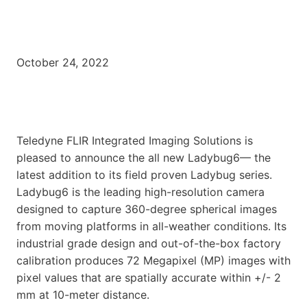
October 24, 2022
Teledyne FLIR Integrated Imaging Solutions is
pleased to announce the all new Ladybug6— the
latest addition to its field proven Ladybug series.
Ladybug6 is the leading high-resolution camera
designed to capture 360-degree spherical images
from moving platforms in all-weather conditions. Its
industrial grade design and out-of-the-box factory
calibration produces 72 Megapixel (MP) images with
pixel values that are spatially accurate within +/- 2
mm at 10-meter distance.