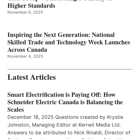
Higher Standards
November 6, 2025
Inspiring the Next Generation: National
Skilled Trade and Technology Week Launches
Across Canada
November 4, 2025
Latest Articles
Smart Electrification is Paying Off: How
Schneider Electric Canada is Balancing the
Scales
December 18, 2025 Questions created by Krystie
Johnston, Managing Editor at Kerrwil Media Ltd.
Answers to be attributed to Nick Rinaldi, Director of