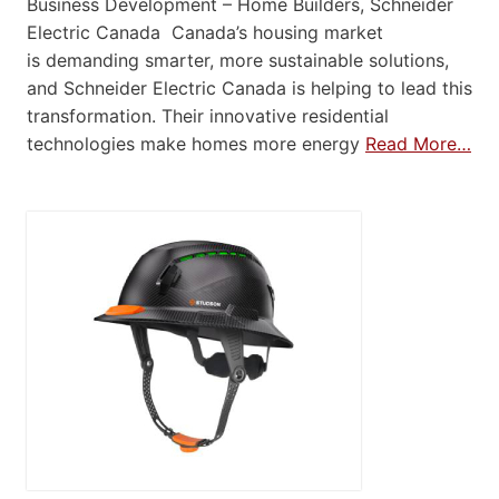
Business Development – Home Builders, Schneider
Electric Canada Canada’s housing market
is demanding smarter, more sustainable solutions,
and Schneider Electric Canada is helping to lead this
transformation. Their innovative residential
technologies make homes more energy
Read More…