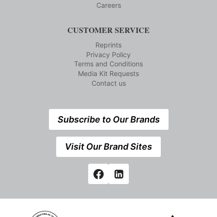
Careers
CUSTOMER SERVICE
Reprints
Privacy Policy
Terms and Conditions
Media Kit Requests
Contact us
Subscribe to Our Brands
Visit Our Brand Sites