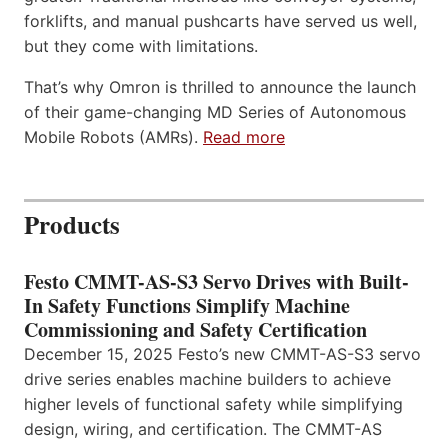
forklifts, and manual pushcarts have served us well,
but they come with limitations.
That’s why Omron is thrilled to announce the launch
of their game-changing MD Series of Autonomous
Mobile Robots (AMRs).
Read more
Products
Festo CMMT-AS-S3 Servo Drives with Built-
In Safety Functions Simplify Machine
Commissioning and Safety Certification
December 15, 2025 Festo’s new CMMT-AS-S3 servo
drive series enables machine builders to achieve
higher levels of functional safety while simplifying
design, wiring, and certification. The CMMT-AS