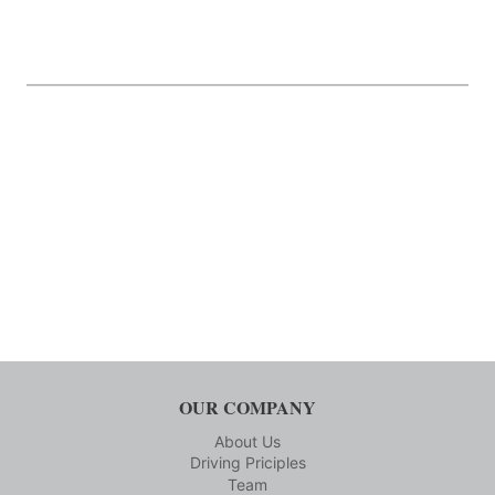
OUR COMPANY
About Us
Driving Priciples
Team