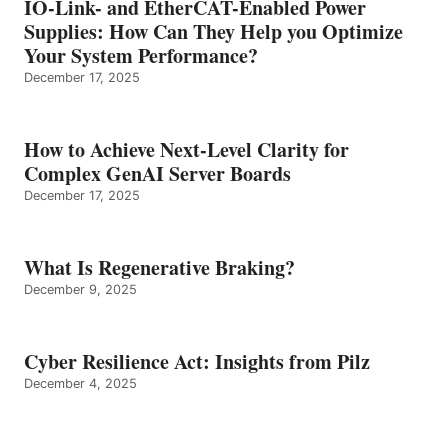
IO-Link- and EtherCAT-Enabled Power
Supplies: How Can They Help you Optimize
Your System Performance?
December 17, 2025
How to Achieve Next-Level Clarity for
Complex GenAI Server Boards
December 17, 2025
What Is Regenerative Braking?
December 9, 2025
Cyber Resilience Act: Insights from Pilz
December 4, 2025