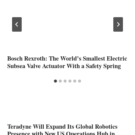
Bosch Rexroth: The World’s Smallest Electric
Subsea Valve Actuator With a Safety Spring
Teradyne Will Expand Its Global Robotics
Presence with New US Operations Hub in