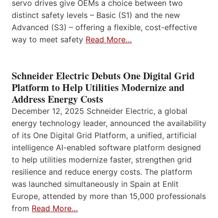
servo drives give OEMs a choice between two
distinct safety levels – Basic (S1) and the new
Advanced (S3) – offering a flexible, cost-effective
way to meet safety
Read More…
Schneider Electric Debuts One Digital Grid
Platform to Help Utilities Modernize and
Address Energy Costs
December 12, 2025 Schneider Electric, a global
energy technology leader, announced the availability
of its One Digital Grid Platform, a unified, artificial
intelligence AI-enabled software platform designed
to help utilities modernize faster, strengthen grid
resilience and reduce energy costs. The platform
was launched simultaneously in Spain at Enlit
Europe, attended by more than 15,000 professionals
from
Read More…