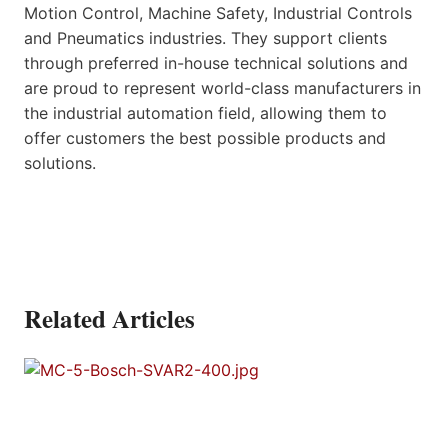
Motion Control, Machine Safety, Industrial Controls
and Pneumatics industries. They support clients
through preferred in-house technical solutions and
are proud to represent world-class manufacturers in
the industrial automation field, allowing them to
offer customers the best possible products and
solutions.
Related Articles