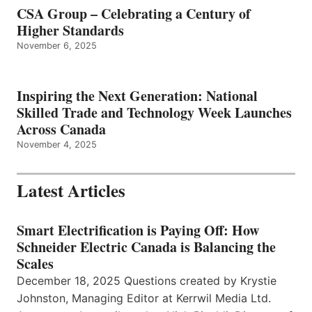
CSA Group – Celebrating a Century of
Higher Standards
November 6, 2025
Inspiring the Next Generation: National
Skilled Trade and Technology Week Launches
Across Canada
November 4, 2025
Latest Articles
Smart Electrification is Paying Off: How
Schneider Electric Canada is Balancing the
Scales
December 18, 2025 Questions created by Krystie
Johnston, Managing Editor at Kerrwil Media Ltd.