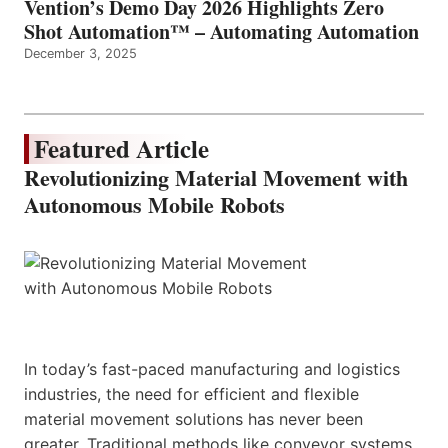
Vention’s Demo Day 2026 Highlights Zero
Shot Automation™ – Automating Automation
December 3, 2025
Featured Article
Revolutionizing Material Movement with
Autonomous Mobile Robots
In today’s fast-paced manufacturing and logistics
industries, the need for efficient and flexible
material movement solutions has never been
greater. Traditional methods like conveyor systems,