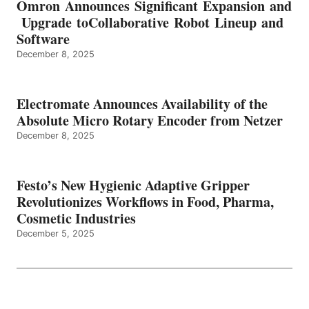
Omron Announces Significant Expansion and
Upgrade toCollaborative Robot Lineup and
Software
December 8, 2025
Electromate Announces Availability of the
Absolute Micro Rotary Encoder from Netzer
December 8, 2025
Festo’s New Hygienic Adaptive Gripper
Revolutionizes Workflows in Food, Pharma,
Cosmetic Industries
December 5, 2025