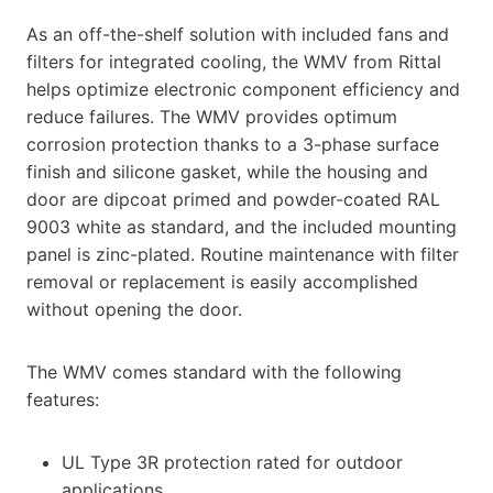
As an off-the-shelf solution with included fans and
filters for integrated cooling, the WMV from Rittal
helps optimize electronic component efficiency and
reduce failures. The WMV provides optimum
corrosion protection thanks to a 3-phase surface
finish and silicone gasket, while the housing and
door are dipcoat primed and powder-coated RAL
9003 white as standard, and the included mounting
panel is zinc-plated. Routine maintenance with filter
removal or replacement is easily accomplished
without opening the door.
The WMV comes standard with the following
features:
UL Type 3R protection rated for outdoor
applications