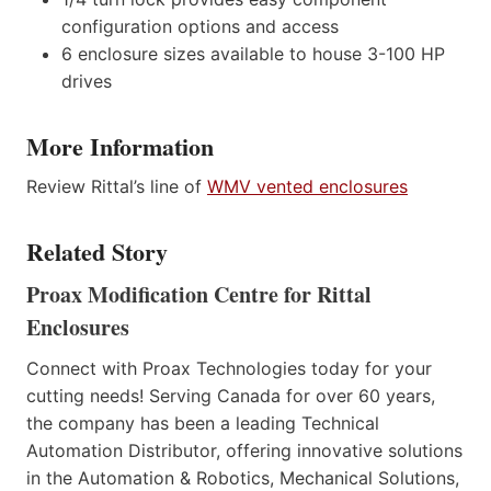
configuration options and access
6 enclosure sizes available to house 3-100 HP
drives
More Information
Review Rittal’s line of
WMV vented enclosures
Related Story
Proax Modification Centre for Rittal
Enclosures
Connect with Proax Technologies today for your
cutting needs! Serving Canada for over 60 years,
the company has been a leading Technical
Automation Distributor, offering innovative solutions
in the Automation & Robotics, Mechanical Solutions,