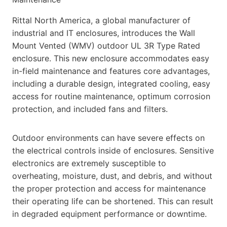
Rittal North America, a global manufacturer of
industrial and IT enclosures, introduces the Wall
Mount Vented (WMV) outdoor UL 3R Type Rated
enclosure. This new enclosure accommodates easy
in-field maintenance and features core advantages,
including a durable design, integrated cooling, easy
access for routine maintenance, optimum corrosion
protection, and included fans and filters.
Outdoor environments can have severe effects on
the electrical controls inside of enclosures. Sensitive
electronics are extremely susceptible to
overheating, moisture, dust, and debris, and without
the proper protection and access for maintenance
their operating life can be shortened. This can result
in degraded equipment performance or downtime.