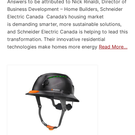
Answers to be attributed to Nick Rinaldi, Director of
Business Development – Home Builders, Schneider
Electric Canada Canada’s housing market
is demanding smarter, more sustainable solutions,
and Schneider Electric Canada is helping to lead this
transformation. Their innovative residential
technologies make homes more energy
Read More…