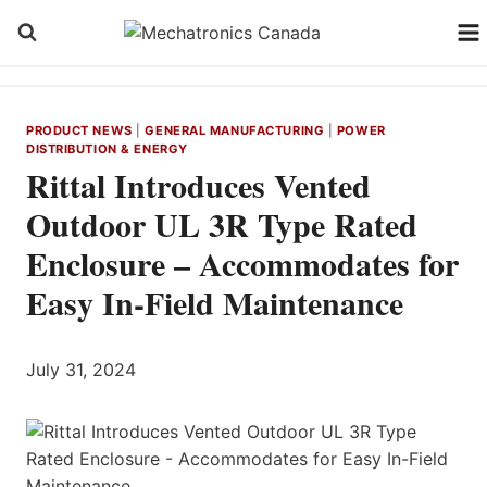
Skip
to
content
PRODUCT NEWS
|
GENERAL MANUFACTURING
|
POWER
DISTRIBUTION & ENERGY
Rittal Introduces Vented
Outdoor UL 3R Type Rated
Enclosure – Accommodates for
Easy In-Field Maintenance
July 31, 2024