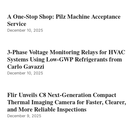
A One-Stop Shop: Pilz Machine Acceptance
Service
December 10, 2025
3-Phase Voltage Monitoring Relays for HVAC
Systems Using Low-GWP Refrigerants from
Carlo Gavazzi
December 10, 2025
Flir Unveils C8 Next-Generation Compact
Thermal Imaging Camera for Faster, Clearer,
and More Reliable Inspections
December 9, 2025