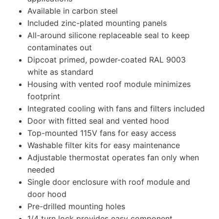
Available in carbon steel
Included zinc-plated mounting panels
All-around silicone replaceable seal to keep
contaminates out
Dipcoat primed, powder-coated RAL 9003
white as standard
Housing with vented roof module minimizes
footprint
Integrated cooling with fans and filters included
Door with fitted seal and vented hood
Top-mounted 115V fans for easy access
Washable filter kits for easy maintenance
Adjustable thermostat operates fan only when
needed
Single door enclosure with roof module and
door hood
Pre-drilled mounting holes
1/4 turn lock provides easy component