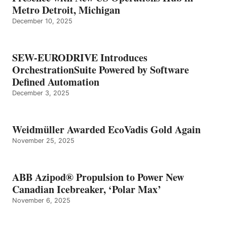
Metro Detroit, Michigan
December 10, 2025
SEW-EURODRIVE Introduces
OrchestrationSuite Powered by Software
Defined Automation
December 3, 2025
Weidmüller Awarded EcoVadis Gold Again
November 25, 2025
ABB Azipod® Propulsion to Power New
Canadian Icebreaker, ‘Polar Max’
November 6, 2025