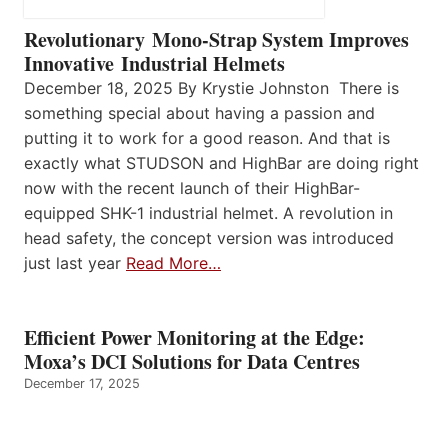
Revolutionary Mono-Strap System Improves
Innovative Industrial Helmets
December 18, 2025 By Krystie Johnston There is
something special about having a passion and
putting it to work for a good reason. And that is
exactly what STUDSON and HighBar are doing right
now with the recent launch of their HighBar-
equipped SHK-1 industrial helmet. A revolution in
head safety, the concept version was introduced
just last year
Read More…
Efficient Power Monitoring at the Edge:
Moxa’s DCI Solutions for Data Centres
December 17, 2025