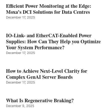
Efficient Power Monitoring at the Edge:
Moxa’s DCI Solutions for Data Centres
December 17, 2025
IO-Link- and EtherCAT-Enabled Power
Supplies: How Can They Help you Optimize
Your System Performance?
December 17, 2025
How to Achieve Next-Level Clarity for
Complex GenAI Server Boards
December 17, 2025
What Is Regenerative Braking?
December 9, 2025