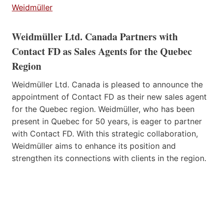
Weidmüller
Weidmüller Ltd. Canada Partners with
Contact FD as Sales Agents for the Quebec
Region
Weidmüller Ltd. Canada is pleased to announce the
appointment of Contact FD as their new sales agent
for the Quebec region. Weidmüller, who has been
present in Quebec for 50 years, is eager to partner
with Contact FD. With this strategic collaboration,
Weidmüller aims to enhance its position and
strengthen its connections with clients in the region.