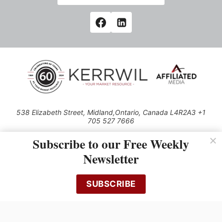
538 Elizabeth Street, Midland,Ontario, Canada L4R2A3 +1
705 527 7666
© 2026 All rights reserved
Subscribe to our Free Weekly
Use of this Site constitutes acceptance of our Privacy Policy (effective
Newsletter
1.1.2016)
The material on this site may not be reproduced, distributed, transmitted,
cached or otherwise used, except with the prior written permission of
SUBSCRIBE
Kerrwil