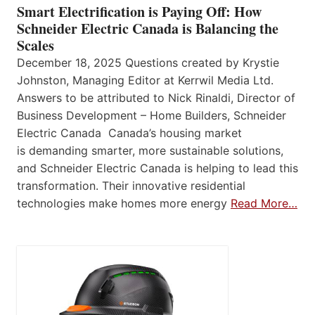
Smart Electrification is Paying Off: How
Schneider Electric Canada is Balancing the
Scales
December 18, 2025 Questions created by Krystie
Johnston, Managing Editor at Kerrwil Media Ltd.
Answers to be attributed to Nick Rinaldi, Director of
Business Development – Home Builders, Schneider
Electric Canada Canada’s housing market
is demanding smarter, more sustainable solutions,
and Schneider Electric Canada is helping to lead this
transformation. Their innovative residential
technologies make homes more energy
Read More…