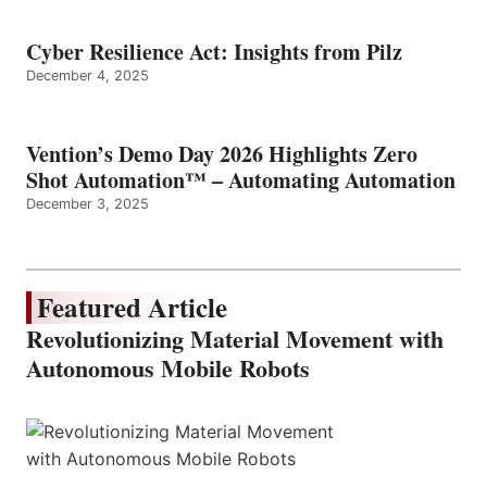
Cyber Resilience Act: Insights from Pilz
December 4, 2025
Vention’s Demo Day 2026 Highlights Zero
Shot Automation™ – Automating Automation
December 3, 2025
Featured Article
Revolutionizing Material Movement with
Autonomous Mobile Robots