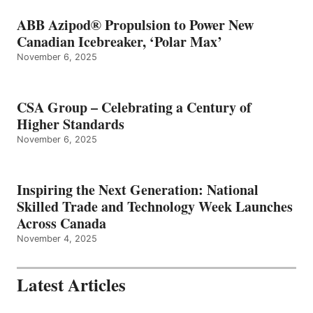
ABB Azipod® Propulsion to Power New
Canadian Icebreaker, ‘Polar Max’
November 6, 2025
CSA Group – Celebrating a Century of
Higher Standards
November 6, 2025
Inspiring the Next Generation: National
Skilled Trade and Technology Week Launches
Across Canada
November 4, 2025
Latest Articles