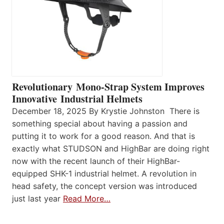
Revolutionary Mono-Strap System Improves
Innovative Industrial Helmets
December 18, 2025 By Krystie Johnston There is
something special about having a passion and
putting it to work for a good reason. And that is
exactly what STUDSON and HighBar are doing right
now with the recent launch of their HighBar-
equipped SHK-1 industrial helmet. A revolution in
head safety, the concept version was introduced
just last year
Read More…