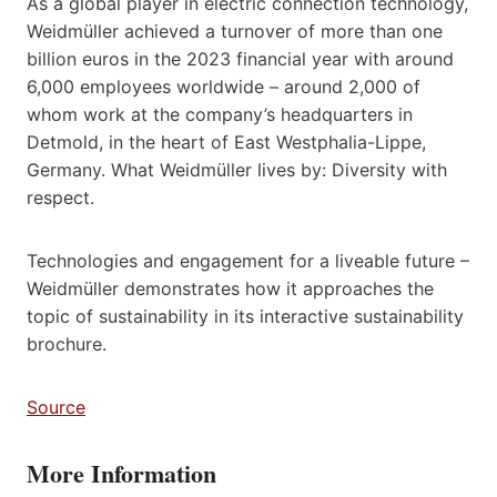
As a global player in electric connection technology,
Weidmüller achieved a turnover of more than one
billion euros in the 2023 financial year with around
6,000 employees worldwide – around 2,000 of
whom work at the company’s headquarters in
Detmold, in the heart of East Westphalia-Lippe,
Germany. What Weidmüller lives by: Diversity with
respect.
Technologies and engagement for a liveable future –
Weidmüller demonstrates how it approaches the
topic of sustainability in its interactive sustainability
brochure.
Source
More Information