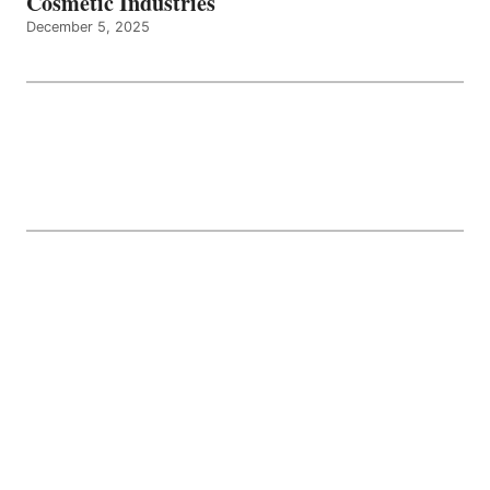
Cosmetic Industries
December 5, 2025