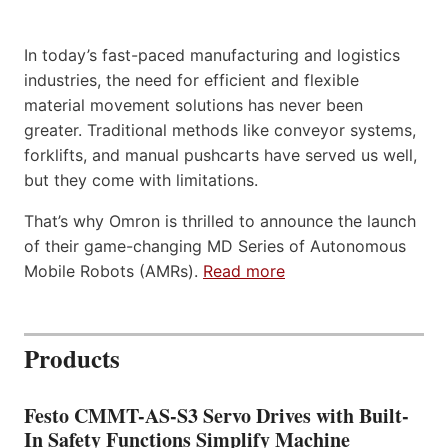
In today’s fast-paced manufacturing and logistics
industries, the need for efficient and flexible
material movement solutions has never been
greater. Traditional methods like conveyor systems,
forklifts, and manual pushcarts have served us well,
but they come with limitations.
That’s why Omron is thrilled to announce the launch
of their game-changing MD Series of Autonomous
Mobile Robots (AMRs).
Read more
Products
Festo CMMT-AS-S3 Servo Drives with Built-
In Safety Functions Simplify Machine