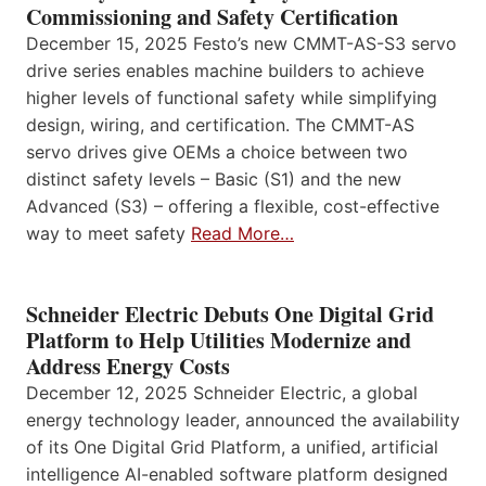
Commissioning and Safety Certification
December 15, 2025 Festo’s new CMMT-AS-S3 servo
drive series enables machine builders to achieve
higher levels of functional safety while simplifying
design, wiring, and certification. The CMMT-AS
servo drives give OEMs a choice between two
distinct safety levels – Basic (S1) and the new
Advanced (S3) – offering a flexible, cost-effective
way to meet safety
Read More…
Schneider Electric Debuts One Digital Grid
Platform to Help Utilities Modernize and
Address Energy Costs
December 12, 2025 Schneider Electric, a global
energy technology leader, announced the availability
of its One Digital Grid Platform, a unified, artificial
intelligence AI-enabled software platform designed