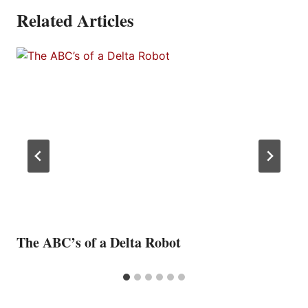
Related Articles
The ABC’s of a Delta Robot