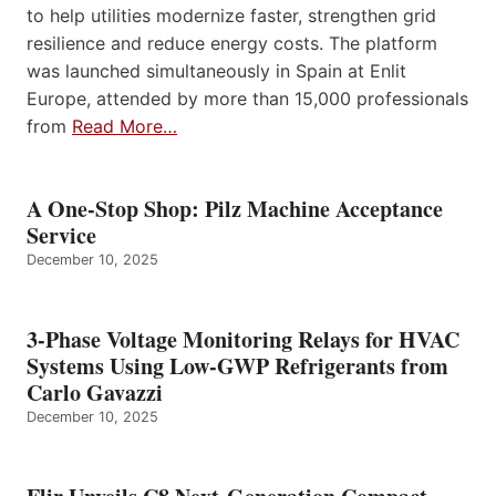
to help utilities modernize faster, strengthen grid
resilience and reduce energy costs. The platform
was launched simultaneously in Spain at Enlit
Europe, attended by more than 15,000 professionals
from
Read More…
A One-Stop Shop: Pilz Machine Acceptance
Service
December 10, 2025
3-Phase Voltage Monitoring Relays for HVAC
Systems Using Low-GWP Refrigerants from
Carlo Gavazzi
December 10, 2025