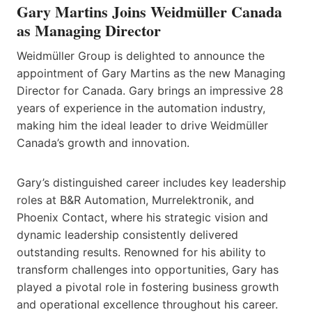
Gary Martins Joins Weidmüller Canada
as Managing Director
Weidmüller Group is delighted to announce the
appointment of Gary Martins as the new Managing
Director for Canada. Gary brings an impressive 28
years of experience in the automation industry,
making him the ideal leader to drive Weidmüller
Canada’s growth and innovation.
Gary’s distinguished career includes key leadership
roles at B&R Automation, Murrelektronik, and
Phoenix Contact, where his strategic vision and
dynamic leadership consistently delivered
outstanding results. Renowned for his ability to
transform challenges into opportunities, Gary has
played a pivotal role in fostering business growth
and operational excellence throughout his career.