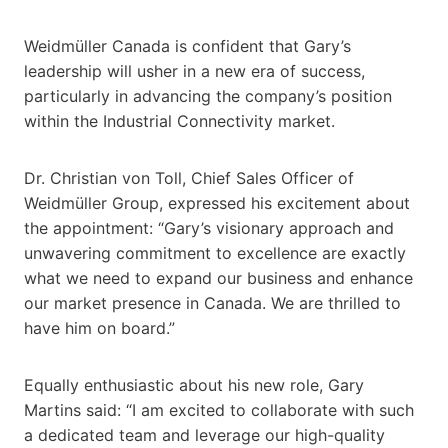
Weidmüller Canada is confident that Gary’s
leadership will usher in a new era of success,
particularly in advancing the company’s position
within the Industrial Connectivity market.
Dr. Christian von Toll, Chief Sales Officer of
Weidmüller Group, expressed his excitement about
the appointment: “Gary’s visionary approach and
unwavering commitment to excellence are exactly
what we need to expand our business and enhance
our market presence in Canada. We are thrilled to
have him on board.”
Equally enthusiastic about his new role, Gary
Martins said: “I am excited to collaborate with such
a dedicated team and leverage our high-quality