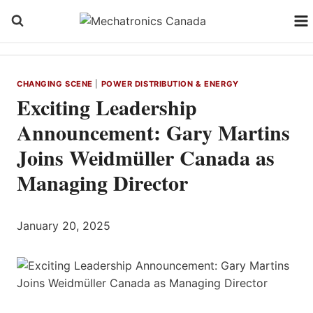
Skip
to
content
CHANGING SCENE
|
POWER DISTRIBUTION & ENERGY
Exciting Leadership
Announcement: Gary Martins
Joins Weidmüller Canada as
Managing Director
January 20, 2025