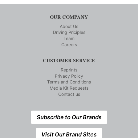
OUR COMPANY
About Us
Driving Priciples
Team
Careers
CUSTOMER SERVICE
Reprints
Privacy Policy
Terms and Conditions
Media Kit Requests
Contact us
Subscribe to Our Brands
Visit Our Brand Sites