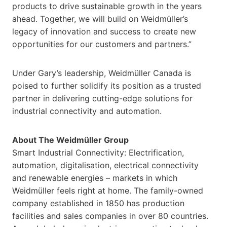
products to drive sustainable growth in the years
ahead. Together, we will build on Weidmüller’s
legacy of innovation and success to create new
opportunities for our customers and partners.”
Under Gary’s leadership, Weidmüller Canada is
poised to further solidify its position as a trusted
partner in delivering cutting-edge solutions for
industrial connectivity and automation.
About The Weidmüller Group
Smart Industrial Connectivity: Electrification,
automation, digitalisation, electrical connectivity
and renewable energies – markets in which
Weidmüller feels right at home. The family-owned
company established in 1850 has production
facilities and sales companies in over 80 countries.