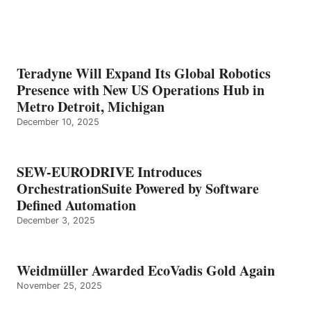
Teradyne Will Expand Its Global Robotics
Presence with New US Operations Hub in
Metro Detroit, Michigan
December 10, 2025
SEW-EURODRIVE Introduces
OrchestrationSuite Powered by Software
Defined Automation
December 3, 2025
Weidmüller Awarded EcoVadis Gold Again
November 25, 2025