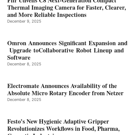
Flir Unveils C8 Next-Generation Compact
Thermal Imaging Camera for Faster, Clearer,
and More Reliable Inspections
December 9, 2025
Omron Announces Significant Expansion and
Upgrade toCollaborative Robot Lineup and
Software
December 8, 2025
Electromate Announces Availability of the
Absolute Micro Rotary Encoder from Netzer
December 8, 2025
Festo’s New Hygienic Adaptive Gripper
Revolutionizes Workflows in Food, Pharma,