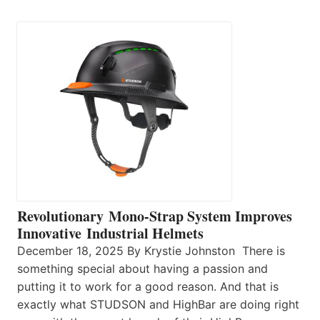
Revolutionary Mono-Strap System Improves
Innovative Industrial Helmets
December 18, 2025 By Krystie Johnston There is
something special about having a passion and
putting it to work for a good reason. And that is
exactly what STUDSON and HighBar are doing right