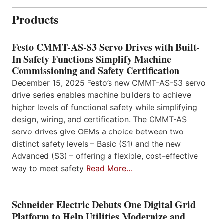
Products
Festo CMMT-AS-S3 Servo Drives with Built-
In Safety Functions Simplify Machine
Commissioning and Safety Certification
December 15, 2025 Festo’s new CMMT-AS-S3 servo
drive series enables machine builders to achieve
higher levels of functional safety while simplifying
design, wiring, and certification. The CMMT-AS
servo drives give OEMs a choice between two
distinct safety levels – Basic (S1) and the new
Advanced (S3) – offering a flexible, cost-effective
way to meet safety
Read More…
Schneider Electric Debuts One Digital Grid
Platform to Help Utilities Modernize and