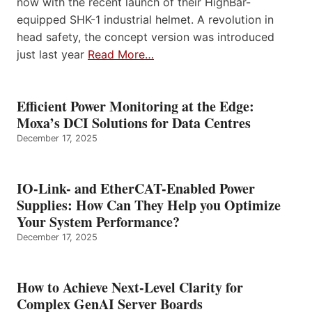
now with the recent launch of their HighBar-
equipped SHK-1 industrial helmet. A revolution in
head safety, the concept version was introduced
just last year
Read More…
Efficient Power Monitoring at the Edge:
Moxa’s DCI Solutions for Data Centres
December 17, 2025
IO-Link- and EtherCAT-Enabled Power
Supplies: How Can They Help you Optimize
Your System Performance?
December 17, 2025
How to Achieve Next-Level Clarity for
Complex GenAI Server Boards