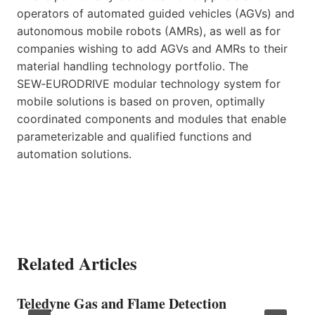
operators of automated guided vehicles (AGVs) and
autonomous mobile robots (AMRs), as well as for
companies wishing to add AGVs and AMRs to their
material handling technology portfolio. The
SEW‑EURODRIVE modular technology system for
mobile solutions is based on proven, optimally
coordinated components and modules that enable
parameterizable and qualified functions and
automation solutions.
Related Articles
Teledyne Gas and Flame Detection