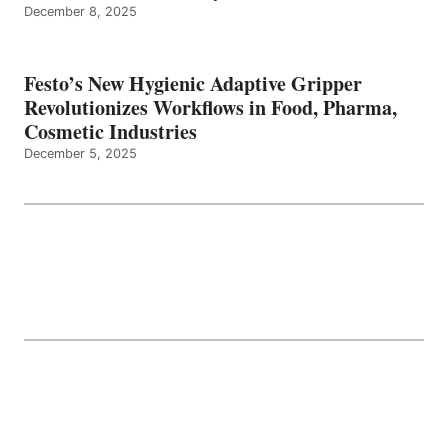
December 8, 2025
Festo’s New Hygienic Adaptive Gripper
Revolutionizes Workflows in Food, Pharma,
Cosmetic Industries
December 5, 2025