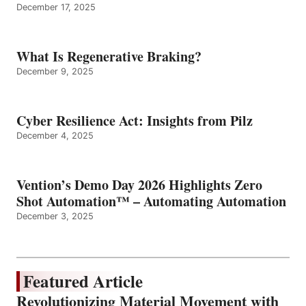
December 17, 2025
What Is Regenerative Braking?
December 9, 2025
Cyber Resilience Act: Insights from Pilz
December 4, 2025
Vention’s Demo Day 2026 Highlights Zero
Shot Automation™ – Automating Automation
December 3, 2025
Featured Article
Revolutionizing Material Movement with