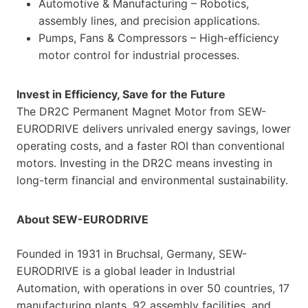
Automotive & Manufacturing – Robotics,
assembly lines, and precision applications.
Pumps, Fans & Compressors – High-efficiency
motor control for industrial processes.
Invest in Efficiency, Save for the Future
The DR2C Permanent Magnet Motor from SEW-
EURODRIVE delivers unrivaled energy savings, lower
operating costs, and a faster ROI than conventional
motors. Investing in the DR2C means investing in
long-term financial and environmental sustainability.
About SEW-EURODRIVE
Founded in 1931 in Bruchsal, Germany, SEW-
EURODRIVE is a global leader in Industrial
Automation, with operations in over 50 countries, 17
manufacturing plants, 92 assembly facilities, and