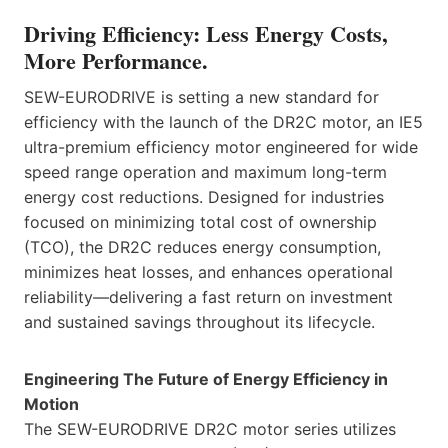
Driving Efficiency: Less Energy Costs,
More Performance.
SEW-EURODRIVE is setting a new standard for
efficiency with the launch of the DR2C motor, an IE5
ultra-premium efficiency motor engineered for wide
speed range operation and maximum long-term
energy cost reductions. Designed for industries
focused on minimizing total cost of ownership
(TCO), the DR2C reduces energy consumption,
minimizes heat losses, and enhances operational
reliability—delivering a fast return on investment
and sustained savings throughout its lifecycle.
Engineering The Future of Energy Efficiency in
Motion
The SEW-EURODRIVE DR2C motor series utilizes