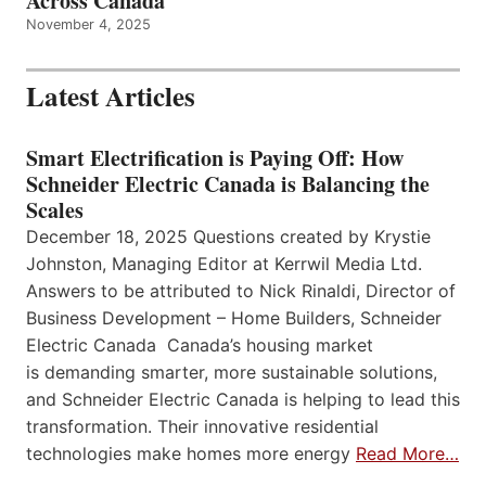
Across Canada
November 4, 2025
Latest Articles
Smart Electrification is Paying Off: How
Schneider Electric Canada is Balancing the
Scales
December 18, 2025 Questions created by Krystie
Johnston, Managing Editor at Kerrwil Media Ltd.
Answers to be attributed to Nick Rinaldi, Director of
Business Development – Home Builders, Schneider
Electric Canada Canada’s housing market
is demanding smarter, more sustainable solutions,
and Schneider Electric Canada is helping to lead this
transformation. Their innovative residential
technologies make homes more energy
Read More…