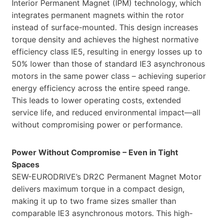
Interior Permanent Magnet (IPM) technology, which
integrates permanent magnets within the rotor
instead of surface-mounted. This design increases
torque density and achieves the highest normative
efficiency class IE5, resulting in energy losses up to
50% lower than those of standard IE3 asynchronous
motors in the same power class – achieving superior
energy efficiency across the entire speed range.
This leads to lower operating costs, extended
service life, and reduced environmental impact—all
without compromising power or performance.
Power Without Compromise – Even in Tight
Spaces
SEW-EURODRIVE’s DR2C Permanent Magnet Motor
delivers maximum torque in a compact design,
making it up to two frame sizes smaller than
comparable IE3 asynchronous motors. This high-