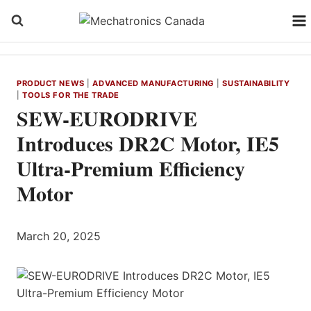
Skip
to
content
PRODUCT NEWS
|
ADVANCED MANUFACTURING
|
SUSTAINABILITY
|
TOOLS FOR THE TRADE
SEW-EURODRIVE
Introduces DR2C Motor, IE5
Ultra-Premium Efficiency
Motor
March 20, 2025