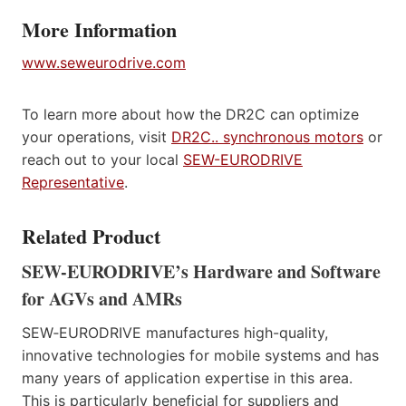
More Information
www.seweurodrive.com
To learn more about how the DR2C can optimize
your operations, visit
DR2C.. synchronous motors
or
reach out to your local
SEW-EURODRIVE
Representative
.
Related Product
SEW-EURODRIVE’s Hardware and Software
for AGVs and AMRs
SEW‑EURODRIVE manufactures high-quality,
innovative technologies for mobile systems and has
many years of application expertise in this area.
This is particularly beneficial for suppliers and