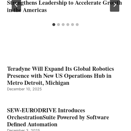
Strengthens Leadership to Accelerate Growth
in the Americas
Teradyne Will Expand Its Global Robotics
Presence with New US Operations Hub in
Metro Detroit, Michigan
December 10, 2025
SEW-EURODRIVE Introduces
OrchestrationSuite Powered by Software
Defined Automation
December 3, 2025