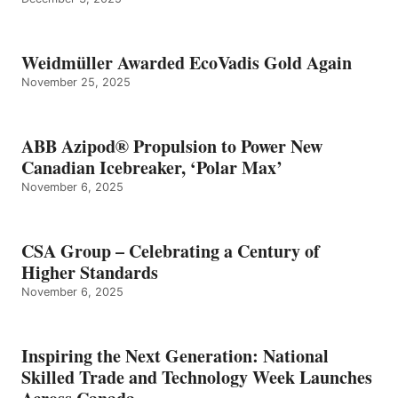
Weidmüller Awarded EcoVadis Gold Again
November 25, 2025
ABB Azipod® Propulsion to Power New
Canadian Icebreaker, ‘Polar Max’
November 6, 2025
CSA Group – Celebrating a Century of
Higher Standards
November 6, 2025
Inspiring the Next Generation: National
Skilled Trade and Technology Week Launches