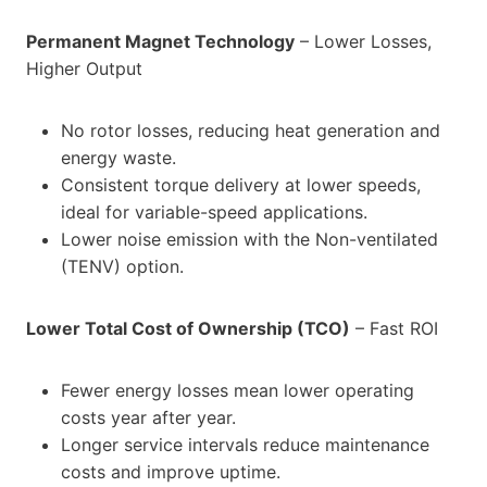
Permanent Magnet Technology
– Lower Losses,
Higher Output
No rotor losses, reducing heat generation and
energy waste.
Consistent torque delivery at lower speeds,
ideal for variable-speed applications.
Lower noise emission with the Non-ventilated
(TENV) option.
Lower Total Cost of Ownership (TCO)
– Fast ROI
Fewer energy losses mean lower operating
costs year after year.
Longer service intervals reduce maintenance
costs and improve uptime.