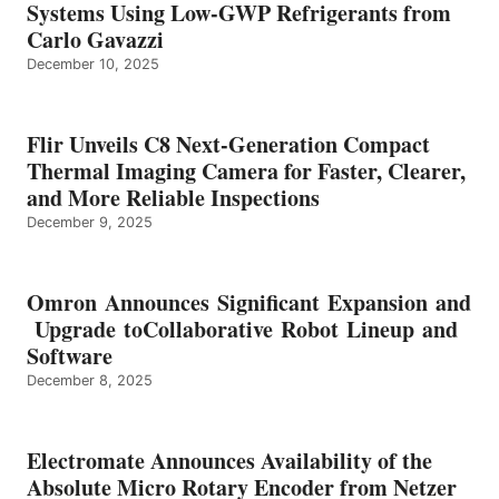
Systems Using Low-GWP Refrigerants from
Carlo Gavazzi
December 10, 2025
Flir Unveils C8 Next-Generation Compact
Thermal Imaging Camera for Faster, Clearer,
and More Reliable Inspections
December 9, 2025
Omron Announces Significant Expansion and
Upgrade toCollaborative Robot Lineup and
Software
December 8, 2025
Electromate Announces Availability of the
Absolute Micro Rotary Encoder from Netzer