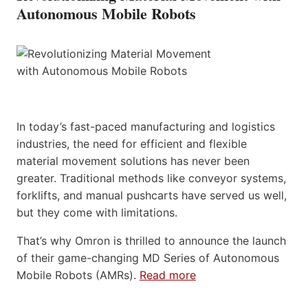
Autonomous Mobile Robots
In today’s fast-paced manufacturing and logistics
industries, the need for efficient and flexible
material movement solutions has never been
greater. Traditional methods like conveyor systems,
forklifts, and manual pushcarts have served us well,
but they come with limitations.
That’s why Omron is thrilled to announce the launch
of their game-changing MD Series of Autonomous
Mobile Robots (AMRs).
Read more