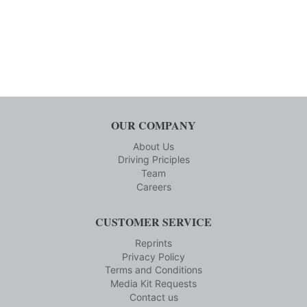
OUR COMPANY
About Us
Driving Priciples
Team
Careers
CUSTOMER SERVICE
Reprints
Privacy Policy
Terms and Conditions
Media Kit Requests
Contact us