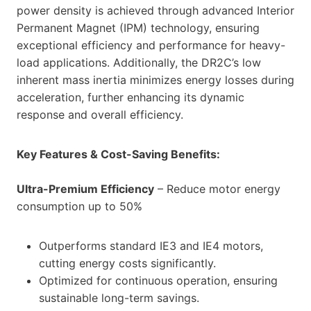
power density is achieved through advanced Interior
Permanent Magnet (IPM) technology, ensuring
exceptional efficiency and performance for heavy-
load applications. Additionally, the DR2C’s low
inherent mass inertia minimizes energy losses during
acceleration, further enhancing its dynamic
response and overall efficiency.
Key Features & Cost-Saving Benefits:
Ultra-Premium Efficiency
– Reduce motor energy
consumption up to 50%
Outperforms standard IE3 and IE4 motors,
cutting energy costs significantly.
Optimized for continuous operation, ensuring
sustainable long-term savings.