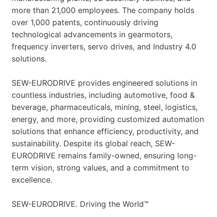
more than 21,000 employees. The company holds
over 1,000 patents, continuously driving
technological advancements in gearmotors,
frequency inverters, servo drives, and Industry 4.0
solutions.
SEW-EURODRIVE provides engineered solutions in
countless industries, including automotive, food &
beverage, pharmaceuticals, mining, steel, logistics,
energy, and more, providing customized automation
solutions that enhance efficiency, productivity, and
sustainability. Despite its global reach, SEW-
EURODRIVE remains family-owned, ensuring long-
term vision, strong values, and a commitment to
excellence.
SEW-EURODRIVE. Driving the World™