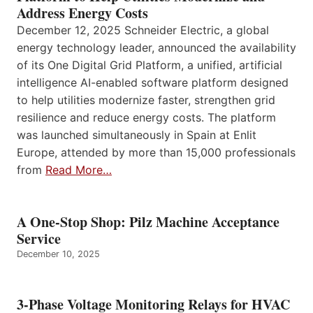
Address Energy Costs
December 12, 2025 Schneider Electric, a global
energy technology leader, announced the availability
of its One Digital Grid Platform, a unified, artificial
intelligence AI-enabled software platform designed
to help utilities modernize faster, strengthen grid
resilience and reduce energy costs. The platform
was launched simultaneously in Spain at Enlit
Europe, attended by more than 15,000 professionals
from
Read More…
A One-Stop Shop: Pilz Machine Acceptance
Service
December 10, 2025
3-Phase Voltage Monitoring Relays for HVAC