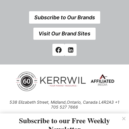
Subscribe to Our Brands
Visit Our Brand Sites
538 Elizabeth Street, Midland,Ontario, Canada L4R2A3 +1
705 527 7666
© 2026 All rights reserved
Subscribe to our Free Weekly
Use of this Site constitutes acceptance of our Privacy Policy (effective