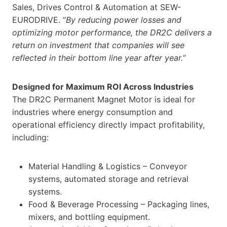
Sales, Drives Control & Automation at SEW-
EURODRIVE. “
By reducing power losses and
optimizing motor performance, the DR2C delivers a
return on investment that companies will see
reflected in their bottom line year after year.
“
Designed for Maximum ROI Across Industries
The DR2C Permanent Magnet Motor is ideal for
industries where energy consumption and
operational efficiency directly impact profitability,
including:
Material Handling & Logistics – Conveyor
systems, automated storage and retrieval
systems.
Food & Beverage Processing – Packaging lines,
mixers, and bottling equipment.