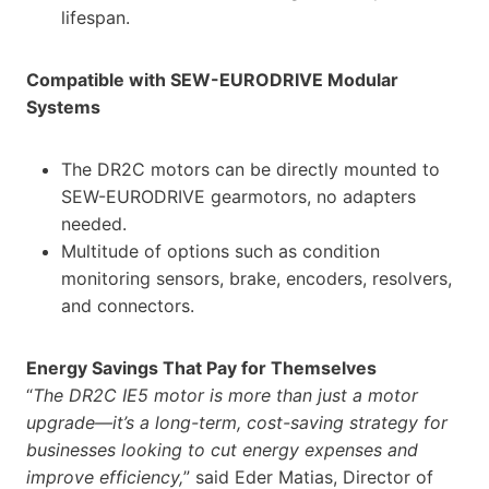
lifespan.
Compatible with SEW-EURODRIVE Modular
Systems
The DR2C motors can be directly mounted to
SEW-EURODRIVE gearmotors, no adapters
needed.
Multitude of options such as condition
monitoring sensors, brake, encoders, resolvers,
and connectors.
Energy Savings That Pay for Themselves
“
The DR2C IE5 motor is more than just a motor
upgrade—it’s a long-term, cost-saving strategy for
businesses looking to cut energy expenses and
improve efficiency,
” said Eder Matias, Director of