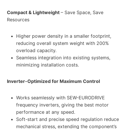
Compact & Lightweight
– Save Space, Save
Resources
Higher power density in a smaller footprint,
reducing overall system weight with 200%
overload capacity.
Seamless integration into existing systems,
minimizing installation costs.
Inverter-Optimized for Maximum Control
Works seamlessly with SEW-EURODRIVE
frequency inverters, giving the best motor
performance at any speed.
Soft-start and precise speed regulation reduce
mechanical stress, extending the component’s