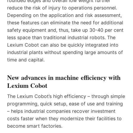
rounded edges and overall low weight further
reduce the risk of injury to operations personnel.
Depending on the application and risk assessment,
these features can eliminate the need for additional
safety equipment and, thus, take up 30-40 per cent
less space than traditional industrial robots. The
Lexium Cobot can also be quickly integrated into
industrial plants without spending large amounts of
time and capital.
New advances in machine efficiency with
Lexium Cobot
The Lexium Cobot’s high efficiency – through simple
programming, quick setup, ease of use and training
– helps industrial companies recover investment
costs faster when they modernize their facilities to
become smart factories.