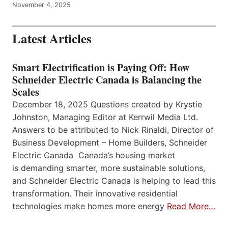
November 4, 2025
Latest Articles
Smart Electrification is Paying Off: How
Schneider Electric Canada is Balancing the
Scales
December 18, 2025 Questions created by Krystie
Johnston, Managing Editor at Kerrwil Media Ltd.
Answers to be attributed to Nick Rinaldi, Director of
Business Development – Home Builders, Schneider
Electric Canada Canada’s housing market
is demanding smarter, more sustainable solutions,
and Schneider Electric Canada is helping to lead this
transformation. Their innovative residential
technologies make homes more energy
Read More…