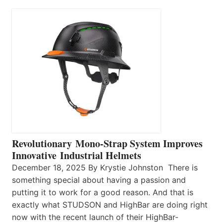
Revolutionary Mono-Strap System Improves
Innovative Industrial Helmets
December 18, 2025 By Krystie Johnston There is
something special about having a passion and
putting it to work for a good reason. And that is
exactly what STUDSON and HighBar are doing right
now with the recent launch of their HighBar-