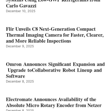
Carlo Gavazzi
December 10, 2025
Flir Unveils C8 Next-Generation Compact
Thermal Imaging Camera for Faster, Clearer,
and More Reliable Inspections
December 9, 2025
Omron Announces Significant Expansion and
Upgrade toCollaborative Robot Lineup and
Software
December 8, 2025
Electromate Announces Availability of the
Absolute Micro Rotary Encoder from Netzer
December 8, 2025