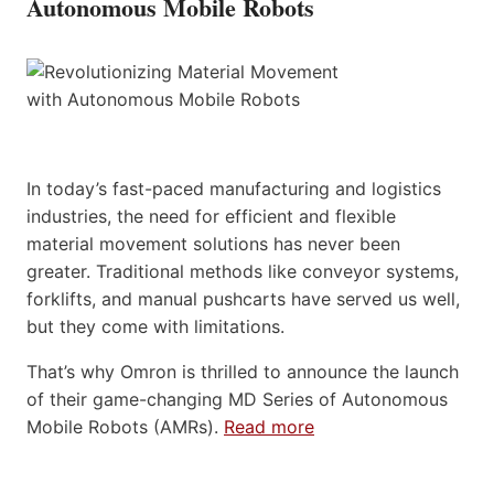
Autonomous Mobile Robots
In today’s fast-paced manufacturing and logistics
industries, the need for efficient and flexible
material movement solutions has never been
greater. Traditional methods like conveyor systems,
forklifts, and manual pushcarts have served us well,
but they come with limitations.
That’s why Omron is thrilled to announce the launch
of their game-changing MD Series of Autonomous
Mobile Robots (AMRs).
Read more