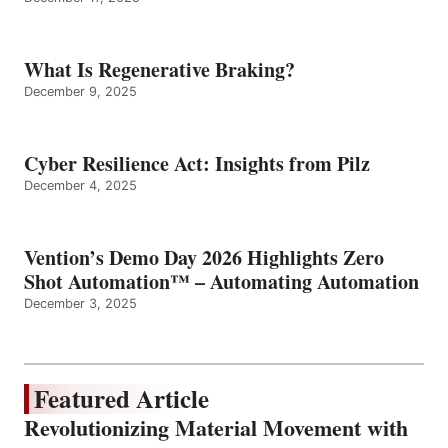
What Is Regenerative Braking?
December 9, 2025
Cyber Resilience Act: Insights from Pilz
December 4, 2025
Vention’s Demo Day 2026 Highlights Zero
Shot Automation™ – Automating Automation
December 3, 2025
Featured Article
Revolutionizing Material Movement with