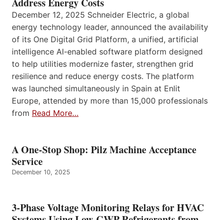
Address Energy Costs
December 12, 2025 Schneider Electric, a global
energy technology leader, announced the availability
of its One Digital Grid Platform, a unified, artificial
intelligence AI-enabled software platform designed
to help utilities modernize faster, strengthen grid
resilience and reduce energy costs. The platform
was launched simultaneously in Spain at Enlit
Europe, attended by more than 15,000 professionals
from
Read More…
A One-Stop Shop: Pilz Machine Acceptance
Service
December 10, 2025
3-Phase Voltage Monitoring Relays for HVAC
Systems Using Low-GWP Refrigerants from