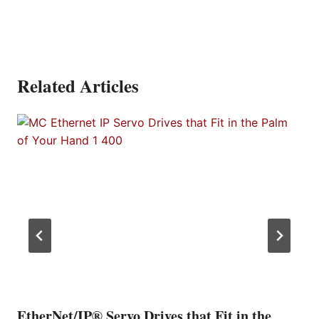
Related Articles
EtherNet/IP® Servo Drives that Fit in the