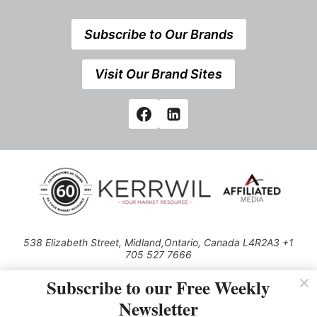
Subscribe to Our Brands
Visit Our Brand Sites
538 Elizabeth Street, Midland,Ontario, Canada L4R2A3 +1
705 527 7666
© 2026 All rights reserved
Subscribe to our Free Weekly
Use of this Site constitutes acceptance of our Privacy Policy (effective
Newsletter
1.1.2016)