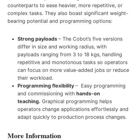
counterparts to ease heavier, more repetitive, or
complex tasks. They also boast significant weight-
bearing potential and programming options:
Strong payloads
– The Cobot’s five versions
differ in size and working radius, with
payloads ranging from 3 to 18 kgs, handling
repetitive and monotonous tasks so operators
can focus on more value-added jobs or reduce
their workload.
Programming flexibility
– Easy programming
and commissioning with
hands-on
teaching.
Graphical programming helps
operators change applications effortlessly and
adapt quickly to production process changes.
More Information