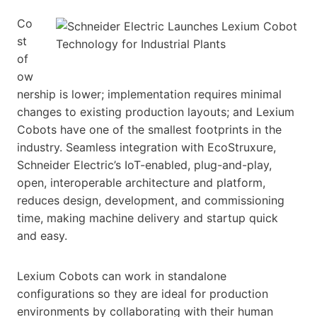
Co
st
of
ow
nership is lower; implementation requires minimal
changes to existing production layouts; and Lexium
Cobots have one of the smallest footprints in the
industry. Seamless integration with EcoStruxure,
Schneider Electric’s IoT-enabled, plug-and-play,
open, interoperable architecture and platform,
reduces design, development, and commissioning
time, making machine delivery and startup quick
and easy.
Lexium Cobots can work in standalone
configurations so they are ideal for production
environments by collaborating with their human