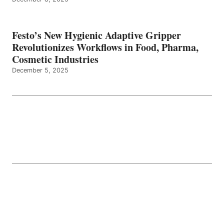
Festo’s New Hygienic Adaptive Gripper
Revolutionizes Workflows in Food, Pharma,
Cosmetic Industries
December 5, 2025