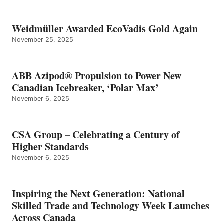
Weidmüller Awarded EcoVadis Gold Again
November 25, 2025
ABB Azipod® Propulsion to Power New
Canadian Icebreaker, ‘Polar Max’
November 6, 2025
CSA Group – Celebrating a Century of
Higher Standards
November 6, 2025
Inspiring the Next Generation: National
Skilled Trade and Technology Week Launches
Across Canada