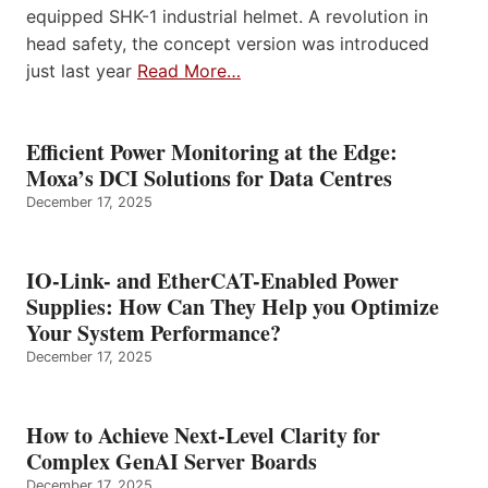
equipped SHK-1 industrial helmet. A revolution in
head safety, the concept version was introduced
just last year
Read More…
Efficient Power Monitoring at the Edge:
Moxa’s DCI Solutions for Data Centres
December 17, 2025
IO-Link- and EtherCAT-Enabled Power
Supplies: How Can They Help you Optimize
Your System Performance?
December 17, 2025
How to Achieve Next-Level Clarity for
Complex GenAI Server Boards
December 17, 2025