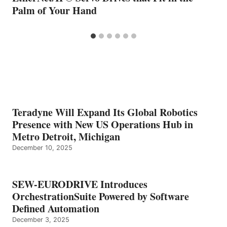
Palm of Your Hand
Teradyne Will Expand Its Global Robotics
Presence with New US Operations Hub in
Metro Detroit, Michigan
December 10, 2025
SEW-EURODRIVE Introduces
OrchestrationSuite Powered by Software
Defined Automation
December 3, 2025