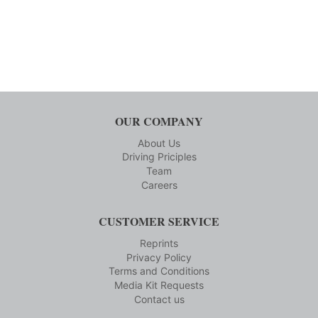
OUR COMPANY
About Us
Driving Priciples
Team
Careers
CUSTOMER SERVICE
Reprints
Privacy Policy
Terms and Conditions
Media Kit Requests
Contact us