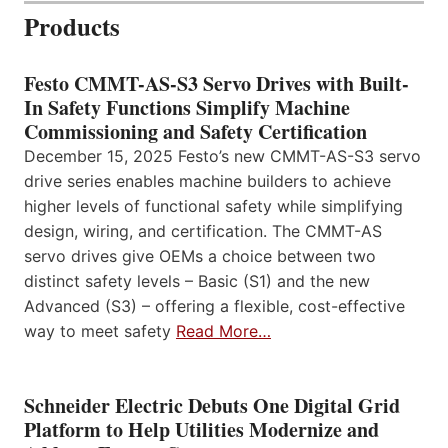
Products
Festo CMMT-AS-S3 Servo Drives with Built-
In Safety Functions Simplify Machine
Commissioning and Safety Certification
December 15, 2025 Festo’s new CMMT-AS-S3 servo
drive series enables machine builders to achieve
higher levels of functional safety while simplifying
design, wiring, and certification. The CMMT-AS
servo drives give OEMs a choice between two
distinct safety levels – Basic (S1) and the new
Advanced (S3) – offering a flexible, cost-effective
way to meet safety
Read More…
Schneider Electric Debuts One Digital Grid
Platform to Help Utilities Modernize and