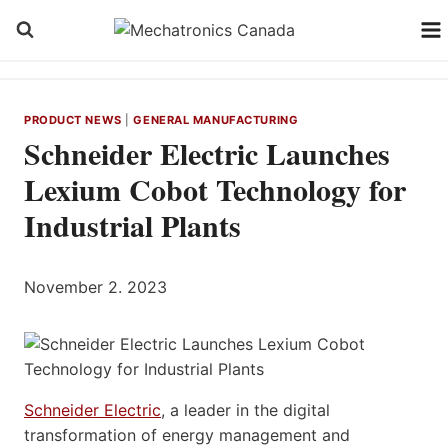
Skip
to
content
PRODUCT NEWS
|
GENERAL MANUFACTURING
Schneider Electric Launches
Lexium Cobot Technology for
Industrial Plants
November 2. 2023
Schneider Electric
, a leader in the digital
transformation of energy management and