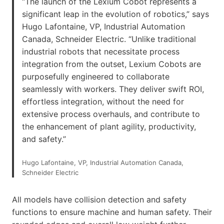
“The launch of the Lexium Cobot represents a
significant leap in the evolution of robotics,” says
Hugo Lafontaine, VP, Industrial Automation
Canada, Schneider Electric. “Unlike traditional
industrial robots that necessitate process
integration from the outset, Lexium Cobots are
purposefully engineered to collaborate
seamlessly with workers. They deliver swift ROI,
effortless integration, without the need for
extensive process overhauls, and contribute to
the enhancement of plant agility, productivity,
and safety.”
Hugo Lafontaine, VP, Industrial Automation Canada,
Schneider Electric
All models have collision detection and safety
functions to ensure machine and human safety. Their