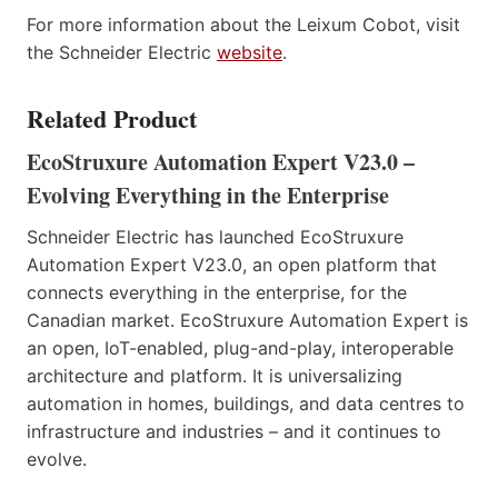
For more information about the Leixum Cobot, visit
the Schneider Electric
website
.
Related Product
EcoStruxure Automation Expert V23.0 –
Evolving Everything in the Enterprise
Schneider Electric has launched EcoStruxure
Automation Expert V23.0, an open platform that
connects everything in the enterprise, for the
Canadian market. EcoStruxure Automation Expert is
an open, IoT-enabled, plug-and-play, interoperable
architecture and platform. It is universalizing
automation in homes, buildings, and data centres to
infrastructure and industries – and it continues to
evolve.