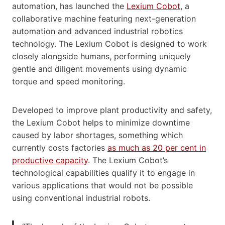
automation, has launched the
Lexium Cobot
, a
collaborative machine featuring next-generation
automation and advanced industrial robotics
technology. The Lexium Cobot is designed to work
closely alongside humans, performing uniquely
gentle and diligent movements using dynamic
torque and speed monitoring.
Developed to improve plant productivity and safety,
the Lexium Cobot helps to minimize downtime
caused by labor shortages, something which
currently costs factories
as much as 20 per cent in
productive capacity
. The Lexium Cobot’s
technological capabilities qualify it to engage in
various applications that would not be possible
using conventional industrial robots.