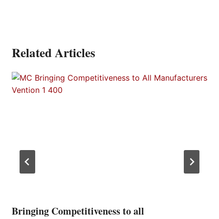
Related Articles
Bringing Competitiveness to all