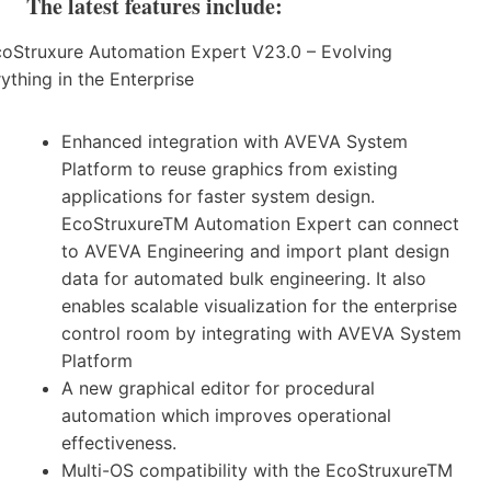
The latest features include:
Enhanced integration with AVEVA System
Platform to reuse graphics from existing
applications for faster system design.
EcoStruxureTM Automation Expert can connect
to AVEVA Engineering and import plant design
data for automated bulk engineering. It also
enables scalable visualization for the enterprise
control room by integrating with AVEVA System
Platform
A new graphical editor for procedural
automation which improves operational
effectiveness.
Multi-OS compatibility with the EcoStruxureTM