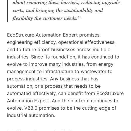
about removing these barriers, reducing upgrade
costs, and bringing the sustainability and
flexibility the customer needs.”
EcoStruxure Automation Expert promises
engineering efficiency, operational effectiveness,
and to future proof businesses across multiple
industries. Since its foundation, it has continued to
evolve to improve many industries, from energy
management to infrastructure to wastewater to
process industries. Any business that has
automation, or a process that needs to be
automated effectively, can benefit from EcoStruxure
Automation Expert. And the platform continues to
evolve. V23.0 promises to be the cutting edge of
industrial automation.