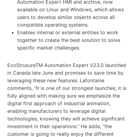
Automation Expert HMI and archive, now
available on Linux and Windows, which allows
users to develop similar objects across all
compatible operating systems.
Enables internal or external entities to work
together to create the best solution to solve
specific market challenges.
EcoStruxureTM Automation Expert V23.0 launched
in Canada late June and promises to save time by
leveraging these new features. Lafontaine
comments, “It is one of our strongest launches; it is
fully aligned with making sure we emphasize the
digital first approach of industrial animation,
enabling manufacturers to leverage digital
technologies, knowing they will achieve significant
investment in their operations.” He adds, “the
customer is going to really enjoy the different