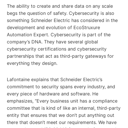
The ability to create and share data on any scale
begs the question of safety. Cybersecurity is also
something Schneider Electric has considered in the
development and evolution of EcoStruxure
Automation Expert. Cybersecurity is part of the
company’s DNA. They have several global
cybersecurity certifications and cybersecurity
partnerships that act as third-party gateways for
everything they design.
Lafontaine explains that Schneider Electric’s
commitment to security spans every industry, and
every piece of hardware and software. He
emphasizes, “Every business unit has a compliance
committee that is kind of like an internal, third-party
entity that ensures that we don’t put anything out
there that doesn’t meet our requirements. We have