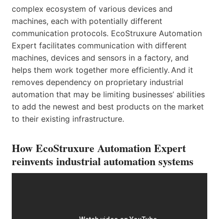
complex ecosystem of various devices and
machines, each with potentially different
communication protocols. EcoStruxure Automation
Expert facilitates communication with different
machines, devices and sensors in a factory, and
helps them work together more efficiently. And it
removes dependency on proprietary industrial
automation that may be limiting businesses’ abilities
to add the newest and best products on the market
to their existing infrastructure.
How EcoStruxure Automation Expert
reinvents industrial automation systems