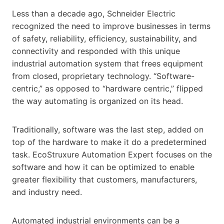
Less than a decade ago, Schneider Electric
recognized the need to improve businesses in terms
of safety, reliability, efficiency, sustainability, and
connectivity and responded with this unique
industrial automation system that frees equipment
from closed, proprietary technology. “Software-
centric,” as opposed to “hardware centric,” flipped
the way automating is organized on its head.
Traditionally, software was the last step, added on
top of the hardware to make it do a predetermined
task. EcoStruxure Automation Expert focuses on the
software and how it can be optimized to enable
greater flexibility that customers, manufacturers,
and industry need.
Automated industrial environments can be a