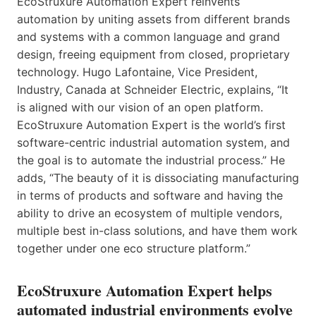
EcoStruxure Automation Expert reinvents
automation by uniting assets from different brands
and systems with a common language and grand
design, freeing equipment from closed, proprietary
technology. Hugo Lafontaine, Vice President,
Industry, Canada at Schneider Electric, explains, “It
is aligned with our vision of an open platform.
EcoStruxure Automation Expert is the world’s first
software-centric industrial automation system, and
the goal is to automate the industrial process.” He
adds, “The beauty of it is dissociating manufacturing
in terms of products and software and having the
ability to drive an ecosystem of multiple vendors,
multiple best in-class solutions, and have them work
together under one eco structure platform.”
EcoStruxure Automation Expert helps
automated industrial environments evolve