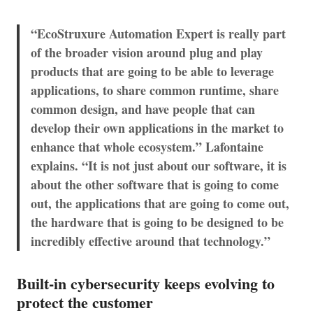
“EcoStruxure Automation Expert is really part
of the broader vision around plug and play
products that are going to be able to leverage
applications, to share common runtime, share
common design, and have people that can
develop their own applications in the market to
enhance that whole ecosystem.” Lafontaine
explains. “It is not just about our software, it is
about the other software that is going to come
out, the applications that are going to come out,
the hardware that is going to be designed to be
incredibly effective around that technology.”
Built-in cybersecurity keeps evolving to
protect the customer