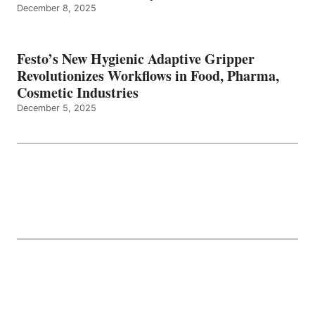
December 8, 2025
Festo’s New Hygienic Adaptive Gripper
Revolutionizes Workflows in Food, Pharma,
Cosmetic Industries
December 5, 2025