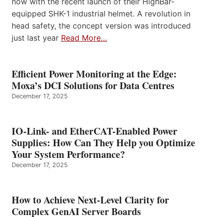
now with the recent launch of their HighBar-
equipped SHK-1 industrial helmet. A revolution in
head safety, the concept version was introduced
just last year
Read More…
Efficient Power Monitoring at the Edge:
Moxa’s DCI Solutions for Data Centres
December 17, 2025
IO-Link- and EtherCAT-Enabled Power
Supplies: How Can They Help you Optimize
Your System Performance?
December 17, 2025
How to Achieve Next-Level Clarity for
Complex GenAI Server Boards