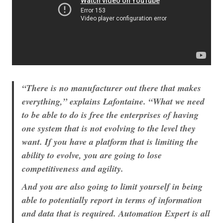
“There is no manufacturer out there that makes
everything,” explains Lafontaine. “What we need
to be able to do is free the enterprises of having
one system that is not evolving to the level they
want. If you have a platform that is limiting the
ability to evolve, you are going to lose
competitiveness and agility.
And you are also going to limit yourself in being
able to potentially report in terms of information
and data that is required. Automation Expert is all