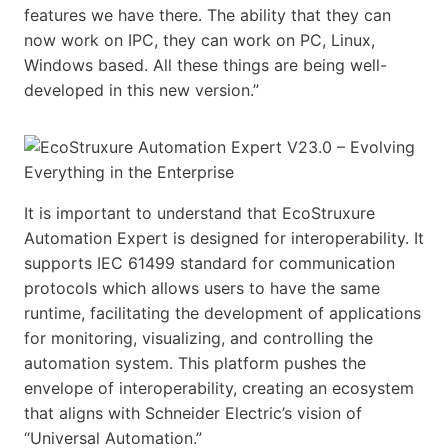
features we have there. The ability that they can
now work on IPC, they can work on PC, Linux,
Windows based. All these things are being well-
developed in this new version.”
It is important to understand that EcoStruxure
Automation Expert is designed for interoperability. It
supports IEC 61499 standard for communication
protocols which allows users to have the same
runtime, facilitating the development of applications
for monitoring, visualizing, and controlling the
automation system. This platform pushes the
envelope of interoperability, creating an ecosystem
that aligns with Schneider Electric’s vision of
“Universal Automation.”