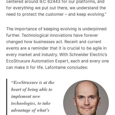
centered around IEC 62443 for our platforms, and
for everything we put out there, we understand the
need to protect the customer – and keep evolving.”
The importance of keeping evolving is underpinned
further. Technological innovations have forever
changed how businesses act. Recent and current
events are a reminder that it is crucial to be agile in
every market and industry. With Schneider Electric’s
EcoStruxure Automation Expert, each and every one
can make it for life. Lafontaine concludes:
“EcoStruxure is at the
heart of being able to
implement new
technologies, to take
advantage of what’s