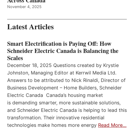
Across Canada
November 4, 2025
Latest Articles
Smart Electrification is Paying Off: How
Schneider Electric Canada is Balancing the
Scales
December 18, 2025 Questions created by Krystie
Johnston, Managing Editor at Kerrwil Media Ltd.
Answers to be attributed to Nick Rinaldi, Director of
Business Development – Home Builders, Schneider
Electric Canada Canada’s housing market
is demanding smarter, more sustainable solutions,
and Schneider Electric Canada is helping to lead this
transformation. Their innovative residential
technologies make homes more energy
Read More…