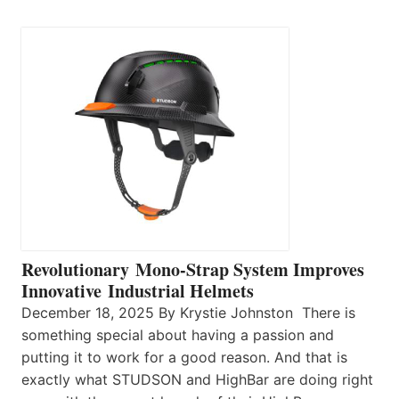
Revolutionary Mono-Strap System Improves
Innovative Industrial Helmets
December 18, 2025 By Krystie Johnston There is
something special about having a passion and
putting it to work for a good reason. And that is
exactly what STUDSON and HighBar are doing right