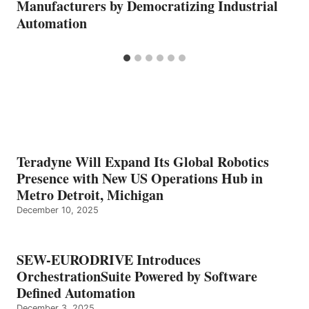
Manufacturers by Democratizing Industrial
Automation
Teradyne Will Expand Its Global Robotics
Presence with New US Operations Hub in
Metro Detroit, Michigan
December 10, 2025
SEW-EURODRIVE Introduces
OrchestrationSuite Powered by Software
Defined Automation
December 3, 2025