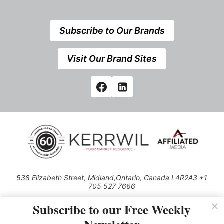
Subscribe to Our Brands
Visit Our Brand Sites
538 Elizabeth Street, Midland,Ontario, Canada L4R2A3 +1
705 527 7666
© 2026 All rights reserved
Subscribe to our Free Weekly
Use of this Site constitutes acceptance of our Privacy Policy (effective