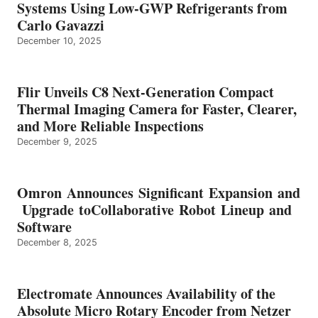
Systems Using Low-GWP Refrigerants from
Carlo Gavazzi
December 10, 2025
Flir Unveils C8 Next-Generation Compact
Thermal Imaging Camera for Faster, Clearer,
and More Reliable Inspections
December 9, 2025
Omron Announces Significant Expansion and
Upgrade toCollaborative Robot Lineup and
Software
December 8, 2025
Electromate Announces Availability of the
Absolute Micro Rotary Encoder from Netzer