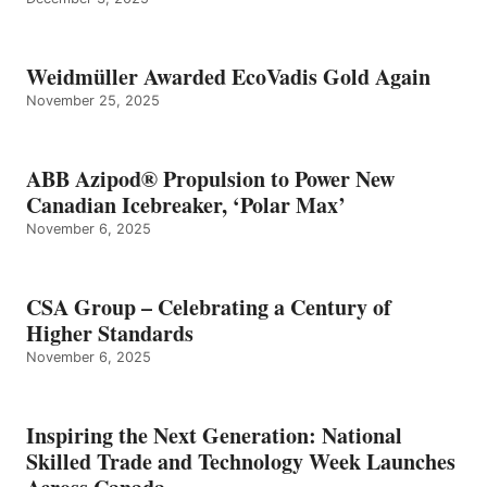
Weidmüller Awarded EcoVadis Gold Again
November 25, 2025
ABB Azipod® Propulsion to Power New
Canadian Icebreaker, ‘Polar Max’
November 6, 2025
CSA Group – Celebrating a Century of
Higher Standards
November 6, 2025
Inspiring the Next Generation: National
Skilled Trade and Technology Week Launches