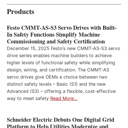
Products
Festo CMMT-AS-S3 Servo Drives with Built-
In Safety Functions Simplify Machine
Commissioning and Safety Certification
December 15, 2025 Festo’s new CMMT-AS-S3 servo
drive series enables machine builders to achieve
higher levels of functional safety while simplifying
design, wiring, and certification. The CMMT-AS
servo drives give OEMs a choice between two
distinct safety levels – Basic (S1) and the new
Advanced (S3) – offering a flexible, cost-effective
way to meet safety
Read More…
Schneider Electric Debuts One Digital Grid
Platform to Help Utilities Modernize and