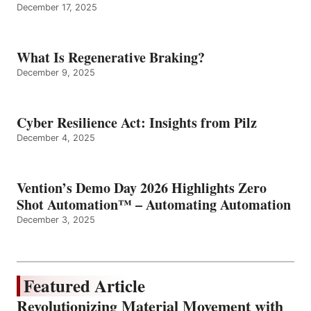
December 17, 2025
What Is Regenerative Braking?
December 9, 2025
Cyber Resilience Act: Insights from Pilz
December 4, 2025
Vention’s Demo Day 2026 Highlights Zero
Shot Automation™ – Automating Automation
December 3, 2025
Featured Article
Revolutionizing Material Movement with