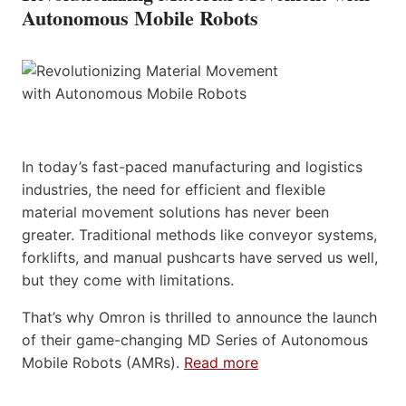
Autonomous Mobile Robots
In today’s fast-paced manufacturing and logistics
industries, the need for efficient and flexible
material movement solutions has never been
greater. Traditional methods like conveyor systems,
forklifts, and manual pushcarts have served us well,
but they come with limitations.
That’s why Omron is thrilled to announce the launch
of their game-changing MD Series of Autonomous
Mobile Robots (AMRs).
Read more