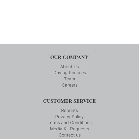
OUR COMPANY
About Us
Driving Priciples
Team
Careers
CUSTOMER SERVICE
Reprints
Privacy Policy
Terms and Conditions
Media Kit Requests
Contact us