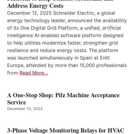
Address Energy Costs
December 12, 2025 Schneider Electric, a global
energy technology leader, announced the availability
of its One Digital Grid Platform, a unified, artificial
intelligence AI-enabled software platform designed
to help utilities modernize faster, strengthen grid
resilience and reduce energy costs. The platform
was launched simultaneously in Spain at Enlit
Europe, attended by more than 15,000 professionals
from
Read More…
A One-Stop Shop: Pilz Machine Acceptance
Service
December 10, 2025
3-Phase Voltage Monitoring Relays for HVAC