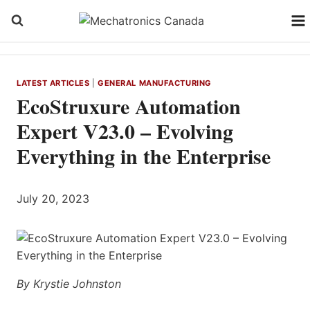
Skip
to
content
LATEST ARTICLES
|
GENERAL MANUFACTURING
EcoStruxure Automation
Expert V23.0 – Evolving
Everything in the Enterprise
July 20, 2023
By Krystie Johnston