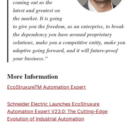
coming out as the
latest and greatest on
the market. It is going
to give you the freedom, as an enterprise, to break
the dependency you have around proprietary
solutions, make you a competitive entity, make you
adaptive going forward, and it will future-proof
your business.”
More Information
EcoStruxureTM Automation Expert
Schneider Electric Launches EcoStruxure
Automation Expert V23.0: The Cutting-Edge
Evolution of Industrial Automation