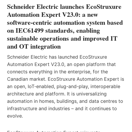
Schneider Electric launches EcoStruxure
Automation Expert V23.0: a new
software-centric automation system based
on IEC61499 standards, enabling
sustainable operations and improved IT
and OT integration
Schneider Electric has launched EcoStruxure
Automation Expert V23.0, an open platform that
connects everything in the enterprise, for the
Canadian market. EcoStruxure Automation Expert is
an open, IoT-enabled, plug-and-play, interoperable
architecture and platform. It is universalizing
automation in homes, buildings, and data centres to
infrastructure and industries – and it continues to
evolve.