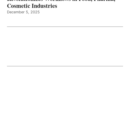
Cosmetic Industries
December 5, 2025