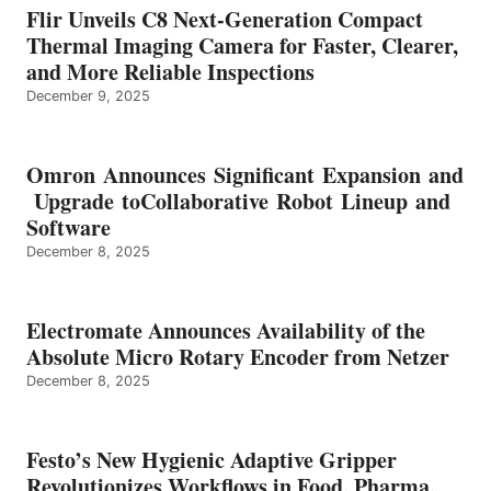
Flir Unveils C8 Next-Generation Compact
Thermal Imaging Camera for Faster, Clearer,
and More Reliable Inspections
December 9, 2025
Omron Announces Significant Expansion and
Upgrade toCollaborative Robot Lineup and
Software
December 8, 2025
Electromate Announces Availability of the
Absolute Micro Rotary Encoder from Netzer
December 8, 2025
Festo’s New Hygienic Adaptive Gripper
Revolutionizes Workflows in Food, Pharma,