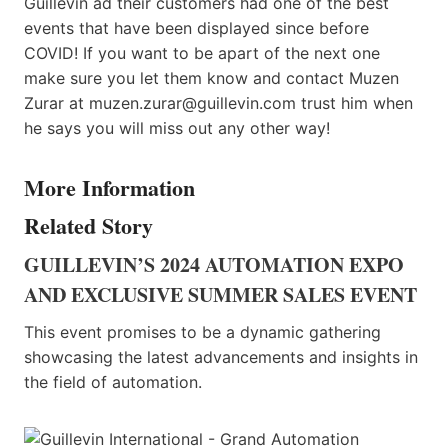
Guillevin ad their customers had one of the best
events that have been displayed since before
COVID! If you want to be apart of the next one
make sure you let them know and contact Muzen
Zurar at muzen.zurar@guillevin.com trust him when
he says you will miss out any other way!
More Information
Related Story
GUILLEVIN’S 2024 AUTOMATION EXPO
AND EXCLUSIVE SUMMER SALES EVENT
This event promises to be a dynamic gathering
showcasing the latest advancements and insights in
the field of automation.