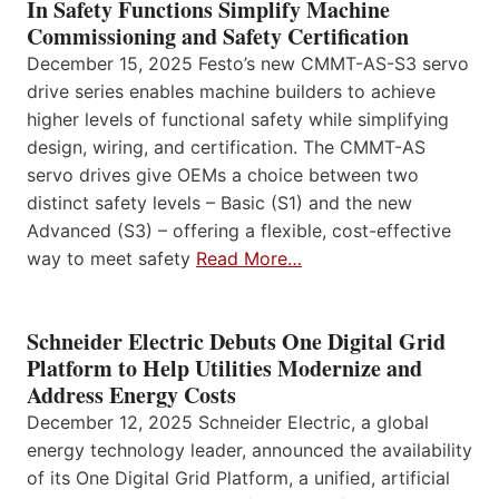
In Safety Functions Simplify Machine
Commissioning and Safety Certification
December 15, 2025 Festo’s new CMMT-AS-S3 servo
drive series enables machine builders to achieve
higher levels of functional safety while simplifying
design, wiring, and certification. The CMMT-AS
servo drives give OEMs a choice between two
distinct safety levels – Basic (S1) and the new
Advanced (S3) – offering a flexible, cost-effective
way to meet safety
Read More…
Schneider Electric Debuts One Digital Grid
Platform to Help Utilities Modernize and
Address Energy Costs
December 12, 2025 Schneider Electric, a global
energy technology leader, announced the availability
of its One Digital Grid Platform, a unified, artificial