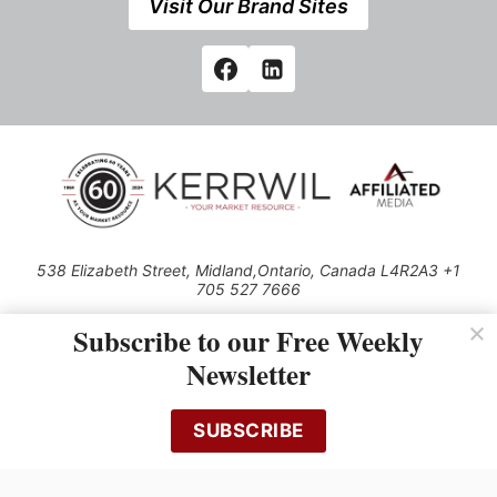
Visit Our Brand Sites
538 Elizabeth Street, Midland,Ontario, Canada L4R2A3 +1
705 527 7666
© 2026 All rights reserved
Subscribe to our Free Weekly
Use of this Site constitutes acceptance of our Privacy Policy (effective
Newsletter
1.1.2016)
The material on this site may not be reproduced, distributed, transmitted,
cached or otherwise used, except with the prior written permission of
SUBSCRIBE
Kerrwil