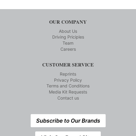
OUR COMPANY
About Us
Driving Priciples
Team
Careers
CUSTOMER SERVICE
Reprints
Privacy Policy
Terms and Conditions
Media Kit Requests
Contact us
Subscribe to Our Brands