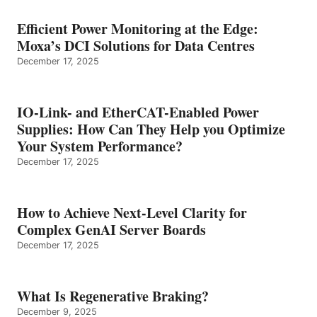
Efficient Power Monitoring at the Edge:
Moxa’s DCI Solutions for Data Centres
December 17, 2025
IO-Link- and EtherCAT-Enabled Power
Supplies: How Can They Help you Optimize
Your System Performance?
December 17, 2025
How to Achieve Next-Level Clarity for
Complex GenAI Server Boards
December 17, 2025
What Is Regenerative Braking?
December 9, 2025