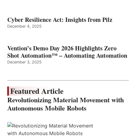
Cyber Resilience Act: Insights from Pilz
December 4, 2025
Vention’s Demo Day 2026 Highlights Zero
Shot Automation™ – Automating Automation
December 3, 2025
Featured Article
Revolutionizing Material Movement with
Autonomous Mobile Robots