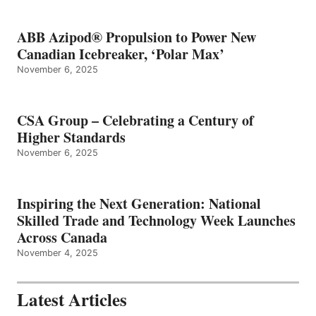
ABB Azipod® Propulsion to Power New
Canadian Icebreaker, ‘Polar Max’
November 6, 2025
CSA Group – Celebrating a Century of
Higher Standards
November 6, 2025
Inspiring the Next Generation: National
Skilled Trade and Technology Week Launches
Across Canada
November 4, 2025
Latest Articles