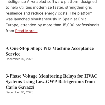
intelligence AI-enabled software platform designed
to help utilities modernize faster, strengthen grid
resilience and reduce energy costs. The platform
was launched simultaneously in Spain at Enlit
Europe, attended by more than 15,000 professionals
from
Read More…
A One-Stop Shop: Pilz Machine Acceptance
Service
December 10, 2025
3-Phase Voltage Monitoring Relays for HVAC
Systems Using Low-GWP Refrigerants from
Carlo Gavazzi
December 10, 2025