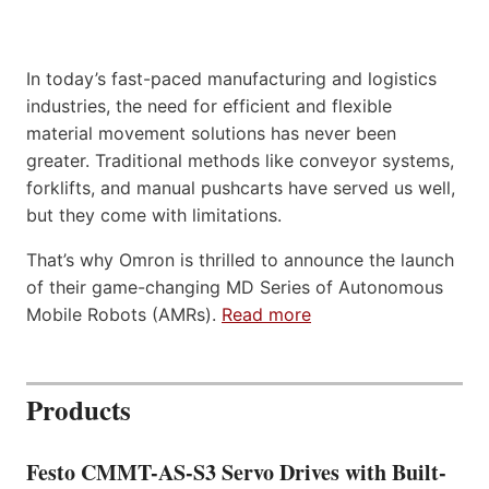
In today’s fast-paced manufacturing and logistics
industries, the need for efficient and flexible
material movement solutions has never been
greater. Traditional methods like conveyor systems,
forklifts, and manual pushcarts have served us well,
but they come with limitations.
That’s why Omron is thrilled to announce the launch
of their game-changing MD Series of Autonomous
Mobile Robots (AMRs).
Read more
Products
Festo CMMT-AS-S3 Servo Drives with Built-