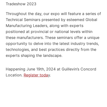
Throughout the day, our expo will feature a series of
Technical Seminars presented by esteemed Global
Manufacturing Leaders, along with experts
positioned at provincial or national levels within
these manufacturers. These seminars offer a unique
opportunity to delve into the latest industry trends,
technologies, and best practices directly from the
experts shaping the landscape.
Happening June 19th, 2024 at Guillevin’s Concord
Location.
Register toda
y.