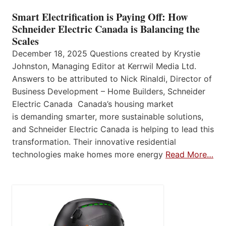
Smart Electrification is Paying Off: How
Schneider Electric Canada is Balancing the
Scales
December 18, 2025 Questions created by Krystie
Johnston, Managing Editor at Kerrwil Media Ltd.
Answers to be attributed to Nick Rinaldi, Director of
Business Development – Home Builders, Schneider
Electric Canada Canada’s housing market
is demanding smarter, more sustainable solutions,
and Schneider Electric Canada is helping to lead this
transformation. Their innovative residential
technologies make homes more energy
Read More…