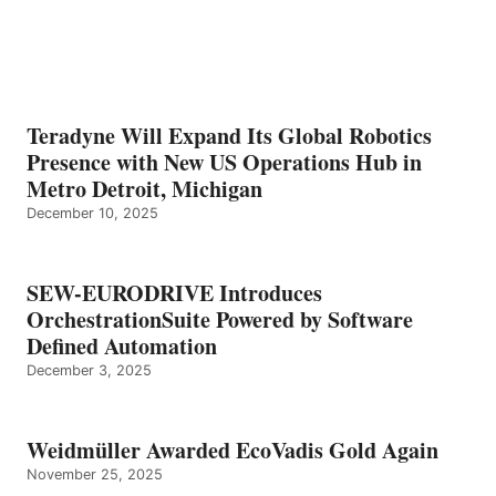
Teradyne Will Expand Its Global Robotics
Presence with New US Operations Hub in
Metro Detroit, Michigan
December 10, 2025
SEW-EURODRIVE Introduces
OrchestrationSuite Powered by Software
Defined Automation
December 3, 2025
Weidmüller Awarded EcoVadis Gold Again
November 25, 2025