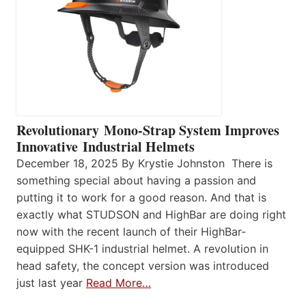
Revolutionary Mono-Strap System Improves
Innovative Industrial Helmets
December 18, 2025 By Krystie Johnston There is
something special about having a passion and
putting it to work for a good reason. And that is
exactly what STUDSON and HighBar are doing right
now with the recent launch of their HighBar-
equipped SHK-1 industrial helmet. A revolution in
head safety, the concept version was introduced
just last year
Read More…