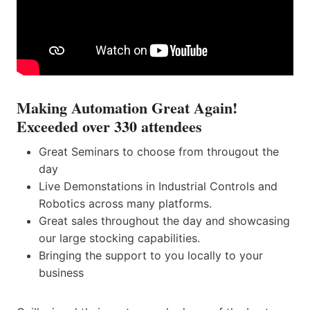
Making Automation Great Again!
Exceeded over 330 attendees
Great Seminars to choose from througout the
day
Live Demonstations in Industrial Controls and
Robotics across many platforms.
Great sales throughout the day and showcasing
our large stocking capabilities.
Bringing the support to you locally to your
business