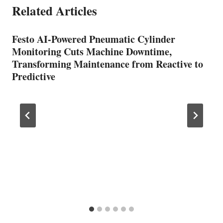
Related Articles
Festo AI-Powered Pneumatic Cylinder
Monitoring Cuts Machine Downtime,
Transforming Maintenance from Reactive to
Predictive