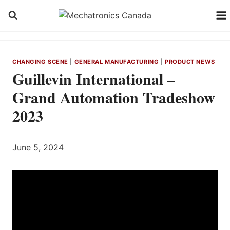
Skip
to
content
CHANGING SCENE
|
GENERAL MANUFACTURING
|
PRODUCT NEWS
Guillevin International –
Grand Automation Tradeshow
2023
June 5, 2024