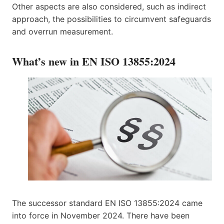
Other aspects are also considered, such as indirect
approach, the possibilities to circumvent safeguards
and overrun measurement.
What’s new in EN ISO 13855:2024
The successor standard EN ISO 13855:2024 came
into force in November 2024. There have been