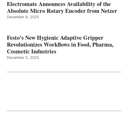
Electromate Announces Availability of the
Absolute Micro Rotary Encoder from Netzer
December 8, 2025
Festo’s New Hygienic Adaptive Gripper
Revolutionizes Workflows in Food, Pharma,
Cosmetic Industries
December 5, 2025