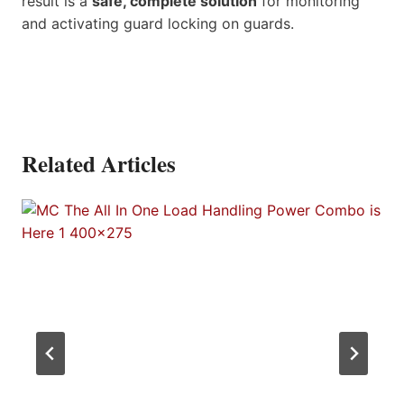
result is a
safe, complete solution
for monitoring
and activating guard locking on guards.
Related Articles