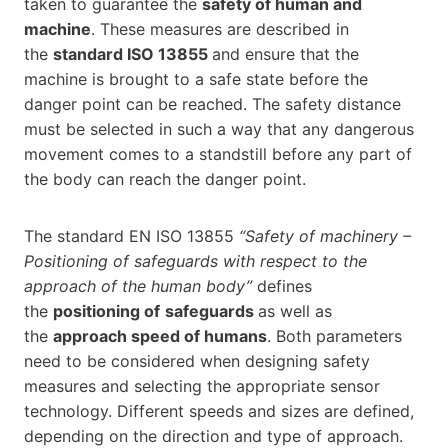
taken to guarantee the
safety of human and
machine
. These measures are described in
the
standard ISO 13855
and ensure that the
machine is brought to a safe state before the
danger point can be reached. The safety distance
must be selected in such a way that any dangerous
movement comes to a standstill before any part of
the body can reach the danger point.
The standard EN ISO 13855
“Safety of machinery –
Positioning of safeguards with respect to the
approach of the human body”
defines
the
positioning of
safeguards
as well as
the
approach speed of humans
. Both parameters
need to be considered when designing safety
measures and selecting the appropriate sensor
technology. Different speeds and sizes are defined,
depending on the direction and type of approach.