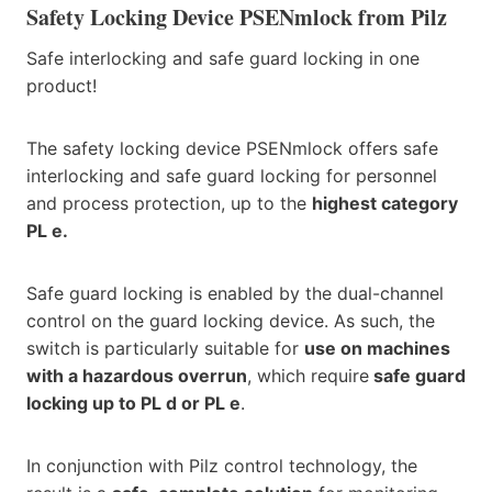
Safety Locking Device PSENmlock from Pilz
Safe interlocking and safe guard locking in one
product!
The safety locking device PSENmlock offers safe
interlocking and safe guard locking for personnel
and process protection, up to the
highest category
PL e.
Safe guard locking is enabled by the dual-channel
control on the guard locking device. As such, the
switch is particularly suitable for
use on machines
with a hazardous overrun
, which require
safe guard
locking up to PL d or PL e
.
In conjunction with Pilz control technology, the