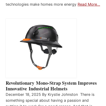
technologies make homes more energy
Read More…
Revolutionary Mono-Strap System Improves
Innovative Industrial Helmets
December 18, 2025 By Krystie Johnston There is
something special about having a passion and