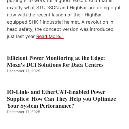
putting it to work for a good reason. And that is
exactly what STUDSON and HighBar are doing right
now with the recent launch of their HighBar-
equipped SHK-1 industrial helmet. A revolution in
head safety, the concept version was introduced
just last year
Read More…
Efficient Power Monitoring at the Edge:
Moxa’s DCI Solutions for Data Centres
December 17, 2025
IO-Link- and EtherCAT-Enabled Power
Supplies: How Can They Help you Optimize
Your System Performance?
December 17, 2025