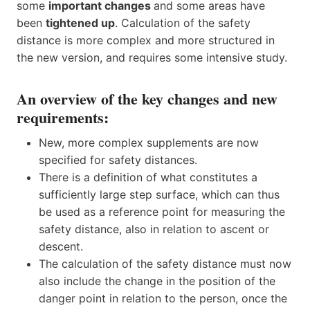
some
important changes
and some areas have
been
tightened up
. Calculation of the safety
distance is more complex and more structured in
the new version, and requires some intensive study.
An overview of the key changes and new
requirements:
New, more complex supplements are now
specified for safety distances.
There is a definition of what constitutes a
sufficiently large step surface, which can thus
be used as a reference point for measuring the
safety distance, also in relation to ascent or
descent.
The calculation of the safety distance must now
also include the change in the position of the
danger point in relation to the person, once the