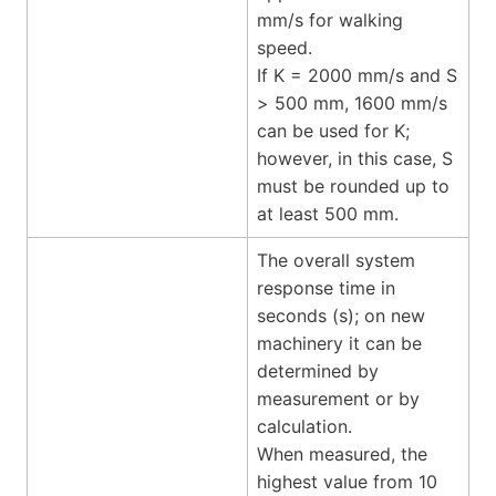
mm/s for walking
speed.
If K = 2000 mm/s and S
> 500 mm, 1600 mm/s
can be used for K;
however, in this case, S
must be rounded up to
at least 500 mm.
The overall system
response time in
seconds (s); on new
machinery it can be
determined by
measurement or by
calculation.
When measured, the
highest value from 10