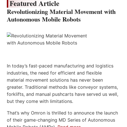
Featured Article
Revolutionizing Material Movement with
Autonomous Mobile Robots
In today’s fast-paced manufacturing and logistics
industries, the need for efficient and flexible
material movement solutions has never been
greater. Traditional methods like conveyor systems,
forklifts, and manual pushcarts have served us well,
but they come with limitations.
That’s why Omron is thrilled to announce the launch
of their game-changing MD Series of Autonomous