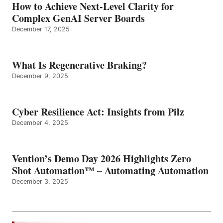
How to Achieve Next-Level Clarity for
Complex GenAI Server Boards
December 17, 2025
What Is Regenerative Braking?
December 9, 2025
Cyber Resilience Act: Insights from Pilz
December 4, 2025
Vention’s Demo Day 2026 Highlights Zero
Shot Automation™ – Automating Automation
December 3, 2025