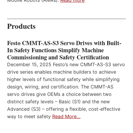
Mobile Robots (AMRs).
Read more
Products
Festo CMMT-AS-S3 Servo Drives with Built-
In Safety Functions Simplify Machine
Commissioning and Safety Certification
December 15, 2025 Festo’s new CMMT-AS-S3 servo
drive series enables machine builders to achieve
higher levels of functional safety while simplifying
design, wiring, and certification. The CMMT-AS
servo drives give OEMs a choice between two
distinct safety levels – Basic (S1) and the new
Advanced (S3) – offering a flexible, cost-effective
way to meet safety
Read More…