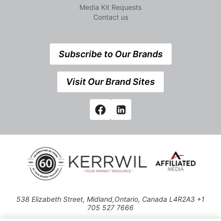
Media Kit Requests
Contact us
Subscribe to Our Brands
Visit Our Brand Sites
538 Elizabeth Street, Midland,Ontario, Canada L4R2A3 +1
705 527 7666