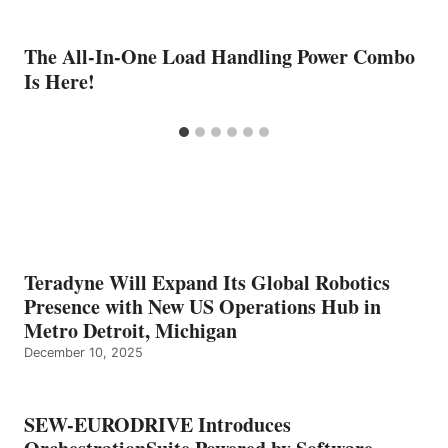
The All-In-One Load Handling Power Combo
Is Here!
Teradyne Will Expand Its Global Robotics
Presence with New US Operations Hub in
Metro Detroit, Michigan
December 10, 2025
SEW-EURODRIVE Introduces