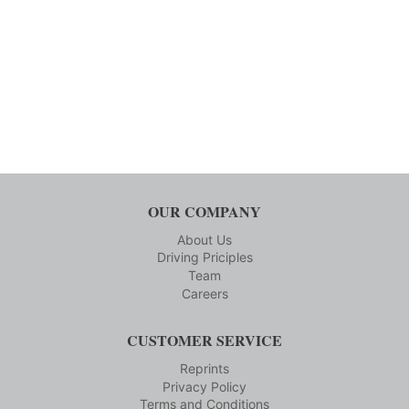
OUR COMPANY
About Us
Driving Priciples
Team
Careers
CUSTOMER SERVICE
Reprints
Privacy Policy
Terms and Conditions