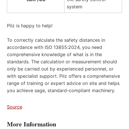
system
Pilz is happy to help!
To correctly calculate the safety distances in
accordance with ISO 13855:2024, you need
comprehensive knowledge of what is in the
standards. The calculation or measurement should
only be carried out by experienced personnel, or
with specialist support. Pilz offers a comprehensive
range of training or expert advice on site and helps
you achieve sage, standard-compliant machinery.
Source
More Information