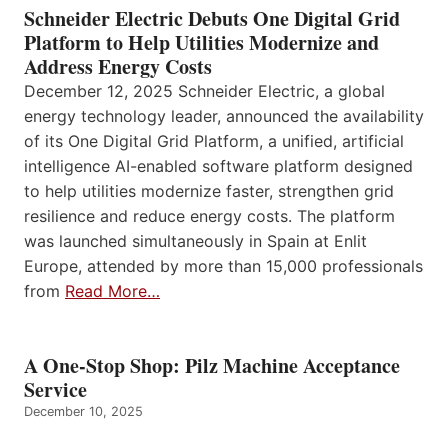
Schneider Electric Debuts One Digital Grid
Platform to Help Utilities Modernize and
Address Energy Costs
December 12, 2025 Schneider Electric, a global
energy technology leader, announced the availability
of its One Digital Grid Platform, a unified, artificial
intelligence AI-enabled software platform designed
to help utilities modernize faster, strengthen grid
resilience and reduce energy costs. The platform
was launched simultaneously in Spain at Enlit
Europe, attended by more than 15,000 professionals
from
Read More…
A One-Stop Shop: Pilz Machine Acceptance
Service
December 10, 2025