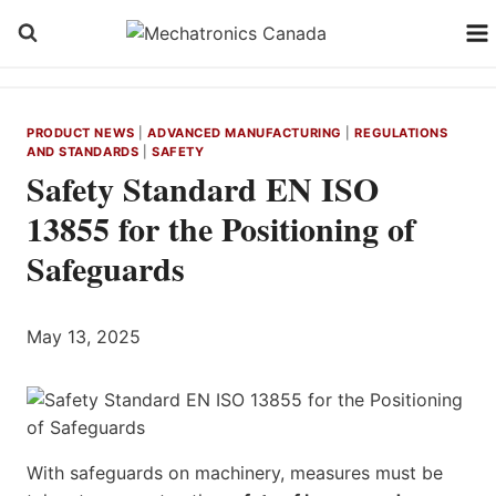
Skip
to
content
PRODUCT NEWS
|
ADVANCED MANUFACTURING
|
REGULATIONS
AND STANDARDS
|
SAFETY
Safety Standard EN ISO
13855 for the Positioning of
Safeguards
May 13, 2025
With safeguards on machinery, measures must be