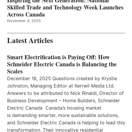
Inspiring the Next Generation: National
Skilled Trade and Technology Week Launches
Across Canada
November 4, 2025
Latest Articles
Smart Electrification is Paying Off: How
Schneider Electric Canada is Balancing the
Scales
December 18, 2025 Questions created by Krystie
Johnston, Managing Editor at Kerrwil Media Ltd.
Answers to be attributed to Nick Rinaldi, Director of
Business Development – Home Builders, Schneider
Electric Canada Canada’s housing market
is demanding smarter, more sustainable solutions,
and Schneider Electric Canada is helping to lead this
transformation. Their innovative residential