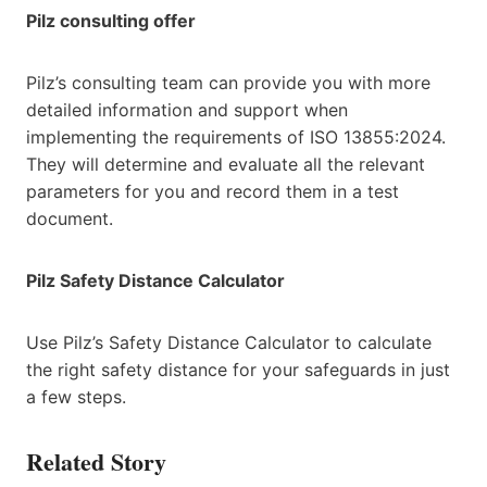
Pilz consulting offer
Pilz’s consulting team can provide you with more
detailed information and support when
implementing the requirements of ISO 13855:2024.
They will determine and evaluate all the relevant
parameters for you and record them in a test
document.
Pilz Safety Distance Calculator
Use Pilz’s Safety Distance Calculator to calculate
the right safety distance for your safeguards in just
a few steps.
Related Story