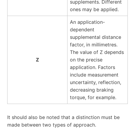
supplements. Different
ones may be applied.
An application-
dependent
supplemental distance
factor, in millimetres.
The value of Z depends
Z
on the precise
application. Factors
include measurement
uncertainty, reflection,
decreasing braking
torque, for example.
It should also be noted that a distinction must be
made between two types of approach.