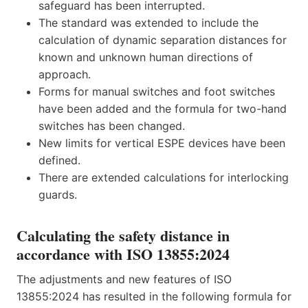
safeguard has been interrupted.
The standard was extended to include the
calculation of dynamic separation distances for
known and unknown human directions of
approach.
Forms for manual switches and foot switches
have been added and the formula for two-hand
switches has been changed.
New limits for vertical ESPE devices have been
defined.
There are extended calculations for interlocking
guards.
Calculating the safety distance in
accordance with ISO 13855:2024
The adjustments and new features of ISO
13855:2024 has resulted in the following formula for