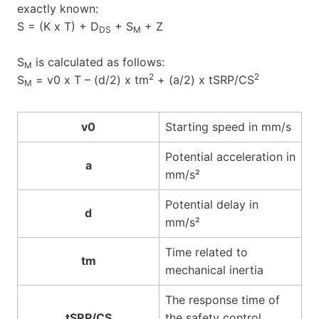
exactly known:
S = (K x T) + D
+ S
+ Z
DS
M
S
is calculated as follows:
M
2
2
S
= v0 x T – (d/2) x tm
+ (a/2) x tSRP/CS
M
v0
Starting speed in mm/s
Potential acceleration in
a
mm/s²
Potential delay in
d
mm/s²
Time related to
tm
mechanical inertia
The response time of
tSRP/CS
the safety control