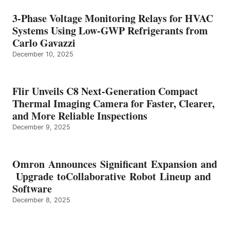
3-Phase Voltage Monitoring Relays for HVAC
Systems Using Low-GWP Refrigerants from
Carlo Gavazzi
December 10, 2025
Flir Unveils C8 Next-Generation Compact
Thermal Imaging Camera for Faster, Clearer,
and More Reliable Inspections
December 9, 2025
Omron Announces Significant Expansion and
Upgrade toCollaborative Robot Lineup and
Software
December 8, 2025