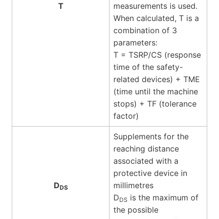
T
measurements is used.
When calculated, T is a
combination of 3
parameters:
T = TSRP/CS (response
time of the safety-
related devices) + TME
(time until the machine
stops) + TF (tolerance
factor)
Supplements for the
reaching distance
associated with a
protective device in
D
millimetres
DS
D
is the maximum of
DS
the possible