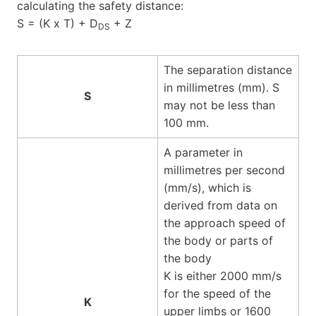
calculating the safety distance:
S = (K x T) + D
+ Z
DS
The separation distance
in millimetres (mm). S
S
may not be less than
100 mm.
A parameter in
millimetres per second
(mm/s), which is
derived from data on
the approach speed of
the body or parts of
the body
K is either 2000 mm/s
for the speed of the
K
upper limbs or 1600