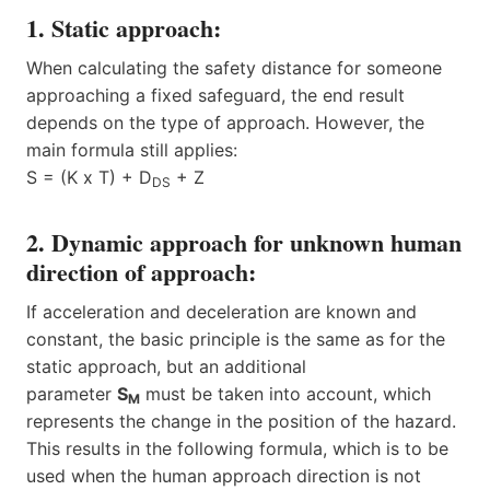
1. Static approach:
When calculating the safety distance for someone
approaching a fixed safeguard, the end result
depends on the type of approach. However, the
main formula still applies:
S = (K x T) + D
+ Z
DS
2. Dynamic approach for unknown human
direction of approach:
If acceleration and deceleration are known and
constant, the basic principle is the same as for the
static approach, but an additional
parameter
S
must be taken into account, which
M
represents the change in the position of the hazard.
This results in the following formula, which is to be
used when the human approach direction is not