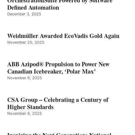
OrchestrationSuite Powered by Software
Defined Automation
December 3, 2025
Weidmüller Awarded EcoVadis Gold Again
November 25, 2025
ABB Azipod® Propulsion to Power New
Canadian Icebreaker, ‘Polar Max’
November 6, 2025
CSA Group – Celebrating a Century of
Higher Standards
November 6, 2025