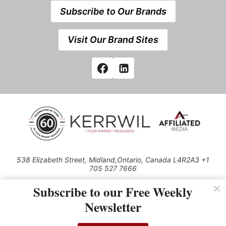
Subscribe to Our Brands
Visit Our Brand Sites
538 Elizabeth Street, Midland,Ontario, Canada L4R2A3 +1
705 527 7666
© 2026 All rights reserved
Subscribe to our Free Weekly
Use of this Site constitutes acceptance of our Privacy Policy (effective
Newsletter
1.1.2016)
The material on this site may not be reproduced, distributed, transmitted,