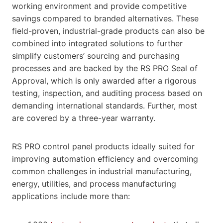
working environment and provide competitive
savings compared to branded alternatives. These
field-proven, industrial-grade products can also be
combined into integrated solutions to further
simplify customers’ sourcing and purchasing
processes and are backed by the RS PRO Seal of
Approval, which is only awarded after a rigorous
testing, inspection, and auditing process based on
demanding international standards. Further, most
are covered by a three-year warranty.
RS PRO control panel products ideally suited for
improving automation efficiency and overcoming
common challenges in industrial manufacturing,
energy, utilities, and process manufacturing
applications include more than: