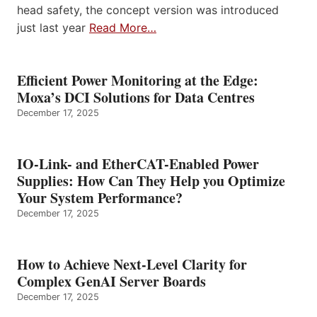
head safety, the concept version was introduced
just last year
Read More…
Efficient Power Monitoring at the Edge:
Moxa’s DCI Solutions for Data Centres
December 17, 2025
IO-Link- and EtherCAT-Enabled Power
Supplies: How Can They Help you Optimize
Your System Performance?
December 17, 2025
How to Achieve Next-Level Clarity for
Complex GenAI Server Boards
December 17, 2025