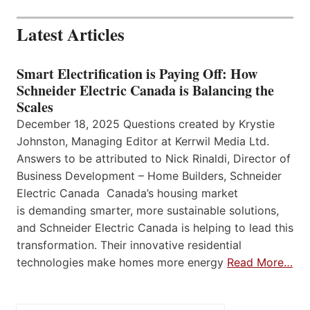
Latest Articles
Smart Electrification is Paying Off: How
Schneider Electric Canada is Balancing the
Scales
December 18, 2025 Questions created by Krystie
Johnston, Managing Editor at Kerrwil Media Ltd.
Answers to be attributed to Nick Rinaldi, Director of
Business Development – Home Builders, Schneider
Electric Canada Canada’s housing market
is demanding smarter, more sustainable solutions,
and Schneider Electric Canada is helping to lead this
transformation. Their innovative residential
technologies make homes more energy
Read More…