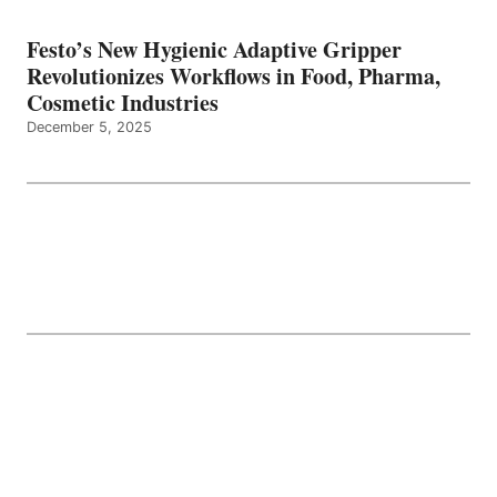
Festo’s New Hygienic Adaptive Gripper
Revolutionizes Workflows in Food, Pharma,
Cosmetic Industries
December 5, 2025