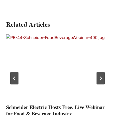
Related Articles
Schneider Electric Hosts Free, Live Webinar
for Food & Beverage Industry