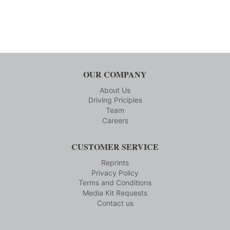
OUR COMPANY
About Us
Driving Priciples
Team
Careers
CUSTOMER SERVICE
Reprints
Privacy Policy
Terms and Conditions
Media Kit Requests
Contact us