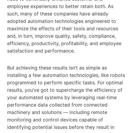
employee experiences to better retain both. As
such, many of these companies have already
adopted automation technologies engineered to
maximize the effects of their tools and resources
and, in turn, improve quality, safety, compliance,
efficiency, productivity, profitability, and employee
satisfaction and performance.
But achieving these results isn’t as simple as
installing a few automation technologies, like robots
programmed to perform specific tasks. For optimal
results, you’ve got to supercharge the efficiency of
your automated systems by leveraging real-time
performance data collected from connected
machinery and solutions — including remote
monitoring and control devices capable of
identifying potential issues before they result in