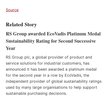
Source
Related Story
RS Group awarded EcoVadis Platinum Medal
Sustainability Rating for Second Successive
Year
RS Group plc, a global provider of product and
service solutions for industrial customers, has
announced it has been awarded a platinum medal
for the second year in a row by EcoVadis, the
independent provider of global sustainability ratings
used by many large organisations to help support
sustainable purchasing decisions.