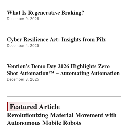
What Is Regenerative Braking?
December 9, 2025
Cyber Resilience Act: Insights from Pilz
December 4, 2025
Vention’s Demo Day 2026 Highlights Zero
Shot Automation™ – Automating Automation
December 3, 2025
Featured Article
Revolutionizing Material Movement with
Autonomous Mobile Robots