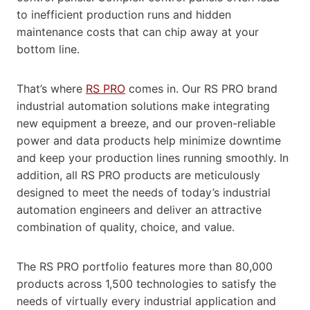
to inefficient production runs and hidden
maintenance costs that can chip away at your
bottom line.
That’s where
RS PRO
comes in. Our RS PRO brand
industrial automation solutions make integrating
new equipment a breeze, and our proven-reliable
power and data products help minimize downtime
and keep your production lines running smoothly. In
addition, all RS PRO products are meticulously
designed to meet the needs of today’s industrial
automation engineers and deliver an attractive
combination of quality, choice, and value.
The RS PRO portfolio features more than 80,000
products across 1,500 technologies to satisfy the
needs of virtually every industrial application and