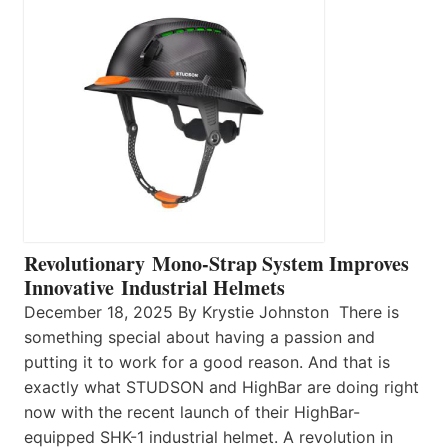
Revolutionary Mono-Strap System Improves
Innovative Industrial Helmets
December 18, 2025 By Krystie Johnston There is
something special about having a passion and
putting it to work for a good reason. And that is
exactly what STUDSON and HighBar are doing right
now with the recent launch of their HighBar-
equipped SHK-1 industrial helmet. A revolution in