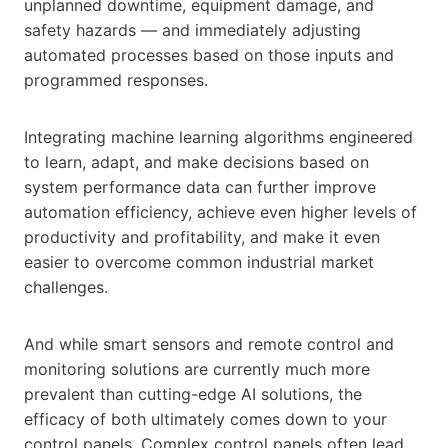
unplanned downtime, equipment damage, and
safety hazards — and immediately adjusting
automated processes based on those inputs and
programmed responses.
Integrating machine learning algorithms engineered
to learn, adapt, and make decisions based on
system performance data can further improve
automation efficiency, achieve even higher levels of
productivity and profitability, and make it even
easier to overcome common industrial market
challenges.
And while smart sensors and remote control and
monitoring solutions are currently much more
prevalent than cutting-edge AI solutions, the
efficacy of both ultimately comes down to your
control panels. Complex control panels often lead