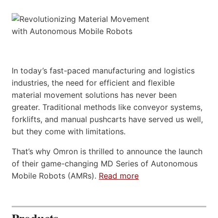
In today’s fast-paced manufacturing and logistics
industries, the need for efficient and flexible
material movement solutions has never been
greater. Traditional methods like conveyor systems,
forklifts, and manual pushcarts have served us well,
but they come with limitations.
That’s why Omron is thrilled to announce the launch
of their game-changing MD Series of Autonomous
Mobile Robots (AMRs).
Read more