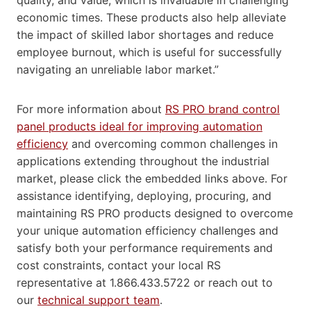
economic times. These products also help alleviate
the impact of skilled labor shortages and reduce
employee burnout, which is useful for successfully
navigating an unreliable labor market.”
For more information about
RS PRO brand control
panel products ideal for improving automation
efficiency
and overcoming common challenges in
applications extending throughout the industrial
market, please click the embedded links above. For
assistance identifying, deploying, procuring, and
maintaining RS PRO products designed to overcome
your unique automation efficiency challenges and
satisfy both your performance requirements and
cost constraints, contact your local RS
representative at 1.866.433.5722 or reach out to
our
technical support team
.