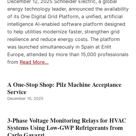
December 12, 2025 Schneider Electric, a global
energy technology leader, announced the availability
of its One Digital Grid Platform, a unified, artificial
intelligence AI-enabled software platform designed
to help utilities modernize faster, strengthen grid
resilience and reduce energy costs. The platform
was launched simultaneously in Spain at Enlit
Europe, attended by more than 15,000 professionals
from
Read More…
A One-Stop Shop: Pilz Machine Acceptance
Service
December 10, 2025
3-Phase Voltage Monitoring Relays for HVAC
Systems Using Low-GWP Refrigerants from
Carlo Gavazzi