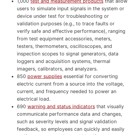
1,000
test and measurement products
that allow
users to simulate input signals in the system or
device under test for troubleshooting or
validation purposes (e.g., to trace faults or
verify safe and effective performance), ranging
from test equipment accessories, meters,
testers, thermometers, oscilloscopes, and
inspection scopes to signal generators, data
loggers and acquisition systems, thermal
imagers, calibrators, and analyzers.
850
power supplies
essential for converting
electric current from a source into the voltage,
current, and frequency needed to power an
electrical load.
690
warning and status indicators
that visually
communicate performance data and changes,
such as severity levels and signal validation
feedback, so employees can quickly and easily