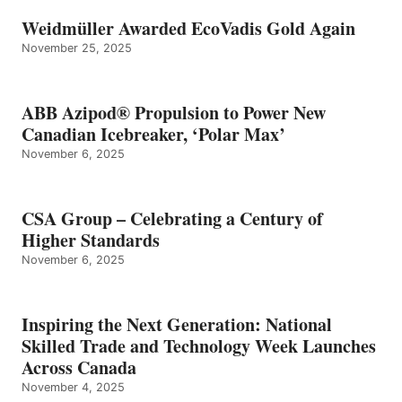
Weidmüller Awarded EcoVadis Gold Again
November 25, 2025
ABB Azipod® Propulsion to Power New
Canadian Icebreaker, ‘Polar Max’
November 6, 2025
CSA Group – Celebrating a Century of
Higher Standards
November 6, 2025
Inspiring the Next Generation: National
Skilled Trade and Technology Week Launches
Across Canada
November 4, 2025