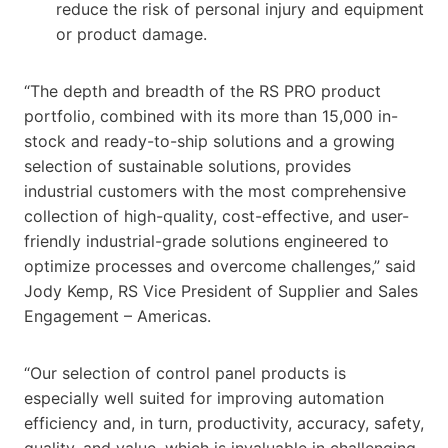
reduce the risk of personal injury and equipment
or product damage.
“The depth and breadth of the RS PRO product
portfolio, combined with its more than 15,000 in-
stock and ready-to-ship solutions and a growing
selection of sustainable solutions, provides
industrial customers with the most comprehensive
collection of high-quality, cost-effective, and user-
friendly industrial-grade solutions engineered to
optimize processes and overcome challenges,” said
Jody Kemp, RS Vice President of Supplier and Sales
Engagement – Americas.
“Our selection of control panel products is
especially well suited for improving automation
efficiency and, in turn, productivity, accuracy, safety,
quality, and value, which is invaluable in challenging