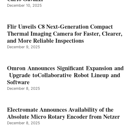
December 10, 2025
Flir Unveils C8 Next-Generation Compact
Thermal Imaging Camera for Faster, Clearer,
and More Reliable Inspections
December 9, 2025
Omron Announces Significant Expansion and
Upgrade toCollaborative Robot Lineup and
Software
December 8, 2025
Electromate Announces Availability of the
Absolute Micro Rotary Encoder from Netzer
December 8, 2025