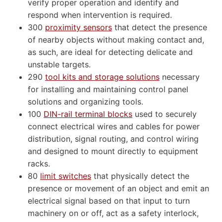
verify proper operation and identify and
respond when intervention is required.
300
proximity sensors
that detect the presence
of nearby objects without making contact and,
as such, are ideal for detecting delicate and
unstable targets.
290
tool kits and storage solutions
necessary
for installing and maintaining control panel
solutions and organizing tools.
100
DIN-rail terminal blocks
used to securely
connect electrical wires and cables for power
distribution, signal routing, and control wiring
and designed to mount directly to equipment
racks.
80
limit switches
that physically detect the
presence or movement of an object and emit an
electrical signal based on that input to turn
machinery on or off, act as a safety interlock,