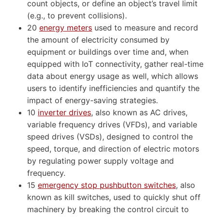
count objects, or define an object’s travel limit
(e.g., to prevent collisions).
20
energy meters
used to measure and record
the amount of electricity consumed by
equipment or buildings over time and, when
equipped with IoT connectivity, gather real-time
data about energy usage as well, which allows
users to identify inefficiencies and quantify the
impact of energy-saving strategies.
10
inverter drives
, also known as AC drives,
variable frequency drives (VFDs), and variable
speed drives (VSDs), designed to control the
speed, torque, and direction of electric motors
by regulating power supply voltage and
frequency.
15
emergency stop pushbutton switches
, also
known as kill switches, used to quickly shut off
machinery by breaking the control circuit to