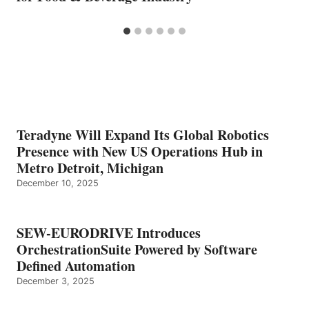
Teradyne Will Expand Its Global Robotics
Presence with New US Operations Hub in
Metro Detroit, Michigan
December 10, 2025
SEW-EURODRIVE Introduces
OrchestrationSuite Powered by Software
Defined Automation
December 3, 2025