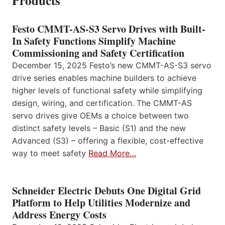
Products
Festo CMMT-AS-S3 Servo Drives with Built-
In Safety Functions Simplify Machine
Commissioning and Safety Certification
December 15, 2025 Festo’s new CMMT-AS-S3 servo
drive series enables machine builders to achieve
higher levels of functional safety while simplifying
design, wiring, and certification. The CMMT-AS
servo drives give OEMs a choice between two
distinct safety levels – Basic (S1) and the new
Advanced (S3) – offering a flexible, cost-effective
way to meet safety
Read More…
Schneider Electric Debuts One Digital Grid
Platform to Help Utilities Modernize and
Address Energy Costs