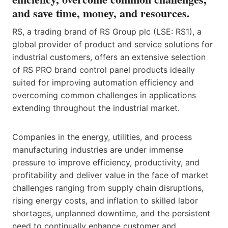
and save time, money, and resources.
RS, a trading brand of RS Group plc (LSE: RS1), a
global provider of product and service solutions for
industrial customers, offers an extensive selection
of RS PRO brand control panel products ideally
suited for improving automation efficiency and
overcoming common challenges in applications
extending throughout the industrial market.
Companies in the energy, utilities, and process
manufacturing industries are under immense
pressure to improve efficiency, productivity, and
profitability and deliver value in the face of market
challenges ranging from supply chain disruptions,
rising energy costs, and inflation to skilled labor
shortages, unplanned downtime, and the persistent
need to continually enhance customer and