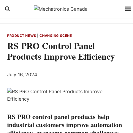
Skip
to
content
PRODUCT NEWS
|
CHANGING SCENE
RS PRO Control Panel
Products Improve Efficiency
July 16, 2024
RS PRO control panel products help
industrial customers improve automation
efficiency, overcome common challenges,