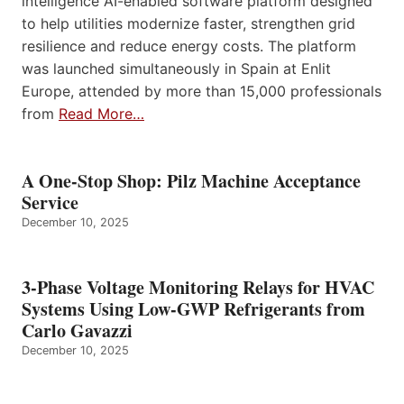
intelligence AI-enabled software platform designed
to help utilities modernize faster, strengthen grid
resilience and reduce energy costs. The platform
was launched simultaneously in Spain at Enlit
Europe, attended by more than 15,000 professionals
from
Read More…
A One-Stop Shop: Pilz Machine Acceptance
Service
December 10, 2025
3-Phase Voltage Monitoring Relays for HVAC
Systems Using Low-GWP Refrigerants from
Carlo Gavazzi
December 10, 2025