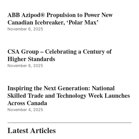
ABB Azipod® Propulsion to Power New
Canadian Icebreaker, ‘Polar Max’
November 6, 2025
CSA Group – Celebrating a Century of
Higher Standards
November 6, 2025
Inspiring the Next Generation: National
Skilled Trade and Technology Week Launches
Across Canada
November 4, 2025
Latest Articles