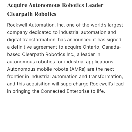
Acquire Autonomous Robotics Leader
Clearpath Robotics
Rockwell Automation, Inc. one of the world’s largest
company dedicated to industrial automation and
digital transformation, has announced it has signed
a definitive agreement to acquire Ontario, Canada-
based Clearpath Robotics Inc., a leader in
autonomous robotics for industrial applications.
Autonomous mobile robots (AMRs) are the next
frontier in industrial automation and transformation,
and this acquisition will supercharge Rockwell’s lead
in bringing the Connected Enterprise to life.