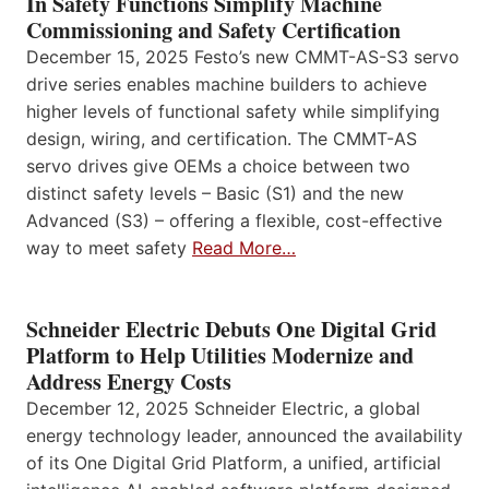
In Safety Functions Simplify Machine
Commissioning and Safety Certification
December 15, 2025 Festo’s new CMMT-AS-S3 servo
drive series enables machine builders to achieve
higher levels of functional safety while simplifying
design, wiring, and certification. The CMMT-AS
servo drives give OEMs a choice between two
distinct safety levels – Basic (S1) and the new
Advanced (S3) – offering a flexible, cost-effective
way to meet safety
Read More…
Schneider Electric Debuts One Digital Grid
Platform to Help Utilities Modernize and
Address Energy Costs
December 12, 2025 Schneider Electric, a global
energy technology leader, announced the availability
of its One Digital Grid Platform, a unified, artificial