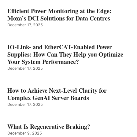
Efficient Power Monitoring at the Edge:
Moxa’s DCI Solutions for Data Centres
December 17, 2025
IO-Link- and EtherCAT-Enabled Power
Supplies: How Can They Help you Optimize
Your System Performance?
December 17, 2025
How to Achieve Next-Level Clarity for
Complex GenAI Server Boards
December 17, 2025
What Is Regenerative Braking?
December 9, 2025