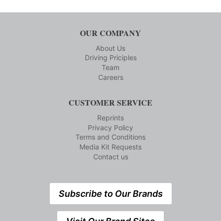
OUR COMPANY
About Us
Driving Priciples
Team
Careers
CUSTOMER SERVICE
Reprints
Privacy Policy
Terms and Conditions
Media Kit Requests
Contact us
Subscribe to Our Brands