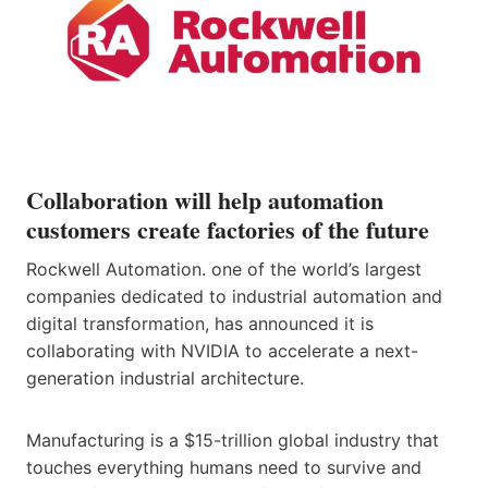
Collaboration will help automation
customers create factories of the future
Rockwell Automation. one of the world’s largest
companies dedicated to industrial automation and
digital transformation, has announced it is
collaborating with NVIDIA to accelerate a next-
generation industrial architecture.
Manufacturing is a $15-trillion global industry that
touches everything humans need to survive and