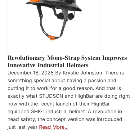
Revolutionary Mono-Strap System Improves
Innovative Industrial Helmets
December 18, 2025 By Krystie Johnston There is
something special about having a passion and
putting it to work for a good reason. And that is
exactly what STUDSON and HighBar are doing right
now with the recent launch of their HighBar-
equipped SHK-1 industrial helmet. A revolution in
head safety, the concept version was introduced
just last year
Read More…