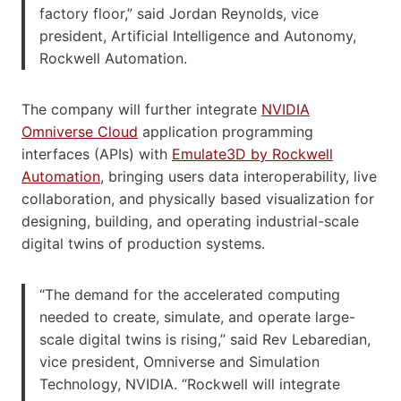
factory floor,” said Jordan Reynolds, vice
president, Artificial Intelligence and Autonomy,
Rockwell Automation.
The company will further integrate
NVIDIA
Omniverse Cloud
application programming
interfaces (APIs) with
Emulate3D by Rockwell
Automation
, bringing users data interoperability, live
collaboration, and physically based visualization for
designing, building, and operating industrial-scale
digital twins of production systems.
“The demand for the accelerated computing
needed to create, simulate, and operate large-
scale digital twins is rising,” said Rev Lebaredian,
vice president, Omniverse and Simulation
Technology, NVIDIA. “Rockwell will integrate