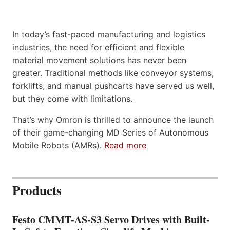
In today’s fast-paced manufacturing and logistics
industries, the need for efficient and flexible
material movement solutions has never been
greater. Traditional methods like conveyor systems,
forklifts, and manual pushcarts have served us well,
but they come with limitations.
That’s why Omron is thrilled to announce the launch
of their game-changing MD Series of Autonomous
Mobile Robots (AMRs).
Read more
Products
Festo CMMT-AS-S3 Servo Drives with Built-