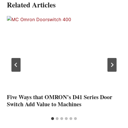
Related Articles
Five Ways that OMRON’s D41 Series Door
Switch Add Value to Machines