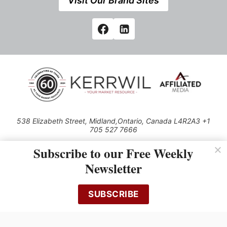
Visit Our Brand Sites
538 Elizabeth Street, Midland,Ontario, Canada L4R2A3 +1
705 527 7666
© 2026 All rights reserved
Subscribe to our Free Weekly
Use of this Site constitutes acceptance of our Privacy Policy (effective
Newsletter
1.1.2016)
The material on this site may not be reproduced, distributed, transmitted,
cached or otherwise used, except with the prior written permission of
SUBSCRIBE
Kerrwil