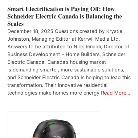
Smart Electrification is Paying Off: How
Schneider Electric Canada is Balancing the
Scales
December 18, 2025 Questions created by Krystie
Johnston, Managing Editor at Kerrwil Media Ltd.
Answers to be attributed to Nick Rinaldi, Director of
Business Development – Home Builders, Schneider
Electric Canada Canada’s housing market
is demanding smarter, more sustainable solutions,
and Schneider Electric Canada is helping to lead this
transformation. Their innovative residential
technologies make homes more energy
Read More…