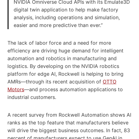
NVIDIA Omniverse Cloud APIs with its Emulate3D
digital twin application to help make factory
analysis, including operations and simulation,
easier and more predictive than ever.”
The lack of labor force and a need for more
efficiency are driving huge demand for intelligent
automation and robotics in manufacturing and
logistics. By developing on the NVIDIA robotics
platform for edge AI, Rockwell is helping to bring
AMRs—through its recent acquisition of
OTTO
Motors
—and process automation applications to
industrial customers.
A recent survey from Rockwell Automation shows AI
ranks as the top feature that manufacturers believe
will drive the biggest business outcomes. In fact, 83
percent of manufacturers expect to use GenAI in