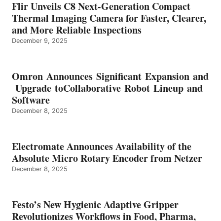
Flir Unveils C8 Next-Generation Compact
Thermal Imaging Camera for Faster, Clearer,
and More Reliable Inspections
December 9, 2025
Omron Announces Significant Expansion and
Upgrade toCollaborative Robot Lineup and
Software
December 8, 2025
Electromate Announces Availability of the
Absolute Micro Rotary Encoder from Netzer
December 8, 2025
Festo’s New Hygienic Adaptive Gripper
Revolutionizes Workflows in Food, Pharma,