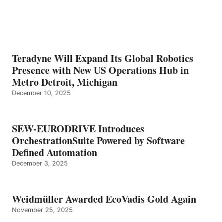
Teradyne Will Expand Its Global Robotics
Presence with New US Operations Hub in
Metro Detroit, Michigan
December 10, 2025
SEW-EURODRIVE Introduces
OrchestrationSuite Powered by Software
Defined Automation
December 3, 2025
Weidmüller Awarded EcoVadis Gold Again
November 25, 2025