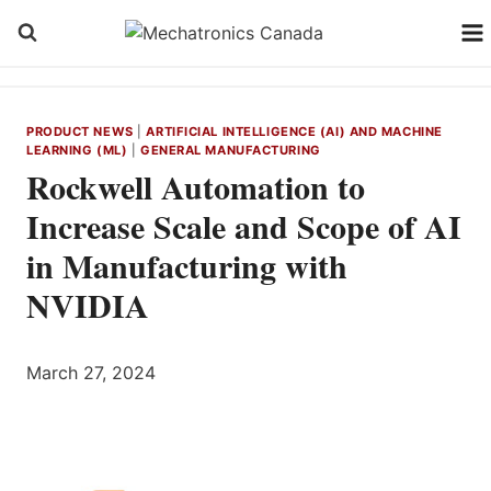
Skip
to
content
PRODUCT NEWS
|
ARTIFICIAL INTELLIGENCE (AI) AND MACHINE
LEARNING (ML)
|
GENERAL MANUFACTURING
Rockwell Automation to
Increase Scale and Scope of AI
in Manufacturing with
NVIDIA
March 27, 2024