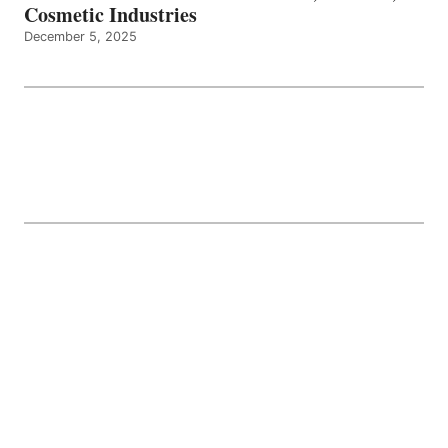
Cosmetic Industries
December 5, 2025