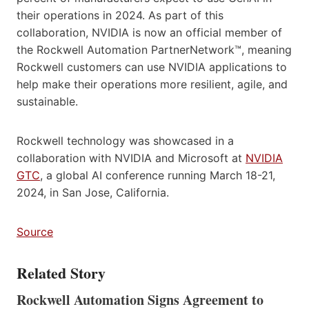
their operations in 2024. As part of this
collaboration, NVIDIA is now an official member of
the Rockwell Automation PartnerNetwork™, meaning
Rockwell customers can use NVIDIA applications to
help make their operations more resilient, agile, and
sustainable.
Rockwell technology was showcased in a
collaboration with NVIDIA and Microsoft at
NVIDIA
GTC
, a global AI conference running March 18-21,
2024, in San Jose, California.
Source
Related Story
Rockwell Automation Signs Agreement to