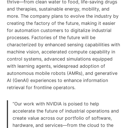
thrive—from clean water to food, life-saving drugs
and therapies, sustainable energy, mobility, and
more. The company plans to evolve the industry by
creating the factory of the future, making it easier
for automation customers to digitalize industrial
processes. Factories of the future will be
characterized by enhanced sensing capabilities with
machine vision, accelerated compute capability in
control systems, advanced simulations equipped
with learning agents, widespread adoption of
autonomous mobile robots (AMRs), and generative
AI (GenAI) experiences to enhance information
retrieval for frontline operators.
“Our work with NVIDIA is poised to help
accelerate the future of industrial operations and
create value across our portfolio of software,
hardware, and services—from the cloud to the