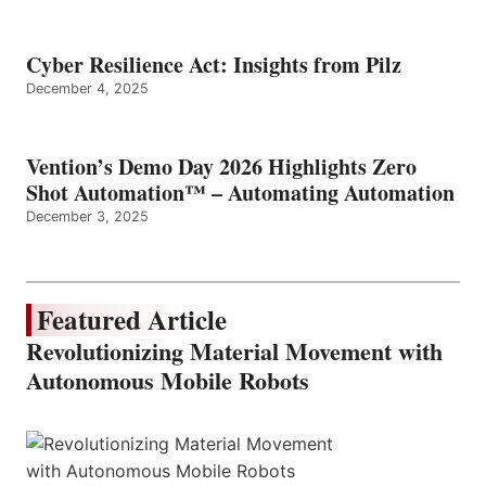
Cyber Resilience Act: Insights from Pilz
December 4, 2025
Vention’s Demo Day 2026 Highlights Zero
Shot Automation™ – Automating Automation
December 3, 2025
Featured Article
Revolutionizing Material Movement with
Autonomous Mobile Robots