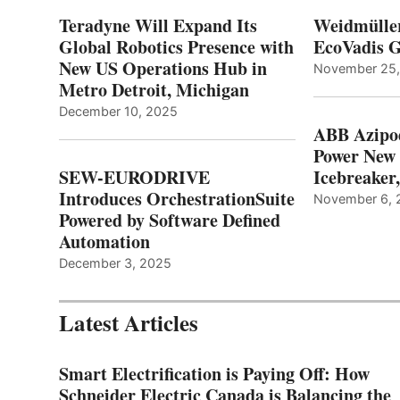
Teradyne Will Expand Its
Weidmülle
Global Robotics Presence with
EcoVadis G
New US Operations Hub in
November 25
Metro Detroit, Michigan
December 10, 2025
ABB Azipo
Power New
SEW-EURODRIVE
Icebreaker
Introduces OrchestrationSuite
November 6, 
Powered by Software Defined
Automation
December 3, 2025
Latest Articles
Smart Electrification is Paying Off: How
Schneider Electric Canada is Balancing the