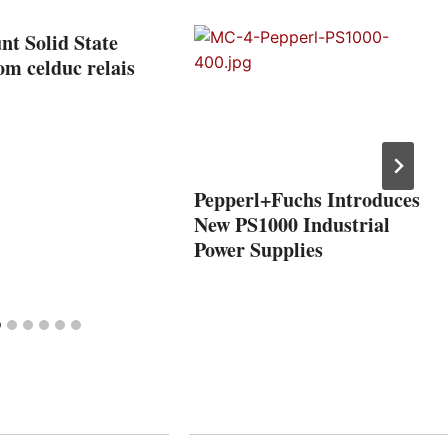
t Solid State
om celduc relais
Pepperl+Fuchs Introduces
New PS1000 Industrial
Power Supplies