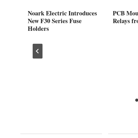
ng to
Noark Electric Introduces
PCB Moun
hat
New F30 Series Fuse
Relays fr
w
Holders
stry