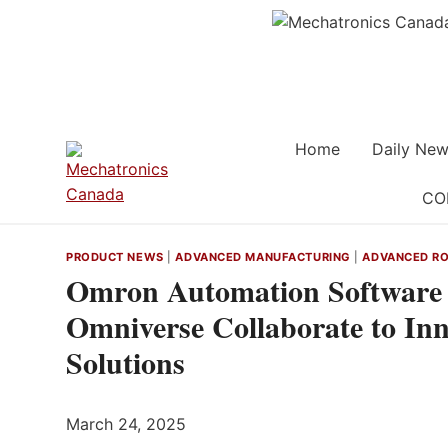
Skip
to
content
Home
Daily New
CO
PRODUCT NEWS
|
ADVANCED MANUFACTURING
|
ADVANCED RO
Omron Automation Software
Omniverse Collaborate to In
Solutions
March 24, 2025