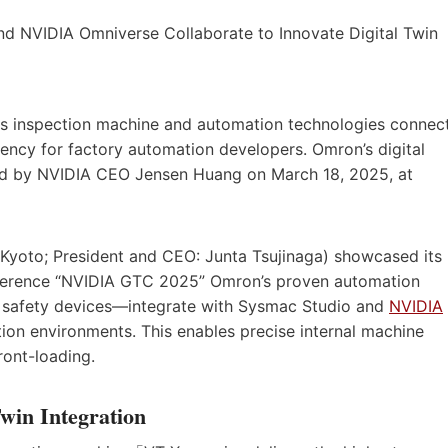
 inspection machine and automation technologies connec
ency for factory automation developers. Omron’s digital
ed by NVIDIA CEO Jensen Huang on March 18, 2025, at
yoto; President and CEO: Junta Tsujinaga) showcased its
conference “NVIDIA GTC 2025” Omron’s proven automation
d safety devices—integrate with Sysmac Studio and
NVIDIA
tion environments. This enables precise internal machine
ront-loading.
win Integration