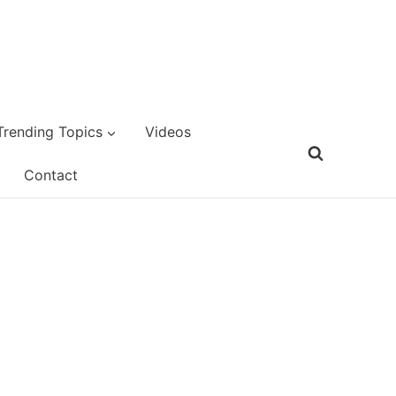
Trending Topics
Videos
Contact