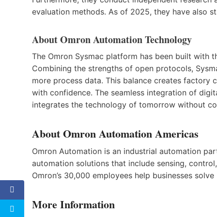
evaluation methods. As of 2025, they have also sta
About Omron Automation Technology
The Omron Sysmac platform has been built with t
Combining the strengths of open protocols, Sysma
more process data. This balance creates factory 
with confidence. The seamless integration of digita
integrates the technology of tomorrow without 
About Omron Automation Americas
Omron Automation is an industrial automation partn
automation solutions that include sensing, control,
Omron’s 30,000 employees help businesses solve p
More Information