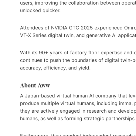
users, improving the collaboration between operat
unlocked quicker.
Attendees of NVIDIA GTC 2025 experienced Omron’
VT-X Series digital twin, and generative AI applic
With its 90+ years of factory floor expertise and 
continues to push the boundaries of digital twin
accuracy, efficiency, and yield.
About Aww
A Japan-based virtual human AI company that leve
produce multiple virtual humans, including imma, p
they are actively engaged in research and develop
humans, as well as forming strategic partnerships.
Furthermore, they conduct independent research 