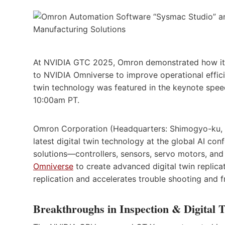
At NVIDIA GTC 2025, Omron demonstrated how its
to NVIDIA Omniverse to improve operational effici
twin technology was featured in the keynote spe
10:00am PT.
Omron Corporation (Headquarters: Shimogyo-ku, K
latest digital twin technology at the global AI 
solutions—controllers, sensors, servo motors, an
Omniverse
to create advanced digital twin replica
replication and accelerates trouble shooting and f
Breakthroughs in Inspection & Digital T