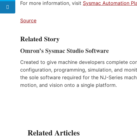
For more information, visit
Sysmac Automation Pl
Source
Related Story
Omron’s Sysmac Studio Software
Created to give machine developers complete cont
configuration, programming, simulation, and monito
the sole software required for the NJ-Series machi
motion, and vision onto a single platform.
Related Articles