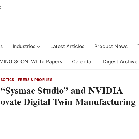
s
Industries
Latest Articles
Product News
MING SOON: White Papers
Calendar
Digest Archive
BOTICS
|
PEERS & PROFILES
 “Sysmac Studio” and NVIDIA
novate Digital Twin Manufacturing