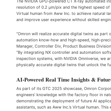
The NVIDIA GPU-powered CT X-ray automated insp
resolution of 0.2 µm/pix and the highest speed of
Virtual human from Aww Inc. to achieve natural l
and improve user experience without skilled engin
“Omron will realize accurate digital twins as part 
automation know-how and high-speed, high-precis
Manager, Controller Div, Product Business Divisi
“By integrating NX controller and automation sof
inspection systems, with NVIDIA Omniverse, we ar
physically accurate digital twins that unlock the fu
AI-Powered Real Time Insights & Futur
As part of its GTC 2025 showcase, Omron Corpora
engineers’ knowledge with the factory floor in na
demonstrating the deployment of future AI applic
assistants, such as Aww Inc.’s Virtual human. This