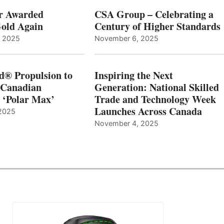
r Awarded
CSA Group – Celebrating a
old Again
Century of Higher Standards
, 2025
November 6, 2025
d® Propulsion to
Inspiring the Next
 Canadian
Generation: National Skilled
, ‘Polar Max’
Trade and Technology Week
Launches Across Canada
2025
November 4, 2025