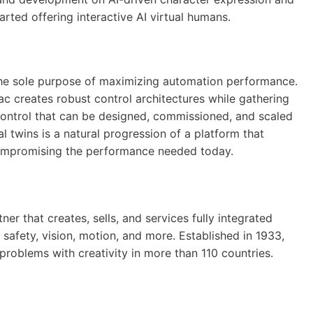
rted offering interactive AI virtual humans.
he sole purpose of maximizing automation performance.
c creates robust control architectures while gathering
control that can be designed, commissioned, and scaled
l twins is a natural progression of a platform that
compromising the performance needed today.
er that creates, sells, and services fully integrated
 safety, vision, motion, and more. Established in 1933,
roblems with creativity in more than 110 countries.