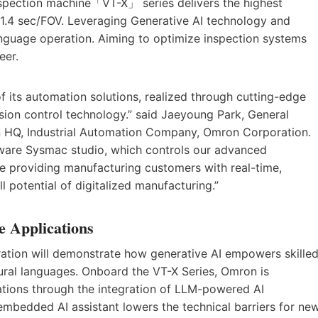
ection machine「VT-X」 series delivers the highest
 1.4 sec/FOV. Leveraging Generative AI technology and
anguage operation. Aiming to optimize inspection systems
eer.
of its automation solutions, realized through cutting-edge
ion control technology.” said Jaeyoung Park, General
on HQ, Industrial Automation Company, Omron Corporation.
tware Sysmac studio, which controls our advanced
e providing manufacturing customers with real-time,
ll potential of digitalized manufacturing.”
e Applications
tion will demonstrate how generative AI empowers skille
tural languages. Onboard the VT-X Series, Omron is
ations through the integration of LLM-powered AI
 embedded AI assistant lowers the technical barriers for ne