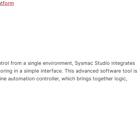
atform
rol from a single environment, Sysmac Studio integrates
ring in a simple interface. This advanced software tool is
ne automation controller, which brings together logic,