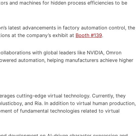
ors and machines for hidden process efficiencies to be
s latest advancements in factory automation control, the
ations at the company’s exhibit at
Booth #139
.
collaborations with global leaders like NVIDIA, Omron
-powered automation, helping manufacturers achieve higher
rages cutting-edge virtual technology. Currently, they
lusticboy, and Ria. In addition to virtual human production,
ment of fundamental technologies related to virtual
and development on AI-driven character expression and