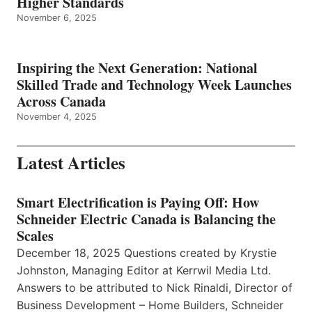
Higher Standards
November 6, 2025
Inspiring the Next Generation: National
Skilled Trade and Technology Week Launches
Across Canada
November 4, 2025
Latest Articles
Smart Electrification is Paying Off: How
Schneider Electric Canada is Balancing the
Scales
December 18, 2025 Questions created by Krystie
Johnston, Managing Editor at Kerrwil Media Ltd.
Answers to be attributed to Nick Rinaldi, Director of
Business Development – Home Builders, Schneider