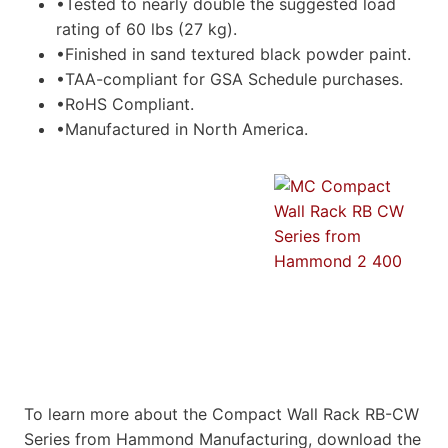
•Tested to nearly double the suggested load
rating of 60 lbs (27 kg).
•Finished in sand textured black powder paint.
•TAA-compliant for GSA Schedule purchases.
•RoHS Compliant.
•Manufactured in North America.
To learn more about the Compact Wall Rack RB-CW
Series from Hammond Manufacturing, download the