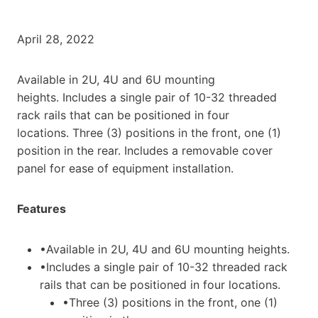
April 28, 2022
Available in 2U, 4U and 6U mounting
heights. Includes a single pair of 10-32 threaded
rack rails that can be positioned in four
locations. Three (3) positions in the front, one (1)
position in the rear. Includes a removable cover
panel for ease of equipment installation.
Features
•Available in 2U, 4U and 6U mounting heights.
•Includes a single pair of 10-32 threaded rack
rails that can be positioned in four locations.
•Three (3) positions in the front, one (1)