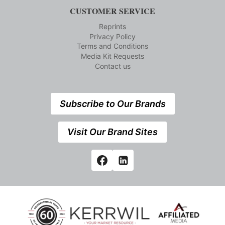
CUSTOMER SERVICE
Reprints
Privacy Policy
Terms and Conditions
Media Kit Requests
Contact us
Subscribe to Our Brands
Visit Our Brand Sites