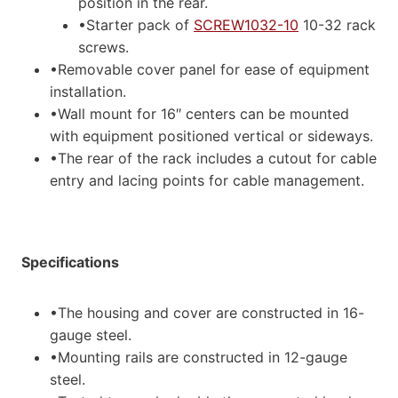
position in the rear.
•Starter pack of
SCREW1032-10
10-32 rack
screws.
•Removable cover panel for ease of equipment
installation.
•Wall mount for 16″ centers can be mounted
with equipment positioned vertical or sideways.
•The rear of the rack includes a cutout for cable
entry and lacing points for cable management.
Specifications
•The housing and cover are constructed in 16-
gauge steel.
•Mounting rails are constructed in 12-gauge
steel.