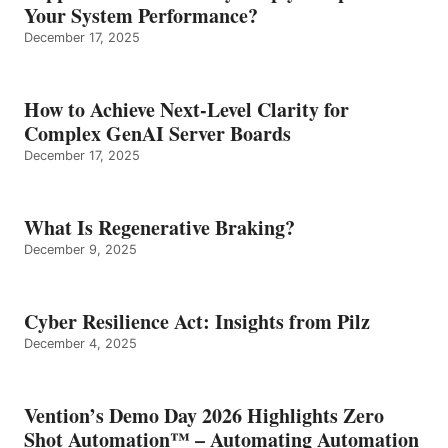
Your System Performance?
December 17, 2025
How to Achieve Next-Level Clarity for
Complex GenAI Server Boards
December 17, 2025
What Is Regenerative Braking?
December 9, 2025
Cyber Resilience Act: Insights from Pilz
December 4, 2025
Vention’s Demo Day 2026 Highlights Zero
Shot Automation™ – Automating Automation