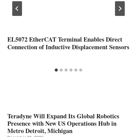
EL5072 EtherCAT Terminal Enables Direct
Connection of Inductive Displacement Sensors
Teradyne Will Expand Its Global Robotics
Presence with New US Operations Hub in
Metro Detroit, Michigan