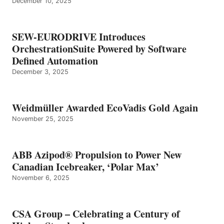
December 10, 2025
SEW-EURODRIVE Introduces
OrchestrationSuite Powered by Software
Defined Automation
December 3, 2025
Weidmüller Awarded EcoVadis Gold Again
November 25, 2025
ABB Azipod® Propulsion to Power New
Canadian Icebreaker, ‘Polar Max’
November 6, 2025
CSA Group – Celebrating a Century of