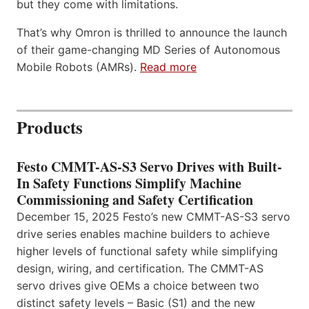
but they come with limitations.
That’s why Omron is thrilled to announce the launch
of their game-changing MD Series of Autonomous
Mobile Robots (AMRs).
Read more
Products
Festo CMMT-AS-S3 Servo Drives with Built-
In Safety Functions Simplify Machine
Commissioning and Safety Certification
December 15, 2025 Festo’s new CMMT-AS-S3 servo
drive series enables machine builders to achieve
higher levels of functional safety while simplifying
design, wiring, and certification. The CMMT-AS
servo drives give OEMs a choice between two
distinct safety levels – Basic (S1) and the new