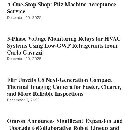
A One-Stop Shop: Pilz Machine Acceptance
Service
December 10, 2025
3-Phase Voltage Monitoring Relays for HVAC
Systems Using Low-GWP Refrigerants from
Carlo Gavazzi
December 10, 2025
Flir Unveils C8 Next-Generation Compact
Thermal Imaging Camera for Faster, Clearer,
and More Reliable Inspections
December 9, 2025
Omron Announces Significant Expansion and
Upgrade toCollaborative Robot Lineup and