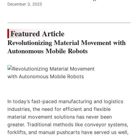
December 3, 2025
Featured Article
Revolutionizing Material Movement with
Autonomous Mobile Robots
In today’s fast-paced manufacturing and logistics
industries, the need for efficient and flexible
material movement solutions has never been
greater. Traditional methods like conveyor systems,
forklifts, and manual pushcarts have served us well,