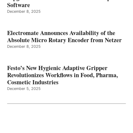
Software
December 8, 2025
Electromate Announces Availability of the
Absolute Micro Rotary Encoder from Netzer
December 8, 2025
Festo’s New Hygienic Adaptive Gripper
Revolutionizes Workflows in Food, Pharma,
Cosmetic Industries
December 5, 2025