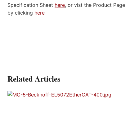
Specification Sheet
here
, or vist the Product Page
by clicking
here
Related Articles