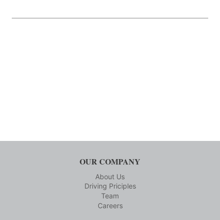
OUR COMPANY
About Us
Driving Priciples
Team
Careers