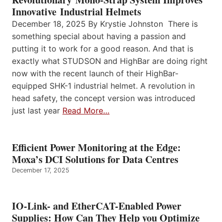
Innovative Industrial Helmets
December 18, 2025 By Krystie Johnston There is
something special about having a passion and
putting it to work for a good reason. And that is
exactly what STUDSON and HighBar are doing right
now with the recent launch of their HighBar-
equipped SHK-1 industrial helmet. A revolution in
head safety, the concept version was introduced
just last year
Read More…
Efficient Power Monitoring at the Edge:
Moxa’s DCI Solutions for Data Centres
December 17, 2025
IO-Link- and EtherCAT-Enabled Power
Supplies: How Can They Help you Optimize