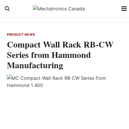
Skip
to
content
PRODUCT NEWS
Compact Wall Rack RB-CW
Series from Hammond
Manufacturing