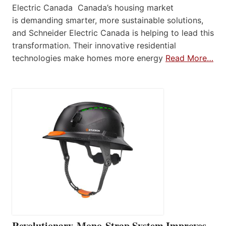
Electric Canada Canada’s housing market
is demanding smarter, more sustainable solutions,
and Schneider Electric Canada is helping to lead this
transformation. Their innovative residential
technologies make homes more energy
Read More…
Revolutionary Mono-Strap System Improves