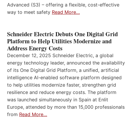
Advanced (S3) – offering a flexible, cost-effective
way to meet safety
Read More…
Schneider Electric Debuts One Digital Grid
Platform to Help Utilities Modernize and
Address Energy Costs
December 12, 2025 Schneider Electric, a global
energy technology leader, announced the availability
of its One Digital Grid Platform, a unified, artificial
intelligence AI-enabled software platform designed
to help utilities modernize faster, strengthen grid
resilience and reduce energy costs. The platform
was launched simultaneously in Spain at Enlit
Europe, attended by more than 15,000 professionals
from
Read More…