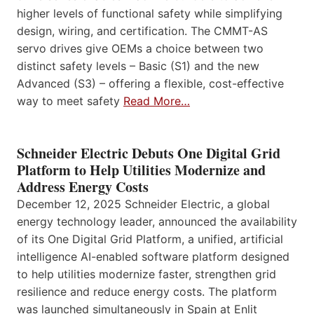
higher levels of functional safety while simplifying
design, wiring, and certification. The CMMT-AS
servo drives give OEMs a choice between two
distinct safety levels – Basic (S1) and the new
Advanced (S3) – offering a flexible, cost-effective
way to meet safety
Read More…
Schneider Electric Debuts One Digital Grid
Platform to Help Utilities Modernize and
Address Energy Costs
December 12, 2025 Schneider Electric, a global
energy technology leader, announced the availability
of its One Digital Grid Platform, a unified, artificial
intelligence AI-enabled software platform designed
to help utilities modernize faster, strengthen grid
resilience and reduce energy costs. The platform
was launched simultaneously in Spain at Enlit