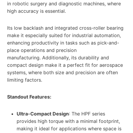
in robotic surgery and diagnostic machines, where
high accuracy is essential.
Its low backlash and integrated cross-roller bearing
make it especially suited for industrial automation,
enhancing productivity in tasks such as pick-and-
place operations and precision
manufacturing. Additionally, its durability and
compact design make it a perfect fit for aerospace
systems, where both size and precision are often
limiting factors.
Standout Features:
Ultra-Compact Design
: The HPF series
provides high torque with a minimal footprint,
making it ideal for applications where space is