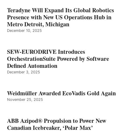
Teradyne Will Expand Its Global Robotics
Presence with New US Operations Hub in
Metro Detroit, Michigan
December 10, 2025
SEW-EURODRIVE Introduces
OrchestrationSuite Powered by Software
Defined Automation
December 3, 2025
Weidmüller Awarded EcoVadis Gold Again
November 25, 2025
ABB Azipod® Propulsion to Power New
Canadian Icebreaker, ‘Polar Max’