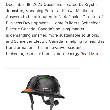
December 18, 2025 Questions created by Krystie
Johnston, Managing Editor at Kerrwil Media Ltd.
Answers to be attributed to Nick Rinaldi, Director of
Business Development – Home Builders, Schneider
Electric Canada Canada’s housing market
is demanding smarter, more sustainable solutions,
and Schneider Electric Canada is helping to lead this
transformation. Their innovative residential
technologies make homes more energy
Read More…