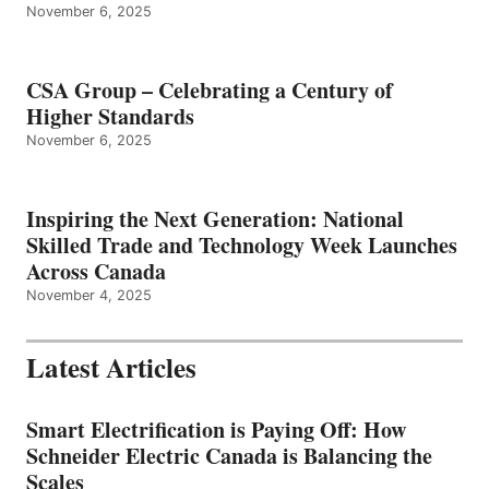
November 6, 2025
CSA Group – Celebrating a Century of
Higher Standards
November 6, 2025
Inspiring the Next Generation: National
Skilled Trade and Technology Week Launches
Across Canada
November 4, 2025
Latest Articles
Smart Electrification is Paying Off: How
Schneider Electric Canada is Balancing the
Scales