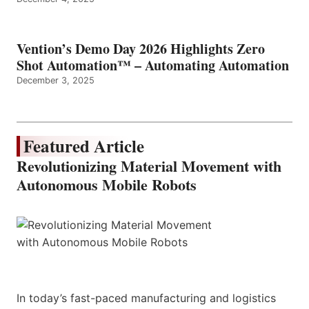
Vention’s Demo Day 2026 Highlights Zero
Shot Automation™ – Automating Automation
December 3, 2025
Featured Article
Revolutionizing Material Movement with
Autonomous Mobile Robots
In today’s fast-paced manufacturing and logistics