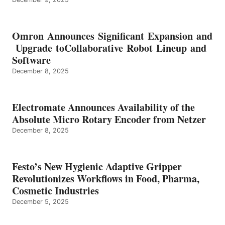
Omron Announces Significant Expansion and
Upgrade toCollaborative Robot Lineup and
Software
December 8, 2025
Electromate Announces Availability of the
Absolute Micro Rotary Encoder from Netzer
December 8, 2025
Festo’s New Hygienic Adaptive Gripper
Revolutionizes Workflows in Food, Pharma,
Cosmetic Industries
December 5, 2025