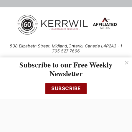
538 Elizabeth Street, Midland,Ontario, Canada L4R2A3 +1
705 527 7666
© 2026 All rights reserved
Subscribe to our Free Weekly
Use of this Site constitutes acceptance of our Privacy Policy (effective
Newsletter
1.1.2016)
The material on this site may not be reproduced, distributed, transmitted,
cached or otherwise used, except with the prior written permission of
SUBSCRIBE
Kerrwil