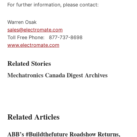
For further information, please contact:
Warren Osak
sales@electromate.com
Toll Free Phone: 877-737-8698
www.electromate.com
Related Stories
Mechatronics Canada Digest Archives
Related Articles
ABB’s #Buildthefuture Roadshow Returns,