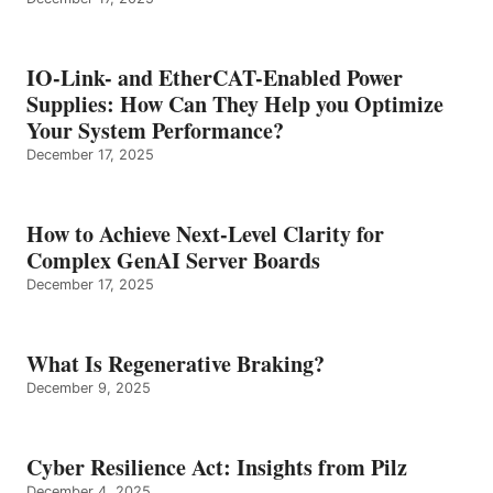
IO-Link- and EtherCAT-Enabled Power
Supplies: How Can They Help you Optimize
Your System Performance?
December 17, 2025
How to Achieve Next-Level Clarity for
Complex GenAI Server Boards
December 17, 2025
What Is Regenerative Braking?
December 9, 2025
Cyber Resilience Act: Insights from Pilz
December 4, 2025