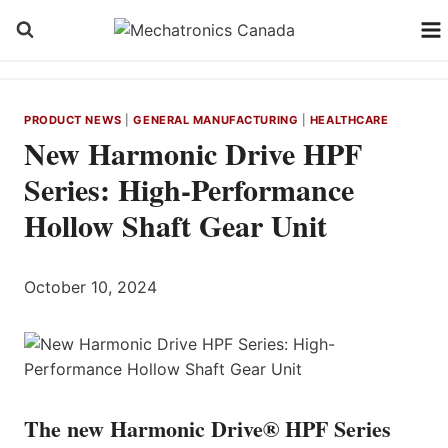
Skip
to
content
PRODUCT NEWS
|
GENERAL MANUFACTURING
|
HEALTHCARE
New Harmonic Drive HPF
Series: High-Performance
Hollow Shaft Gear Unit
October 10, 2024
The new Harmonic Drive® HPF Series