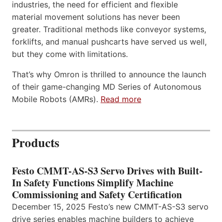
industries, the need for efficient and flexible
material movement solutions has never been
greater. Traditional methods like conveyor systems,
forklifts, and manual pushcarts have served us well,
but they come with limitations.
That’s why Omron is thrilled to announce the launch
of their game-changing MD Series of Autonomous
Mobile Robots (AMRs).
Read more
Products
Festo CMMT-AS-S3 Servo Drives with Built-
In Safety Functions Simplify Machine
Commissioning and Safety Certification
December 15, 2025 Festo’s new CMMT-AS-S3 servo
drive series enables machine builders to achieve