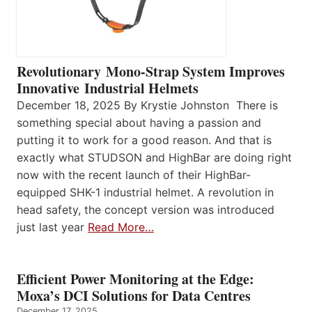
Revolutionary Mono-Strap System Improves
Innovative Industrial Helmets
December 18, 2025 By Krystie Johnston There is
something special about having a passion and
putting it to work for a good reason. And that is
exactly what STUDSON and HighBar are doing right
now with the recent launch of their HighBar-
equipped SHK-1 industrial helmet. A revolution in
head safety, the concept version was introduced
just last year
Read More…
Efficient Power Monitoring at the Edge:
Moxa’s DCI Solutions for Data Centres
December 17, 2025