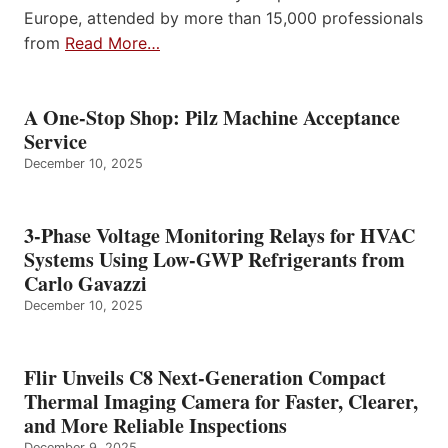
Europe, attended by more than 15,000 professionals
from
Read More…
A One-Stop Shop: Pilz Machine Acceptance
Service
December 10, 2025
3-Phase Voltage Monitoring Relays for HVAC
Systems Using Low-GWP Refrigerants from
Carlo Gavazzi
December 10, 2025
Flir Unveils C8 Next-Generation Compact
Thermal Imaging Camera for Faster, Clearer,
and More Reliable Inspections
December 9, 2025