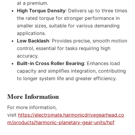
at a premium.
High Torque Density
: Delivers up to three times
the rated torque for stronger performance in
smaller sizes, suitable for various demanding
applications.
Low Backlash
: Provides precise, smooth motion
control, essential for tasks requiring high
accuracy.
Built-in Cross Roller Bearing
: Enhances load
capacity and simplifies integration, contributing
to longer system life and greater efficiency.
More Information
For more information,
visit
https://electromate.harmonicdrivegearhead.co
m/products/harmonic-planetary-gear-units/hpf