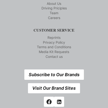
About Us
Driving Priciples
Team
Careers
CUSTOMER SERVICE
Reprints
Privacy Policy
Terms and Conditions
Media Kit Requests
Contact us
Subscribe to Our Brands
Visit Our Brand Sites