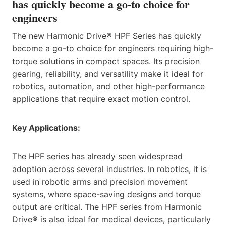
has quickly become a go-to choice for
engineers
The new Harmonic Drive® HPF Series has quickly
become a go-to choice for engineers requiring high-
torque solutions in compact spaces. Its precision
gearing, reliability, and versatility make it ideal for
robotics, automation, and other high-performance
applications that require exact motion control.
Key Applications:
The HPF series has already seen widespread
adoption across several industries. In robotics, it is
used in robotic arms and precision movement
systems, where space-saving designs and torque
output are critical. The HPF series from Harmonic
Drive® is also ideal for medical devices, particularly