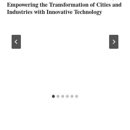
Empowering the Transformation of Cities and
Industries with Innovative Technology