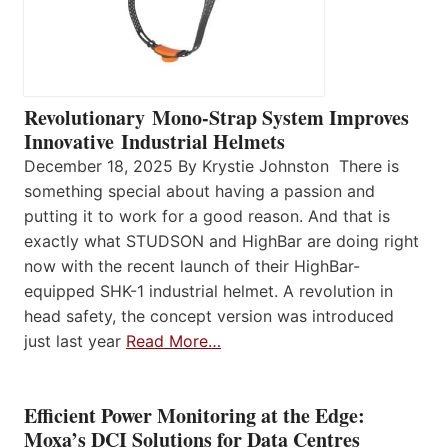
Revolutionary Mono-Strap System Improves
Innovative Industrial Helmets
December 18, 2025 By Krystie Johnston There is
something special about having a passion and
putting it to work for a good reason. And that is
exactly what STUDSON and HighBar are doing right
now with the recent launch of their HighBar-
equipped SHK-1 industrial helmet. A revolution in
head safety, the concept version was introduced
just last year
Read More…
Efficient Power Monitoring at the Edge:
Moxa’s DCI Solutions for Data Centres