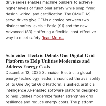
drive series enables machine builders to achieve
higher levels of functional safety while simplifying
design, wiring, and certification. The CMMT-AS
servo drives give OEMs a choice between two
distinct safety levels – Basic (S1) and the new
Advanced (S3) – offering a flexible, cost-effective
way to meet safety
Read More…
Schneider Electric Debuts One Digital Grid
Platform to Help Utilities Modernize and
Address Energy Costs
December 12, 2025 Schneider Electric, a global
energy technology leader, announced the availability
of its One Digital Grid Platform, a unified, artificial
intelligence AI-enabled software platform designed
to help utilities modernize faster, strengthen grid
resilience and reduce energy costs. The platform