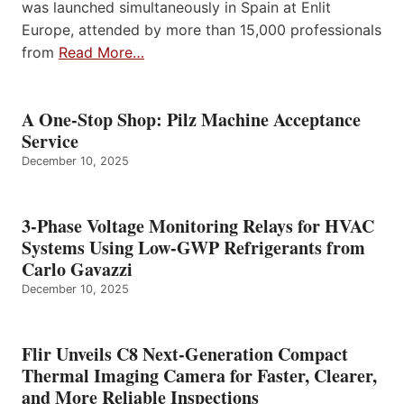
was launched simultaneously in Spain at Enlit
Europe, attended by more than 15,000 professionals
from
Read More…
A One-Stop Shop: Pilz Machine Acceptance
Service
December 10, 2025
3-Phase Voltage Monitoring Relays for HVAC
Systems Using Low-GWP Refrigerants from
Carlo Gavazzi
December 10, 2025
Flir Unveils C8 Next-Generation Compact
Thermal Imaging Camera for Faster, Clearer,
and More Reliable Inspections