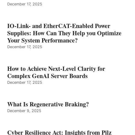
December 17, 2025
IO-Link- and EtherCAT-Enabled Power
Supplies: How Can They Help you Optimize
Your System Performance?
December 17, 2025
How to Achieve Next-Level Clarity for
Complex GenAI Server Boards
December 17, 2025
What Is Regenerative Braking?
December 9, 2025
Cyber Resilience Act: Insights from Pilz