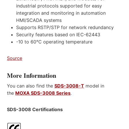
industrial protocols supported for easy
integration and monitoring in automation
HMI/SCADA systems
Supports RSTP/STP for network redundancy
Security features based on IEC-62443
-10 to 60°C operating temperature
Source
More Information
You can also find the
SDS-3008-T
model in
the
MOXA SDS-3008 Series
.
SDS-3008 Certifications