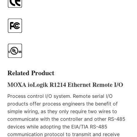
Related Product
MOXA ioLogik R1214 Ethernet Remote I/O
Process control I/O system. Remote serial I/O
products offer process engineers the benefit of
simple wiring, as they only require two wires to
communicate with the controller and other RS-485
devices while adopting the EIA/TIA RS-485
communication protocol to transmit and receive