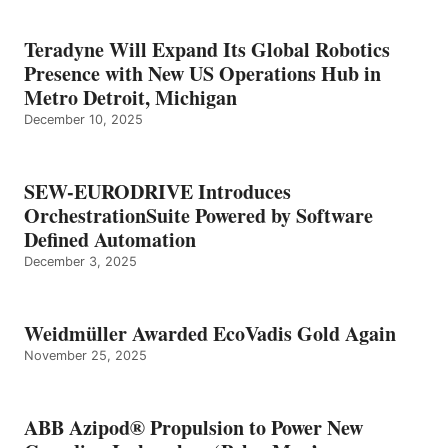
Teradyne Will Expand Its Global Robotics
Presence with New US Operations Hub in
Metro Detroit, Michigan
December 10, 2025
SEW-EURODRIVE Introduces
OrchestrationSuite Powered by Software
Defined Automation
December 3, 2025
Weidmüller Awarded EcoVadis Gold Again
November 25, 2025
ABB Azipod® Propulsion to Power New