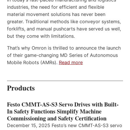
industries, the need for efficient and flexible
material movement solutions has never been
greater. Traditional methods like conveyor systems,
forklifts, and manual pushcarts have served us well,
but they come with limitations.
That’s why Omron is thrilled to announce the launch
of their game-changing MD Series of Autonomous
Mobile Robots (AMRs).
Read more
Products
Festo CMMT-AS-S3 Servo Drives with Built-
In Safety Functions Simplify Machine
Commissioning and Safety Certification
December 15, 2025 Festo’s new CMMT-AS-S3 servo