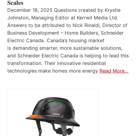
Scales
December 18, 2025 Questions created by Krystie
Johnston, Managing Editor at Kerrwil Media Ltd.
Answers to be attributed to Nick Rinaldi, Director of
Business Development – Home Builders, Schneider
Electric Canada Canada’s housing market
is demanding smarter, more sustainable solutions,
and Schneider Electric Canada is helping to lead this
transformation. Their innovative residential
technologies make homes more energy
Read More…