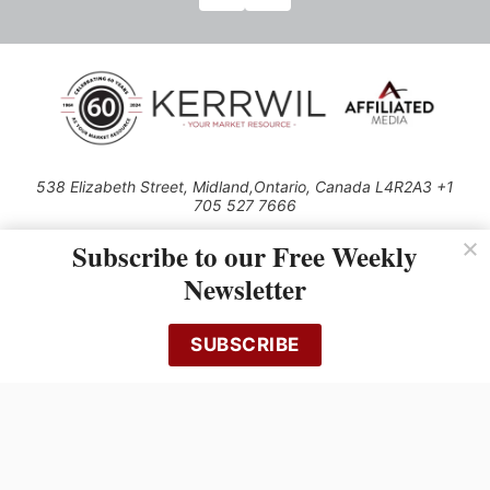
538 Elizabeth Street, Midland,Ontario, Canada L4R2A3 +1
705 527 7666
© 2026 All rights reserved
Subscribe to our Free Weekly
Use of this Site constitutes acceptance of our Privacy Policy (effective
Newsletter
1.1.2016)
The material on this site may not be reproduced, distributed, transmitted,
cached or otherwise used, except with the prior written permission of
SUBSCRIBE
Kerrwil