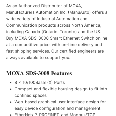
As an Authorized Distributor of MOXA,
Manufacturers Automation Inc. (ManuAuto) offers a
wide variety of Industrial Automation and
Communication products across North America,
including Canada (Ontario, Toronto) and the US.
Buy MOXA SDS-3008 Smart Ethernet Switch online
at a competitive price, with on-time delivery and
fast shipping services. Our certified engineers are
always available to support you.
MOXA SDS-3008 Features
8 x 10/100BaseT(X) Ports
Compact and flexible housing design to fit into
confined spaces
Web-based graphical user interface design for
easy device configuration and management
EtherNet/IP, PROFINET, and Modbus/TCP