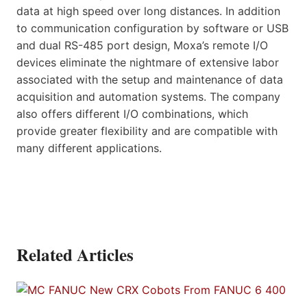
data at high speed over long distances. In addition
to communication configuration by software or USB
and dual RS-485 port design, Moxa’s remote I/O
devices eliminate the nightmare of extensive labor
associated with the setup and maintenance of data
acquisition and automation systems. The company
also offers different I/O combinations, which
provide greater flexibility and are compatible with
many different applications.
Related Articles