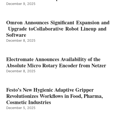
December 9, 2025
Omron Announces Significant Expansion and
Upgrade toCollaborative Robot Lineup and
Software
December 8, 2025
Electromate Announces Availability of the
Absolute Micro Rotary Encoder from Netzer
December 8, 2025
Festo’s New Hygienic Adaptive Gripper
Revolutionizes Workflows in Food, Pharma,
Cosmetic Industries
December 5, 2025