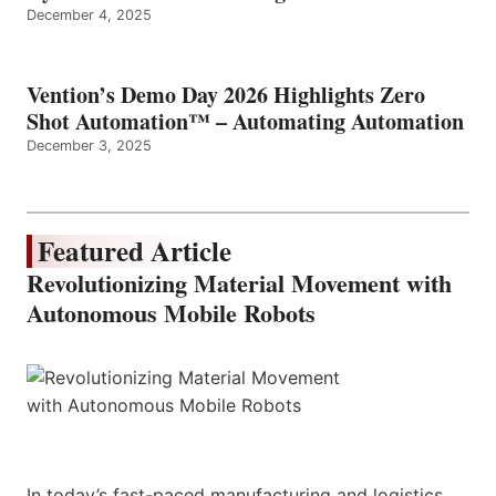
December 4, 2025
Vention’s Demo Day 2026 Highlights Zero
Shot Automation™ – Automating Automation
December 3, 2025
Featured Article
Revolutionizing Material Movement with
Autonomous Mobile Robots
In today’s fast-paced manufacturing and logistics