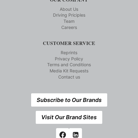
About Us
Driving Priciples
Team
Careers
CUSTOMER SERVICE
Reprints
Privacy Policy
Terms and Conditions
Media Kit Requests
Contact us
Subscribe to Our Brands
Visit Our Brand Sites