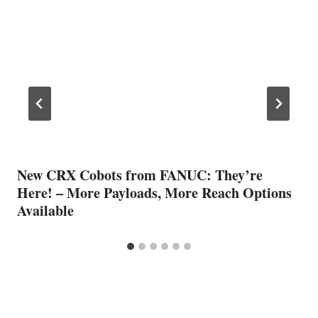
New CRX Cobots from FANUC: They’re
Here! – More Payloads, More Reach Options
Available