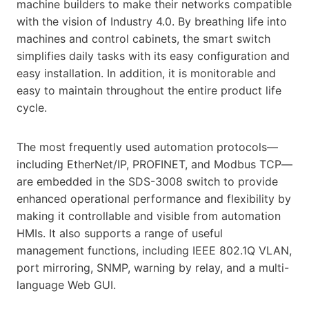
machine builders to make their networks compatible
with the vision of Industry 4.0. By breathing life into
machines and control cabinets, the smart switch
simplifies daily tasks with its easy configuration and
easy installation. In addition, it is monitorable and
easy to maintain throughout the entire product life
cycle.
The most frequently used automation protocols—
including EtherNet/IP, PROFINET, and Modbus TCP—
are embedded in the SDS-3008 switch to provide
enhanced operational performance and flexibility by
making it controllable and visible from automation
HMIs. It also supports a range of useful
management functions, including IEEE 802.1Q VLAN,
port mirroring, SNMP, warning by relay, and a multi-
language Web GUI.