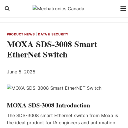
Skip
to
content
PRODUCT NEWS
|
DATA & SECURITY
MOXA SDS-3008 Smart
EtherNet Switch
June 5, 2025
MOXA SDS-3008 Introduction
The SDS-3008 smart Ethernet switch from Moxa is
the ideal product for IA engineers and automation