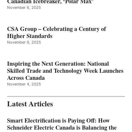
Canadian Icebreaker, ‘Polar Max’
November 6, 2025
CSA Group – Celebrating a Century of
Higher Standards
November 6, 2025
Inspiring the Next Generation: National
Skilled Trade and Technology Week Launches
Across Canada
November 4, 2025
Latest Articles
Smart Electrification is Paying Off: How
Schneider Electric Canada is Balancing the