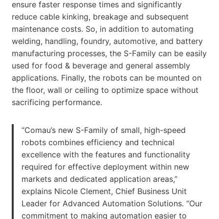
ensure faster response times and significantly
reduce cable kinking, breakage and subsequent
maintenance costs. So, in addition to automating
welding, handling, foundry, automotive, and battery
manufacturing processes, the S-Family can be easily
used for food & beverage and general assembly
applications. Finally, the robots can be mounted on
the floor, wall or ceiling to optimize space without
sacrificing performance.
“Comau’s new S-Family of small, high-speed
robots combines efficiency and technical
excellence with the features and functionality
required for effective deployment within new
markets and dedicated application areas,”
explains Nicole Clement, Chief Business Unit
Leader for Advanced Automation Solutions. “Our
commitment to making automation easier to