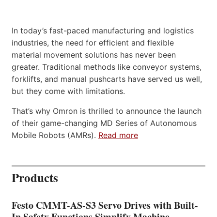
In today’s fast-paced manufacturing and logistics
industries, the need for efficient and flexible
material movement solutions has never been
greater. Traditional methods like conveyor systems,
forklifts, and manual pushcarts have served us well,
but they come with limitations.
That’s why Omron is thrilled to announce the launch
of their game-changing MD Series of Autonomous
Mobile Robots (AMRs).
Read more
Products
Festo CMMT-AS-S3 Servo Drives with Built-
In Safety Functions Simplify Machine