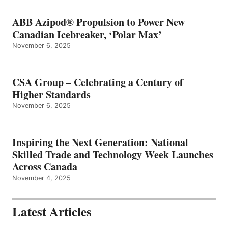
ABB Azipod® Propulsion to Power New
Canadian Icebreaker, ‘Polar Max’
November 6, 2025
CSA Group – Celebrating a Century of
Higher Standards
November 6, 2025
Inspiring the Next Generation: National
Skilled Trade and Technology Week Launches
Across Canada
November 4, 2025
Latest Articles