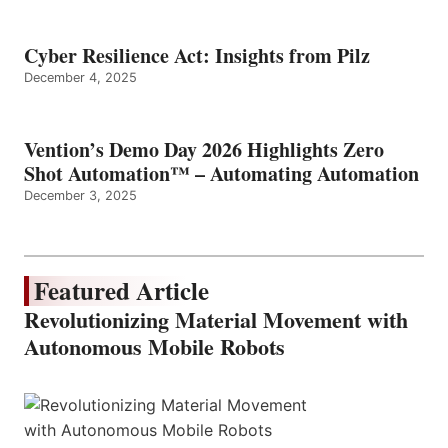
Cyber Resilience Act: Insights from Pilz
December 4, 2025
Vention’s Demo Day 2026 Highlights Zero
Shot Automation™ – Automating Automation
December 3, 2025
Featured Article
Revolutionizing Material Movement with
Autonomous Mobile Robots