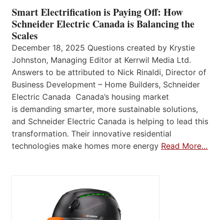
Smart Electrification is Paying Off: How
Schneider Electric Canada is Balancing the
Scales
December 18, 2025 Questions created by Krystie
Johnston, Managing Editor at Kerrwil Media Ltd.
Answers to be attributed to Nick Rinaldi, Director of
Business Development – Home Builders, Schneider
Electric Canada Canada’s housing market
is demanding smarter, more sustainable solutions,
and Schneider Electric Canada is helping to lead this
transformation. Their innovative residential
technologies make homes more energy
Read More…