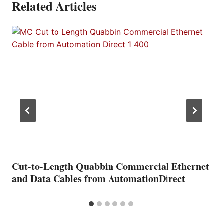
Related Articles
Cut-to-Length Quabbin Commercial Ethernet
and Data Cables from AutomationDirect