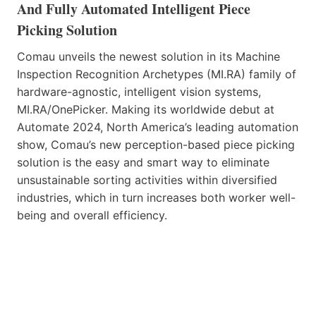
And Fully Automated Intelligent Piece
Picking Solution
Comau unveils the newest solution in its Machine
Inspection Recognition Archetypes (MI.RA) family of
hardware-agnostic, intelligent vision systems,
MI.RA/OnePicker. Making its worldwide debut at
Automate 2024, North America’s leading automation
show, Comau’s new perception-based piece picking
solution is the easy and smart way to eliminate
unsustainable sorting activities within diversified
industries, which in turn increases both worker well-
being and overall efficiency.