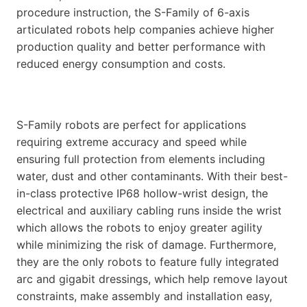
procedure instruction, the S-Family of 6-axis
articulated robots help companies achieve higher
production quality and better performance with
reduced energy consumption and costs.
S-Family robots are perfect for applications
requiring extreme accuracy and speed while
ensuring full protection from elements including
water, dust and other contaminants. With their best-
in-class protective IP68 hollow-wrist design, the
electrical and auxiliary cabling runs inside the wrist
which allows the robots to enjoy greater agility
while minimizing the risk of damage. Furthermore,
they are the only robots to feature fully integrated
arc and gigabit dressings, which help remove layout
constraints, make assembly and installation easy,