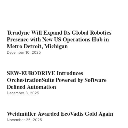
Teradyne Will Expand Its Global Robotics
Presence with New US Operations Hub in
Metro Detroit, Michigan
December 10, 2025
SEW-EURODRIVE Introduces
OrchestrationSuite Powered by Software
Defined Automation
December 3, 2025
Weidmüller Awarded EcoVadis Gold Again
November 25, 2025