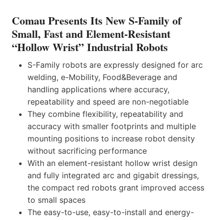
Comau Presents Its New S-Family of
Small, Fast and Element-Resistant
“Hollow Wrist” Industrial Robots
S-Family robots are expressly designed for arc
welding, e-Mobility, Food&Beverage and
handling applications where accuracy,
repeatability and speed are non-negotiable
They combine flexibility, repeatability and
accuracy with smaller footprints and multiple
mounting positions to increase robot density
without sacrificing performance
With an element-resistant hollow wrist design
and fully integrated arc and gigabit dressings,
the compact red robots grant improved access
to small spaces
The easy-to-use, easy-to-install and energy-