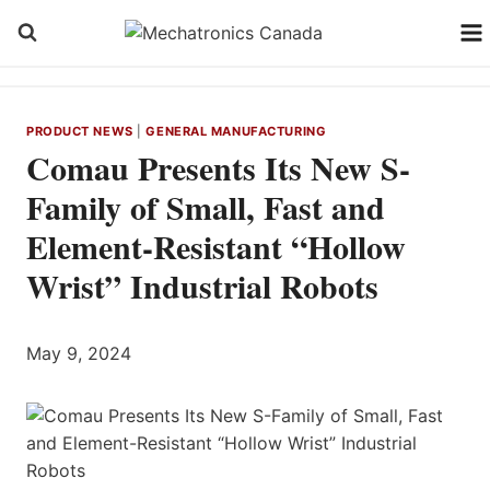
Skip
to
content
PRODUCT NEWS
|
GENERAL MANUFACTURING
Comau Presents Its New S-
Family of Small, Fast and
Element-Resistant “Hollow
Wrist” Industrial Robots
May 9, 2024