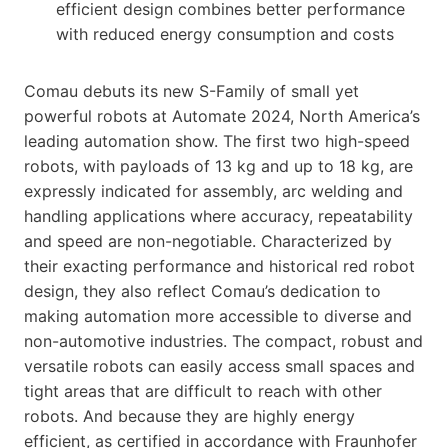
efficient design combines better performance
with reduced energy consumption and costs
Comau debuts its new S-Family of small yet
powerful robots at Automate 2024, North America’s
leading automation show. The first two high-speed
robots, with payloads of 13 kg and up to 18 kg, are
expressly indicated for assembly, arc welding and
handling applications where accuracy, repeatability
and speed are non-negotiable. Characterized by
their exacting performance and historical red robot
design, they also reflect Comau’s dedication to
making automation more accessible to diverse and
non-automotive industries. The compact, robust and
versatile robots can easily access small spaces and
tight areas that are difficult to reach with other
robots. And because they are highly energy
efficient, as certified in accordance with Fraunhofer