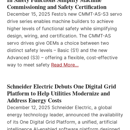
Commissioning and Safety Certification
December 15, 2025 Festo’s new CMMT-AS-S3 servo
drive series enables machine builders to achieve
higher levels of functional safety while simplifying
design, wiring, and certification. The CMMT-AS
servo drives give OEMs a choice between two
distinct safety levels – Basic (S1) and the new
Advanced (S3) – offering a flexible, cost-effective
way to meet safety
Read More…
Schneider Electric Debuts One Digital Grid
Platform to Help Utilities Modernize and
Address Energy Costs
December 12, 2025 Schneider Electric, a global
energy technology leader, announced the availability
of its One Digital Grid Platform, a unified, artificial
intelligence AI-enabled software platform designed