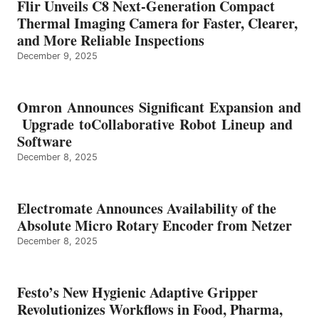
Flir Unveils C8 Next-Generation Compact
Thermal Imaging Camera for Faster, Clearer,
and More Reliable Inspections
December 9, 2025
Omron Announces Significant Expansion and
Upgrade toCollaborative Robot Lineup and
Software
December 8, 2025
Electromate Announces Availability of the
Absolute Micro Rotary Encoder from Netzer
December 8, 2025
Festo’s New Hygienic Adaptive Gripper
Revolutionizes Workflows in Food, Pharma,