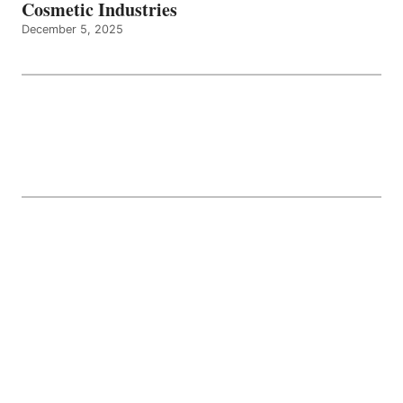
Cosmetic Industries
December 5, 2025