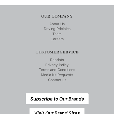
OUR COMPANY
About Us
Driving Priciples
Team
Careers
CUSTOMER SERVICE
Reprints
Privacy Policy
Terms and Conditions
Media Kit Requests
Contact us
Subscribe to Our Brands
Visit Our Brand Sites