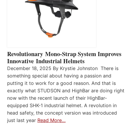
Revolutionary Mono-Strap System Improves
Innovative Industrial Helmets
December 18, 2025 By Krystie Johnston There is
something special about having a passion and
putting it to work for a good reason. And that is
exactly what STUDSON and HighBar are doing right
now with the recent launch of their HighBar-
equipped SHK-1 industrial helmet. A revolution in
head safety, the concept version was introduced
just last year
Read More…