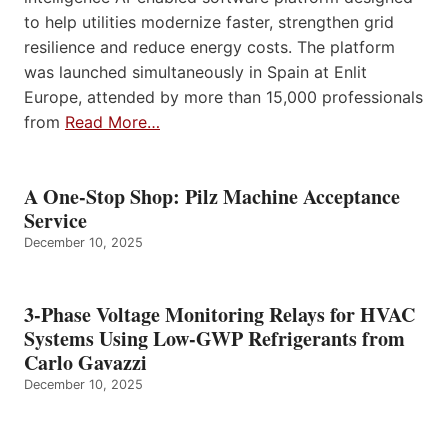
to help utilities modernize faster, strengthen grid
resilience and reduce energy costs. The platform
was launched simultaneously in Spain at Enlit
Europe, attended by more than 15,000 professionals
from
Read More…
A One-Stop Shop: Pilz Machine Acceptance
Service
December 10, 2025
3-Phase Voltage Monitoring Relays for HVAC
Systems Using Low-GWP Refrigerants from
Carlo Gavazzi
December 10, 2025