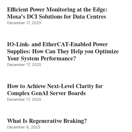
Efficient Power Monitoring at the Edge:
Moxa’s DCI Solutions for Data Centres
December 17, 2025
IO-Link- and EtherCAT-Enabled Power
Supplies: How Can They Help you Optimize
Your System Performance?
December 17, 2025
How to Achieve Next-Level Clarity for
Complex GenAI Server Boards
December 17, 2025
What Is Regenerative Braking?
December 9, 2025