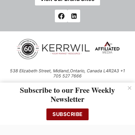
538 Elizabeth Street, Midland,Ontario, Canada L4R2A3 +1
705 527 7666
© 2026 All rights reserved
Subscribe to our Free Weekly
Use of this Site constitutes acceptance of our Privacy Policy (effective
Newsletter
1.1.2016)
The material on this site may not be reproduced, distributed, transmitted,
cached or otherwise used, except with the prior written permission of
SUBSCRIBE
Kerrwil