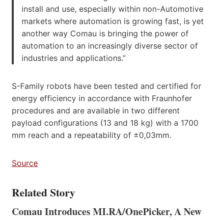
install and use, especially within non-Automotive
markets where automation is growing fast, is yet
another way Comau is bringing the power of
automation to an increasingly diverse sector of
industries and applications.”
S-Family robots have been tested and certified for
energy efficiency in accordance with Fraunhofer
procedures and are available in two different
payload configurations (13 and 18 kg) with a 1700
mm reach and a repeatability of ±0,03mm.
So
u
rce
Related Story
Comau Introduces MI.RA/OnePicker, A New