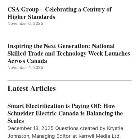
CSA Group – Celebrating a Century of
Higher Standards
November 6, 2025
Inspiring the Next Generation: National
Skilled Trade and Technology Week Launches
Across Canada
November 4, 2025
Latest Articles
Smart Electrification is Paying Off: How
Schneider Electric Canada is Balancing the
Scales
December 18, 2025 Questions created by Krystie
Johnston, Managing Editor at Kerrwil Media Ltd.