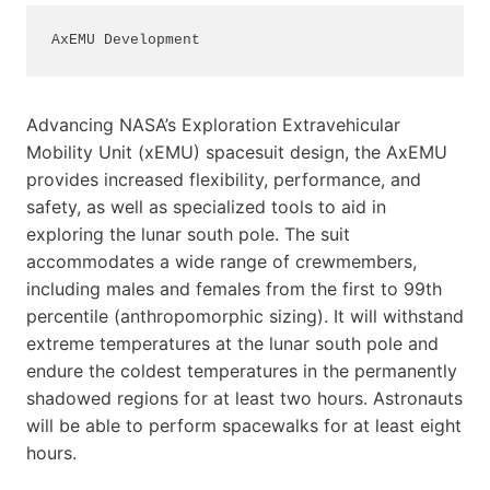
AxEMU Development
Advancing NASA’s Exploration Extravehicular
Mobility Unit (xEMU) spacesuit design, the AxEMU
provides increased flexibility, performance, and
safety, as well as specialized tools to aid in
exploring the lunar south pole. The suit
accommodates a wide range of crewmembers,
including males and females from the first to 99th
percentile (anthropomorphic sizing). It will withstand
extreme temperatures at the lunar south pole and
endure the coldest temperatures in the permanently
shadowed regions for at least two hours. Astronauts
will be able to perform spacewalks for at least eight
hours.