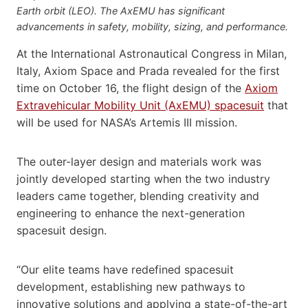
Earth orbit (LEO). The AxEMU has significant
advancements in safety, mobility, sizing, and performance.
At the International Astronautical Congress in Milan,
Italy, Axiom Space and Prada revealed for the first
time on October 16, the flight design of the
Axiom
Extravehicular Mobility Unit (AxEMU) spacesuit
that
will be used for NASA’s Artemis III mission.
The outer-layer design and materials work was
jointly developed starting when the two industry
leaders came together, blending creativity and
engineering to enhance the next-generation
spacesuit design.
“Our elite teams have redefined spacesuit
development, establishing new pathways to
innovative solutions and applying a state-of-the-art