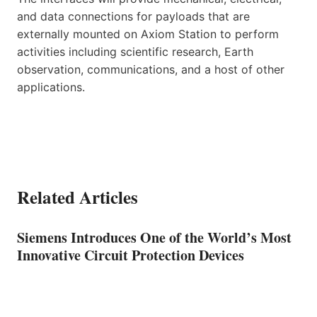
and data connections for payloads that are
externally mounted on Axiom Station to perform
activities including scientific research, Earth
observation, communications, and a host of other
applications.
Related Articles
Siemens Introduces One of the World’s Most
Innovative Circuit Protection Devices