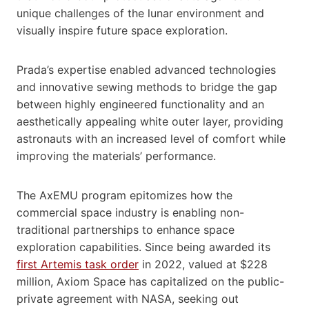
unique challenges of the lunar environment and
visually inspire future space exploration.
Prada’s expertise enabled advanced technologies
and innovative sewing methods to bridge the gap
between highly engineered functionality and an
aesthetically appealing white outer layer, providing
astronauts with an increased level of comfort while
improving the materials’ performance.
The AxEMU program epitomizes how the
commercial space industry is enabling non-
traditional partnerships to enhance space
exploration capabilities. Since being awarded its
first Artemis task order
in 2022, valued at $228
million, Axiom Space has capitalized on the public-
private agreement with NASA, seeking out