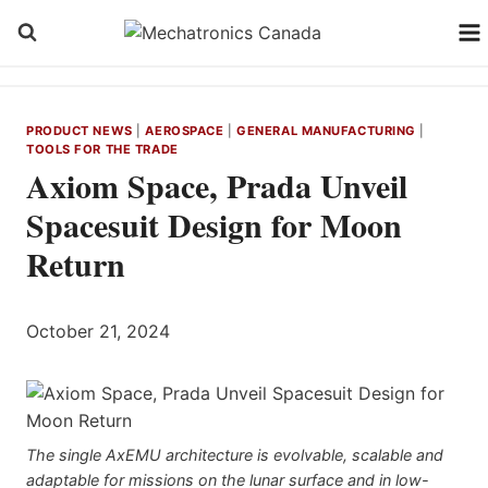
Skip
to
content
PRODUCT NEWS
|
AEROSPACE
|
GENERAL MANUFACTURING
|
TOOLS FOR THE TRADE
Axiom Space, Prada Unveil
Spacesuit Design for Moon
Return
October 21, 2024
The single AxEMU architecture is evolvable, scalable and
adaptable for missions on the lunar surface and in low-