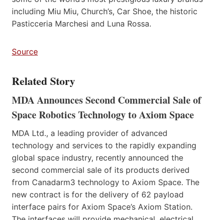
including Miu Miu, Church’s, Car Shoe, the historic
Pasticceria Marchesi and Luna Rossa.
Source
Related Story
MDA Announces Second Commercial Sale of
Space Robotics Technology to Axiom Space
MDA Ltd., a leading provider of advanced
technology and services to the rapidly expanding
global space industry, recently announced the
second commercial sale of its products derived
from Canadarm3 technology to Axiom Space. The
new contract is for the delivery of 62 payload
interface pairs for Axiom Space’s Axiom Station.
The interfaces will provide mechanical, electrical,