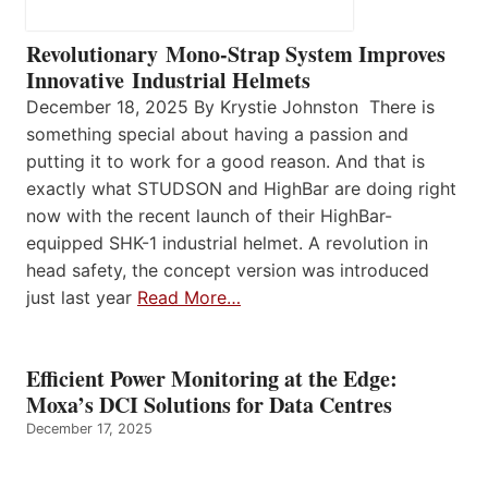
Revolutionary Mono-Strap System Improves
Innovative Industrial Helmets
December 18, 2025 By Krystie Johnston There is
something special about having a passion and
putting it to work for a good reason. And that is
exactly what STUDSON and HighBar are doing right
now with the recent launch of their HighBar-
equipped SHK-1 industrial helmet. A revolution in
head safety, the concept version was introduced
just last year
Read More…
Efficient Power Monitoring at the Edge:
Moxa’s DCI Solutions for Data Centres
December 17, 2025