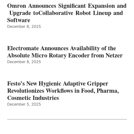
Omron Announces Significant Expansion and
Upgrade toCollaborative Robot Lineup and
Software
December 8, 2025
Electromate Announces Availability of the
Absolute Micro Rotary Encoder from Netzer
December 8, 2025
Festo’s New Hygienic Adaptive Gripper
Revolutionizes Workflows in Food, Pharma,
Cosmetic Industries
December 5, 2025