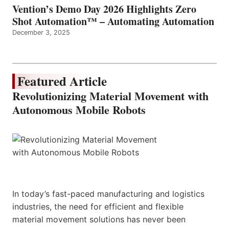
Vention’s Demo Day 2026 Highlights Zero
Shot Automation™ – Automating Automation
December 3, 2025
Featured Article
Revolutionizing Material Movement with
Autonomous Mobile Robots
In today’s fast-paced manufacturing and logistics
industries, the need for efficient and flexible
material movement solutions has never been