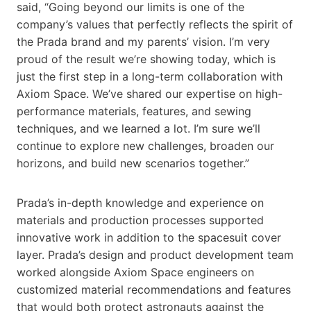
said, “Going beyond our limits is one of the
company’s values that perfectly reflects the spirit of
the Prada brand and my parents’ vision. I’m very
proud of the result we’re showing today, which is
just the first step in a long-term collaboration with
Axiom Space. We’ve shared our expertise on high-
performance materials, features, and sewing
techniques, and we learned a lot. I’m sure we’ll
continue to explore new challenges, broaden our
horizons, and build new scenarios together.”
Prada’s in-depth knowledge and experience on
materials and production processes supported
innovative work in addition to the spacesuit cover
layer. Prada’s design and product development team
worked alongside Axiom Space engineers on
customized material recommendations and features
that would both protect astronauts against the