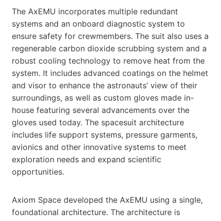
The AxEMU incorporates multiple redundant
systems and an onboard diagnostic system to
ensure safety for crewmembers. The suit also uses a
regenerable carbon dioxide scrubbing system and a
robust cooling technology to remove heat from the
system. It includes advanced coatings on the helmet
and visor to enhance the astronauts’ view of their
surroundings, as well as custom gloves made in-
house featuring several advancements over the
gloves used today. The spacesuit architecture
includes life support systems, pressure garments,
avionics and other innovative systems to meet
exploration needs and expand scientific
opportunities.
Axiom Space developed the AxEMU using a single,
foundational architecture. The architecture is