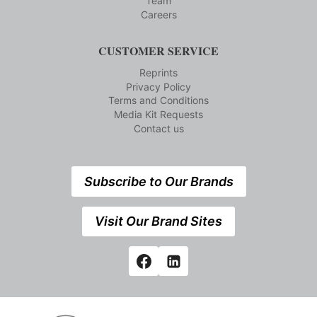
Team
Careers
CUSTOMER SERVICE
Reprints
Privacy Policy
Terms and Conditions
Media Kit Requests
Contact us
Subscribe to Our Brands
Visit Our Brand Sites