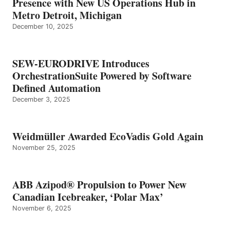
Presence with New US Operations Hub in
Metro Detroit, Michigan
December 10, 2025
SEW-EURODRIVE Introduces
OrchestrationSuite Powered by Software
Defined Automation
December 3, 2025
Weidmüller Awarded EcoVadis Gold Again
November 25, 2025
ABB Azipod® Propulsion to Power New
Canadian Icebreaker, ‘Polar Max’
November 6, 2025