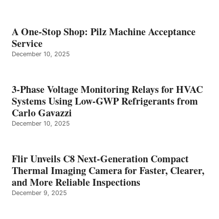
A One-Stop Shop: Pilz Machine Acceptance
Service
December 10, 2025
3-Phase Voltage Monitoring Relays for HVAC
Systems Using Low-GWP Refrigerants from
Carlo Gavazzi
December 10, 2025
Flir Unveils C8 Next-Generation Compact
Thermal Imaging Camera for Faster, Clearer,
and More Reliable Inspections
December 9, 2025