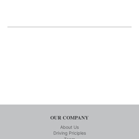
OUR COMPANY
About Us
Driving Priciples