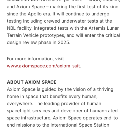
and Axiom Space – marking the first test of its kind
since the Apollo era. It will continue to undergo
testing including crewed underwater tests at the
NBL facility, integrated tests with the Artemis Lunar
Terrain Vehicle prototypes, and will enter the critical
design review phase in 2025.
For more information, visit
www.axiomspace.com/axiom-suit
.
ABOUT AXIOM SPACE
Axiom Space is guided by the vision of a thriving
home in space that benefits every human,
everywhere. The leading provider of human
spaceflight services and developer of human-rated
space infrastructure, Axiom Space operates end-to-
end missions to the International Space Station