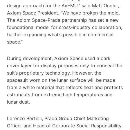
design approach for the AxEMU,” said Matt Ondler,
Axiom Space President. “We have broken the mold.
The Axiom Space-Prada partnership has set a new
foundational model for cross-industry collaboration,
further expanding what’s possible in commercial
space.”
During development, Axiom Space used a dark
cover layer for display purposes only to conceal the
suit’s proprietary technology. However, the
spacesuit worn on the lunar surface will be made
from a white material that reflects heat and protects
astronauts from extreme high temperatures and
lunar dust.
Lorenzo Bertelli, Prada Group Chief Marketing
Officer and Head of Corporate Social Responsibility