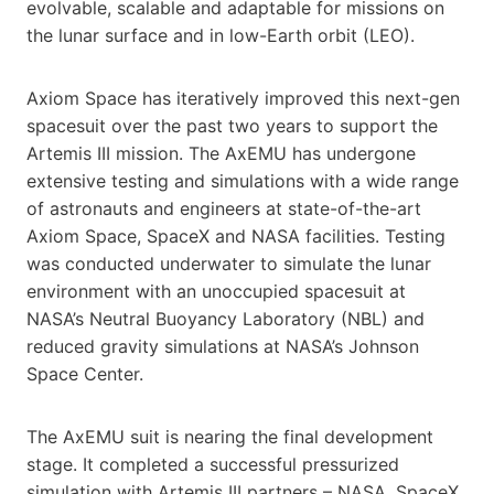
evolvable, scalable and adaptable for missions on
the lunar surface and in low-Earth orbit (LEO).
Axiom Space has iteratively improved this next-gen
spacesuit over the past two years to support the
Artemis III mission. The AxEMU has undergone
extensive testing and simulations with a wide range
of astronauts and engineers at state-of-the-art
Axiom Space, SpaceX and NASA facilities. Testing
was conducted underwater to simulate the lunar
environment with an unoccupied spacesuit at
NASA’s Neutral Buoyancy Laboratory (NBL) and
reduced gravity simulations at NASA’s Johnson
Space Center.
The AxEMU suit is nearing the final development
stage. It completed a successful pressurized
simulation with Artemis III partners – NASA, SpaceX,