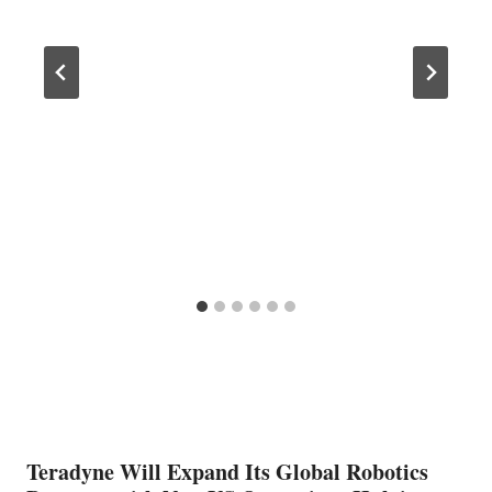
Teradyne Will Expand Its Global Robotics