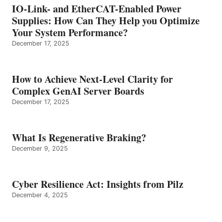
IO-Link- and EtherCAT-Enabled Power
Supplies: How Can They Help you Optimize
Your System Performance?
December 17, 2025
How to Achieve Next-Level Clarity for
Complex GenAI Server Boards
December 17, 2025
What Is Regenerative Braking?
December 9, 2025
Cyber Resilience Act: Insights from Pilz
December 4, 2025