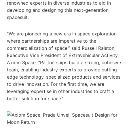
renowned experts in diverse industries to aid in
developing and designing this next-generation
spacesuit.
“We are pioneering a new era in space exploration
where partnerships are imperative to the
commercialization of space,” said Russell Ralston,
Executive Vice President of Extravehicular Activity,
Axiom Space. “Partnerships build a strong, cohesive
team, enabling industry experts to provide cutting-
edge technology, specialized products and services
to drive innovation. For the first time, we are
leveraging expertise in other industries to craft a
better solution for space.”