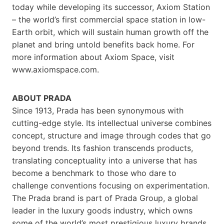
today while developing its successor, Axiom Station
– the world’s first commercial space station in low-
Earth orbit, which will sustain human growth off the
planet and bring untold benefits back home. For
more information about Axiom Space, visit
www.axiomspace.com.
ABOUT PRADA
Since 1913, Prada has been synonymous with
cutting-edge style. Its intellectual universe combines
concept, structure and image through codes that go
beyond trends. Its fashion transcends products,
translating conceptuality into a universe that has
become a benchmark to those who dare to
challenge conventions focusing on experimentation.
The Prada brand is part of Prada Group, a global
leader in the luxury goods industry, which owns
some of the world’s most prestigious luxury brands