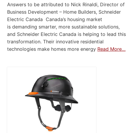
Answers to be attributed to Nick Rinaldi, Director of
Business Development – Home Builders, Schneider
Electric Canada Canada’s housing market
is demanding smarter, more sustainable solutions,
and Schneider Electric Canada is helping to lead this
transformation. Their innovative residential
technologies make homes more energy
Read More…