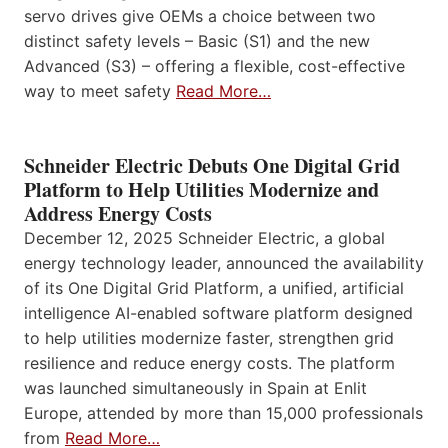
servo drives give OEMs a choice between two
distinct safety levels – Basic (S1) and the new
Advanced (S3) – offering a flexible, cost-effective
way to meet safety
Read More…
Schneider Electric Debuts One Digital Grid
Platform to Help Utilities Modernize and
Address Energy Costs
December 12, 2025 Schneider Electric, a global
energy technology leader, announced the availability
of its One Digital Grid Platform, a unified, artificial
intelligence AI-enabled software platform designed
to help utilities modernize faster, strengthen grid
resilience and reduce energy costs. The platform
was launched simultaneously in Spain at Enlit
Europe, attended by more than 15,000 professionals
from
Read More…