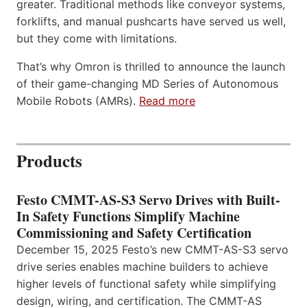
greater. Traditional methods like conveyor systems,
forklifts, and manual pushcarts have served us well,
but they come with limitations.
That’s why Omron is thrilled to announce the launch
of their game-changing MD Series of Autonomous
Mobile Robots (AMRs).
Read more
Products
Festo CMMT-AS-S3 Servo Drives with Built-
In Safety Functions Simplify Machine
Commissioning and Safety Certification
December 15, 2025 Festo’s new CMMT-AS-S3 servo
drive series enables machine builders to achieve
higher levels of functional safety while simplifying
design, wiring, and certification. The CMMT-AS