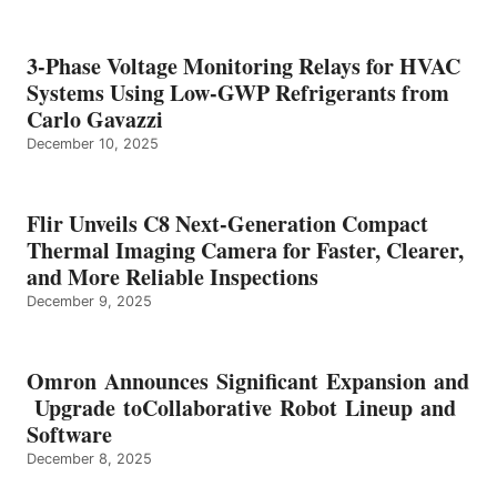
3-Phase Voltage Monitoring Relays for HVAC
Systems Using Low-GWP Refrigerants from
Carlo Gavazzi
December 10, 2025
Flir Unveils C8 Next-Generation Compact
Thermal Imaging Camera for Faster, Clearer,
and More Reliable Inspections
December 9, 2025
Omron Announces Significant Expansion and
Upgrade toCollaborative Robot Lineup and
Software
December 8, 2025