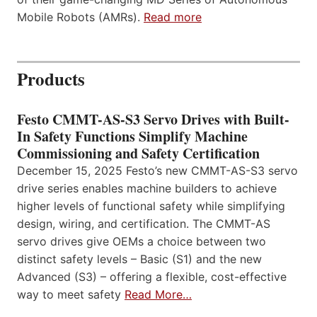
Mobile Robots (AMRs).
Read more
Products
Festo CMMT-AS-S3 Servo Drives with Built-
In Safety Functions Simplify Machine
Commissioning and Safety Certification
December 15, 2025 Festo’s new CMMT-AS-S3 servo
drive series enables machine builders to achieve
higher levels of functional safety while simplifying
design, wiring, and certification. The CMMT-AS
servo drives give OEMs a choice between two
distinct safety levels – Basic (S1) and the new
Advanced (S3) – offering a flexible, cost-effective
way to meet safety
Read More…