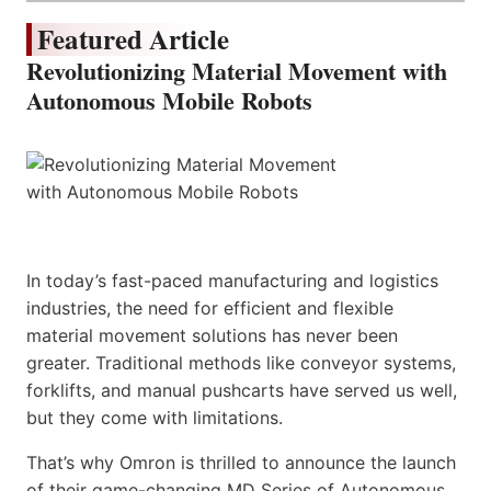
Featured Article
Revolutionizing Material Movement with
Autonomous Mobile Robots
In today’s fast-paced manufacturing and logistics
industries, the need for efficient and flexible
material movement solutions has never been
greater. Traditional methods like conveyor systems,
forklifts, and manual pushcarts have served us well,
but they come with limitations.
That’s why Omron is thrilled to announce the launch
of their game-changing MD Series of Autonomous