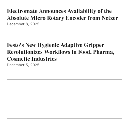
Electromate Announces Availability of the
Absolute Micro Rotary Encoder from Netzer
December 8, 2025
Festo’s New Hygienic Adaptive Gripper
Revolutionizes Workflows in Food, Pharma,
Cosmetic Industries
December 5, 2025