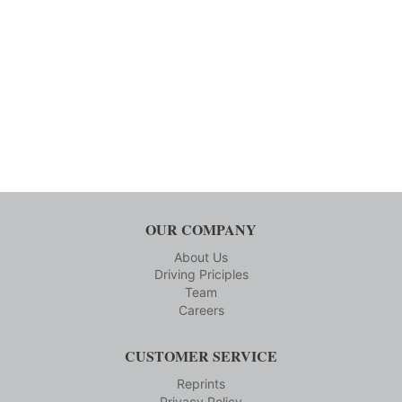
OUR COMPANY
About Us
Driving Priciples
Team
Careers
CUSTOMER SERVICE
Reprints
Privacy Policy