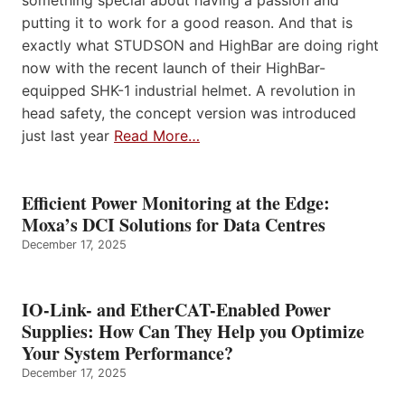
something special about having a passion and
putting it to work for a good reason. And that is
exactly what STUDSON and HighBar are doing right
now with the recent launch of their HighBar-
equipped SHK-1 industrial helmet. A revolution in
head safety, the concept version was introduced
just last year
Read More…
Efficient Power Monitoring at the Edge:
Moxa’s DCI Solutions for Data Centres
December 17, 2025
IO-Link- and EtherCAT-Enabled Power
Supplies: How Can They Help you Optimize
Your System Performance?
December 17, 2025