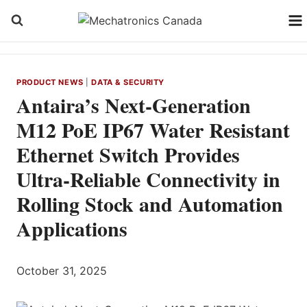
Skip
to
content
PRODUCT NEWS
|
DATA & SECURITY
Antaira’s Next-Generation
M12 PoE IP67 Water Resistant
Ethernet Switch Provides
Ultra-Reliable Connectivity in
Rolling Stock and Automation
Applications
October 31, 2025