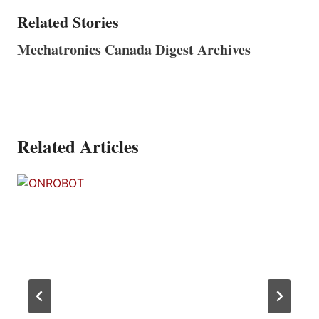
Related Stories
Mechatronics Canada Digest Archives
Related Articles