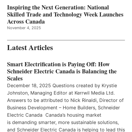
Inspiring the Next Generation: National
Skilled Trade and Technology Week Launches
Across Canada
November 4, 2025
Latest Articles
Smart Electrification is Paying Off: How
Schneider Electric Canada is Balancing the
Scales
December 18, 2025 Questions created by Krystie
Johnston, Managing Editor at Kerrwil Media Ltd.
Answers to be attributed to Nick Rinaldi, Director of
Business Development – Home Builders, Schneider
Electric Canada Canada’s housing market
is demanding smarter, more sustainable solutions,
and Schneider Electric Canada is helping to lead this