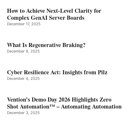
How to Achieve Next-Level Clarity for
Complex GenAI Server Boards
December 17, 2025
What Is Regenerative Braking?
December 9, 2025
Cyber Resilience Act: Insights from Pilz
December 4, 2025
Vention’s Demo Day 2026 Highlights Zero
Shot Automation™ – Automating Automation
December 3, 2025