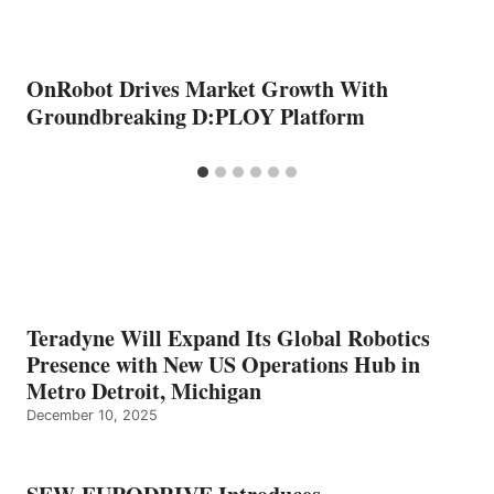
OnRobot Drives Market Growth With
Groundbreaking D:PLOY Platform
Teradyne Will Expand Its Global Robotics
Presence with New US Operations Hub in
Metro Detroit, Michigan
December 10, 2025