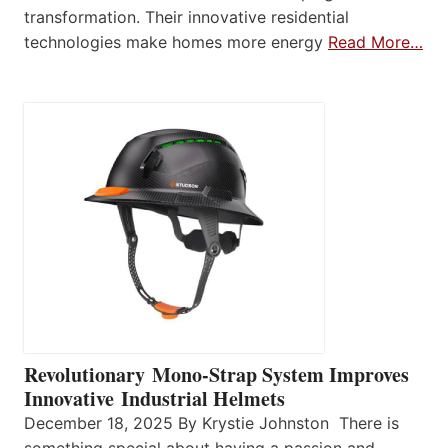
transformation. Their innovative residential
technologies make homes more energy
Read More…
Revolutionary Mono-Strap System Improves
Innovative Industrial Helmets
December 18, 2025 By Krystie Johnston There is