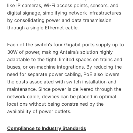
like IP cameras, Wi-Fi access points, sensors, and
digital signage, simplifying network infrastructures
by consolidating power and data transmission
through a single Ethernet cable.
Each of the switch’s four Gigabit ports supply up to
30W of power, making Antaira’s solution highly
adaptable to the tight, limited spaces on trains and
buses, or on-machine integrations. By reducing the
need for separate power cabling, PoE also lowers
the costs associated with switch installation and
maintenance. Since power is delivered through the
network cable, devices can be placed in optimal
locations without being constrained by the
availability of power outlets.
Compliance to Industry Standards