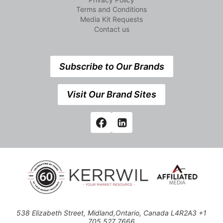
Terms and Conditions
Media Kit Requests
Contact us
Subscribe to Our Brands
Visit Our Brand Sites
538 Elizabeth Street, Midland,Ontario, Canada L4R2A3 +1
705 527 7666