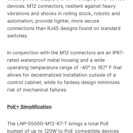
devices. M12 connectors, resilient against heavy
vibrations and shocks in rolling stock, robotic and
automation, provide tighter, more secure
connections than RJ45 designs found on standard
switches.
In conjunction with the M12 connectors are an IP67-
rated waterproof metal housing and a wide
operating temperature range of -40° to 167° F that
allows for decentralized installation outside of a
control cabinet, while its fanless design minimizes
risk of mechanical failures.
PoE+ Simplification
The LNP-0500G-M12-67-T brings a total PoE
budget of up to 120W to PoE compatible devices