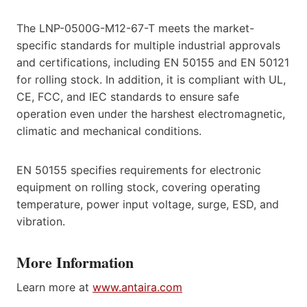
The LNP-0500G-M12-67-T meets the market-
specific standards for multiple industrial approvals
and certifications, including EN 50155 and EN 50121
for rolling stock. In addition, it is compliant with UL,
CE, FCC, and IEC standards to ensure safe
operation even under the harshest electromagnetic,
climatic and mechanical conditions.
EN 50155 specifies requirements for electronic
equipment on rolling stock, covering operating
temperature, power input voltage, surge, ESD, and
vibration.
More Information
Learn more at
www.antaira.com