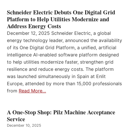
Schneider Electric Debuts One Digital Grid
Platform to Help Utilities Modernize and
Address Energy Costs
December 12, 2025 Schneider Electric, a global
energy technology leader, announced the availability
of its One Digital Grid Platform, a unified, artificial
intelligence AI-enabled software platform designed
to help utilities modernize faster, strengthen grid
resilience and reduce energy costs. The platform
was launched simultaneously in Spain at Enlit
Europe, attended by more than 15,000 professionals
from
Read More…
A One-Stop Shop: Pilz Machine Acceptance
Service
December 10, 2025