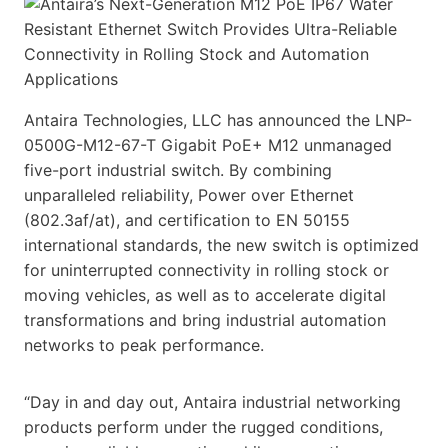
Antaira Technologies, LLC has announced the LNP-
0500G-M12-67-T Gigabit PoE+ M12 unmanaged
five-port industrial switch. By combining
unparalleled reliability, Power over Ethernet
(802.3af/at), and certification to EN 50155
international standards, the new switch is optimized
for uninterrupted connectivity in rolling stock or
moving vehicles, as well as to accelerate digital
transformations and bring industrial automation
networks to peak performance.
“Day in and day out, Antaira industrial networking
products perform under the rugged conditions,