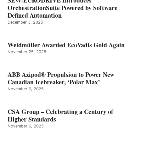
SEW-EURODRIVE Introduces
OrchestrationSuite Powered by Software
Defined Automation
December 3, 2025
Weidmüller Awarded EcoVadis Gold Again
November 25, 2025
ABB Azipod® Propulsion to Power New
Canadian Icebreaker, ‘Polar Max’
November 6, 2025
CSA Group – Celebrating a Century of
Higher Standards
November 6, 2025