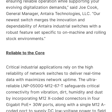
ensuring reliable operation while supporting your
evolving digitalization demands,” said Joe Cook,
General Manager, Antaira Technologies, LLC. “Our
newest switch merges the innovation and
dependability of Antaira industrial switches with a
robust feature set specific to on-machine and rolling
stock environments.”
Reliable to the Core
Critical industrial applications rely on the high
reliability of network switches to deliver real-time
data with maximizes network uptime. The ultra-
reliable LNP-0500G-M12-67-T safeguards critical
connectivity from vibration, dirt, humidity and dust
by incorporating M12 X-coded connectors in four
Gigabit PoE+ 30W ports, along with a single M12 A-
coded port to supply DC low-voltage power to field