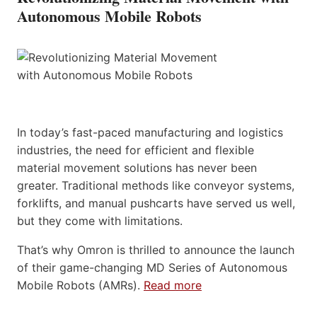
Autonomous Mobile Robots
In today’s fast-paced manufacturing and logistics
industries, the need for efficient and flexible
material movement solutions has never been
greater. Traditional methods like conveyor systems,
forklifts, and manual pushcarts have served us well,
but they come with limitations.
That’s why Omron is thrilled to announce the launch
of their game-changing MD Series of Autonomous
Mobile Robots (AMRs).
Read more