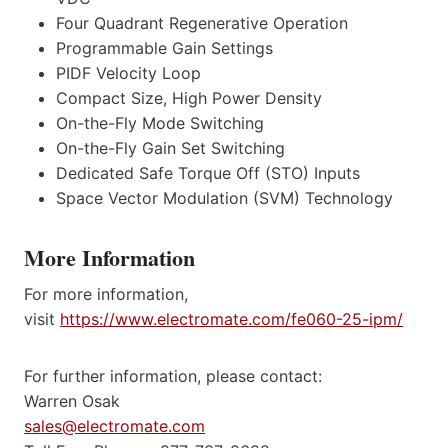
Four Quadrant Regenerative Operation
Programmable Gain Settings
PIDF Velocity Loop
Compact Size, High Power Density
On-the-Fly Mode Switching
On-the-Fly Gain Set Switching
Dedicated Safe Torque Off (STO) Inputs
Space Vector Modulation (SVM) Technology
More Information
For more information,
visit
https://www.electromate.com/fe060-25-ipm/
For further information, please contact:
Warren Osak
sales@electromate.com