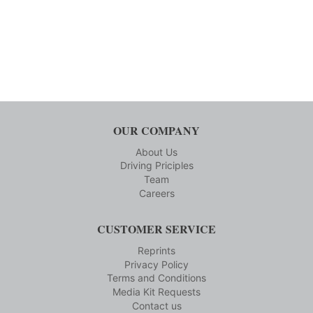
OUR COMPANY
About Us
Driving Priciples
Team
Careers
CUSTOMER SERVICE
Reprints
Privacy Policy
Terms and Conditions
Media Kit Requests
Contact us