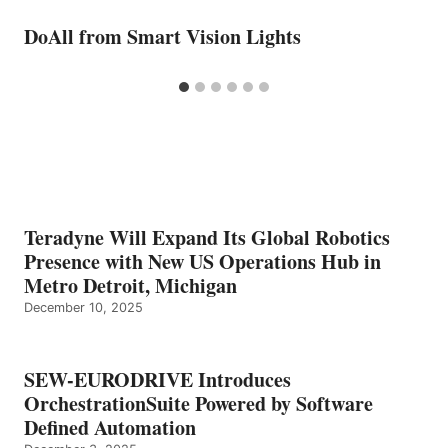
DoAll from Smart Vision Lights
Teradyne Will Expand Its Global Robotics
Presence with New US Operations Hub in
Metro Detroit, Michigan
December 10, 2025
SEW-EURODRIVE Introduces
OrchestrationSuite Powered by Software
Defined Automation