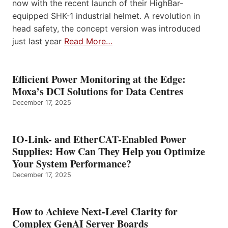
now with the recent launch of their HighBar-
equipped SHK-1 industrial helmet. A revolution in
head safety, the concept version was introduced
just last year
Read More…
Efficient Power Monitoring at the Edge:
Moxa’s DCI Solutions for Data Centres
December 17, 2025
IO-Link- and EtherCAT-Enabled Power
Supplies: How Can They Help you Optimize
Your System Performance?
December 17, 2025
How to Achieve Next-Level Clarity for
Complex GenAI Server Boards