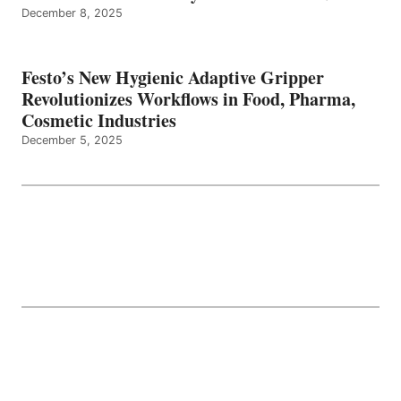
December 8, 2025
Festo’s New Hygienic Adaptive Gripper
Revolutionizes Workflows in Food, Pharma,
Cosmetic Industries
December 5, 2025