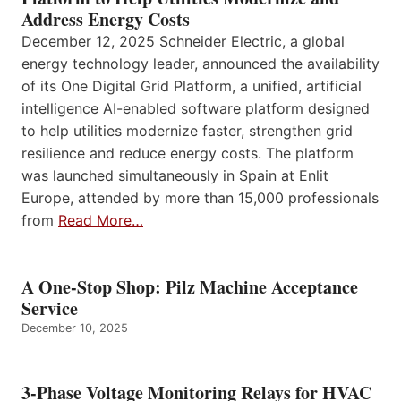
Address Energy Costs
December 12, 2025 Schneider Electric, a global
energy technology leader, announced the availability
of its One Digital Grid Platform, a unified, artificial
intelligence AI-enabled software platform designed
to help utilities modernize faster, strengthen grid
resilience and reduce energy costs. The platform
was launched simultaneously in Spain at Enlit
Europe, attended by more than 15,000 professionals
from
Read More…
A One-Stop Shop: Pilz Machine Acceptance
Service
December 10, 2025
3-Phase Voltage Monitoring Relays for HVAC