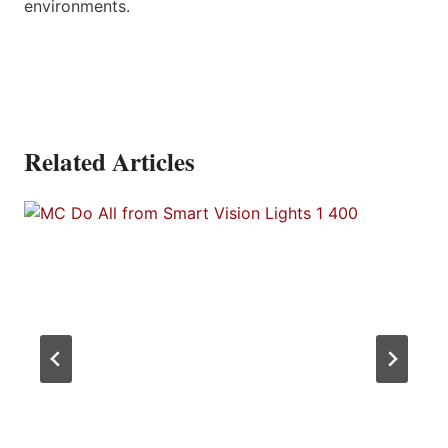
environments.
Related Articles