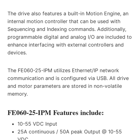
The drive also features a built-in Motion Engine, an
internal motion controller that can be used with
Sequencing and Indexing commands. Additionally,
programmable digital and analog I/O are included to
enhance interfacing with external controllers and
devices.
The FE060-25-IPM utilizes Ethernet/IP network
communication and is configured via USB. All drive
and motor parameters are stored in non-volatile
memory.
FE060-25-IPM Features include:
10-55 VDC Input
25A continuous / 50A peak Output @ 10-55
VDC