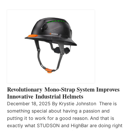
Revolutionary Mono-Strap System Improves
Innovative Industrial Helmets
December 18, 2025 By Krystie Johnston There is
something special about having a passion and
putting it to work for a good reason. And that is
exactly what STUDSON and HighBar are doing right