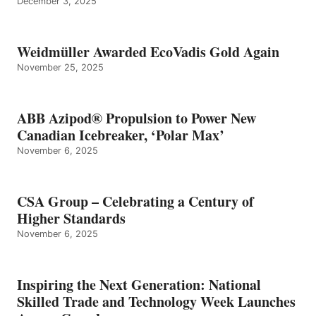
December 3, 2025
Weidmüller Awarded EcoVadis Gold Again
November 25, 2025
ABB Azipod® Propulsion to Power New
Canadian Icebreaker, ‘Polar Max’
November 6, 2025
CSA Group – Celebrating a Century of
Higher Standards
November 6, 2025
Inspiring the Next Generation: National
Skilled Trade and Technology Week Launches