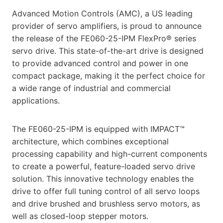
Advanced Motion Controls (AMC), a US leading
provider of servo amplifiers, is proud to announce
the release of the FE060-25-IPM FlexPro® series
servo drive. This state-of-the-art drive is designed
to provide advanced control and power in one
compact package, making it the perfect choice for
a wide range of industrial and commercial
applications.
The FE060-25-IPM is equipped with IMPACT™
architecture, which combines exceptional
processing capability and high-current components
to create a powerful, feature-loaded servo drive
solution. This innovative technology enables the
drive to offer full tuning control of all servo loops
and drive brushed and brushless servo motors, as
well as closed-loop stepper motors.