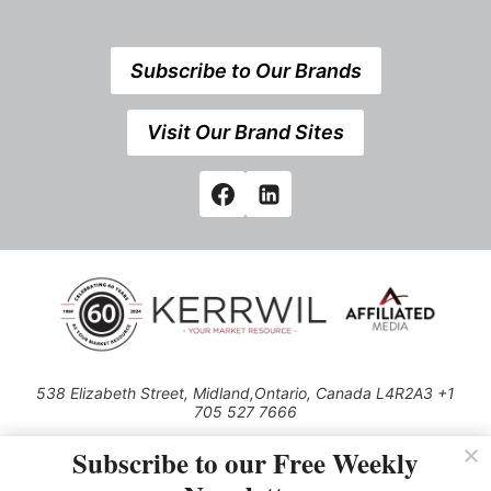
Subscribe to Our Brands
Visit Our Brand Sites
538 Elizabeth Street, Midland,Ontario, Canada L4R2A3 +1
705 527 7666
© 2026 All rights reserved
Subscribe to our Free Weekly
Use of this Site constitutes acceptance of our Privacy Policy (effective