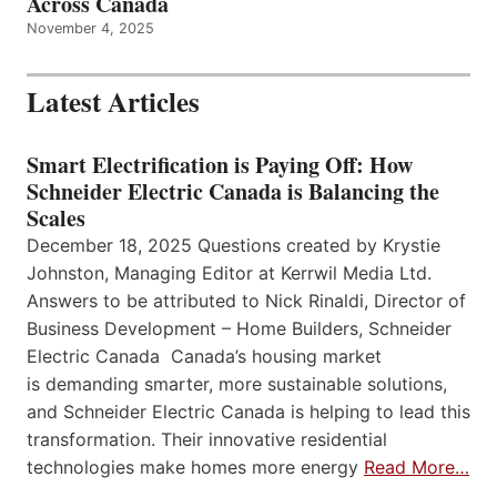
Across Canada
November 4, 2025
Latest Articles
Smart Electrification is Paying Off: How
Schneider Electric Canada is Balancing the
Scales
December 18, 2025 Questions created by Krystie
Johnston, Managing Editor at Kerrwil Media Ltd.
Answers to be attributed to Nick Rinaldi, Director of
Business Development – Home Builders, Schneider
Electric Canada Canada’s housing market
is demanding smarter, more sustainable solutions,
and Schneider Electric Canada is helping to lead this
transformation. Their innovative residential
technologies make homes more energy
Read More…