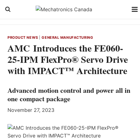
Skip
to
content
PRODUCT NEWS
|
GENERAL MANUFACTURING
AMC Introduces the FE060-
25-IPM FlexPro® Servo Drive
with IMPACT™ Architecture
Advanced motion control and power all in
one compact package
November 27, 2023