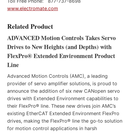
Toll Free Phone: 877-737-8698
www.electromate.com
Related Product
ADVANCED Motion Controls Takes Servo
Drives to New Heights (and Depths) with
FlexPro® Extended Environment Product
Line
Advanced Motion Controls (AMC), a leading
provider of servo amplifier solutions, is proud to
announce the addition of six new CANopen servo
drives with Extended Environment capabilities to
their FlexPro® line. These new drives join AMC’s
existing EtherCAT Extended Environment FlexPro
drives, making the FlexPro® line the go-to solution
for motion control applications in harsh