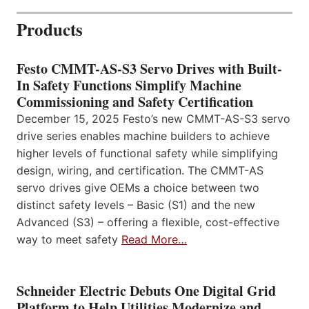
Products
Festo CMMT-AS-S3 Servo Drives with Built-
In Safety Functions Simplify Machine
Commissioning and Safety Certification
December 15, 2025 Festo’s new CMMT-AS-S3 servo
drive series enables machine builders to achieve
higher levels of functional safety while simplifying
design, wiring, and certification. The CMMT-AS
servo drives give OEMs a choice between two
distinct safety levels – Basic (S1) and the new
Advanced (S3) – offering a flexible, cost-effective
way to meet safety
Read More…
Schneider Electric Debuts One Digital Grid
Platform to Help Utilities Modernize and