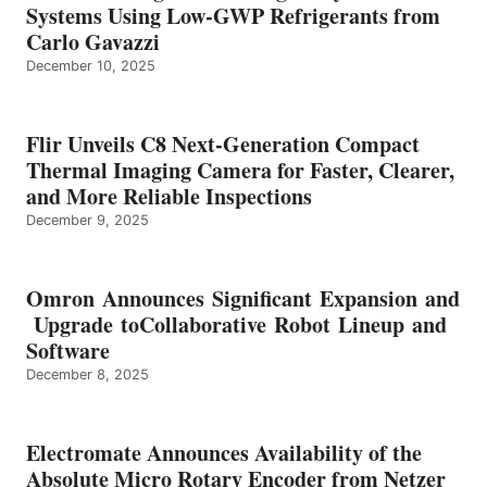
Systems Using Low-GWP Refrigerants from
Carlo Gavazzi
December 10, 2025
Flir Unveils C8 Next-Generation Compact
Thermal Imaging Camera for Faster, Clearer,
and More Reliable Inspections
December 9, 2025
Omron Announces Significant Expansion and
Upgrade toCollaborative Robot Lineup and
Software
December 8, 2025
Electromate Announces Availability of the
Absolute Micro Rotary Encoder from Netzer