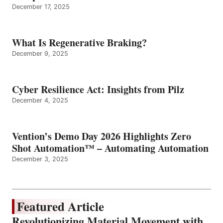
December 17, 2025
What Is Regenerative Braking?
December 9, 2025
Cyber Resilience Act: Insights from Pilz
December 4, 2025
Vention’s Demo Day 2026 Highlights Zero
Shot Automation™ – Automating Automation
December 3, 2025
Featured Article
Revolutionizing Material Movement with