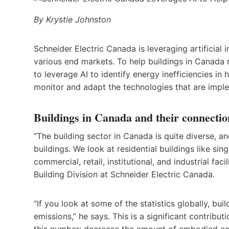
By Krystie Johnston
Schneider Electric Canada is leveraging artificial
various end markets. To help buildings in Canada
to leverage AI to identify energy inefficiencies in
monitor and adapt the technologies that are impl
Buildings in Canada and their connectio
“The building sector in Canada is quite diverse, an
buildings. We look at residential buildings like s
commercial, retail, institutional, and industrial fac
Building Division at Schneider Electric Canada.
“If you look at some of the statistics globally, bu
emissions,” he says. This is a significant contribu
this number: decrease the amount of embodied car