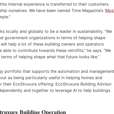
this internal experience is transferred to their customers.
ship ourselves. We have been named Time Magazine’s ‘
Mos
mple.”
s locally and globally to be a leader in sustainability. “We
 and government organizations in terms of helping shape
will help a lot of these building owners and operators
 able to contribute towards these retrofits,” he says. “We
 terms of helping shape what that future looks like.”
ogy portfolio that supports the automation and managemen
 out as being particularly useful in helping homes and
r their EcoStruxure offering: EcoStruxure Building Advisor
ependently and together to leverage AI to help buildings
truxure Building Operation