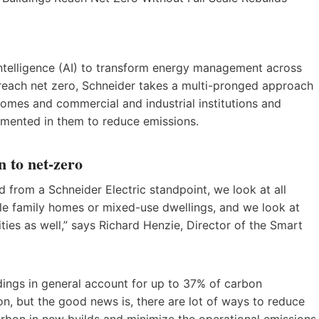
 intelligence (AI) to transform energy management across
 reach net zero, Schneider takes a multi-pronged approach
 homes and commercial and industrial institutions and
emented in them to reduce emissions.
n to net-zero
d from a Schneider Electric standpoint, we look at all
ingle family homes or mixed-use dwellings, and we look at
ilities as well,” says Richard Henzie, Director of the Smart
ildings in general account for up to 37% of carbon
tion, but the good news is, there are lot of ways to reduce
bon in new builds and minimize the operational emissions