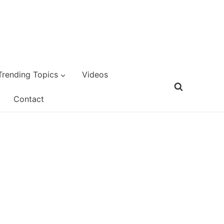
Trending Topics
Videos
Contact