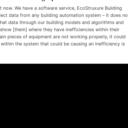
ht now. We have a software service, EcoStruxure Building
llect data from any building automation system – it does no
that data through our building models and algorithms and
show [them] where they have inefficiencies within their
ain pieces of equipment are not working properly, it could
within the system that could be causing an inefficiency is