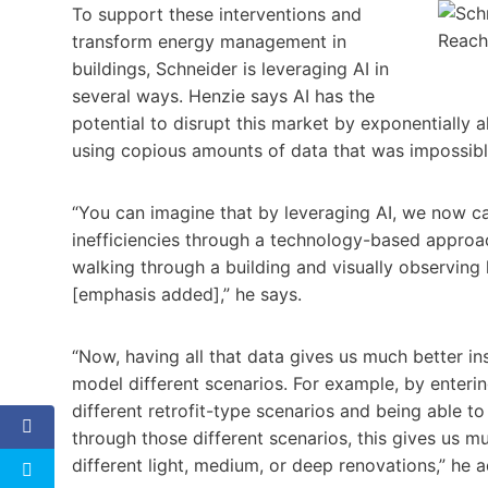
To support these interventions and
transform energy management in
buildings, Schneider is leveraging AI in
several ways. Henzie says AI has the
potential to disrupt this market by exponentially al
using copious amounts of data that was impossible 
“You can imagine that by leveraging AI, we now ca
inefficiencies through a technology-based approa
walking through a building and visually observing 
[emphasis added],” he says.
“Now, having all that data gives us much better in
model different scenarios. For example, by enterin
different retrofit-type scenarios and being able t
through those different scenarios, this gives us m
different light, medium, or deep renovations,” he 