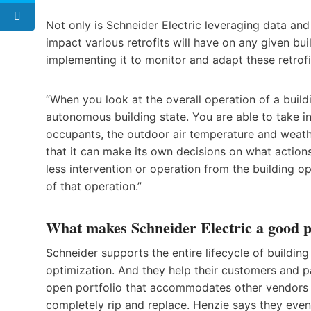
Not only is Schneider Electric leveraging data and 
impact various retrofits will have on any given bui
implementing it to monitor and adapt these retrofi
“When you look at the overall operation of a buil
autonomous building state. You are able to take in
occupants, the outdoor air temperature and weather
that it can make its own decisions on what actions 
less intervention or operation from the building o
of that operation.”
What makes Schneider Electric a good pa
Schneider supports the entire lifecycle of building
optimization. And they help their customers and p
open portfolio that accommodates other vendors a
completely rip and replace. Henzie says they eve