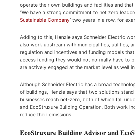
operate their own buildings and facilities and that 
“We have a strong commitment to net zero leader
Sustainable Company
’ two years in a row, for exa
Adding to this, Henzie says Schneider Electric work
also work upstream with municipalities, utilities,
regulation and incentives and funding models that 
access funding they would not normally have to be
are actively engaged at the market level as well in
Although Schneider Electric has a broad technol
of buildings, Henzie says that two solutions stand
businesses reach net-zero, both of which fall unde
and EcoStruxure Building Operation. Both work ind
reduce their emissions.
EcoStruxure Building Advisor and EcoS