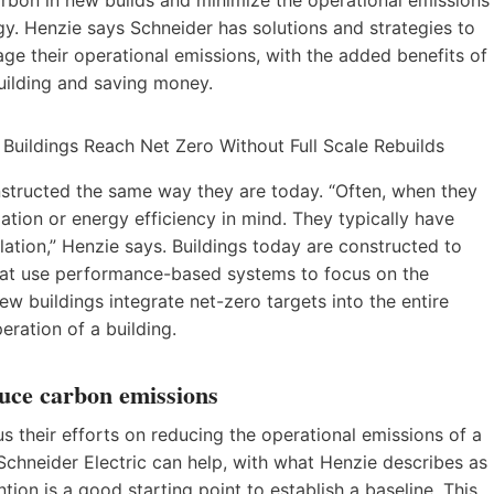
. Henzie says Schneider has solutions and strategies to
age their operational emissions, with the added benefits of
uilding and saving money.
nstructed the same way they are today. “Often, when they
zation or energy efficiency in mind. They typically have
ation,” Henzie says. Buildings today are constructed to
hat use performance-based systems to focus on the
w buildings integrate net-zero targets into the entire
eration of a building.
duce carbon emissions
s their efforts on reducing the operational emissions of a
e Schneider Electric can help, with what Henzie describes as
tion is a good starting point to establish a baseline. This