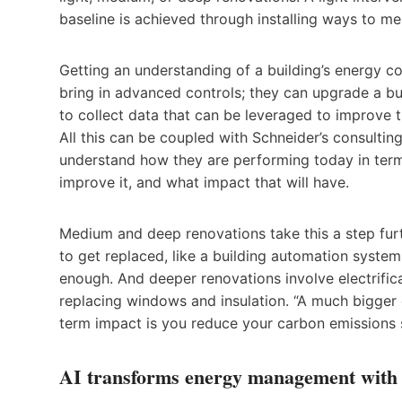
baseline is achieved through installing ways to m
Getting an understanding of a building’s energy c
bring in advanced controls; they can upgrade a b
to collect data that can be leveraged to improve t
All this can be coupled with Schneider’s consultin
understand how they are performing today in terms
improve it, and what impact that will have.
Medium and deep renovations take this a step furt
to get replaced, like a building automation system
enough. And deeper renovations involve electrifica
replacing windows and insulation. “A much bigger 
term impact is you reduce your carbon emissions si
AI transforms energy management with d