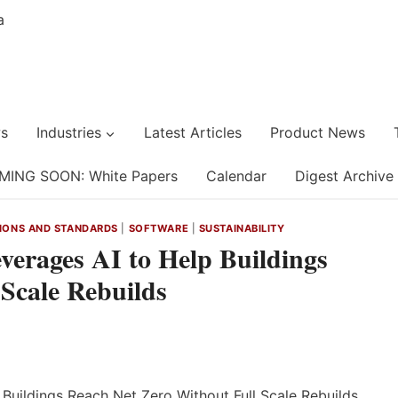
s
Industries
Latest Articles
Product News
MING SOON: White Papers
Calendar
Digest Archive
IONS AND STANDARDS
|
SOFTWARE
|
SUSTAINABILITY
verages AI to Help Buildings
Scale Rebuilds