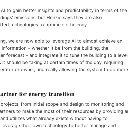
AI to gain better insights and predictability in terms of the
ldings’ emissions, but Henzie says they are also
tted technologies to optimize efficiency.
ding, we are now able to leverage AI to almost achieve an
 information – whether it be from the building, the
 forecast – and integrate it to tune the building to a level
it should be taking at certain times of the day, requiring
perator or owner, and really allowing the system to do more
rtner for energy transition
 projects, from initial scope and design to monitoring and
artners to make the most of their resources by providing a
nd utilizes what already exists without having to
n leverage their own technology to better manage and