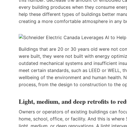
every building produces when they consume energy
help these different types of buildings better man
creating a more comfortable atmosphere in any b
Buildings that are 20 or 30 years old were not co
were built, they were not built with energy optimi
outdated mechanical systems and insufficient insul
meet certain standards, such as LEED or WELL, t
wellbeing of the environment and human health. Ne
process, from the design to construction to the op
Light, medium, and deep retrofits to re
Owners or operators of existing buildings can focu
home, school, office, or facility. And this is wher
light, medium, or deep renovations. A light interven