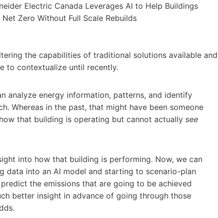
tering the capabilities of traditional solutions available and
to contextualize until recently.
n analyze energy information, patterns, and identify
ch. Whereas in the past, that might have been someone
how that building is operating but cannot actually
see
sight into how that building is performing. Now, we can
g data into an AI model and starting to scenario-plan
o predict the emissions that are going to be achieved
uch better insight in advance of going through those
adds.