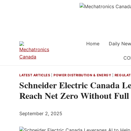
Skip
to
content
Home
Daily New
CO
LATEST ARTICLES
|
POWER DISTRIBUTION & ENERGY
|
REGULAT
Schneider Electric Canada Le
Reach Net Zero Without Full 
September 2, 2025