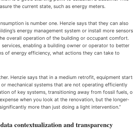
easure the current state, such as energy meters.
onsumption is number one. Henzie says that they can also
uilding’s energy management system or install more sensors
he overall operation of the building or occupant comfort.
g services, enabling a building owner or operator to better
 of energy efficiency, what actions they can take to
her. Henzie says that in a medium retrofit, equipment start
 or mechanical systems that are not operating efficiently
tion of key systems, transitioning away from fossil fuels, o
expense when you look at the renovation, but the longer-
gnificantly more than just doing a light intervention.”
ata contextualization and transparency