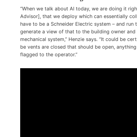
“When we talk about AI today, we are doing it rig
Advisor], that we deploy which can essentially co
have to be a Schneider Electric system – and run 
generate a view of that to the building owner and 
mechanical system,” Henzie says. “It could be cert
be vents are closed that should be open, anything 
flagged to the operator.”