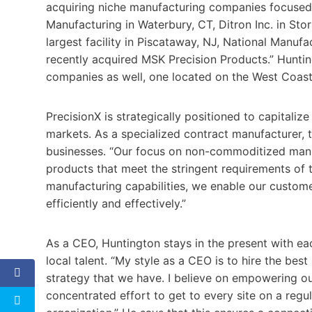
acquiring niche manufacturing companies focused 
Manufacturing in Waterbury, CT, Ditron Inc. in Sto
largest facility in Piscataway, NJ, National Manufac
recently acquired MSK Precision Products.” Hunting
companies as well, one located on the West Coas
PrecisionX is strategically positioned to capitali
markets. As a specialized contract manufacturer, 
businesses. “Our focus on non-commoditized manufa
products that meet the stringent requirements of 
manufacturing capabilities, we enable our custome
efficiently and effectively.”
As a CEO, Huntington stays in the present with ea
local talent. “My style as a CEO is to hire the bes
strategy that we have. I believe on empowering ou
concentrated effort to get to every site on a reg