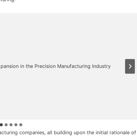
turing companies, all building upon the initial rationale of