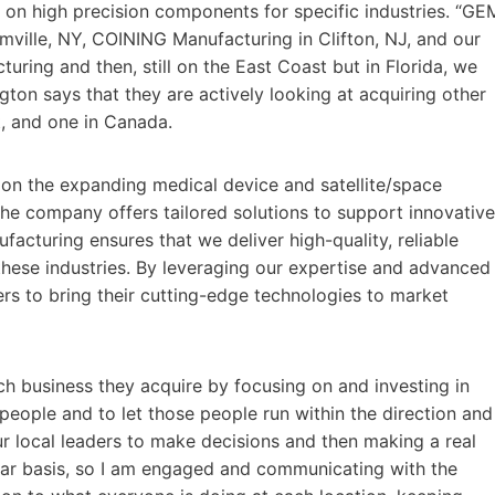
on high precision components for specific industries. “GE
rmville, NY, COINING Manufacturing in Clifton, NJ, and our
turing and then, still on the East Coast but in Florida, we
ton says that they are actively looking at acquiring other
t, and one in Canada.
ze on the expanding medical device and satellite/space
the company offers tailored solutions to support innovative
cturing ensures that we deliver high-quality, reliable
these industries. By leveraging our expertise and advanced
rs to bring their cutting-edge technologies to market
ch business they acquire by focusing on and investing in
t people and to let those people run within the direction and
r local leaders to make decisions and then making a real
ular basis, so I am engaged and communicating with the