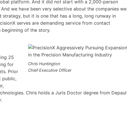
lobal platform. And it did not start with a 2,000-person
 And we have been very selective about the companies we
 strategy, but it is one that has a long, long runway in
recisionX serves are demanding service from contact
e beginning of the story.
ging 25
Chris Huntington
ing for
Chief Executive Officer
ts. Prior
t public,
r,
chnologies. Chris holds a Juris Doctor degree from Depaul
ity.