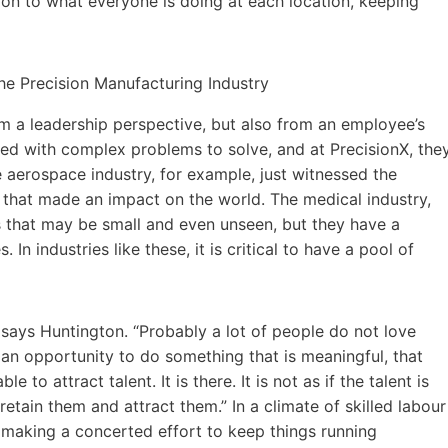
ion to what everyone is doing at each location, keeping
m a leadership perspective, but also from an employee’s
ed with complex problems to solve, and at PrecisionX, the
 aerospace industry, for example, just witnessed the
 that made an impact on the world. The medical industry,
s that may be small and even unseen, but they have a
In industries like these, it is critical to have a pool of
” says Huntington. “Probably a lot of people do not love
 an opportunity to do something that is meaningful, that
able to attract talent. It is there. It is not as if the talent is
retain them and attract them.” In a climate of skilled labour
s making a concerted effort to keep things running