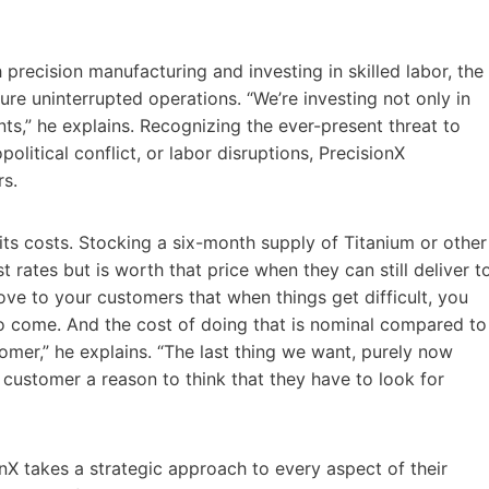
precision manufacturing and investing in skilled labor, the
ure uninterrupted operations. “We’re investing not only in
nts,” he explains. Recognizing the ever-present threat to
olitical conflict, or labor disruptions, PrecisionX
rs.
its costs. Stocking a six-month supply of Titanium or other
 rates but is worth that price when they can still deliver t
ve to your customers that when things get difficult, you
s to come. And the cost of doing that is nominal compared to
omer,” he explains. “The last thing we want, purely now
 customer a reason to think that they have to look for
onX takes a strategic approach to every aspect of their