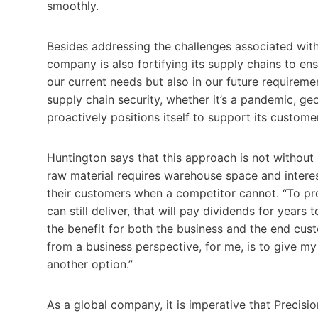
smoothly.
Besides addressing the challenges associated with 
company is also fortifying its supply chains to ens
our current needs but also in our future requireme
supply chain security, whether it’s a pandemic, geop
proactively positions itself to support its custome
Huntington says that this approach is not without 
raw material requires warehouse space and interest
their customers when a competitor cannot. “To pro
can still deliver, that will pay dividends for year
the benefit for both the business and the end cust
from a business perspective, for me, is to give my
another option.”
As a global company, it is imperative that Precisi