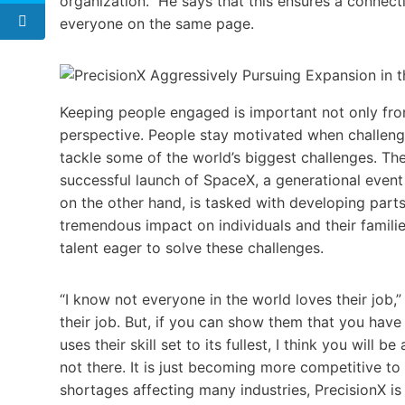
organization.” He says that this ensures a connect
everyone on the same page.
Keeping people engaged is important not only fro
perspective. People stay motivated when challeng
tackle some of the world’s biggest challenges. The
successful launch of SpaceX, a generational event
on the other hand, is tasked with developing part
tremendous impact on individuals and their families. 
talent eager to solve these challenges.
“I know not everyone in the world loves their job,
their job. But, if you can show them that you have
uses their skill set to its fullest, I think you will be 
not there. It is just becoming more competitive to 
shortages affecting many industries, PrecisionX i