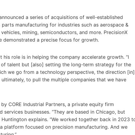
announced a series of acquisitions of well-established
 parts manufacturing for industries such as aerospace &
ic vehicles, mining, semiconductors, and more. PrecisionX
ve demonstrated a precise focus for growth.
 his role is in helping the company accelerate growth. “I
of talent but [also] setting the long-term strategy for the
ich we go from a technology perspective, the direction [in]
ltimately, to pull the multiple companies that we have
by CORE Industrial Partners, a private equity firm
nd services businesses. “They are based in Chicago, but
.,” Huntington explains. “We worked together back in 2023 t
g a platform focused on precision manufacturing. And we
turing.”