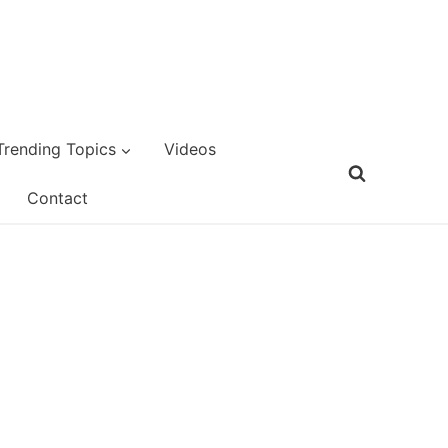
Trending Topics
Videos
Contact