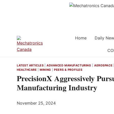
Skip
to
content
Home
Daily New
CO
LATEST ARTICLES
|
ADVANCED MANUFACTURING
|
AEROSPACE
HEALTHCARE
|
MINING
|
PEERS & PROFILES
PrecisionX Aggressively Purs
Manufacturing Industry
November 25, 2024