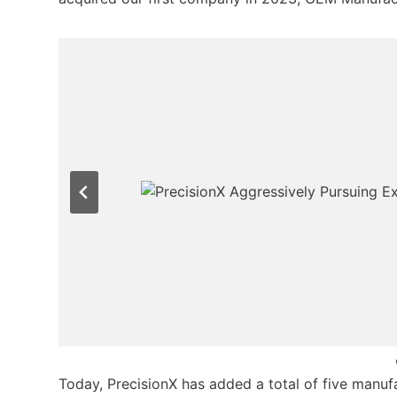
Today, PrecisionX has added a total of five manufac