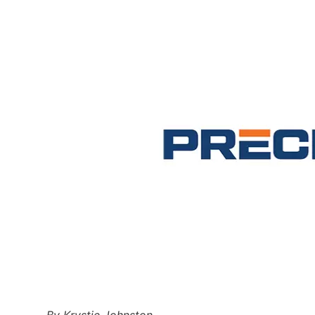
By Krystie Johnston