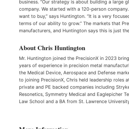
business. “Our strategy is about building a large g
company. We started with a 120-person company.
want to buy,” says Huntington. “It is a very focused
terms of our ability to grow.” The markets that P
manufacturers, and Huntington says this is just th
About Chris Huntington
Mr. Huntington joined the PrecisionX in 2023 brin
years of experience in precision metal manufactur
the Medical Device, Aerospace and Defense marke
to joining PrecisionX, Chris held leadership roles a
private and PE backed companies including Stryke
Resonetics, Symmetry Medical and Eaglepicher Te
Law School and a BA from St. Lawrence Univers