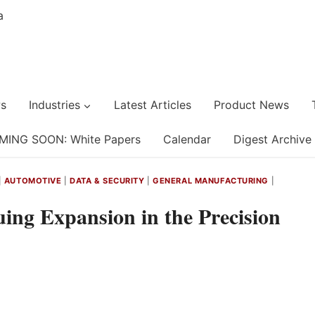
s
Industries
Latest Articles
Product News
MING SOON: White Papers
Calendar
Digest Archive
|
AUTOMOTIVE
|
DATA & SECURITY
|
GENERAL MANUFACTURING
|
uing Expansion in the Precision