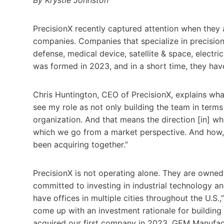
PrecisionX recently captured attention when they 
companies. Companies that specialize in precision
defense, medical device, satellite & space, electr
was formed in 2023, and in a short time, they ha
Chris Huntington, CEO of PrecisionX, explains what
see my role as not only building the team in terms 
organization. And that means the direction [in] wh
which we go from a market perspective. And how, u
been acquiring together.”
PrecisionX is not operating alone. They are owned 
committed to investing in industrial technology a
have offices in multiple cities throughout the U.S
come up with an investment rationale for buildin
acquired our first company in 2023, GEM Manufac